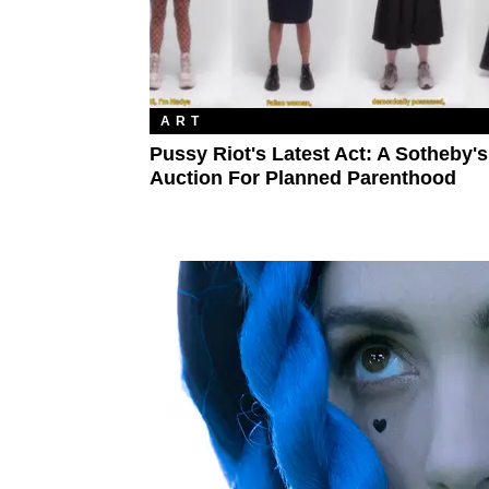
ART
Pussy Riot's Latest Act: A Sotheby's
Auction For Planned Parenthood