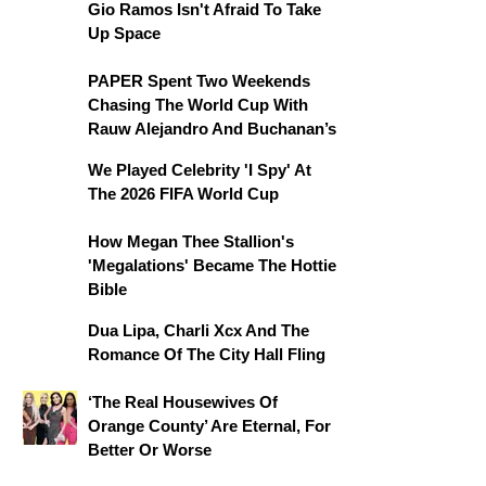
Gio Ramos Isn't Afraid To Take
Up Space
PAPER Spent Two Weekends
Chasing The World Cup With
Rauw Alejandro And Buchanan’s
We Played Celebrity 'I Spy' At
The 2026 FIFA World Cup
How Megan Thee Stallion's
'Megalations' Became The Hottie
Bible
Dua Lipa, Charli Xcx And The
Romance Of The City Hall Fling
‘The Real Housewives Of
Orange County’ Are Eternal, For
Better Or Worse