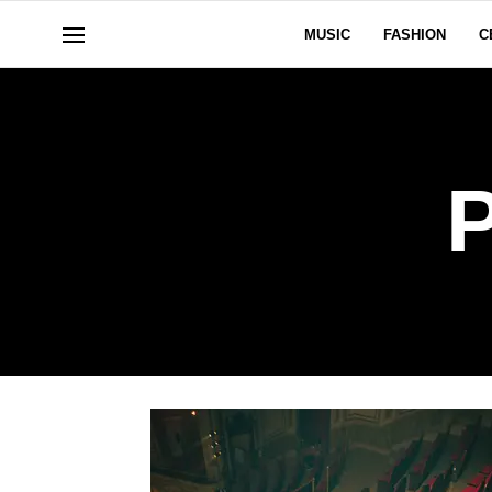
MUSIC
FASHION
C