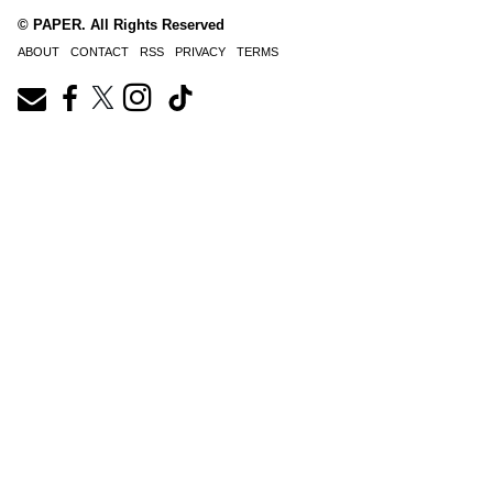
© PAPER. All Rights Reserved
ABOUT
CONTACT
RSS
PRIVACY
TERMS