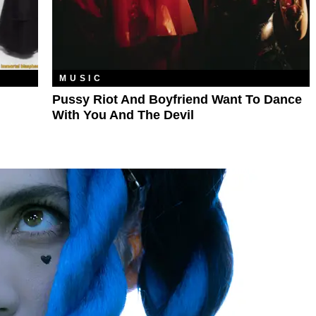
MUSIC
Pussy Riot And Boyfriend Want To Dance
With You And The Devil