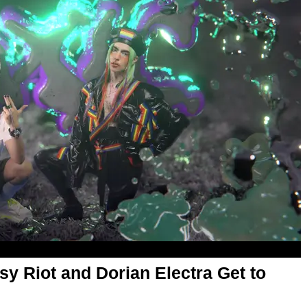
sy Riot and Dorian Electra Get to