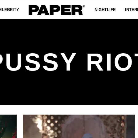
ELEBRITY
NIGHTLIFE
INTER
PUSSY RIO