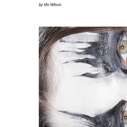
by Mo Wilson