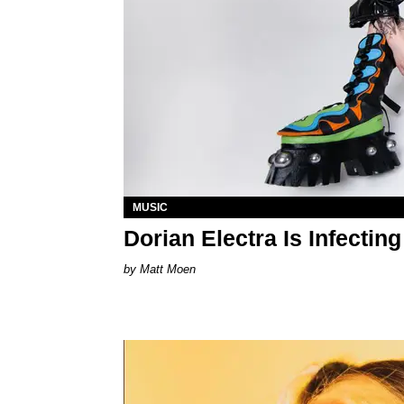
MUSIC
Dorian Electra Is Infectin
Matt Moen