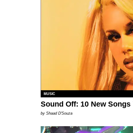
MUSIC
Sound Off: 10 New Songs
by Shaad D'Souza