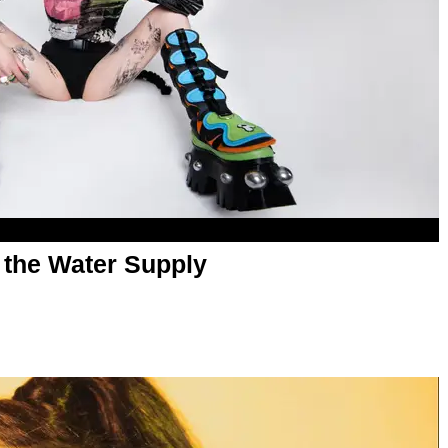
g the Water Supply