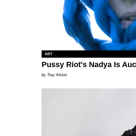
ART
Pussy Riot's Nadya Is Auc
Trey Alston