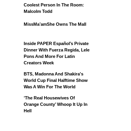
Coolest Person In The Room:
Malcolm Todd
MissMa’amShe Owns The Mall
Inside PAPER Español’s Private
Dinner With Fuerza Regida, Lele
Pons And More For Latin
Creators Week
BTS, Madonna And Shakira's
World Cup Final Halftime Show
Was A Win For The World
‘The Real Housewives Of
Orange County’ Whoop It Up In
Hell