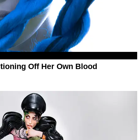
tioning Off Her Own Blood