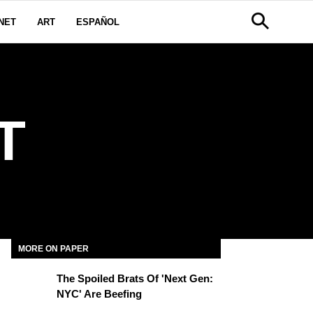
NET
ART
ESPAÑOL
T
MORE ON PAPER
The Spoiled Brats Of 'Next Gen:
NYC' Are Beefing