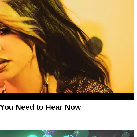
 You Need to Hear Now