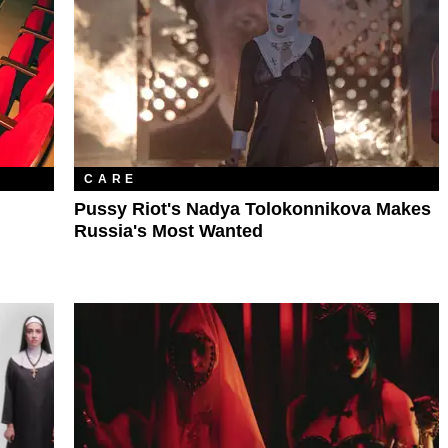
CARE
Pussy Riot's Nadya Tolokonnikova Makes
Russia's Most Wanted