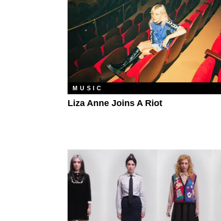
MUSIC
Liza Anne Joins A Riot