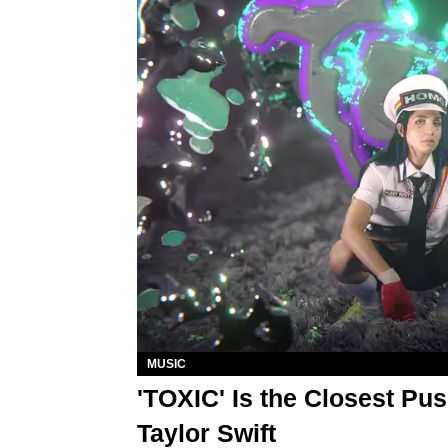
MUSIC
'TOXIC' Is the Closest Pus
Taylor Swift