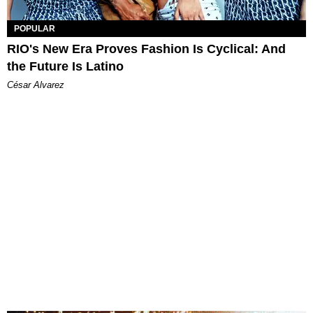
POPULAR
RIO's New Era Proves Fashion Is Cyclical: And
the Future Is Latino
César Alvarez