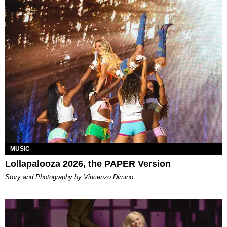
MUSIC
Lollapalooza 2026, the PAPER Version
Story and Photography by Vincenzo Dimino