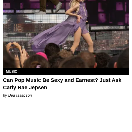
MUSIC
Can Pop Music Be Sexy and Earnest? Just Ask
Carly Rae Jepsen
by Bea Isaacson