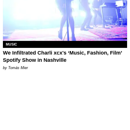
MUSIC
We Infiltrated Charli xcx's ‘Music, Fashion, Film’
Spotify Show in Nashville
by Tomás Mier