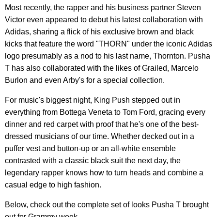
Most recently, the rapper and his business partner Steven
Victor even appeared to debut his latest collaboration with
Adidas, sharing a flick of his exclusive brown and black
kicks that feature the word "THORN" under the iconic Adidas
logo presumably as a nod to his last name, Thornton. Pusha
T has also collaborated with the likes of Grailed, Marcelo
Burlon and even Arby's for a special collection.
For music's biggest night, King Push stepped out in
everything from Bottega Veneta to Tom Ford, gracing every
dinner and red carpet with proof that he's one of the best-
dressed musicians of our time. Whether decked out in a
puffer vest and button-up or an all-white ensemble
contrasted with a classic black suit the next day, the
legendary rapper knows how to turn heads and combine a
casual edge to high fashion.
Below, check out the complete set of looks Pusha T brought
out for Grammy week.