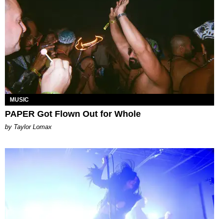
MUSIC
PAPER Got Flown Out for Whole
by Taylor Lomax