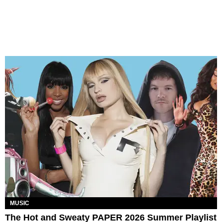
MUSIC
The Hot and Sweaty PAPER 2026 Summer Playlist