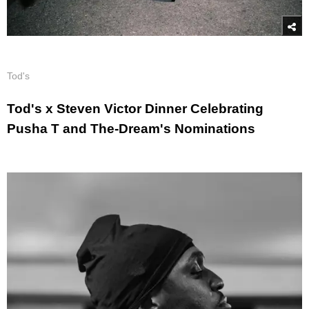
Tod's
Tod's x Steven Victor Dinner Celebrating
Pusha T and The-Dream's Nominations