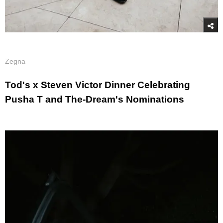
Zegna
Tod's x Steven Victor Dinner Celebrating
Pusha T and The-Dream's Nominations