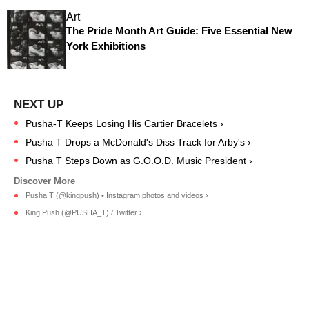
Art
The Pride Month Art Guide: Five Essential New
York Exhibitions
Pusha-T Keeps Losing His Cartier Bracelets ›
Pusha T Drops a McDonald's Diss Track for Arby's ›
Pusha T Steps Down as G.O.O.D. Music President ›
Pusha T (@kingpush) • Instagram photos and videos ›
King Push (@PUSHA_T) / Twitter ›