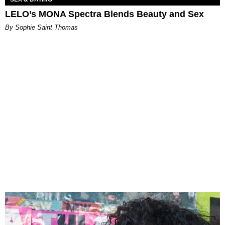
LELO’s MONA Spectra Blends Beauty and Sex
By Sophie Saint Thomas