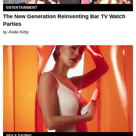
ENTERTAINMENT
The New Generation Reinventing Bar TV Watch
Parties
by Andie Kirby
SEX & DATING