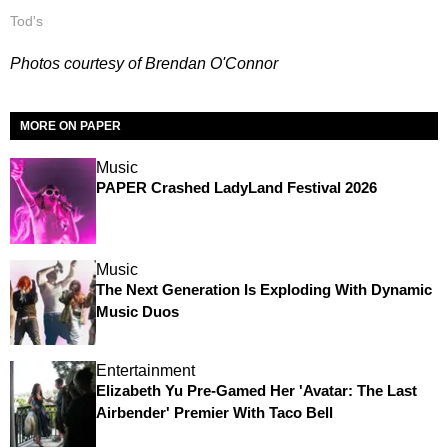
Tod's
Photos courtesy of Brendan O'Connor
MORE ON PAPER
Music
PAPER Crashed LadyLand Festival 2026
Music
The Next Generation Is Exploding With Dynamic
Music Duos
Entertainment
Elizabeth Yu Pre-Gamed Her 'Avatar: The Last
Airbender' Premier With Taco Bell