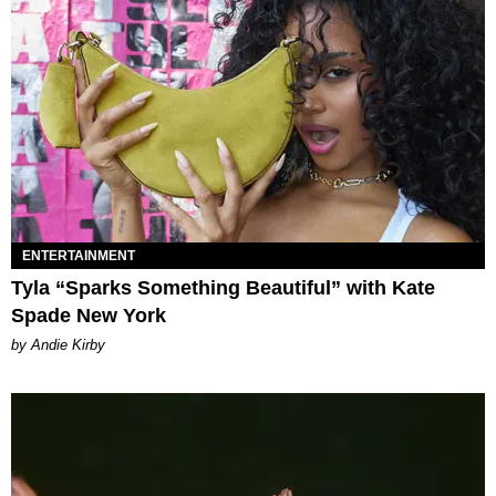
ENTERTAINMENT
Tyla “Sparks Something Beautiful” with Kate
Spade New York
by Andie Kirby