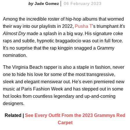
Jade Gomez
06 February 2023
Among the incredible roster of hip-hop albums that wormed
their way into our playlists in 2022,
Pusha T
's triumphant
It's
Almost Dry
made a splash in a big way. His signature coke
raps and subtle, hypnotic braggadocio was out in full force.
It's no surprise that the rap kingpin snagged a Grammy
nomination.
The Virginia Beach rapper is also a staple in fashion, never
one to hide his love for some of the most transgressive,
sleek and elegant menswear out. He's even premiered new
music at Paris Fashion Week and has stepped out in some
hot looks from countless legendary and up-and-coming
designers.
Related |
See Every Outfit From the 2023 Grammys Red
Carpet