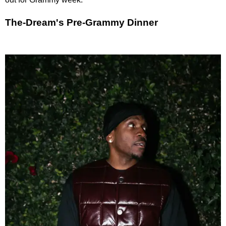
The-Dream's Pre-Grammy Dinner