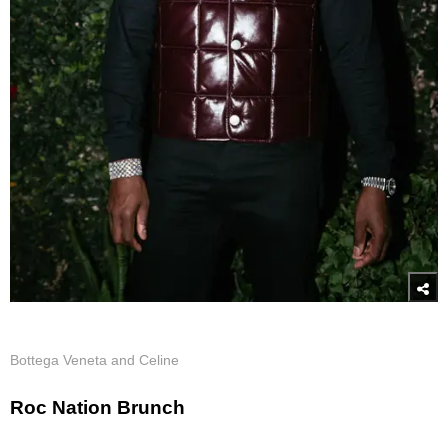
Bottega Veneta and Celine
Roc Nation Brunch