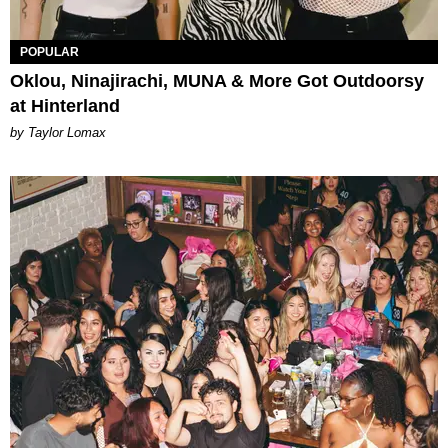
POPULAR
Oklou, Ninajirachi, MUNA & More Got Outdoorsy
at Hinterland
by Taylor Lomax