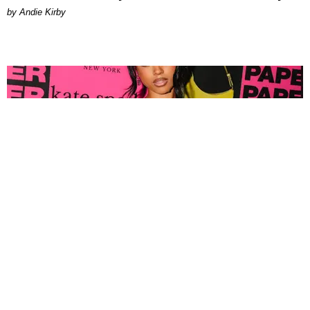
by Andie Kirby
FASHION
Tyla Popped Out for the PAPER x Kate Spade
A*POP Party