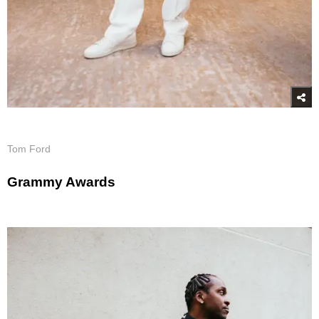
Tom Ford
Grammy Awards