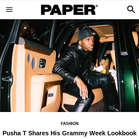
FASHION
Pusha T Shares His Grammy Week Lookbook