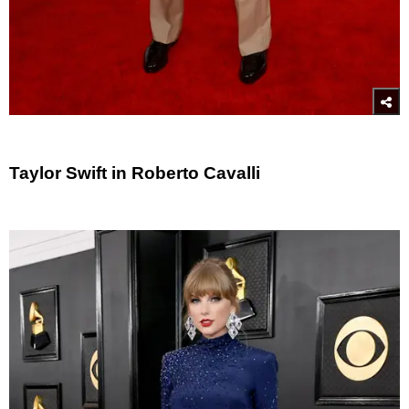
Taylor Swift in Roberto Cavalli