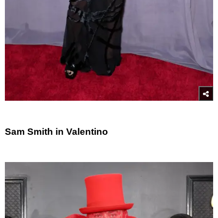
Sam Smith in Valentino