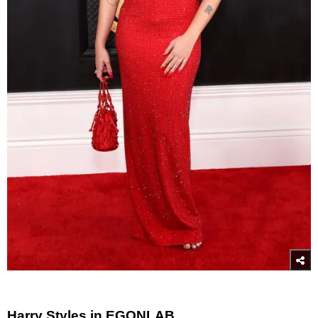
Harry Styles in EGONLAB