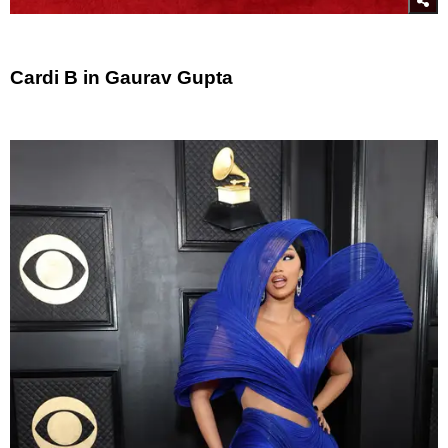
Cardi B in Gaurav Gupta