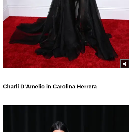
Charli D'Amelio in Carolina Herrera