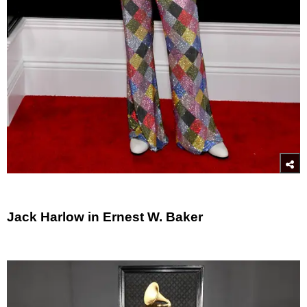
Jack Harlow in Ernest W. Baker