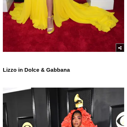
Lizzo in Dolce & Gabbana