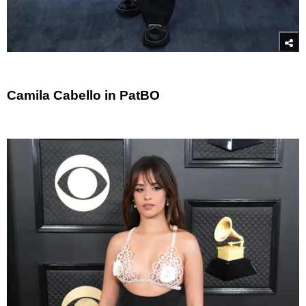
Camila Cabello in PatBO