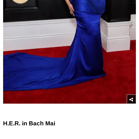
H.E.R. in Bach Mai