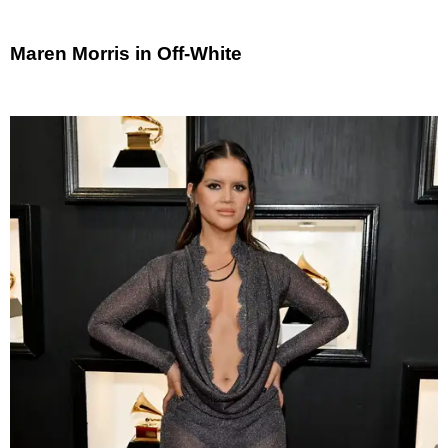
Maren Morris in Off-White