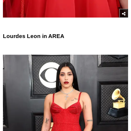
Lourdes Leon in AREA