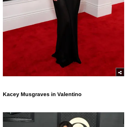
Kacey Musgraves in Valentino