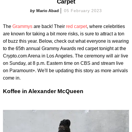
Carpet
Mario Abad
05 February 2023
The
Grammys
are back! Their
red carpet
, where celebrities
are known for taking a bit more risks, is sure to attract a ton
of buzz this year. Below, check out what everyone is wearing
to the 65th annual Grammy Awards red carpet tonight at the
Crypto.com Arena in Los Angeles. The ceremony will air live
on Sunday, at 8 p.m. Eastern time on CBS and stream live
on Paramount+. We'll be updating this story as more arrivals
come in.
Koffee in Alexander McQueen