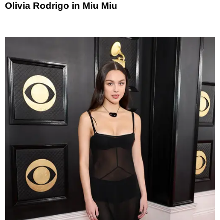
Olivia Rodrigo in Miu Miu