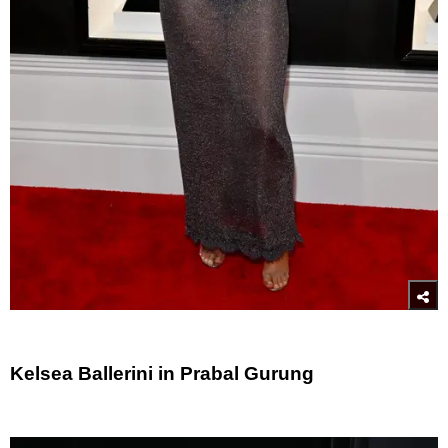
Kelsea Ballerini in Prabal Gurung