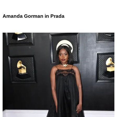
Amanda Gorman in Prada