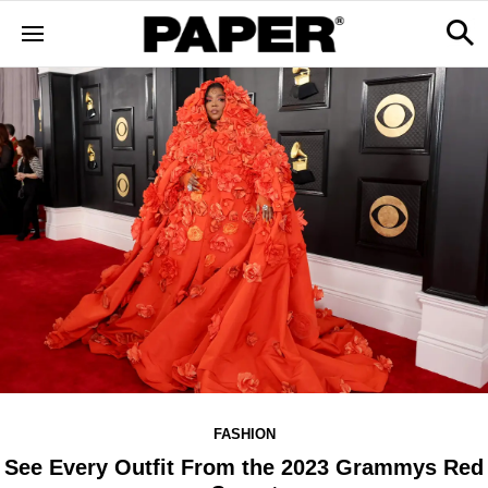
FASHION
See Every Outfit From the 2023 Grammys Red