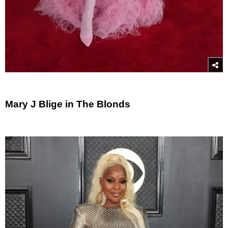
Mary J Blige in The Blonds