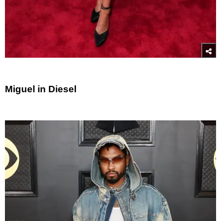
Miguel in Diesel