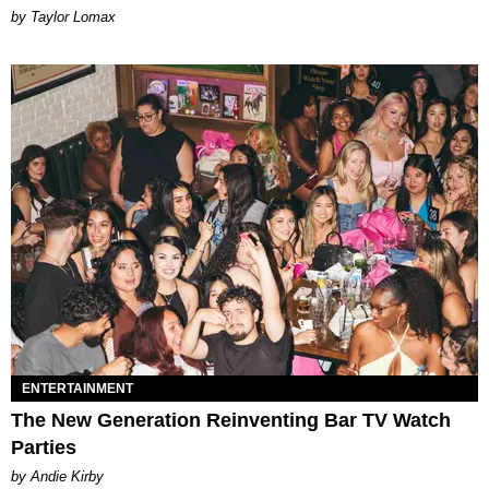
by Taylor Lomax
ENTERTAINMENT
The New Generation Reinventing Bar TV Watch
Parties
by Andie Kirby