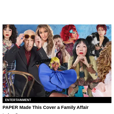
ENTERTAINMENT
PAPER Made This Cover a Family Affair