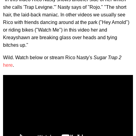
she calls 'Trap Levigne.'" Nasty says of "Rojo." "The short
hair, the laid-back maniac. In other videos we usually see
Rico with friends dancing around at the park ("Hey Arnold")
or riding bikes ("Watch Me") in this video her and
Kreayshawn are breaking glass over heads and tying
bitches up."
Wild. Watch below or stream Rico Nasty's
Sugar Trap 2
here
.