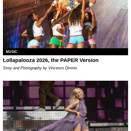
MUSIC
Lollapalooza 2026, the PAPER Version
Story and Photography by Vincenzo Dimino