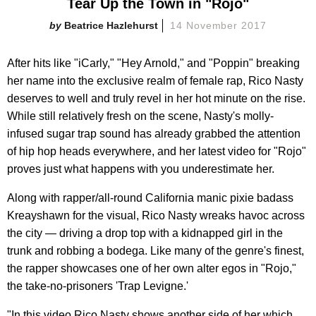
Tear Up the Town in "Rojo"
Beatrice Hazlehurst
14 November 2017
After hits like "iCarly," "Hey Arnold," and "Poppin" breaking
her name into the exclusive realm of female rap, Rico Nasty
deserves to well and truly revel in her hot minute on the rise.
While still relatively fresh on the scene, Nasty's molly-
infused sugar trap sound has already grabbed the attention
of hip hop heads everywhere, and her latest video for "Rojo"
proves just what happens with you underestimate her.
Along with rapper/all-round California manic pixie badass
Kreayshawn for the visual, Rico Nasty wreaks havoc across
the city — driving a drop top with a kidnapped girl in the
trunk and robbing a bodega. Like many of the genre's finest,
the rapper showcases one of her own alter egos in "Rojo,"
the take-no-prisoners 'Trap Levigne.'
"In this video Rico Nasty shows another side of her which