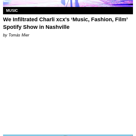
MUSIC
We Infiltrated Charli xcx's ‘Music, Fashion, Film’
Spotify Show in Nashville
by Tomás Mier