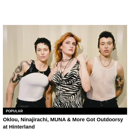
POPULAR
Oklou, Ninajirachi, MUNA & More Got Outdoorsy
at Hinterland