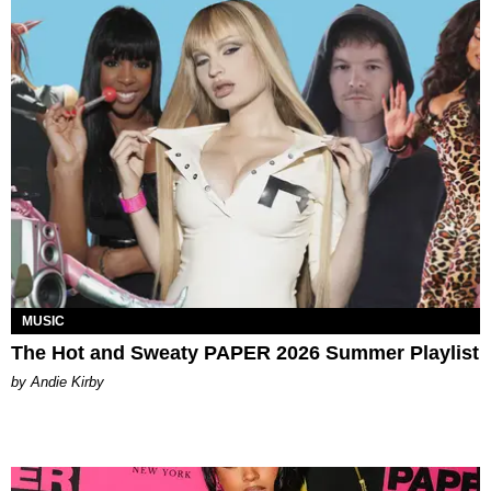
MUSIC
The Hot and Sweaty PAPER 2026 Summer Playlist
by Andie Kirby