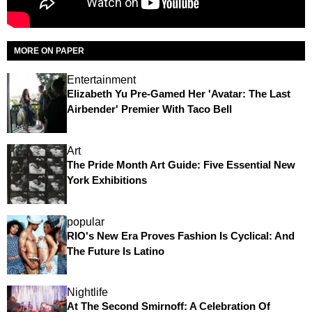
MORE ON PAPER
Entertainment
Elizabeth Yu Pre-Gamed Her 'Avatar: The Last
Airbender' Premier With Taco Bell
Art
The Pride Month Art Guide: Five Essential New
York Exhibitions
popular
RIO's New Era Proves Fashion Is Cyclical: And
The Future Is Latino
Nightlife
At The Second Smirnoff: A Celebration Of