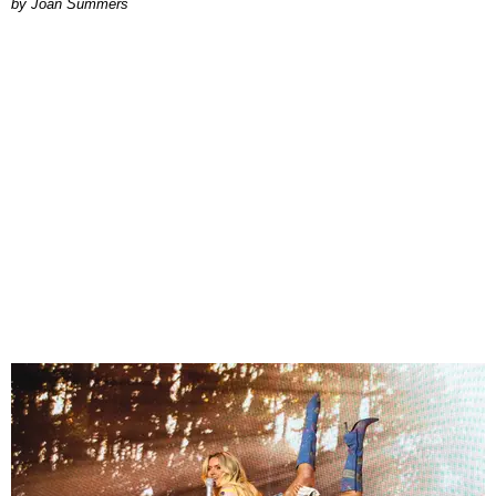
Joan Summers