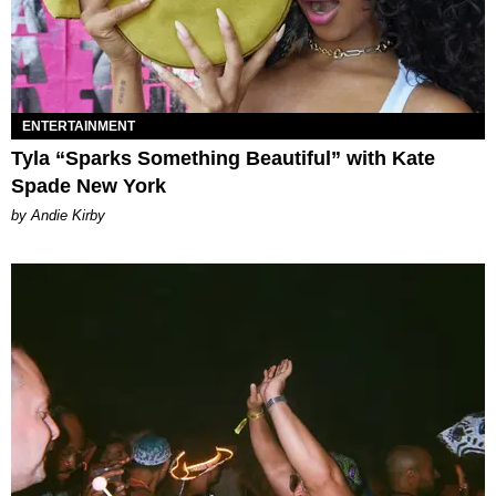
ENTERTAINMENT
Tyla “Sparks Something Beautiful” with Kate
Spade New York
by Andie Kirby