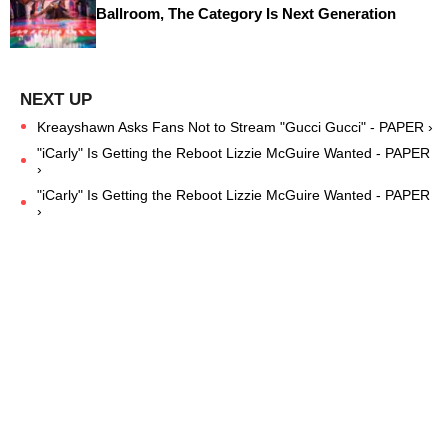
Ballroom, The Category Is Next Generation
Kreayshawn Asks Fans Not to Stream "Gucci Gucci" - PAPER ›
"iCarly" Is Getting the Reboot Lizzie McGuire Wanted - PAPER
›
"iCarly" Is Getting the Reboot Lizzie McGuire Wanted - PAPER
›