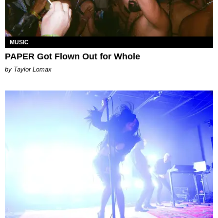
MUSIC
PAPER Got Flown Out for Whole
by Taylor Lomax