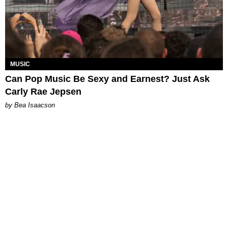
MUSIC
Can Pop Music Be Sexy and Earnest? Just Ask
Carly Rae Jepsen
by Bea Isaacson