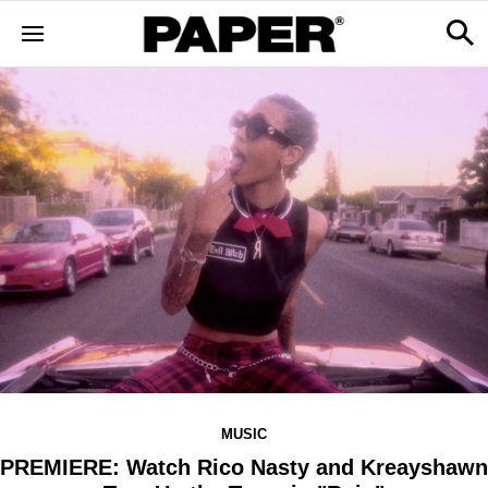
MUSIC
PREMIERE: Watch Rico Nasty and Kreayshawn