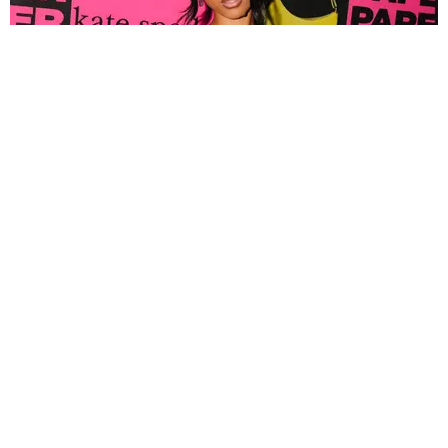
FASHION
Tyla Popped Out for the PAPER x Kate Spade
A*POP Party
By Andie Kirby