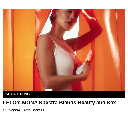
SEX & DATING
LELO’s MONA Spectra Blends Beauty and Sex
By Sophie Saint Thomas