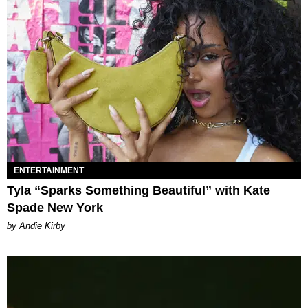
ENTERTAINMENT
Tyla “Sparks Something Beautiful” with Kate
Spade New York
by Andie Kirby