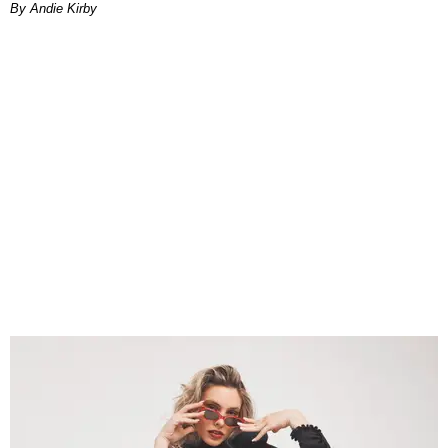
By Andie Kirby