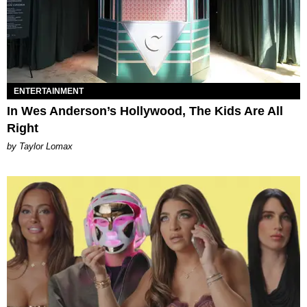
ENTERTAINMENT
In Wes Anderson’s Hollywood, The Kids Are All
Right
by Taylor Lomax