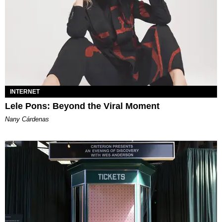
INTERNET
Lele Pons: Beyond the Viral Moment
Nany Cárdenas