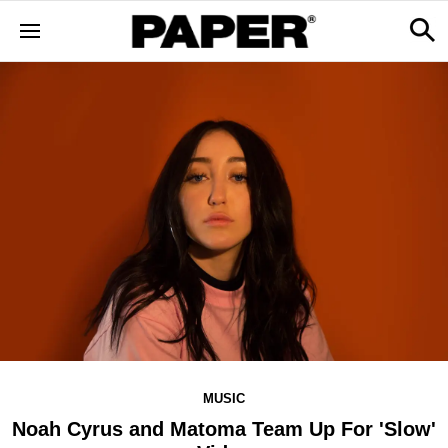
MUSIC
Noah Cyrus and Matoma Team Up For 'Slow'