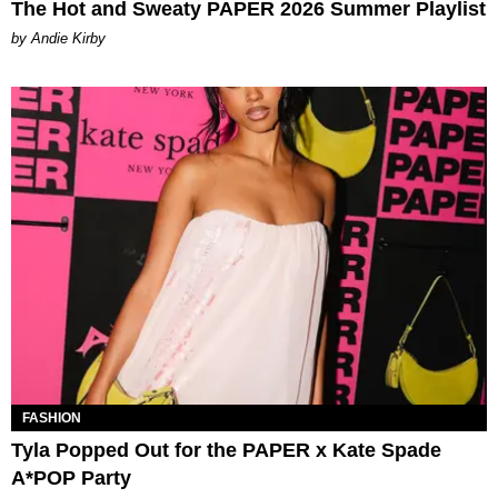
The Hot and Sweaty PAPER 2026 Summer Playlist
by Andie Kirby
FASHION
Tyla Popped Out for the PAPER x Kate Spade
A*POP Party