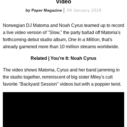
Video
Paper Magazine
09 January 2018
Norwegian DJ Matoma and Noah Cyrus teamed up to record
a live video version of "Slow," the party ballad off Matoma's
forthcoming debut studio album,
One In a Million
, that's
already garnered more than 10 million streams worldwide.
Related | You're It: Noah Cyrus
The video shows Matoma, Cyrus and her band jamming in
the studio together, reminiscent of big sister Miley's cult
favorite "Backyard Session" videos but with a poppier twist.