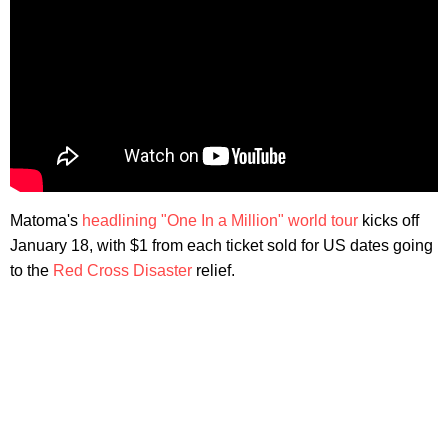
Matoma's
headlining "One In a Million" world tour
kicks off
January 18, with $1 from each ticket sold for US dates going
to the
Red Cross Disaster
relief.