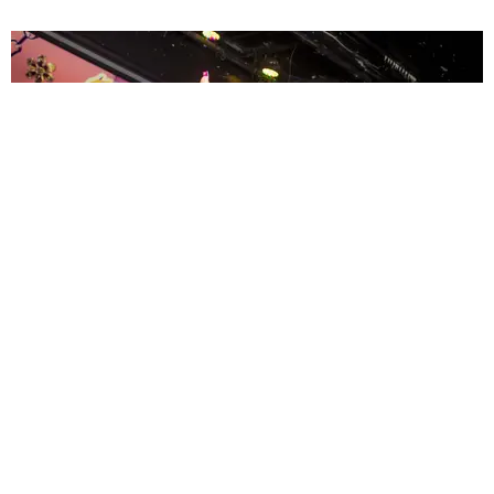
ENTERTAINMENT
MissMa’amShe Owns The Mall
by Taylor Lomax