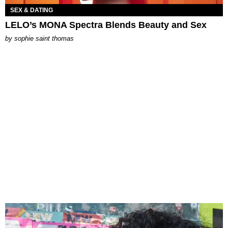
SEX & DATING
LELO’s MONA Spectra Blends Beauty and Sex
by
sophie saint thomas