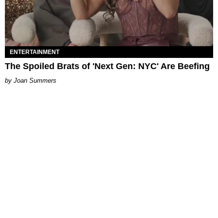
ENTERTAINMENT
The Spoiled Brats of 'Next Gen: NYC' Are Beefing
Joan Summers