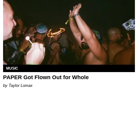
MUSIC
PAPER Got Flown Out for Whole
by Taylor Lomax