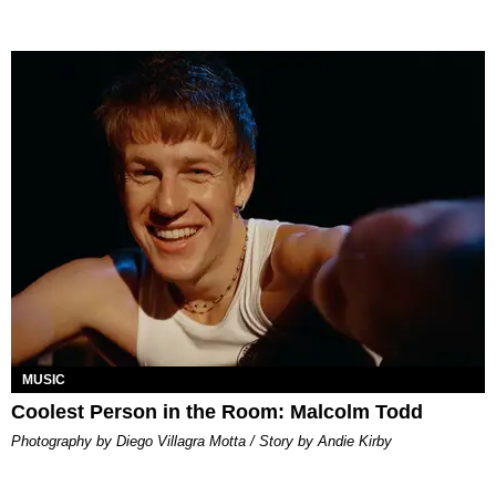
MUSIC
Coolest Person in the Room: Malcolm Todd
Photography by Diego Villagra Motta / Story by Andie Kirby