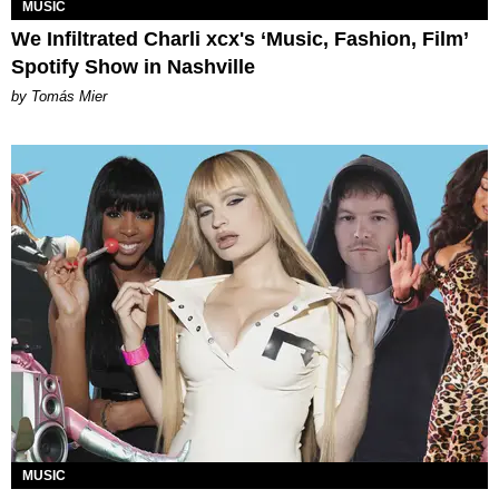
MUSIC
We Infiltrated Charli xcx's ‘Music, Fashion, Film’
Spotify Show in Nashville
by Tomás Mier
MUSIC