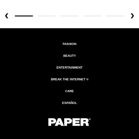
FASHION
BEAUTY
ENTERTAINMENT
BREAK THE INTERNET ®
CARE
ESPAÑOL