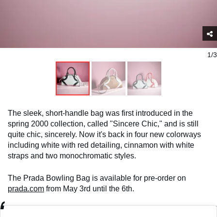
1/3
The sleek, short-handle bag was first introduced in the
spring 2000 collection, called "Sincere Chic," and is still
quite chic, sincerely. Now it's back in four new colorways
including white with red detailing, cinnamon with white
straps and two monochromatic styles.
The Prada Bowling Bag is available for pre-order on
prada.com
from May 3rd until the 6th.