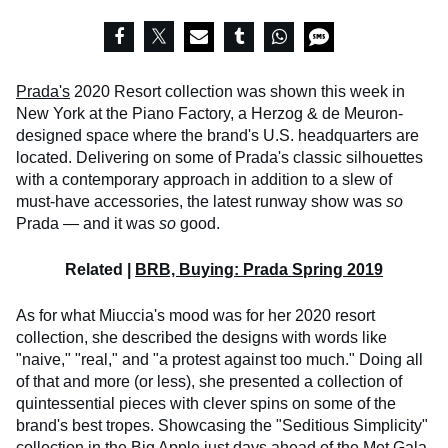
Prada's
2020 Resort collection was shown this week in
New York at the Piano Factory, a Herzog & de Meuron-
designed space where the brand's U.S. headquarters are
located. Delivering on some of Prada's classic silhouettes
with a contemporary approach in addition to a slew of
must-have accessories, the latest runway show was
so
Prada — and it was
so
good.
Related |
BRB, Buying: Prada Spring 2019
As for what Miuccia's mood was for her 2020 resort
collection, she described the designs with words like
"naive," "real," and "a protest against too much." Doing all
of that and more (or less), she presented a collection of
quintessential pieces with clever spins on some of the
brand's best tropes. Showcasing the "Seditious Simplicity"
collection in the Big Apple just days ahead of the Met Gala,