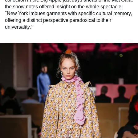
the show notes offered insight on the whole spectacle:
"New York imbues garments with specific cultural memory,
offering a distinct perspective paradoxical to their
universality."