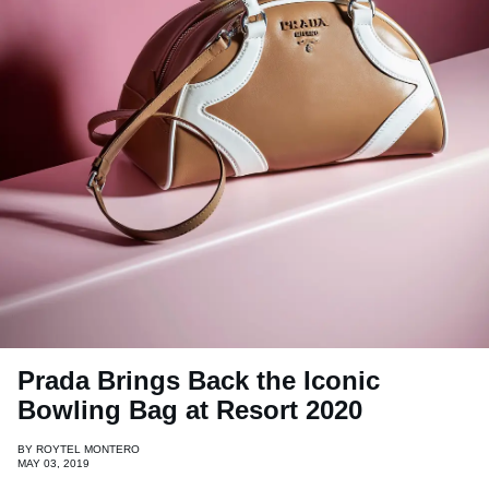
Prada Brings Back the Iconic
Bowling Bag at Resort 2020
BY
ROYTEL MONTERO
MAY 03, 2019