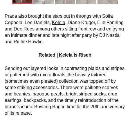
Prada also brought the stars out in throngs with Sofia
Coppola, Lee Daniels,
Kelela
, Diane Kruger, Elle Fanning
and Dee Rees among others sitting front row and enjoying
an intimate dinner and late night after party by DJ Nastia
and Richie Hawtin.
Related |
Kelela Is Risen
Sending out layered looks in contrasting plaids and stripes
or patterned with micro-florals, the heavily tailored
(sometimes even pleated) collection was topped off by
some striking accessories. There were paillette scarves
and beanies, baroque pearls, bright striped socks, drop
earrings, backpacks, and the timely reintroduction of the
brand's iconic Bowling Bag in time for the 20th anniversary
of its release.