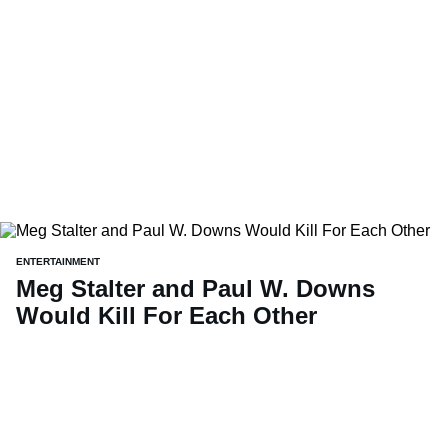
ENTERTAINMENT
Meg Stalter and Paul W. Downs
Would Kill For Each Other