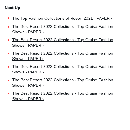
The Top Fashion Collections of Resort 2021 - PAPER ›
The Best Resort 2022 Collections - Top Cruise Fashion
Shows - PAPER ›
The Best Resort 2022 Collections - Top Cruise Fashion
Shows - PAPER ›
The Best Resort 2022 Collections - Top Cruise Fashion
Shows - PAPER ›
The Best Resort 2022 Collections - Top Cruise Fashion
Shows - PAPER ›
The Best Resort 2022 Collections - Top Cruise Fashion
Shows - PAPER ›
The Best Resort 2022 Collections - Top Cruise Fashion
Shows - PAPER ›