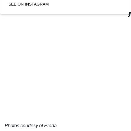
SEE ON INSTAGRAM
Photos courtesy of Prada