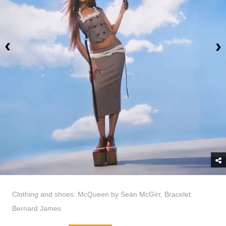
Clothing and shoes: McQueen by Seán McGirr, Bracelet:
Bernard James