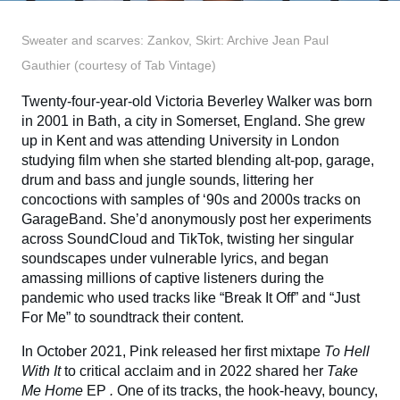
Sweater and scarves: Zankov, Skirt: Archive Jean Paul
Gauthier (courtesy of Tab Vintage)
Twenty-four-year-old Victoria Beverley Walker was born
in 2001 in Bath, a city in Somerset, England. She grew
up in Kent and was attending University in London
studying film when she started blending alt-pop, garage,
drum and bass and jungle sounds, littering her
concoctions with samples of ‘90s and 2000s tracks on
GarageBand. She’d anonymously post her experiments
across SoundCloud and TikTok, twisting her singular
soundscapes under vulnerable lyrics, and began
amassing millions of captive listeners during the
pandemic who used tracks like “Break It Off” and “Just
For Me” to soundtrack their content.
In October 2021, Pink released her first mixtape
To Hell
With It
to critical acclaim and in 2022 shared her
Take
Me Home
EP
.
One of its tracks, the hook-heavy, bouncy,