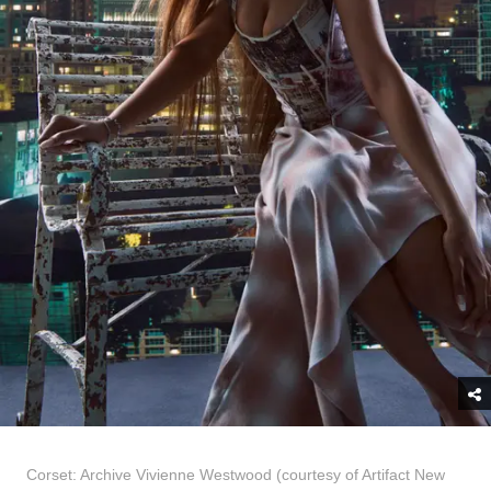
Corset: Archive Vivienne Westwood (courtesy of Artifact New