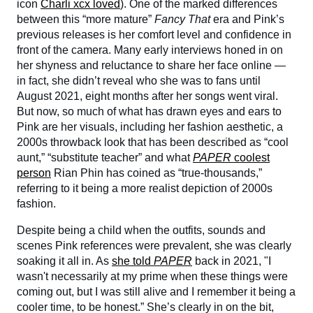
icon
Charli xcx loved
). One of the marked differences
between this “more mature”
Fancy That
era and Pink’s
previous releases is her comfort level and confidence in
front of the camera. Many early interviews honed in on
her shyness and reluctance to share her face online —
in fact, she didn’t reveal who she was to fans until
August 2021, eight months after her songs went viral.
But now, so much of what has drawn eyes and ears to
Pink are her visuals, including her fashion aesthetic, a
2000s throwback look that has been described as “cool
aunt,” “substitute teacher” and what
PAPER
coolest
person
Rian Phin has coined as “true-thousands,”
referring to it being a more realist depiction of 2000s
fashion.
Despite being a child when the outfits, sounds and
scenes Pink references were prevalent, she was clearly
soaking it all in. As
she told
PAPER
back in 2021, "I
wasn't necessarily at my prime when these things were
coming out, but I was still alive and I remember it being a
cooler time, to be honest.” She’s clearly in on the bit,