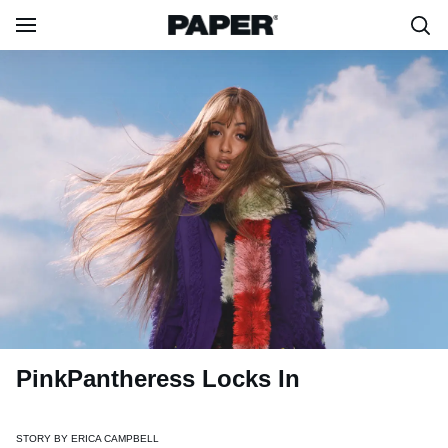
PinkPantheress Locks In
STORY BY
ERICA CAMPBELL