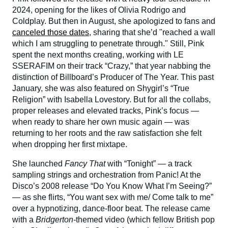
2024, opening for the likes of Olivia Rodrigo and
Coldplay. But then in August, she apologized to fans and
canceled those dates
, sharing that she’d "reached a wall
which I am struggling to penetrate through." Still, Pink
spent the next months creating, working with LE
SSERAFIM on their track “Crazy,” that year nabbing the
distinction of Billboard’s Producer of The Year. This past
January, she was also featured on Shygirl’s “True
Religion” with Isabella Lovestory. But for all the collabs,
proper releases and elevated tracks, Pink’s focus —
when ready to share her own music again — was
returning to her roots and the raw satisfaction she felt
when dropping her first mixtape.
She launched
Fancy That
with “Tonight” — a track
sampling strings and orchestration from Panic! At the
Disco’s 2008 release “Do You Know What I’m Seeing?”
— as she flirts, “You want sex with me/ Come talk to me”
over a hypnotizing, dance-floor beat. The release came
with a
Bridgerton-
themed video (which fellow British pop