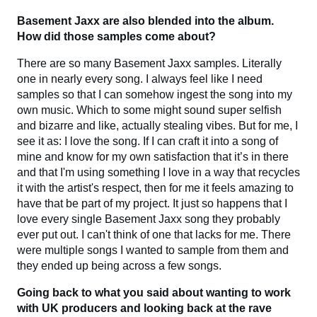
Basement Jaxx are also blended into the album.
How did those samples come about?
There are so many Basement Jaxx samples. Literally
one in nearly every song. I always feel like I need
samples so that I can somehow ingest the song into my
own music. Which to some might sound super selfish
and bizarre and like, actually stealing vibes. But for me, I
see it as: I love the song. If I can craft it into a song of
mine and know for my own satisfaction that it’s in there
and that I'm using something I love in a way that recycles
it with the artist's respect, then for me it feels amazing to
have that be part of my project. It just so happens that I
love every single Basement Jaxx song they probably
ever put out. I can't think of one that lacks for me. There
were multiple songs I wanted to sample from them and
they ended up being across a few songs.
Going back to what you said about wanting to work
with UK producers and looking back at the rave