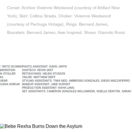
Corset: Archive Vivienne Westwood (courtesy of Artifact New
York), Skirt: Collina Strada, Choker: Vivienne Westwood
(courtesy of Pechuga Vintage), Rings: Bernard James,
Bracelets: Bernard James, Awe Inspired, Shoes: Gianvito Rossi
CHMID
PHOTO ASSISTANT:
DAVID JAFFE
ED
N
DIGITECH:
KEVIN VAST
M
R
RETOUCHING:
HELEN STUDIOS
E
TAILOR:
MATTHEW NEFF
S
STYLING ASSISTANTS:
TIWA NEO,
AMBROSIO GONZALES
,
DIEGO MAZZAFERRO
C
RUM
MAKEUP ASSISTANT:
JAKE DUPONT
P
PRODUCTION ASSISTANT:
KAIYA LANG
SET ASSISTANTS:
CAMERON GONZALEZ-WILLIAMSON
, NOELLE DENTON,
SARAH DEANER