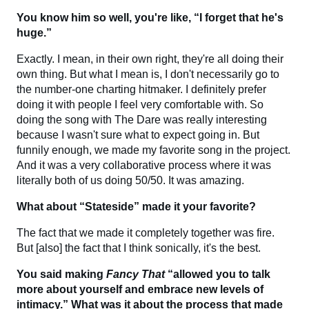
You know him so well, you're like, “I forget that he's
huge.”
Exactly. I mean, in their own right, they're all doing their
own thing. But what I mean is, I don't necessarily go to
the number-one charting hitmaker. I definitely prefer
doing it with people I feel very comfortable with. So
doing the song with The Dare was really interesting
because I wasn't sure what to expect going in. But
funnily enough, we made my favorite song in the project.
And it was a very collaborative process where it was
literally both of us doing 50/50. It was amazing.
What about “Stateside” made it your favorite?
The fact that we made it completely together was fire.
But [also] the fact that I think sonically, it's the best.
You said making
Fancy That
“allowed you to talk
more about yourself and embrace new levels of
intimacy.” What was it about the process that made