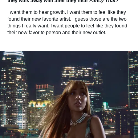
they walk away with after they hear
Fancy That?
I want them to hear growth. I want them to feel like they
found their new favorite artist. I guess those are the two
things I really want. I want people to feel like they found
their new favorite person and their new outlet.