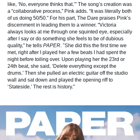
like, ‘No, everyone thinks that.’” The song’s creation was
a “collaborative process,” Pink adds. “It was literally both
of us doing 50/50.” For his part, The Dare praises Pink’s
discernment in leading them to a winner. “Victoria
always looks at me through one squinted eye, especially
after I say or do something she feels to be of dubious
quality,” he tells
PAPER
. "She did this the first time we
met, right after I played her a few beats I had spent the
night before toiling over. Upon playing her the 23rd or
24th beat, she said, ‘Delete everything except the
drums.’ Then she pulled an electric guitar off the studio
wall and sat down and played the opening riff to
‘Stateside.’ The rest is history.”