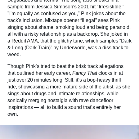
sample from Jessica Simpson's 2001 hit "Irresistible."
"I'm equally as confused as you," Pink jokes about the
track's inclusion. Mixtape opener “Illegal” sees Pink
singing about shame, smoking loud and being paranoid,
all with a risky relationship as a backdrop. She joked in
a Reddit AMA
, that the glitchy tune, which samples “Dark
& Long (Dark Train)” by Underworld, was a diss track to
weed.
Though Pink’s tried to beat the brisk track allegations
that outlined her early career,
Fancy That
clocks in at
just over 20 minutes long. Still, it’s a bop-heavy thrill
ride, showcasing a more mature side of the artist, as she
sings about drugs and intimate relationships, while
sonically merging nostalgia with rave dancefloor
inspirations — all to build a sound that’s entirely her
own.