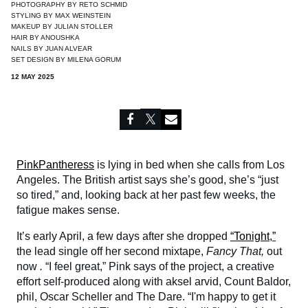
PHOTOGRAPHY BY
RETO SCHMID
STYLING BY
MAX WEINSTEIN
MAKEUP BY
JULIAN STOLLER
HAIR BY
ANOUSHKA
NAILS BY
JUAN ALVEAR
SET DESIGN BY
MILENA GORUM
12 MAY 2025
PinkPantheress
is lying in bed when she calls from Los
Angeles. The British artist says she’s good, she’s “just
so tired,” and, looking back at her past few weeks, the
fatigue makes sense.
It’s early April, a few days after she dropped
“Tonight,”
the lead single off her second mixtape,
Fancy That,
out
now
.
“I feel great,” Pink says of the project, a creative
effort self-produced along with aksel arvid, Count Baldor,
phil, Oscar Scheller and The Dare. “I'm happy to get it