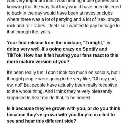
was very important that I was hearing those genres and
knowing that the way that they would have been listened
to back in the day would have been at raves or clubs
where there was a lot of partying and a lot of “sex, drugs,
rock and roll” vibes. I feel like I wanted to pay homage to
that through the lyrics.
Your first release from the mixtape, “Tonight,” is
doing very well. It's going crazy on Spotify and
TikTok. How has it felt having your fans react to this
more mature version of you?
It's been really fun. I don't look too much on socials, but I
thought people were going to be very like, “Oh my god,
ew, no!” But people have actually been really receptive
to the whole thing. And I think they're very pleasantly
surprised to hear me do that, to be honest.
Is it because they've grown with you, or do you think
because they’ve grown with you they’re excited to
see and hear this different side?