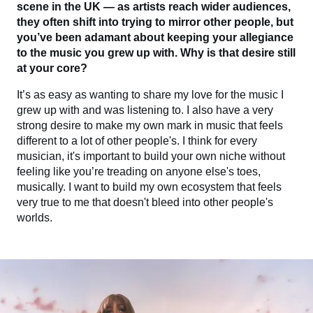
scene in the UK — as artists reach wider audiences,
they often shift into trying to mirror other people, but
you’ve been adamant about keeping your allegiance
to the music you grew up with. Why is that desire still
at your core?
It’s as easy as wanting to share my love for the music I
grew up with and was listening to. I also have a very
strong desire to make my own mark in music that feels
different to a lot of other people's. I think for every
musician, it's important to build your own niche without
feeling like you’re treading on anyone else's toes,
musically. I want to build my own ecosystem that feels
very true to me that doesn't bleed into other people's
worlds.