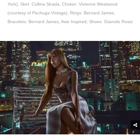
York), Skirt: Collina Strada, Choker: Vivienne Westwood
(courtesy of Pechuga Vintage), Rings: Bernard James,
Bracelets: Bernard James, Awe Inspired, Shoes: Gianvito Rossi