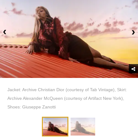
Jacket: Archive Christian Dior (courtesy of Tab Vintage), Skirt:
Archive Alexander McQueen (courtesy of Artifact New York),
Shoes: Giuseppe Zanotti