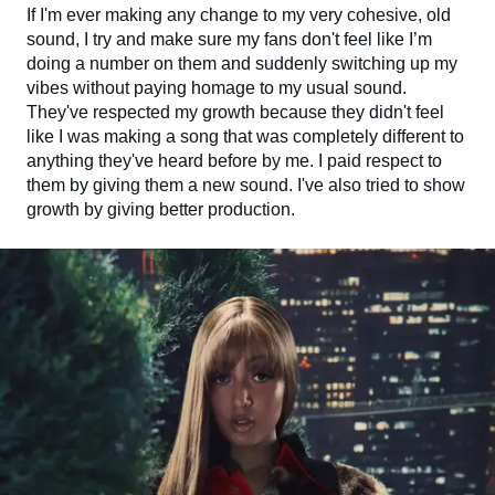
If I'm ever making any change to my very cohesive, old
sound, I try and make sure my fans don't feel like I’m
doing a number on them and suddenly switching up my
vibes without paying homage to my usual sound.
They've respected my growth because they didn't feel
like I was making a song that was completely different to
anything they've heard before by me. I paid respect to
them by giving them a new sound. I've also tried to show
growth by giving better production.