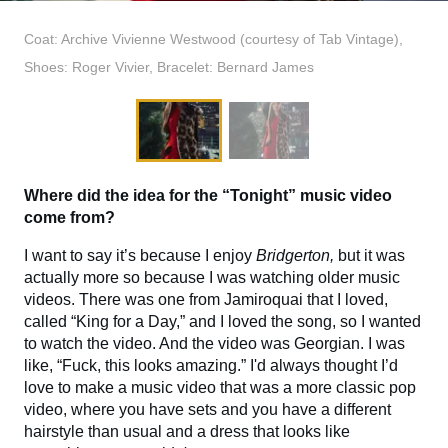
Coat: Archive Vivienne Westwood (courtesy of Tab Vintage),
Shoes: Roger Vivier, Bracelet: Bernard James
Where did the idea for the “Tonight” music video
come from?
I want to say it’s because I enjoy
Bridgerton,
but it was
actually more so because I was watching older music
videos. There was one from Jamiroquai that I loved,
called “King for a Day,” and I loved the song, so I wanted
to watch the video. And the video was Georgian. I was
like, “Fuck, this looks amazing.” I'd always thought I’d
love to make a music video that was a more classic pop
video, where you have sets and you have a different
hairstyle than usual and a dress that looks like