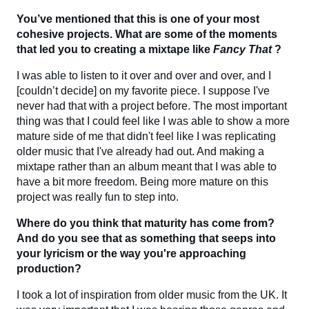
You’ve mentioned that this is one of your most
cohesive projects. What are some of the moments
that led you to creating a mixtape like
Fancy That
?
I was able to listen to it over and over and over, and I
[couldn’t decide] on my favorite piece. I suppose I've
never had that with a project before. The most important
thing was that I could feel like I was able to show a more
mature side of me that didn't feel like I was replicating
older music that I've already had out. And making a
mixtape rather than an album meant that I was able to
have a bit more freedom. Being more mature on this
project was really fun to step into.
Where do you think that maturity has come from?
And do you see that as something that seeps into
your lyricism or the way you're approaching
production?
I took a lot of inspiration from older music from the UK. It