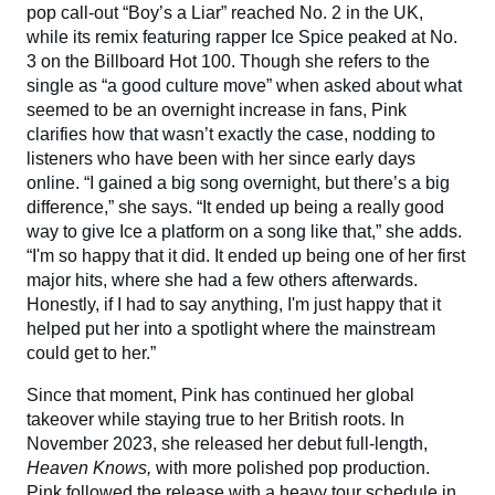
pop call-out “Boy’s a Liar” reached No. 2 in the UK,
while its remix featuring rapper Ice Spice peaked at No.
3 on the Billboard
Hot 100. Though she refers to the
single as “a good culture move” when asked about what
seemed to be an overnight increase in fans, Pink
clarifies how that wasn’t exactly the case, nodding to
listeners who have been with her since early days
online. “I gained a big song overnight, but there’s a big
difference,” she says. “It ended up being a really good
way to give Ice a platform on a song like that,” she adds.
“I'm so happy that it did. It ended up being one of her first
major hits, where she had a few others afterwards.
Honestly, if I had to say anything, I'm just happy that it
helped put her into a spotlight where the mainstream
could get to her.”
Since that moment, Pink has continued her global
takeover while staying true to her British roots. In
November 2023, she released her debut full-length,
Heaven Knows,
with more polished pop production.
Pink followed the release with a heavy tour schedule in