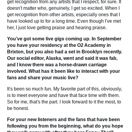
get recognition from any artists that I respect, for sure. It
doesn't matter who, genuinely, I get so excited. When I
get recognition from other artists, especially ones that I
have looked up to for a long time. Even though I've met
her, I just love getting praise and hearing praise.
You’ve got some live gigs coming up. In September
you have your residency at the O2 Academy in
Brixton, but you also had a set in Brooklyn recently.
Our social editor, Alaska, went and said it was fab,
and I know there was a horse-drawn carriage
involved. What has it been like to interact with your
fans and share your music live?
It's been so much fun. My favorite part of this, obviously,
is to meet everyone and have that face time with them.
So for me, that's the part. I look forward to it the most, to
be honest.
For your new listeners and the fans that have been
following you from the beginning, what do you hope