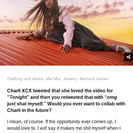
Clothing and shoes: Miu Miu, Jewelry: Bernard James
Charli XCX
tweeted that she loved the video for
“Tonight” and then you retweeted that with “omg
just shat myself.” Would you ever want to collab with
Charli in the future?
I mean, of course. If the opportunity ever comes up, I
would love to. I will say it makes me shit myself when I