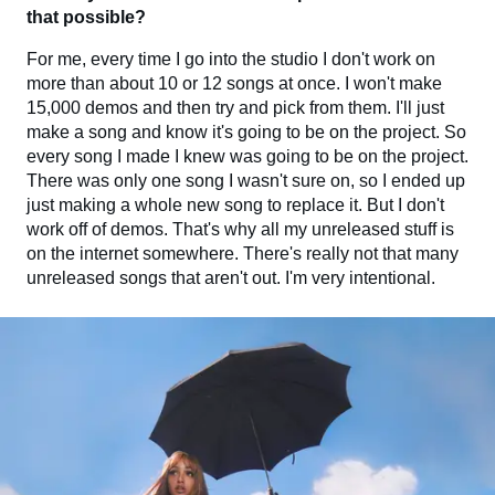
that possible?
For me, every time I go into the studio I don't work on
more than about 10 or 12 songs at once. I won't make
15,000 demos and then try and pick from them. I'll just
make a song and know it's going to be on the project. So
every song I made I knew was going to be on the project.
There was only one song I wasn't sure on, so I ended up
just making a whole new song to replace it. But I don't
work off of demos. That's why all my unreleased stuff is
on the internet somewhere. There's really not that many
unreleased songs that aren't out. I'm very intentional.