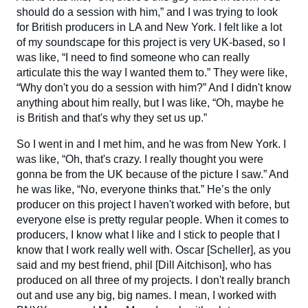
should do a session with him,” and I was trying to look
for British producers in LA and New York. I felt like a lot
of my soundscape for this project is very UK-based, so I
was like, “I need to find someone who can really
articulate this the way I wanted them to.” They were like,
“Why don't you do a session with him?” And I didn't know
anything about him really, but I was like, “Oh, maybe he
is British and that's why they set us up.”
So I went in and I met him, and he was from New York. I
was like, “Oh, that's crazy. I really thought you were
gonna be from the UK because of the picture I saw.” And
he was like, “No, everyone thinks that.” He’s the only
producer on this project I haven't worked with before, but
everyone else is pretty regular people. When it comes to
producers, I know what I like and I stick to people that I
know that I work really well with. Oscar [Scheller], as you
said and my best friend, phil [Dill Aitchison], who has
produced on all three of my projects. I don't really branch
out and use any big, big names. I mean, I worked with