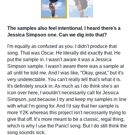
The samples also feel intentional. I heard there’s a
Jessica Simpson one. Can we dig into that?
I'm equally as confused as you. I didn't produce that
song. That was Oscar. He literally did exactly that. He
put the sample in. I wasn't aware it was a Jessica
Simpson sample. I wasn't aware there was a sample at
all until he told me. And I was like, “Okay, great,” but it's
very undetectable. You can't really tell that's what it is.
It's definitely snuck in. As much as I do think she's an
icon over here, I wouldn't necessarily call for Jessica
Simpson, just because I try and keep my samples in line
with what I'm going for. And I'd say that her sample is
more Y2K whereas this project isn't necessarily trying to
give that off. It’s more meant to be a classic, regal thing,
which is why I use the Panic! song. But I do still think the
song sounds sick.