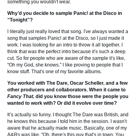
something you wouldn't wear.
Why’d you decide to sample Panic! at the Disco in
“Tonight”?
I literally just really loved that song. I've always wanted a
song that samples Panic! at the Disco, so I just made it
work. I was looking for an intro to throw it all together. I
think that was the perfect intro because it's such a deep
cut. So for people who are aware of the sample it's like,
“Oh my God, she knows.” I like proving to people that I
know stuff. That's one of my favorite albums.
You worked with The Dare, Oscar Scheller, and a few
other producers and collaborators. When it came to
Fancy That,
did you know those were the people you
wanted to work with? Or did it evolve over time?
It’s actually so funny. I thought The Dare was British, and
he knows this because I told him in the session. I wasn't
aware that he actually made music. Basically, one of my
A&Rs was like, “Oh, there's this guy that's in town. You