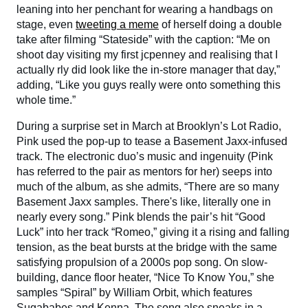
leaning into her penchant for wearing a handbags on
stage, even
tweeting a meme
of herself doing a double
take after filming “Stateside” with the caption: “Me on
shoot day visiting my first jcpenney and realising that I
actually rly did look like the in-store manager that day,”
adding, “Like you guys really were onto something this
whole time.”
During a surprise set in March at Brooklyn’s Lot Radio,
Pink used the pop-up to tease a Basement Jaxx-infused
track. The electronic duo’s music and ingenuity (Pink
has referred to the pair as mentors for her) seeps into
much of the album, as she admits, “There are so many
Basement Jaxx samples. There's like, literally one in
nearly every song.” Pink blends the pair’s hit “Good
Luck” into her track “Romeo,” giving it a rising and falling
tension, as the beat bursts at the bridge with the same
satisfying propulsion of a 2000s pop song. On slow-
building, dance floor heater, “Nice To Know You,” she
samples “Spiral” by William Orbit, which features
Sugababes and Kenna. The song also sneaks in a