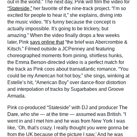
out in the world.” The next day, Pink will film the video for
“Stateside,”
her favorite of the nine-track project. “I’m so
excited for people to hear it,” she explains, diving into
the music video. “It’s funny because the concept is
actually impossible. It's going to be trickery, but
amazing.” When the video finally drops a few weeks
later, Pink
says online that
“the brief was Abercrombie &
Kitsch.” Filmed outside a JCPenney and featuring
choreographed moments from pining, shirtless hunks,
the Emma Berson-directed video is a perfect match for
the track as Pink coos about transatlantic romance. “You
could be my American hot hot boy,” she sings, winking at
Estelle’s hit, “American Boy” over dance-floor distortion
and interpolation of tracks by Sugarbabes and Groove
Armada.
Pink co-produced “Stateside” with DJ and producer
The
Dare
, who she — at the time — assumed was British. “I
went in and I met him and he was from New York I was
like, ‘Oh, that's crazy. I really thought you were gonna be
from the UK because of the picture I saw,’ And he was