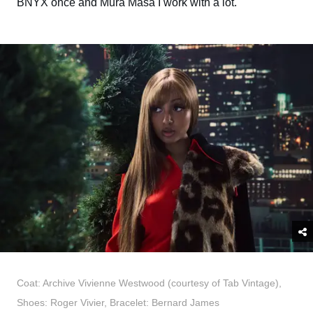
BNYX once and Mura Masa I work with a lot.
Coat: Archive Vivienne Westwood (courtesy of Tab Vintage),
Shoes: Roger Vivier, Bracelet: Bernard James