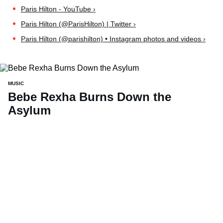
Paris Hilton - YouTube ›
Paris Hilton (@ParisHilton) | Twitter ›
Paris Hilton (@parishilton) • Instagram photos and videos ›
MUSIC
Bebe Rexha Burns Down the
Asylum