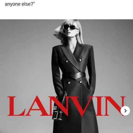
anyone else?"