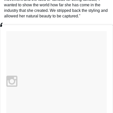
wanted to show the world how far she has come in the
industry that she created. We stripped back the styling and
allowed her natural beauty to be captured."