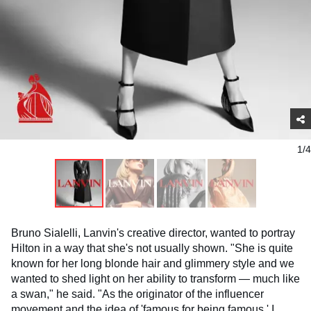
1/4
Bruno Sialelli, Lanvin's creative director, wanted to portray
Hilton in a way that she's not usually shown. "She is quite
known for her long blonde hair and glimmery style and we
wanted to shed light on her ability to transform — much like
a swan," he said. "As the originator of the influencer
movement and the idea of 'famous for being famous,' I