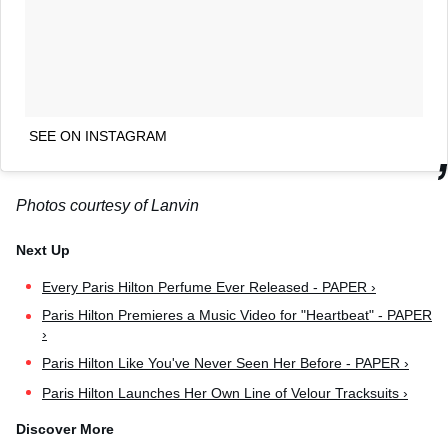
SEE ON INSTAGRAM
Photos courtesy of Lanvin
Every Paris Hilton Perfume Ever Released - PAPER ›
Paris Hilton Premieres a Music Video for "Heartbeat" - PAPER
›
Paris Hilton Like You've Never Seen Her Before - PAPER ›
Paris Hilton Launches Her Own Line of Velour Tracksuits ›