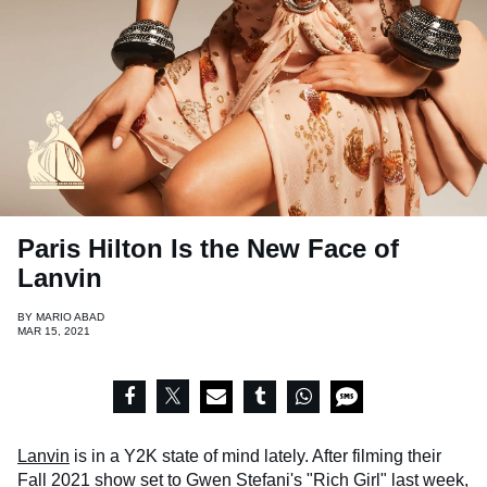
Paris Hilton Is the New Face of
Lanvin
BY
MARIO ABAD
MAR 15, 2021
Lanvin
is in a Y2K state of mind lately. After filming their
Fall 2021
show set to
Gwen Stefani's
"Rich Girl" last week,