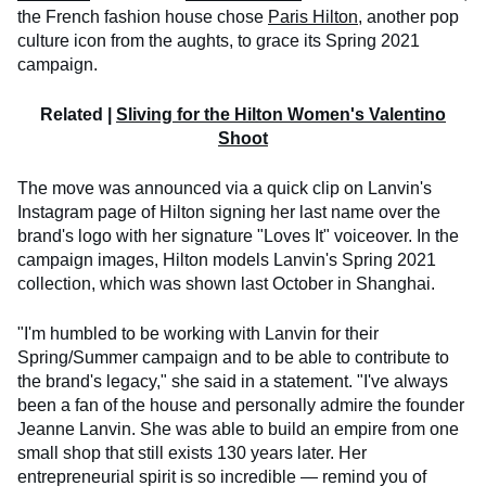
the French fashion house chose
Paris Hilton
, another pop
culture icon from the aughts, to grace its Spring 2021
campaign.
Related |
Sliving for the Hilton Women's Valentino
Shoot
The move was announced via a quick clip on Lanvin's
Instagram page of Hilton signing her last name over the
brand's logo with her signature "Loves It" voiceover. In the
campaign images, Hilton models Lanvin's Spring 2021
collection, which was shown last October in Shanghai.
"I'm humbled to be working with Lanvin for their
Spring/Summer campaign and to be able to contribute to
the brand's legacy," she said in a statement. "I've always
been a fan of the house and personally admire the founder
Jeanne Lanvin. She was able to build an empire from one
small shop that still exists 130 years later. Her
entrepreneurial spirit is so incredible — remind you of