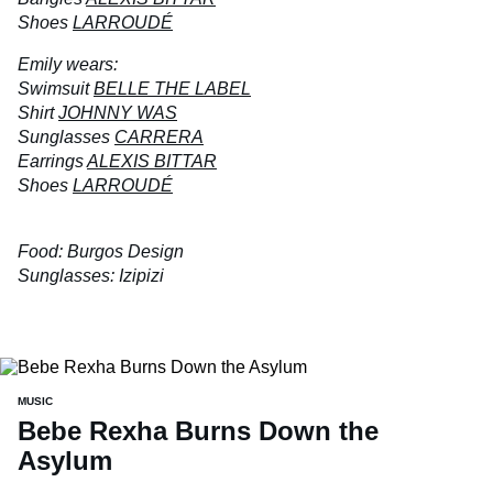
Shoes
LARROUDÉ
Emily wears:
Swimsuit
BELLE THE LABEL
Shirt
JOHNNY WAS
Sunglasses
CARRERA
Earrings
ALEXIS BITTAR
Shoes
LARROUDÉ
Food: Burgos Design
Sunglasses: Izipizi
MUSIC
Bebe Rexha Burns Down the
Asylum