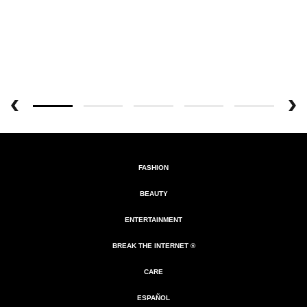
FASHION
BEAUTY
ENTERTAINMENT
BREAK THE INTERNET ®
CARE
ESPAÑOL