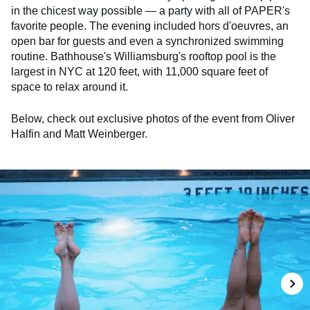
in the chicest way possible — a party with all of PAPER's
favorite people. The evening included hors d'oeuvres, an
open bar for guests and even a synchronized swimming
routine. Bathhouse's Williamsburg's rooftop pool is the
largest in NYC at 120 feet, with 11,000 square feet of
space to relax around it.
Below, check out exclusive photos of the event from Oliver
Halfin and Matt Weinberger.