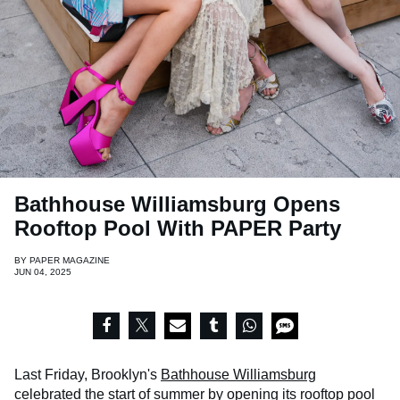
Bathhouse Williamsburg Opens
Rooftop Pool With PAPER Party
BY
PAPER MAGAZINE
JUN 04, 2025
Last Friday, Brooklyn's
Bathhouse Williamsburg
celebrated the start of summer by opening its rooftop pool