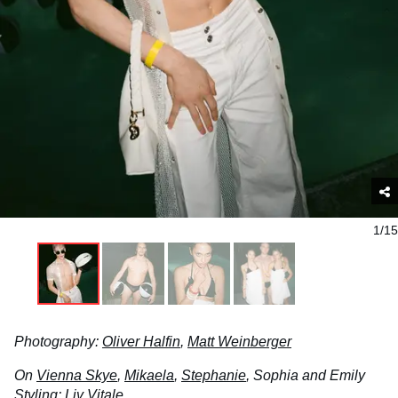
1/15
Photography:
Oliver Halfin
,
Matt Weinberger
On
Vienna Skye
,
Mikaela
,
Stephanie
, Sophia and Emily
Styling:
Liv Vitale