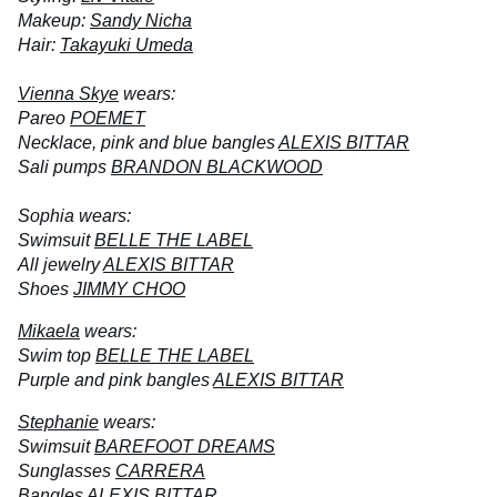
Makeup:
Sandy Nicha
Hair:
Takayuki Umeda
Vienna Skye
wears:
Pareo
POEMET
Necklace, pink and blue bangles
ALEXIS BITTAR
Sali pumps
BRANDON BLACKWOOD
Sophia wears:
Swimsuit
BELLE THE LABEL
All jewelry
ALEXIS BITTAR
Shoes
JIMMY CHOO
Mikaela
wears:
Swim top
BELLE THE LABEL
Purple and pink bangles
ALEXIS BITTAR
Stephanie
wears:
Swimsuit
BAREFOOT DREAMS
Sunglasses
CARRERA
Bangles
ALEXIS BITTAR