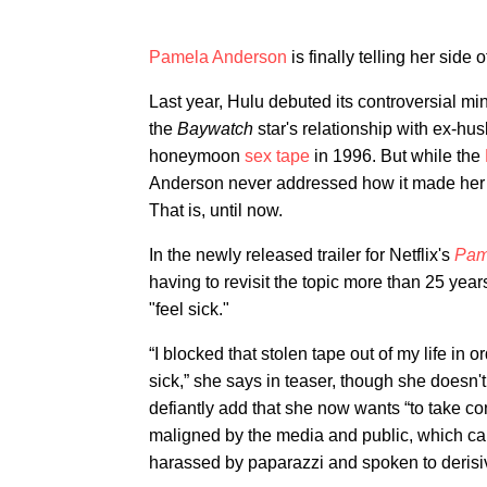
Pamela Anderson
is finally telling her side o
Last year, Hulu debuted its controversial mi
the
Baywatch
star's relationship with ex-hu
honeymoon
sex tape
in 1996. But while the
Anderson never addressed how it made her f
That is, until now.
In the newly released trailer for Netflix's
Pame
having to revisit the topic more than 25 year
"feel sick."
“I blocked that stolen tape out of my life in o
sick,” she says in teaser, though she doesn'
defiantly add that she now wants “to take contr
maligned by the media and public, which can
harassed by paparazzi and spoken to derisiv