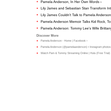
Pamela Anderson, In Her Own Words ›
Lily James and Sebastian Stan Transform In
Lily James Couldn't Talk to Pamela Anderso
Pamela Anderson Memoir Talks Kid Rock, To
Pamela Anderson: Tommy Lee's Wife Brittany 
Pamela Anderson - Home | Facebook ›
Pamela Anderson (@pamelaanderson) • Instagram photos 
Watch Pam & Tommy Streaming Online | Hulu (Free Trial) 