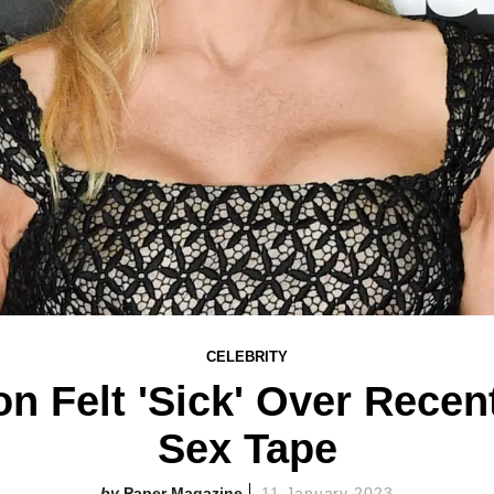
CELEBRITY
 Felt 'Sick' Over Recen
Sex Tape
Paper Magazine
11 January 2023