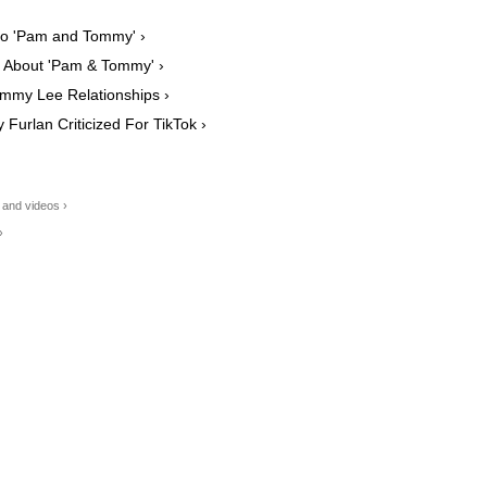
to 'Pam and Tommy' ›
n About 'Pam & Tommy' ›
mmy Lee Relationships ›
Furlan Criticized For TikTok ›
and videos ›
›