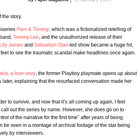
f the story.
niseries
Pam & Tommy
, which was a fictionalized retelling of
sband,
Tommy Lee
, and the unauthorized release of their
Lily James
and
Sebastian Stan
-led show became a huge hit,
eel to see the traumatic scandal make headlines once again.
la, a love story
, the former Playboy playmate opens up about
s later, explaining that the resurfaced conversation made her
rder to survive, and now that it’s all coming up again, I feel
t call out the series by name. However, she does go on to
ol of the narrative for the first time" after years of being
 be seen in a montage of archival footage of the star being
ely by interviewers.