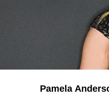
Pamela Anderson