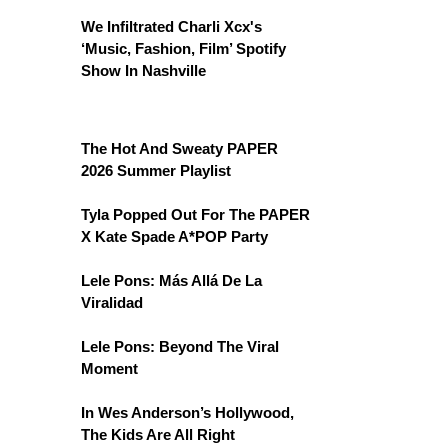
We Infiltrated Charli Xcx's
‘Music, Fashion, Film’ Spotify
Show In Nashville
The Hot And Sweaty PAPER
2026 Summer Playlist
Tyla Popped Out For The PAPER
X Kate Spade A*POP Party
Lele Pons: Más Allá De La
Viralidad
Lele Pons: Beyond The Viral
Moment
In Wes Anderson’s Hollywood,
The Kids Are All Right