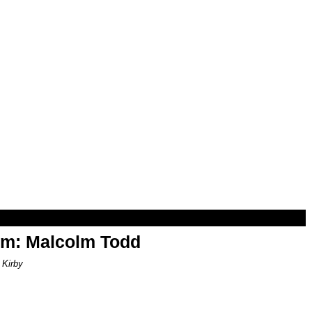
om: Malcolm Todd
 Kirby