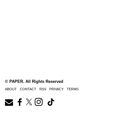
© PAPER. All Rights Reserved
ABOUT
CONTACT
RSS
PRIVACY
TERMS