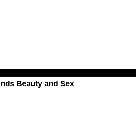
nds Beauty and Sex