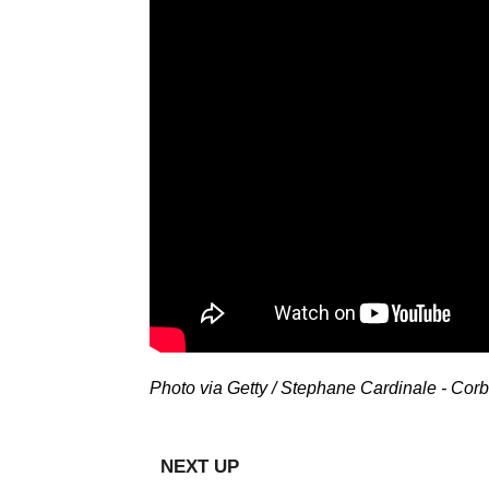
Photo via Getty / Stephane Cardinale - Corb