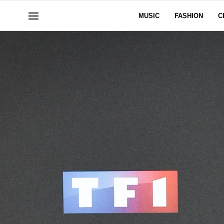
MUSIC
FASHION
C