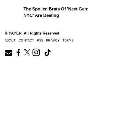
The Spoiled Brats Of 'Next Gen:
NYC' Are Beefing
© PAPER. All Rights Reserved
ABOUT
CONTACT
RSS
PRIVACY
TERMS