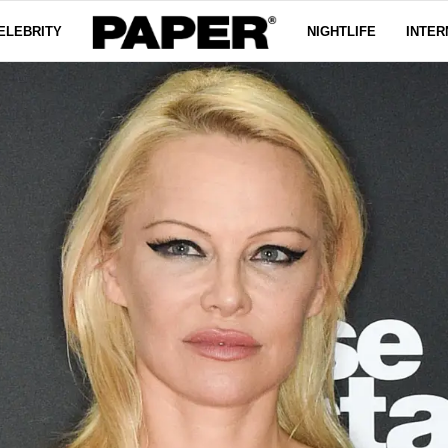
ELEBRITY
NIGHTLIFE
INTER