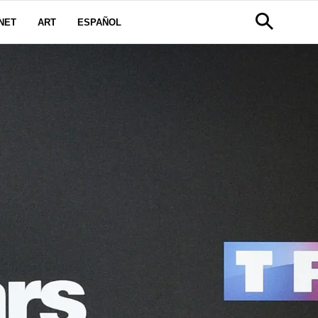
NET
ART
ESPAÑOL