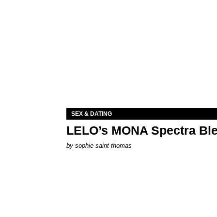
SEX & DATING
LELO’s MONA Spectra Ble
by
sophie saint thomas