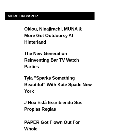
MORE ON PAPER
Oklou, Ninajirachi, MUNA &
More Got Outdoorsy At
Hinterland
The New Generation
Reinventing Bar TV Watch
Parties
Tyla “Sparks Something
Beautiful” With Kate Spade New
York
J Noa Está Escribiendo Sus
Propias Reglas
PAPER Got Flown Out For
Whole