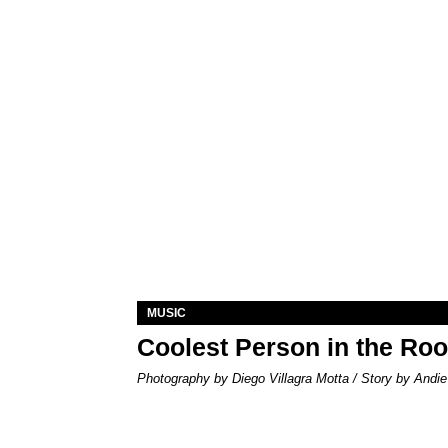
MUSIC
Coolest Person in the Ro
Photography by Diego Villagra Motta / Story by Andie