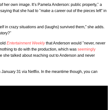
 of her own image. It’s Pamela Anderson: public property," a
aying that she had to "make a career out of the pieces left” in
self in crazy situations and (laughs) survived them,” she adds.
story?"
 told
Entertainment Weekly
that Anderson would "never, never
 nothing to do with the production, which was
seemingly
e she talked about reaching out to Anderson and never
n January 31 via Netflix. In the meantime though, you can