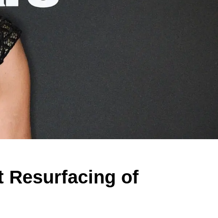
t Resurfacing of