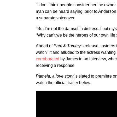
"I don’t think people consider her the owner
man can be heard saying, prior to Anderson s
a separate voiceover.
"But I’m not the damsel in distress. I put my
“Why can’t we be the heroes of our own life 
Ahead of
Pam & Tommy
's release, insiders
watch" it and alluded to the actress wanting
corroborated
by James in an interview,
wher
receiving a response.
Pamela, a love story
is slated to premiere o
watch the official trailer below.