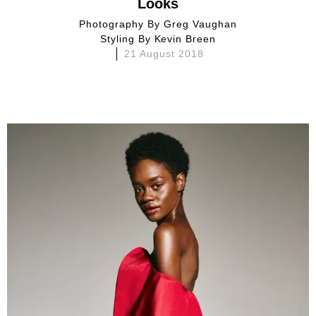
Looks
Photography By
Greg Vaughan
Styling By
Kevin Breen
21 August 2018