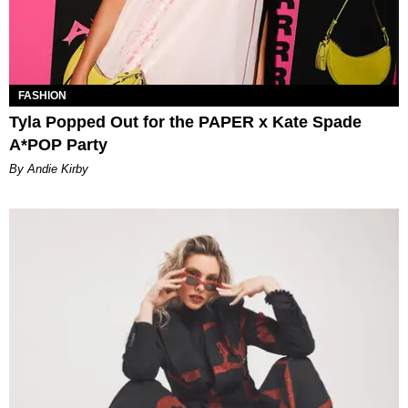
FASHION
Tyla Popped Out for the PAPER x Kate Spade
A*POP Party
By Andie Kirby