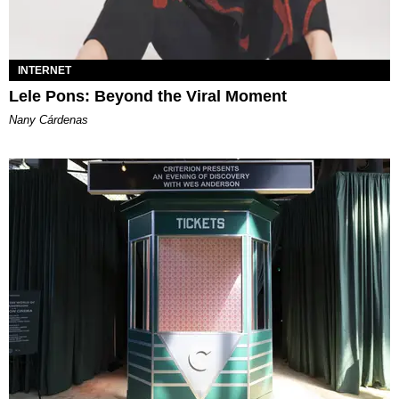
INTERNET
Lele Pons: Beyond the Viral Moment
Nany Cárdenas