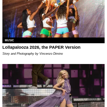
MUSIC
Lollapalooza 2026, the PAPER Version
Story and Photography by Vincenzo Dimino