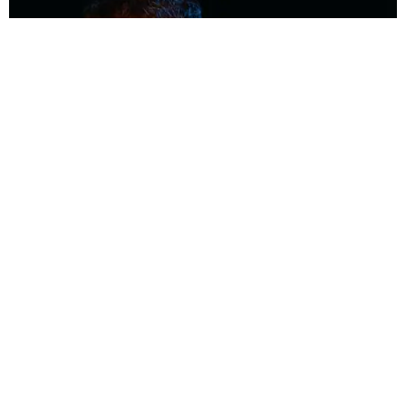
MUSIC
Coolest Person in the Room: Malcolm Todd
Photography by Diego Villagra Motta / Story by Andie Kirby