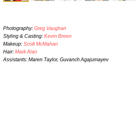
Photography:
Greg Vaughan
Styling & Casting:
Kevin Breen
Makeup:
Scott McMahan
Hair:
Mark Alan
Assistants: Maren Taylor, Guvanch Agajumayev