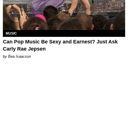
MUSIC
Can Pop Music Be Sexy and Earnest? Just Ask
Carly Rae Jepsen
by Bea Isaacson