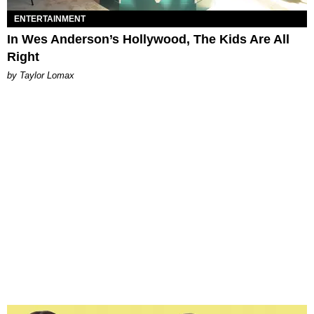
ENTERTAINMENT
In Wes Anderson’s Hollywood, The Kids Are All
Right
by Taylor Lomax