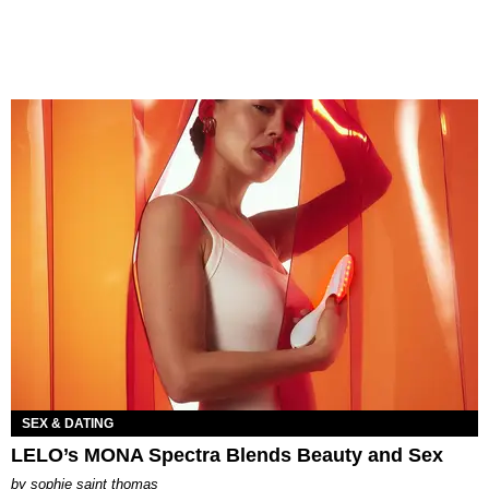
SEX & DATING
LELO’s MONA Spectra Blends Beauty and Sex
by
sophie saint thomas