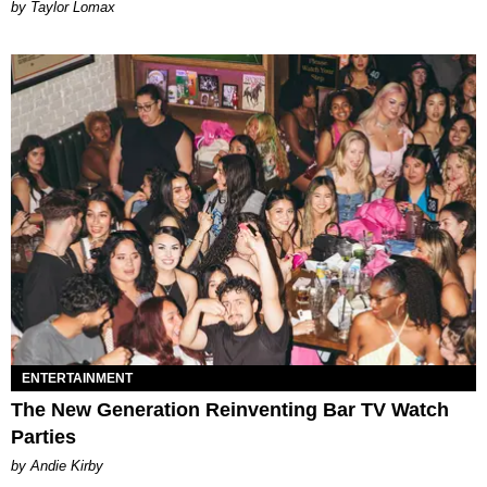
by Taylor Lomax
ENTERTAINMENT
The New Generation Reinventing Bar TV Watch
Parties
by Andie Kirby