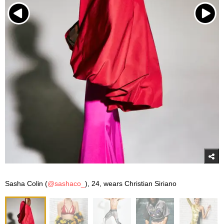
Sasha Colin (
@sashaco_
), 24, wears Christian Siriano