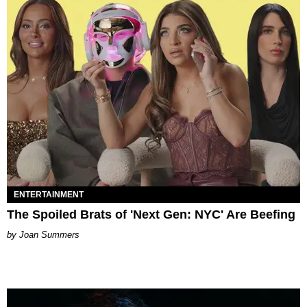
ENTERTAINMENT
The Spoiled Brats of 'Next Gen: NYC' Are Beefing
Joan Summers