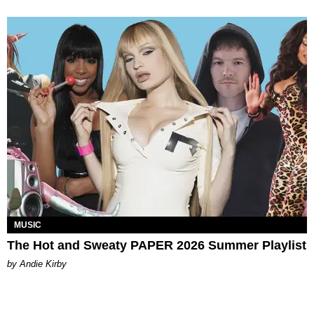
MUSIC
The Hot and Sweaty PAPER 2026 Summer Playlist
by Andie Kirby