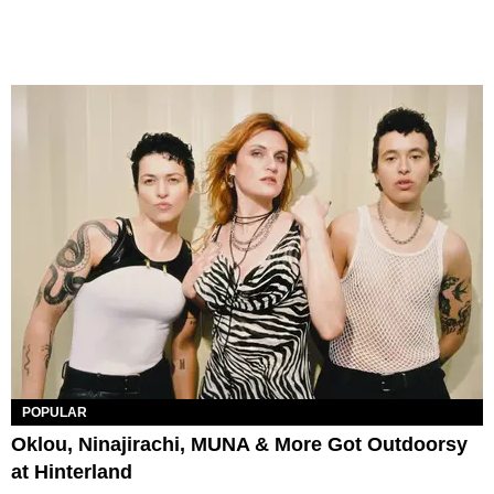
POPULAR
Oklou, Ninajirachi, MUNA & More Got Outdoorsy
at Hinterland