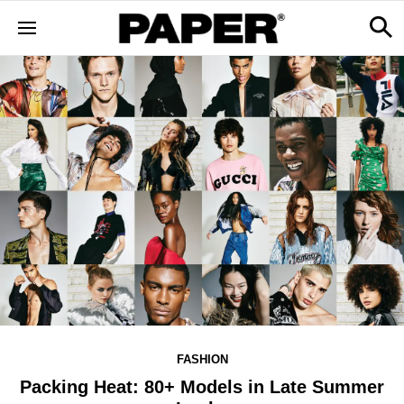
FASHION
Packing Heat: 80+ Models in Late Summer