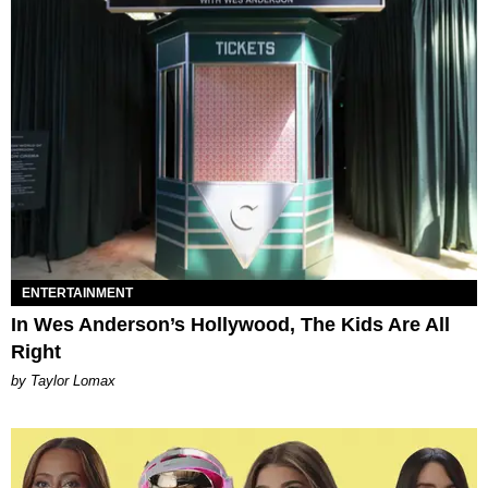
ENTERTAINMENT
In Wes Anderson’s Hollywood, The Kids Are All
Right
by Taylor Lomax