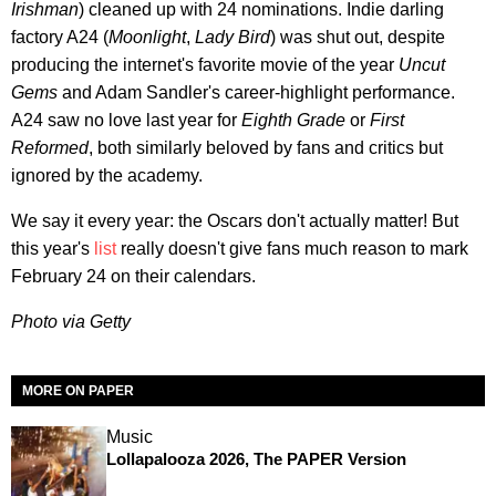
Irishman
) cleaned up with 24 nominations. Indie darling
factory A24 (
Moonlight
,
Lady Bird
) was shut out, despite
producing the internet's favorite movie of the year
Uncut
Gems
and Adam Sandler's career-highlight performance.
A24 saw no love last year for
Eighth Grade
or
First
Reformed
, both similarly beloved by fans and critics but
ignored by the academy.
We say it every year: the Oscars don't actually matter! But
this year's
list
really doesn't give fans much reason to mark
February 24 on their calendars.
Photo via Getty
MORE ON PAPER
Music
Lollapalooza 2026, The PAPER Version