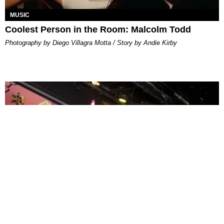
MUSIC
Coolest Person in the Room: Malcolm Todd
Photography by Diego Villagra Motta / Story by Andie Kirby