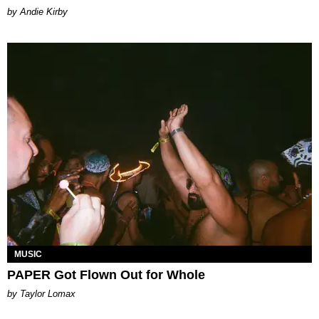
by Andie Kirby
MUSIC
PAPER Got Flown Out for Whole
by Taylor Lomax