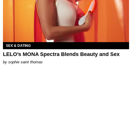
SEX & DATING
LELO’s MONA Spectra Blends Beauty and Sex
by
sophie saint thomas