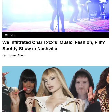
MUSIC
We Infiltrated Charli xcx's ‘Music, Fashion, Film’
Spotify Show in Nashville
by Tomás Mier