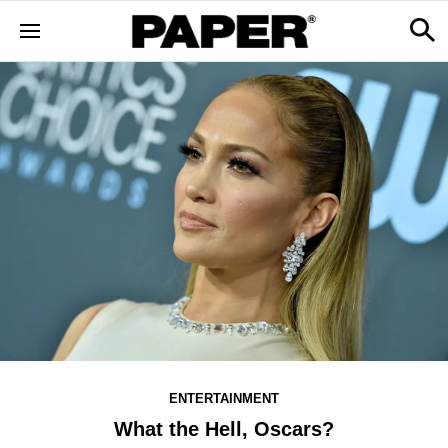
ENTERTAINMENT
What the Hell, Oscars?