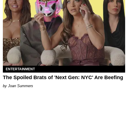
ENTERTAINMENT
The Spoiled Brats of 'Next Gen: NYC' Are Beefing
Joan Summers