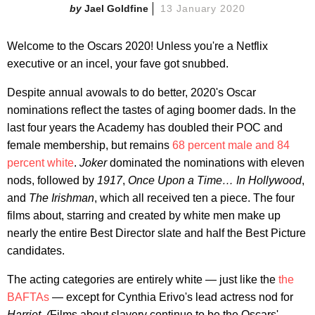
Jael Goldfine
13 January 2020
Welcome to the Oscars 2020! Unless you're a Netflix
executive or an incel, your fave got snubbed.
Despite annual avowals to do better, 2020's Oscar
nominations reflect the tastes of aging boomer dads. In the
last four years the Academy has doubled their POC and
female membership, but remains
68 percent male and 84
percent white
.
Joker
dominated the nominations with eleven
nods, followed by
1917
,
Once Upon a Time… In Hollywood
,
and
The Irishman
, which all received ten a piece. The four
films about, starring and created by white men make up
nearly the entire Best Director slate and half the Best Picture
candidates.
The acting categories are entirely white — just like the
the
BAFTAs
— except for Cynthia Erivo's lead actress nod for
Harriet. (
Films about slavery continue to be the Oscars'