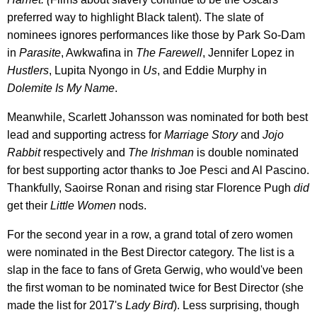
preferred way to highlight Black talent). The slate of
nominees ignores performances like those by Park So-Dam
in
Parasite
, Awkwafina in
The Farewell
, Jennifer Lopez in
Hustlers
, Lupita Nyongo in
Us
, and Eddie Murphy in
Dolemite Is My Name
.
Meanwhile, Scarlett Johansson was nominated for both best
lead and supporting actress for
Marriage Story
and
Jojo
Rabbit
respectively and
The Irishman
is double nominated
for best supporting actor thanks to Joe Pesci and Al Pascino.
Thankfully, Saoirse Ronan and rising star Florence Pugh
did
get their
Little Women
nods.
For the second year in a row, a grand total of zero women
were nominated in the Best Director category. The list is a
slap in the face to fans of Greta Gerwig, who would've been
the first woman to be nominated twice for Best Director (she
made the list for 2017's
Lady Bird
). Less surprising, though