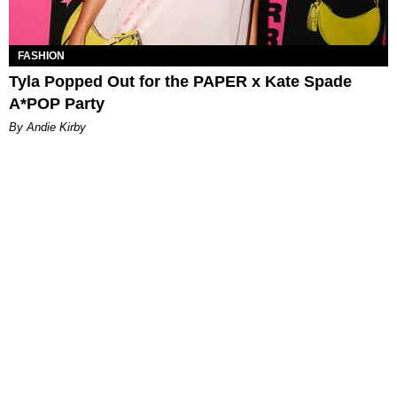
FASHION
Tyla Popped Out for the PAPER x Kate Spade
A*POP Party
By Andie Kirby