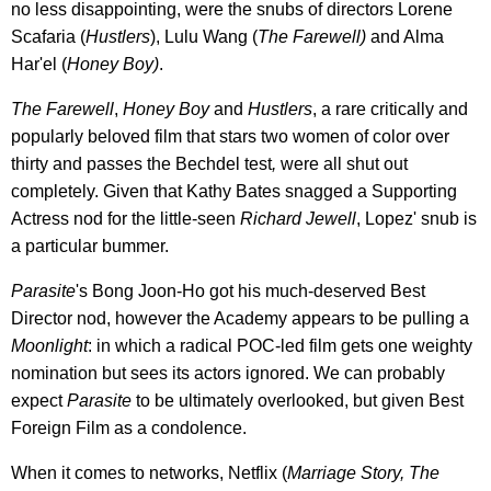
no less disappointing, were the snubs of directors Lorene
Scafaria (
Hustlers
), Lulu Wang (
The Farewell)
and Alma
Har'el (
Honey Boy)
.
The Farewell
,
Honey Boy
and
Hustlers
, a rare critically and
popularly beloved film that stars two women of color over
thirty and passes the Bechdel test
,
were all shut out
completely. Given that Kathy Bates snagged a Supporting
Actress nod for the little-seen
Richard Jewell
, Lopez' snub is
a particular bummer.
Parasite
's Bong Joon-Ho got his much-deserved Best
Director nod, however the Academy appears to be pulling a
Moonlight
: in which a radical POC-led film gets one weighty
nomination but sees its actors ignored. We can probably
expect
Parasite
to be ultimately overlooked, but given Best
Foreign Film as a condolence.
When it comes to networks, Netflix (
Marriage Story,
The