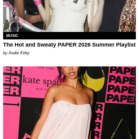
MUSIC
The Hot and Sweaty PAPER 2026 Summer Playlist
by Andie Kirby