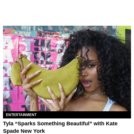
ENTERTAINMENT
Tyla “Sparks Something Beautiful” with Kate
Spade New York