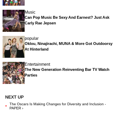
Music
Can Pop Music Be Sexy And Earnest? Just Ask
Carly Rae Jepsen
popular
Oklou, Ninajirachi, MUNA & More Got Outdoorsy
At Hinterland
Entertainment
The New Generation Reinventing Bar TV Watch
Parties
The Oscars Is Making Changes for Diversity and Inclusion -
PAPER ›