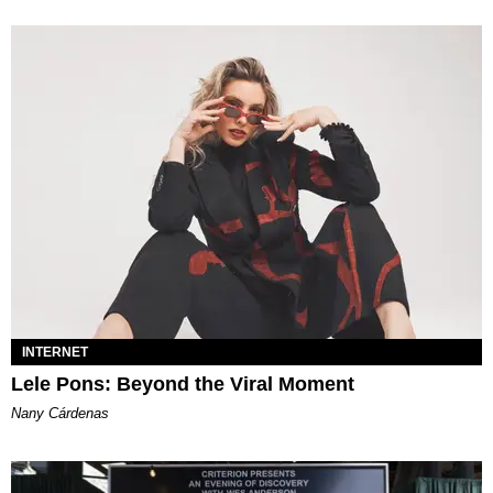
INTERNET
Lele Pons: Beyond the Viral Moment
Nany Cárdenas