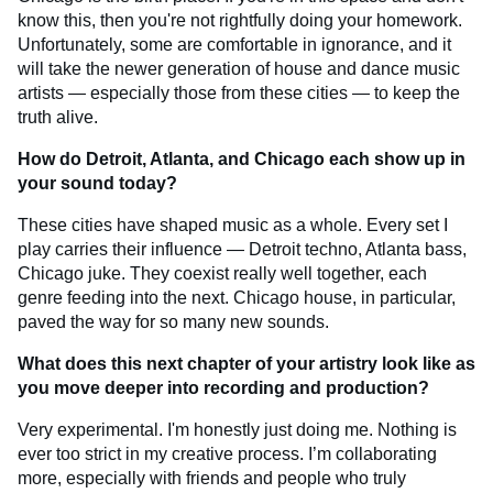
know this, then you're not rightfully doing your homework.
Unfortunately, some are comfortable in ignorance, and it
will take the newer generation of house and dance music
artists — especially those from these cities — to keep the
truth alive.
How do Detroit, Atlanta, and Chicago each show up in
your sound today?
These cities have shaped music as a whole. Every set I
play carries their influence — Detroit techno, Atlanta bass,
Chicago juke. They coexist really well together, each
genre feeding into the next. Chicago house, in particular,
paved the way for so many new sounds.
What does this next chapter of your artistry look like as
you move deeper into recording and production?
Very experimental. I'm honestly just doing me. Nothing is
ever too strict in my creative process. I’m collaborating
more, especially with friends and people who truly