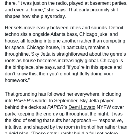
there. “It was just on the radio, played at basement parties,
and even at home,” she says. That early proximity still
shapes how she plays today.
Her sets move easily between cities and sounds. Detroit
techno sits alongside Atlanta bass, Chicago juke, and
house, all feeding into one another rather than competing
for space. Chicago house, in particular, remains a
throughline. Sky Jetta is straightforward about the genre’s
roots as house becomes increasingly global. Chicago is
the birthplace, she says, and “if you’re in this space and
don’t know this, then you’re not rightfully doing your
homework.”
That grounding has followed her everywhere, including
into
PAPER
’s world. In September, Sky Jetta played
behind the decks at
PAPER
’s
Demi Lovato
NYFW cover
party, keeping the energy up throughout the night. It was
the kind of setting that suits her approach — responsive,
intuitive, and shaped by the room in front of her rather than
a rigid plan. “These days I rarely build a full set before