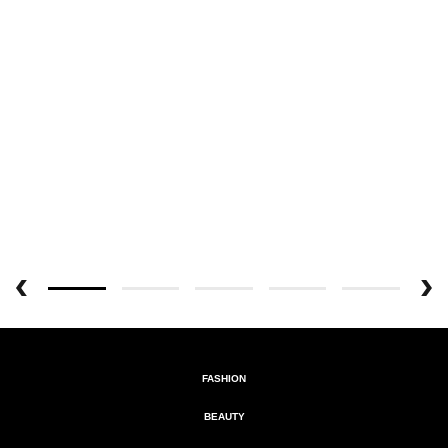
FASHION
BEAUTY