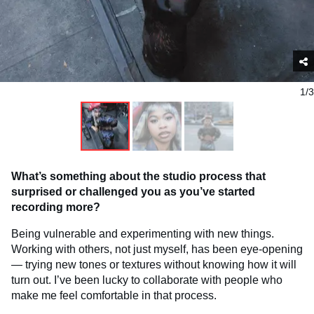
1/3
What’s something about the studio process that
surprised or challenged you as you’ve started
recording more?
Being vulnerable and experimenting with new things.
Working with others, not just myself, has been eye-opening
— trying new tones or textures without knowing how it will
turn out. I’ve been lucky to collaborate with people who
make me feel comfortable in that process.