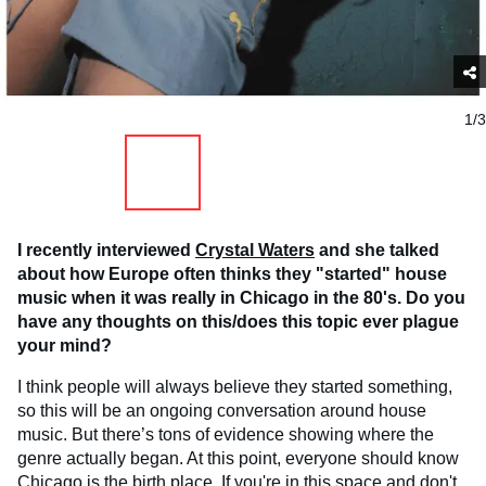
1/3
I recently interviewed
Crystal Waters
and she talked
about how Europe often thinks they "started" house
music when it was really in Chicago in the 80's. Do you
have any thoughts on this/does this topic ever plague
your mind?
I think people will always believe they started something,
so this will be an ongoing conversation around house
music. But there’s tons of evidence showing where the
genre actually began. At this point, everyone should know
Chicago is the birth place. If you're in this space and don't