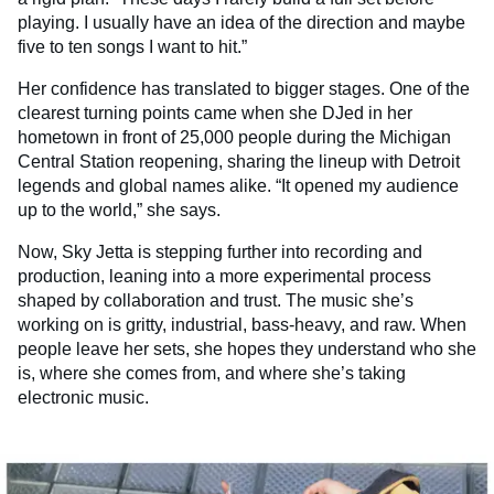
playing. I usually have an idea of the direction and maybe
five to ten songs I want to hit.”
Her confidence has translated to bigger stages. One of the
clearest turning points came when she DJed in her
hometown in front of 25,000 people during the Michigan
Central Station reopening, sharing the lineup with Detroit
legends and global names alike. “It opened my audience
up to the world,” she says.
Now, Sky Jetta is stepping further into recording and
production, leaning into a more experimental process
shaped by collaboration and trust. The music she’s
working on is gritty, industrial, bass-heavy, and raw. When
people leave her sets, she hopes they understand who she
is, where she comes from, and where she’s taking
electronic music.