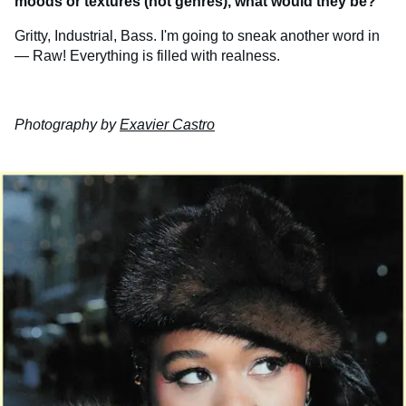
moods or textures (not genres), what would they be?
Gritty, Industrial, Bass. I'm going to sneak another word in
— Raw! Everything is filled with realness.
Photography by
Exavier Castro