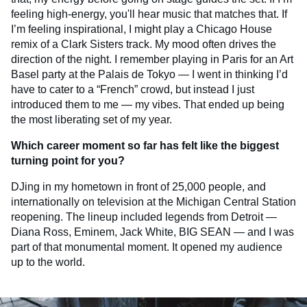
feeling high-energy, you'll hear music that matches that. If
I’m feeling inspirational, I might play a Chicago House
remix of a Clark Sisters track. My mood often drives the
direction of the night. I remember playing in Paris for an Art
Basel party at the Palais de Tokyo — I went in thinking I’d
have to cater to a “French” crowd, but instead I just
introduced them to me — my vibes. That ended up being
the most liberating set of my year.
Which career moment so far has felt like the biggest
turning point for you?
DJing in my hometown in front of 25,000 people, and
internationally on television at the Michigan Central Station
reopening. The lineup included legends from Detroit —
Diana Ross, Eminem, Jack White, BIG SEAN — and I was
part of that monumental moment. It opened my audience
up to the world.