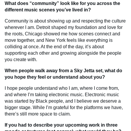
What does “community” look like for you across the
different music scenes you’ve lived in?
Community is about showing up and respecting the culture
wherever I am. Detroit shaped my foundation and love for
the roots, Chicago showed me how scenes connect and
move together, and New York feels like everything is
colliding at once. At the end of the day, it’s about
supporting each other and growing alongside the people
you create with.
When people walk away from a Sky Jetta set, what do
you hope they feel or understand about you?
I hope people understand who I am, where I come from,
and where I’m taking electronic music. Electronic music
was started by Black people, and I believe we deserve a
bigger stage. While I’m grateful for the platforms we have,
there’s still more space to claim.
If you had to describe your upcoming work in three