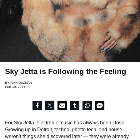
Sky Jetta is Following the Feeling
BY
IVAN GUZMAN
FEB 10, 2026
For
Sky Jetta
, electronic music has always been close.
Growing up in Detroit, techno, ghetto tech, and house
weren’t things she discovered later — they were already