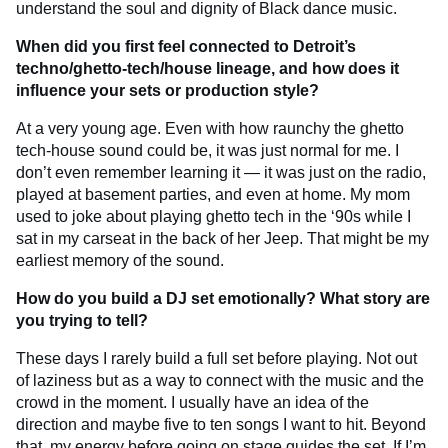
understand the soul and dignity of Black dance music.
When did you first feel connected to Detroit’s
techno/ghetto-tech/house lineage, and how does it
influence your sets or production style?
At a very young age. Even with how raunchy the ghetto
tech-house sound could be, it was just normal for me. I
don’t even remember learning it — it was just on the radio,
played at basement parties, and even at home. My mom
used to joke about playing ghetto tech in the ‘90s while I
sat in my carseat in the back of her Jeep. That might be my
earliest memory of the sound.
How do you build a DJ set emotionally? What story are
you trying to tell?
These days I rarely build a full set before playing. Not out
of laziness but as a way to connect with the music and the
crowd in the moment. I usually have an idea of the
direction and maybe five to ten songs I want to hit. Beyond
that, my energy before going on stage guides the set. If I’m