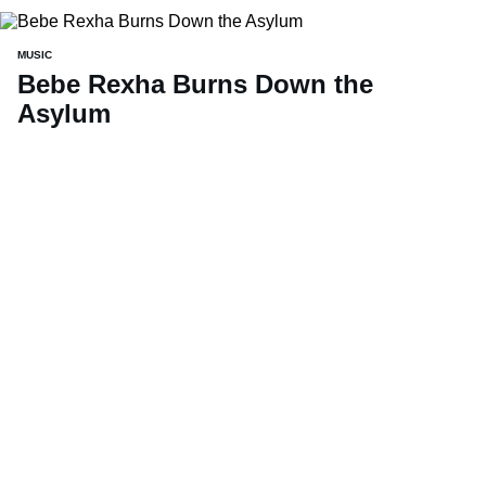
MUSIC
Bebe Rexha Burns Down the
Asylum