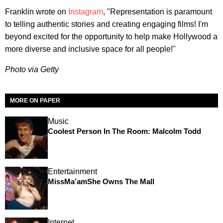
Franklin wrote on
Instagram
, "Representation is paramount
to telling authentic stories and creating engaging films! I'm
beyond excited for the opportunity to help make Hollywood a
more diverse and inclusive space for all people!"
Photo via Getty
MORE ON PAPER
Music
Coolest Person In The Room: Malcolm Todd
Entertainment
MissMa’amShe Owns The Mall
Internet