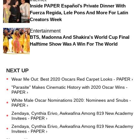
Inside PAPER Español’s Private Dinner With
Fuerza Regida, Lele Pons And More For Latin
Creators Week
Entertainment
BTS, Madonna And Shakira's World Cup Final
Halftime Show Was A Win For The World
Wear Me Out: Best 2020 Oscars Red Carpet Looks - PAPER ›
"Parasite" Makes Cinematic History with 2020 Oscar Wins -
PAPER ›
White Male Oscar Nominations 2020: Nominees and Snubs -
PAPER ›
Zendaya, Cynthia Erivo, Awkwafina Among 819 New Academy
Invitees - PAPER ›
Zendaya, Cynthia Erivo, Awkwafina Among 819 New Academy
Invitees - PAPER ›