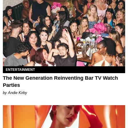
ENTERTAINMENT
The New Generation Reinventing Bar TV Watch
Parties
by Andie Kirby