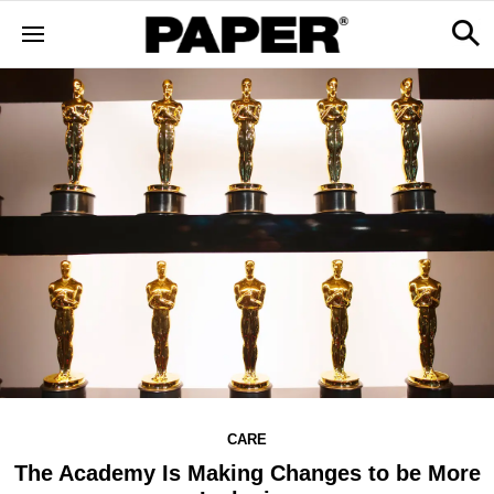
CARE
The Academy Is Making Changes to be More