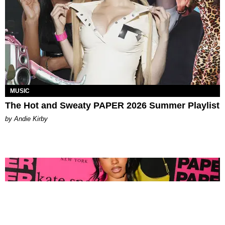
MUSIC
The Hot and Sweaty PAPER 2026 Summer Playlist
by Andie Kirby