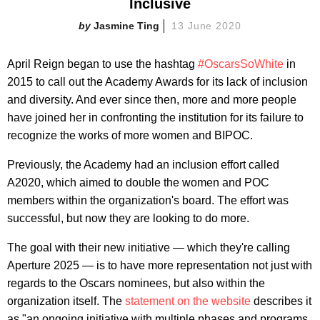
Inclusive
Jasmine Ting
13 June 2020
April Reign began to use the hashtag
#OscarsSoWhite
in
2015 to call out the Academy Awards for its lack of inclusion
and diversity. And ever since then, more and more people
have joined her in confronting the institution for its failure to
recognize the works of more women and BIPOC.
Previously, the Academy had an inclusion effort called
A2020, which aimed to double the women and POC
members within the organization's board. The effort was
successful, but now they are looking to do more.
The goal with their new initiative — which they're calling
Aperture 2025 — is to have more representation not just with
regards to the Oscars nominees, but also within the
organization itself. The
statement on the website
describes it
as "an ongoing initiative with multiple phases and programs