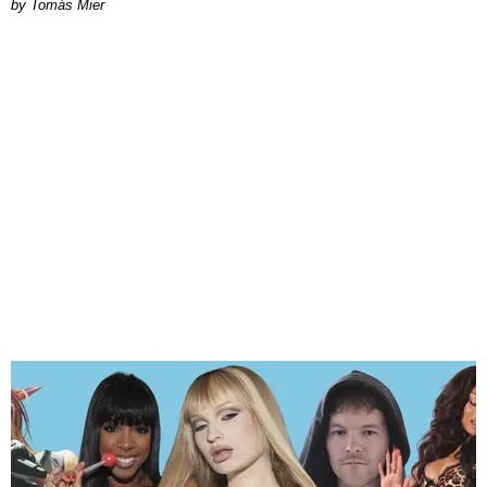
by Tomás Mier