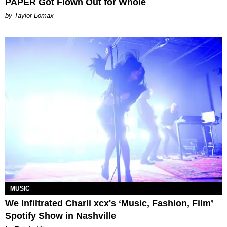
PAPER Got Flown Out for Whole
by Taylor Lomax
MUSIC
We Infiltrated Charli xcx's ‘Music, Fashion, Film’
Spotify Show in Nashville