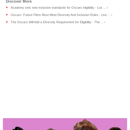
Academy sets new inclusion standards for Oscars eligibility - Los ... ›
Oscars: Future Films Must Meet Diversity And Inclusion Rules : Live ... ›
The Oscars Will Add a Diversity Requirement for Eligibility - The ... ›