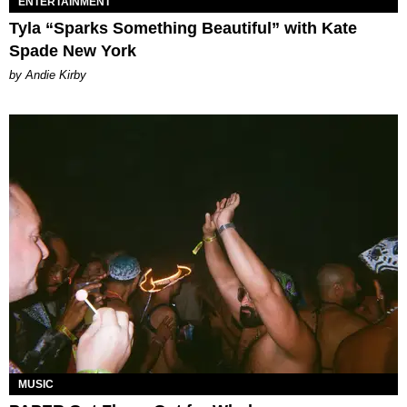
ENTERTAINMENT
Tyla “Sparks Something Beautiful” with Kate
Spade New York
by Andie Kirby
MUSIC