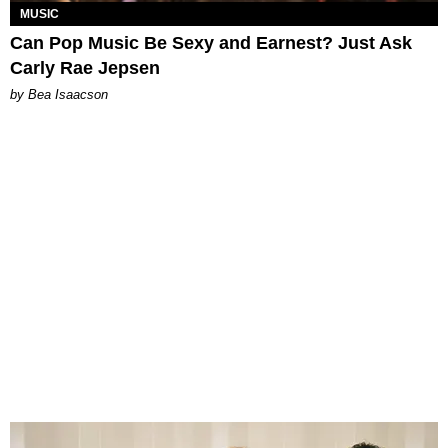
MUSIC
Can Pop Music Be Sexy and Earnest? Just Ask
Carly Rae Jepsen
by Bea Isaacson