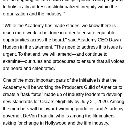
to holistically address institutionalized inequity within the
organization and the industry. "
"While the Academy has made strides, we know there is
much more work to be done in order to ensure equitable
opportunities across the board," said Academy CEO Dawn
Hudson in the statement. "The need to address this issue is
urgent. To that end, we will amend—and continue to
examine—our rules and procedures to ensure that all voices
are heard and celebrated."
One of the most important parts of the initiative is that the
Academy will be working the Producers Guild of America to
create a "task force" made up of industry leaders to develop
new standards for Oscars eligibility by July 31, 2020. Among
the members will be award-winning producer, and Academy
governor, DeVon Franklin who is among the filmmakers
asking for change in Hollywood and the film industry.