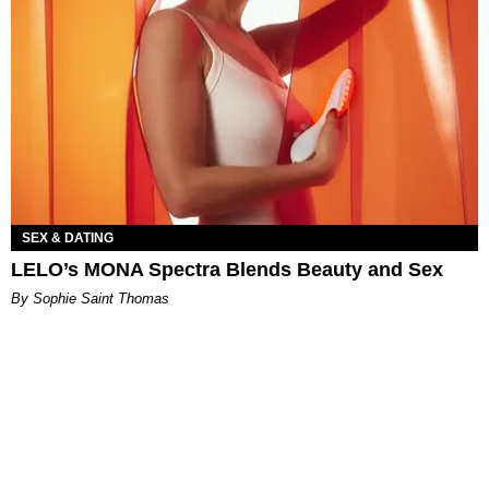
SEX & DATING
LELO’s MONA Spectra Blends Beauty and Sex
By Sophie Saint Thomas