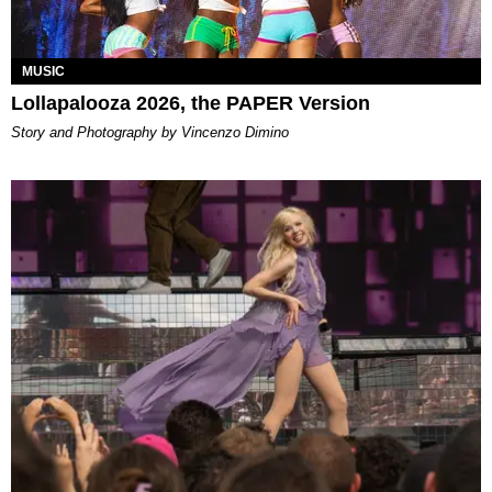
MUSIC
Lollapalooza 2026, the PAPER Version
Story and Photography by Vincenzo Dimino