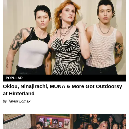
POPULAR
Oklou, Ninajirachi, MUNA & More Got Outdoorsy
at Hinterland
by Taylor Lomax