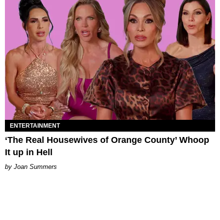
ENTERTAINMENT
‘The Real Housewives of Orange County’ Whoop
It up in Hell
Joan Summers