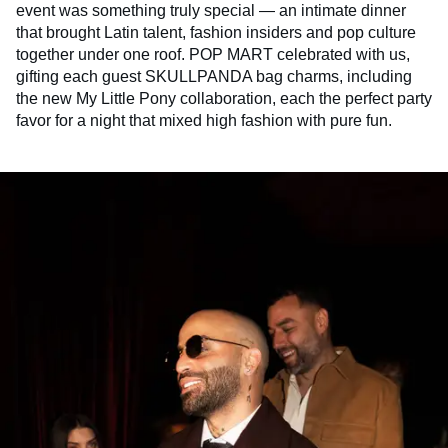
event was something truly special — an intimate dinner
that brought Latin talent, fashion insiders and pop culture
together under one roof. POP MART celebrated with us,
gifting each guest SKULLPANDA bag charms, including
the new My Little Pony collaboration, each the perfect party
favor for a night that mixed high fashion with pure fun.