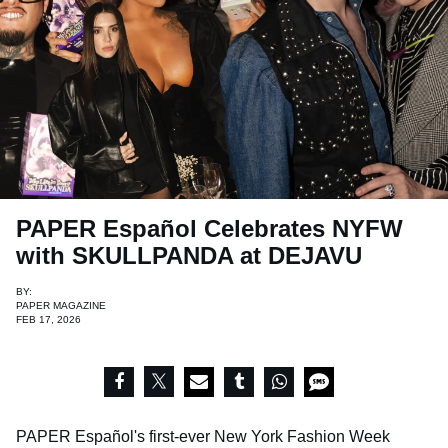
PAPER Español Celebrates NYFW
with SKULLPANDA at DEJAVU
BY:
PAPER MAGAZINE
FEB 17, 2026
PAPER Español's first-ever New York Fashion Week