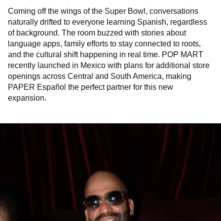
Coming off the wings of the Super Bowl, conversations
naturally drifted to everyone learning Spanish, regardless
of background. The room buzzed with stories about
language apps, family efforts to stay connected to roots,
and the cultural shift happening in real time. POP MART
recently launched in Mexico with plans for additional store
openings across Central and South America, making
PAPER Español the perfect partner for this new
expansion.