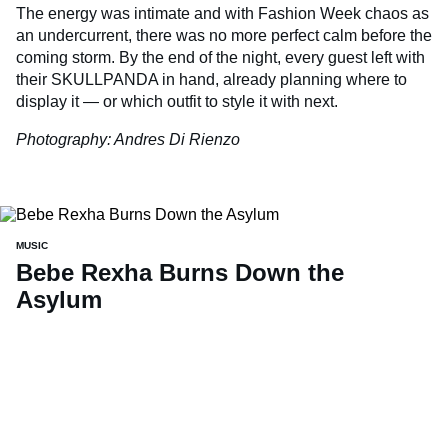
The energy was intimate and with Fashion Week chaos as
an undercurrent, there was no more perfect calm before the
coming storm. By the end of the night, every guest left with
their SKULLPANDA in hand, already planning where to
display it — or which outfit to style it with next.
Photography: Andres Di Rienzo
MUSIC
Bebe Rexha Burns Down the
Asylum