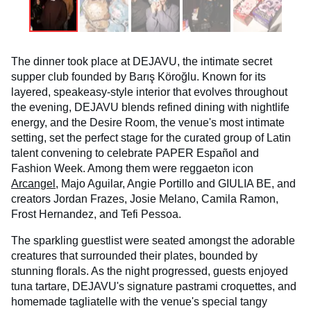
The dinner took place at DEJAVU, the intimate secret
supper club founded by Barış Köroğlu. Known for its
layered, speakeasy-style interior that evolves throughout
the evening, DEJAVU blends refined dining with nightlife
energy, and the Desire Room, the venue's most intimate
setting, set the perfect stage for the curated group of Latin
talent convening to celebrate PAPER Español and
Fashion Week. Among them were reggaeton icon
Arcangel
, Majo Aguilar, Angie Portillo and GIULIA BE, and
creators Jordan Frazes, Josie Melano, Camila Ramon,
Frost Hernandez, and Tefi Pessoa.
The sparkling guestlist were seated amongst the adorable
creatures that surrounded their plates, bounded by
stunning florals. As the night progressed, guests enjoyed
tuna tartare, DEJAVU's signature pastrami croquettes, and
homemade tagliatelle with the venue's special tangy