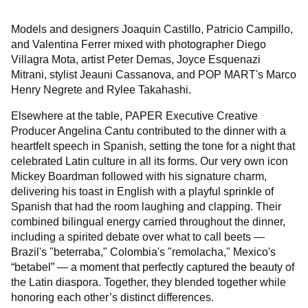
Models and designers Joaquin Castillo, Patricio Campillo,
and Valentina Ferrer mixed with photographer Diego
Villagra Mota, artist Peter Demas, Joyce Esquenazi
Mitrani, stylist Jeauni Cassanova, and POP MART's Marco
Henry Negrete and Rylee Takahashi.
Elsewhere at the table, PAPER Executive Creative
Producer Angelina Cantu contributed to the dinner with a
heartfelt speech in Spanish, setting the tone for a night that
celebrated Latin culture in all its forms. Our very own icon
Mickey Boardman followed with his signature charm,
delivering his toast in English with a playful sprinkle of
Spanish that had the room laughing and clapping. Their
combined bilingual energy carried throughout the dinner,
including a spirited debate over what to call beets —
Brazil's "beterraba," Colombia's "remolacha," Mexico's
“betabel” — a moment that perfectly captured the beauty of
the Latin diaspora. Together, they blended together while
honoring each other’s distinct differences.