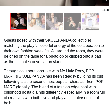
1/15
Guests posed with their SKULLPANDA collectibles,
matching the playful, colorful energy of the collaboration to
their own fashion week fits. All around the room, they were
perched on the table for a photo op or clipped onto a bag
as the ultimate conversation starter.
Through collaborations like with My Little Pony, POP
MART's SKULLPANDA has been steadily building its cult
following, as the second most popular character from POP
MART globally. The blend of a fashion edge cool with
childhood nostalgia hits differently, especially in a room full
of creatives who both live and play at the intersection of
both.