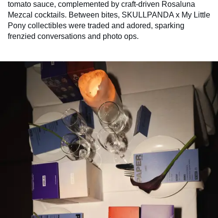
tomato sauce, complemented by craft-driven Rosaluna
Mezcal cocktails. Between bites, SKULLPANDA x My Little
Pony collectibles were traded and adored, sparking
frenzied conversations and photo ops.