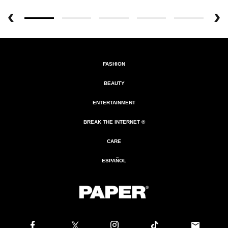
FASHION
BEAUTY
ENTERTAINMENT
BREAK THE INTERNET ®
CARE
ESPAÑOL