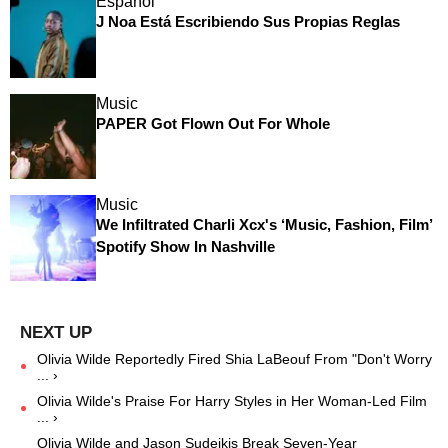
Español
J Noa Está Escribiendo Sus Propias Reglas
Music
PAPER Got Flown Out For Whole
Music
We Infiltrated Charli Xcx's ‘Music, Fashion, Film’
Spotify Show In Nashville
Olivia Wilde Reportedly Fired Shia LaBeouf From "Don't Worry
... ›
Olivia Wilde's Praise For Harry Styles in Her Woman-Led Film
... ›
Olivia Wilde and Jason Sudeikis Break Seven-Year