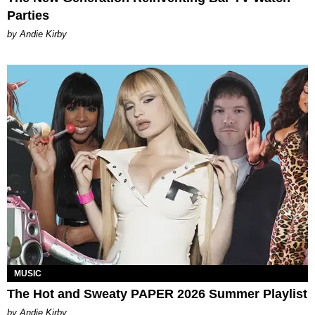
Parties
by Andie Kirby
MUSIC
The Hot and Sweaty PAPER 2026 Summer Playlist
by Andie Kirby