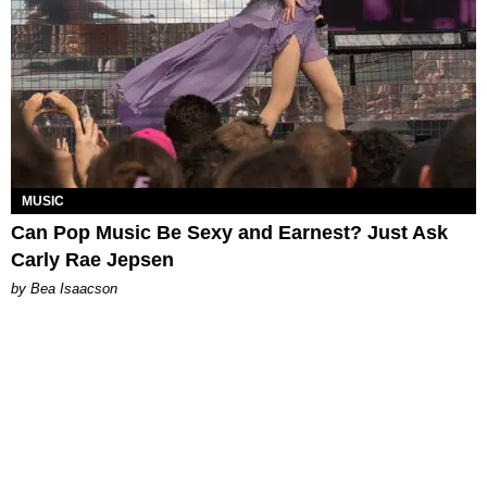
MUSIC
Can Pop Music Be Sexy and Earnest? Just Ask
Carly Rae Jepsen
by Bea Isaacson