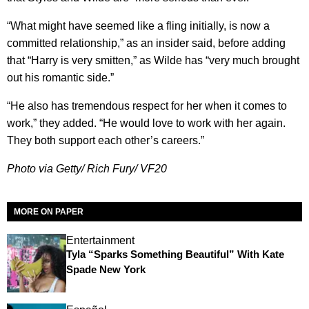
“What might have seemed like a fling initially, is now a
committed relationship,” as an insider said, before adding
that “Harry is very smitten,” as Wilde has “very much brought
out his romantic side.”
“He also has tremendous respect for her when it comes to
work,” they added. “He would love to work with her again.
They both support each other’s careers.”
Photo via Getty/ Rich Fury/ VF20
MORE ON PAPER
Entertainment
Tyla “Sparks Something Beautiful” With Kate
Spade New York