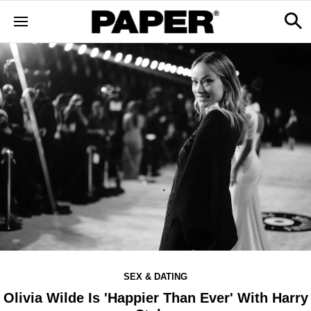
SEX & DATING
Olivia Wilde Is 'Happier Than Ever' With Harry