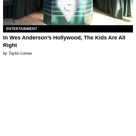
ENTERTAINMENT
In Wes Anderson’s Hollywood, The Kids Are All
Right
by Taylor Lomax