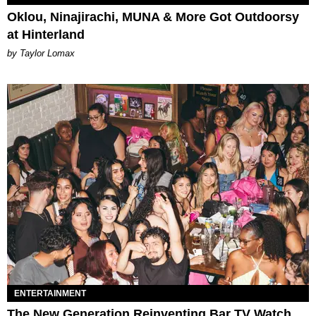
Oklou, Ninajirachi, MUNA & More Got Outdoorsy
at Hinterland
by Taylor Lomax
ENTERTAINMENT
The New Generation Reinventing Bar TV Watch