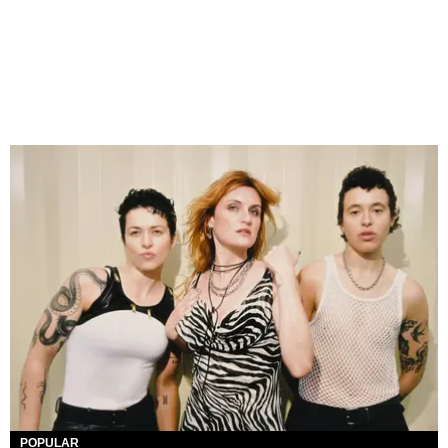
POPULAR