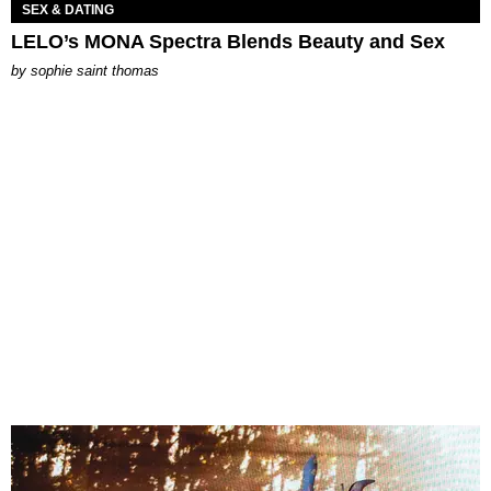
SEX & DATING
LELO’s MONA Spectra Blends Beauty and Sex
by
sophie saint thomas