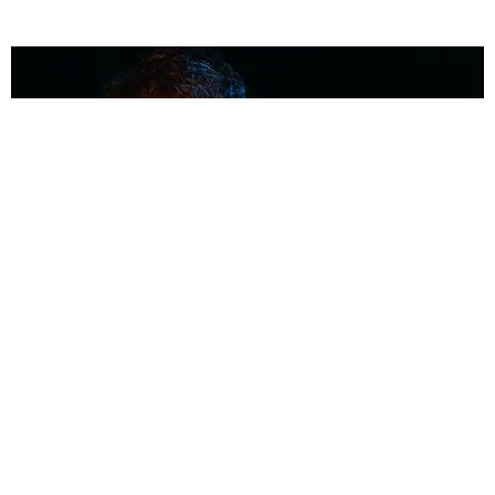
MUSIC
Coolest Person in the Room: Malcolm Todd
Photography by Diego Villagra Motta / Story by Andie Kirby