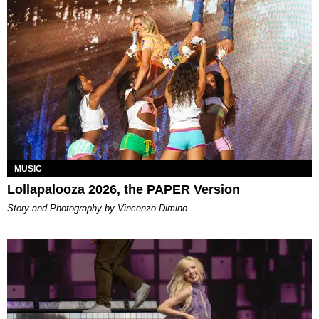
MUSIC
Lollapalooza 2026, the PAPER Version
Story and Photography by Vincenzo Dimino