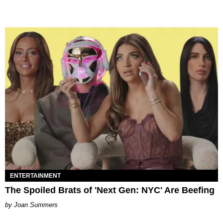
ENTERTAINMENT
The Spoiled Brats of 'Next Gen: NYC' Are Beefing
Joan Summers