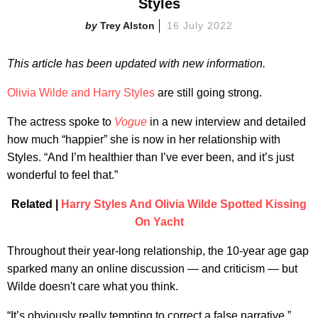
Styles
Trey Alston
16 July 2022
This article has been updated with new information.
Olivia Wilde and Harry Styles
are still going strong.
The actress spoke to
Vogue
in a new interview and detailed
how much “happier” she is now in her relationship with
Styles. “And I’m healthier than I’ve ever been, and it’s just
wonderful to feel that.”
Related |
Harry Styles And Olivia Wilde Spotted Kissing
On Yacht
Throughout their year-long relationship, the 10-year age gap
sparked many an online discussion — and criticism — but
Wilde doesn't care what you think.
“It’s obviously really tempting to correct a false narrative,”