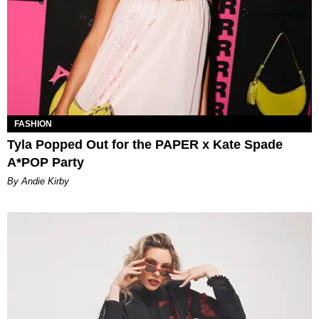
FASHION
Tyla Popped Out for the PAPER x Kate Spade
A*POP Party
By Andie Kirby