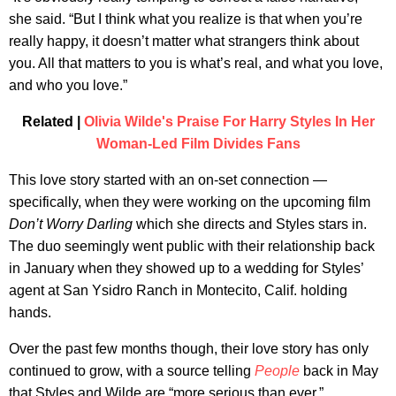
she said. “But I think what you realize is that when you’re
really happy, it doesn’t matter what strangers think about
you. All that matters to you is what’s real, and what you love,
and who you love.”
Related |
Olivia Wilde's Praise For Harry Styles In Her
Woman-Led Film Divides Fans
This love story started with an on-set connection —
specifically, when they were working on the upcoming film
Don’t Worry Darling
which she directs and Styles stars in.
The duo seemingly went public with their relationship back
in January when they showed up to a wedding for Styles’
agent at San Ysidro Ranch in Montecito, Calif. holding
hands.
Over the past few months though, their love story has only
continued to grow, with a source telling
People
back in May
that Styles and Wilde are “more serious than ever.”