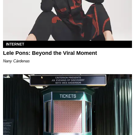
INTERNET
Lele Pons: Beyond the Viral Moment
Nany Cárdenas