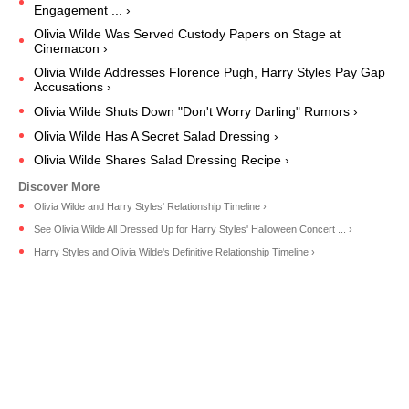
Engagement ... ›
Olivia Wilde Was Served Custody Papers on Stage at
Cinemacon ›
Olivia Wilde Addresses Florence Pugh, Harry Styles Pay Gap
Accusations ›
Olivia Wilde Shuts Down "Don't Worry Darling" Rumors ›
Olivia Wilde Has A Secret Salad Dressing ›
Olivia Wilde Shares Salad Dressing Recipe ›
Olivia Wilde and Harry Styles' Relationship Timeline ›
See Olivia Wilde All Dressed Up for Harry Styles' Halloween Concert ... ›
Harry Styles and Olivia Wilde's Definitive Relationship Timeline ›