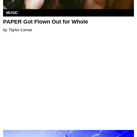
MUSIC
PAPER Got Flown Out for Whole
by Taylor Lomax