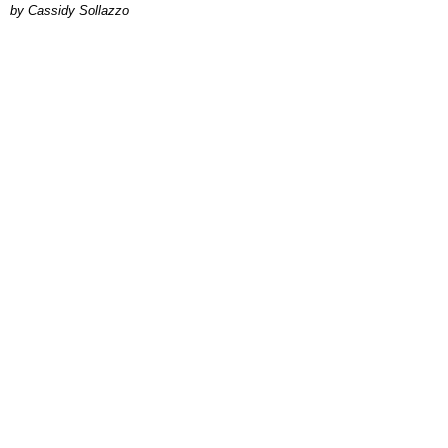
by Cassidy Sollazzo