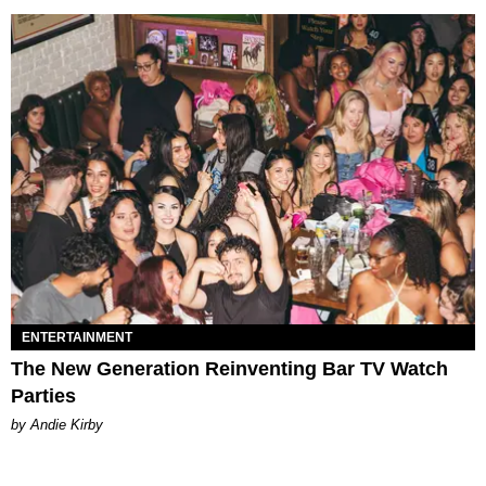
ENTERTAINMENT
The New Generation Reinventing Bar TV Watch
Parties
by Andie Kirby