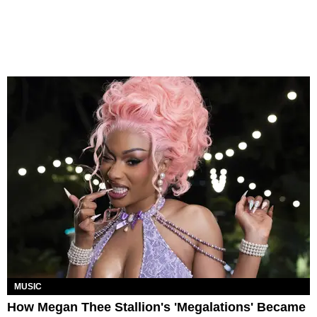
MUSIC
How Megan Thee Stallion's 'Megalations' Became