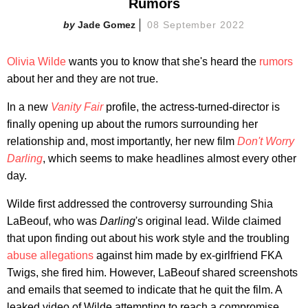
Rumors
Jade Gomez
08 September 2022
Olivia Wilde
wants you to know that she's heard the
rumors
about her and they are not true.
In a new
Vanity Fair
profile, the actress-turned-director is
finally opening up about the rumors surrounding her
relationship and, most importantly, her new film
Don't Worry
Darling
, which seems to make headlines almost every other
day.
Wilde first addressed the controversy surrounding Shia
LaBeouf, who was
Darling
's original lead. Wilde claimed
that upon finding out about his work style and the troubling
abuse allegations
against him made by ex-girlfriend FKA
Twigs, she fired him. However, LaBeouf shared screenshots
and emails that seemed to indicate that he quit the film. A
leaked video of Wilde attempting to reach a compromise