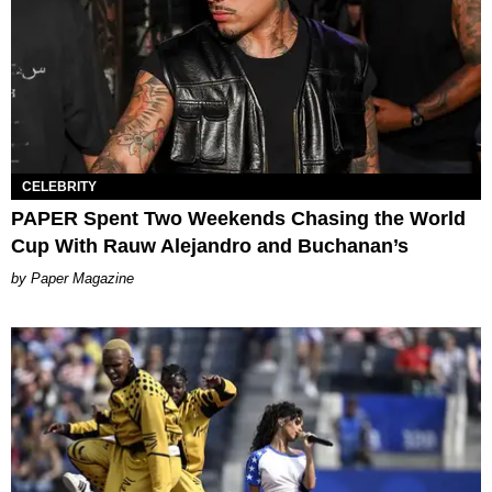
CELEBRITY
PAPER Spent Two Weekends Chasing the World
Cup With Rauw Alejandro and Buchanan’s
Paper Magazine