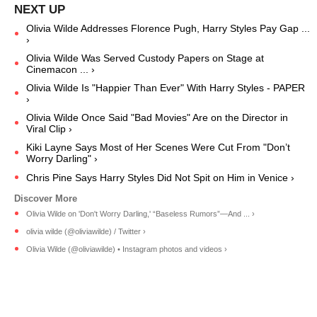
Olivia Wilde Addresses Florence Pugh, Harry Styles Pay Gap ...
›
Olivia Wilde Was Served Custody Papers on Stage at
Cinemacon ... ›
Olivia Wilde Is "Happier Than Ever" With Harry Styles - PAPER
›
Olivia Wilde Once Said "Bad Movies" Are on the Director in
Viral Clip ›
Kiki Layne Says Most of Her Scenes Were Cut From "Don’t
Worry Darling" ›
Chris Pine Says Harry Styles Did Not Spit on Him in Venice ›
Olivia Wilde on 'Don't Worry Darling,' “Baseless Rumors”—And ... ›
olivia wilde (@oliviawilde) / Twitter ›
Olivia Wilde (@oliviawilde) • Instagram photos and videos ›