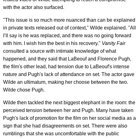
with the actor also surfaced.
"This issue is so much more nuanced than can be explained
in private texts released out of context," Wilde explained. "All
I’ll say is he was replaced, and there was no going forward
with him. I wish him the best in his recovery."
Vanity Fair
consulted a source with intimate knowledge of what
happened, and they said that LaBeouf and Florence Pugh,
the film's other lead, had tension due to LaBeouf's intense
nature and Pugh's lack of attendance on set. The actor gave
Wilde an ultimatum, making her choose between the two.
Wilde chose Pugh.
Wilde then tackled the next biggest elephant in the room: the
perceived tension between her and Pugh. Many have taken
Pugh's lack of promotion for the film on her social media as a
sign that she had disagreements on set. There were also
rumblings that she was uncomfortable with the public