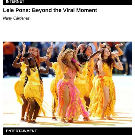
INTERNET
Lele Pons: Beyond the Viral Moment
Nany Cárdenas
ENTERTAINMENT