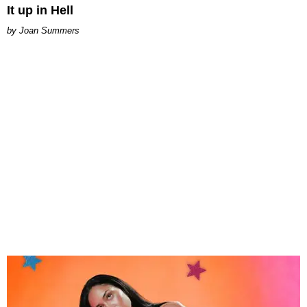
It up in Hell
Joan Summers