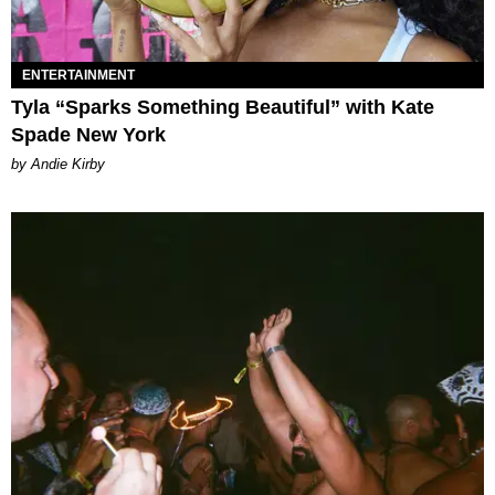
ENTERTAINMENT
Tyla “Sparks Something Beautiful” with Kate
Spade New York
by Andie Kirby