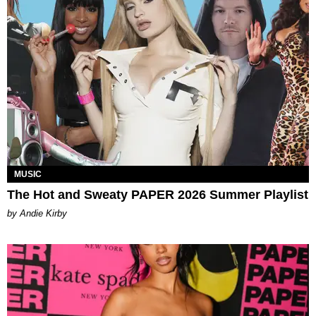
MUSIC
The Hot and Sweaty PAPER 2026 Summer Playlist
by Andie Kirby