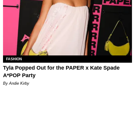
FASHION
Tyla Popped Out for the PAPER x Kate Spade
A*POP Party
By Andie Kirby