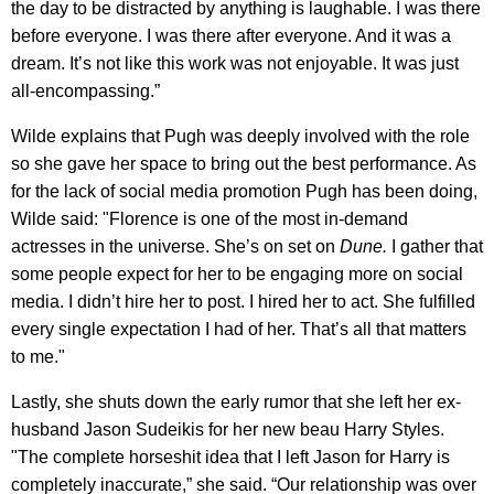
the day to be distracted by anything is laughable. I was there
before everyone. I was there after everyone. And it was a
dream. It’s not like this work was not enjoyable. It was just
all-encompassing.”
Wilde explains that Pugh was deeply involved with the role
so she gave her space to bring out the best performance. As
for the lack of social media promotion Pugh has been doing,
Wilde said: "Florence is one of the most in-demand
actresses in the universe. She’s on set on
Dune.
I gather that
some people expect for her to be engaging more on social
media. I didn’t hire her to post. I hired her to act. She fulfilled
every single expectation I had of her. That’s all that matters
to me."
Lastly, she shuts down the early rumor that she left her ex-
husband Jason Sudeikis for her new beau Harry Styles.
"The complete horseshit idea that I left Jason for Harry is
completely inaccurate,” she said. “Our relationship was over