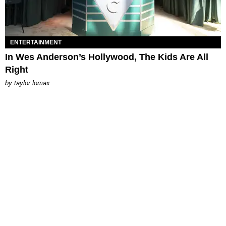
ENTERTAINMENT
In Wes Anderson’s Hollywood, The Kids Are All
Right
by
taylor lomax