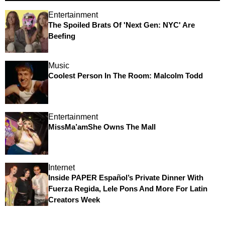
Entertainment
The Spoiled Brats Of 'Next Gen: NYC' Are
Beefing
Music
Coolest Person In The Room: Malcolm Todd
Entertainment
MissMa’amShe Owns The Mall
Internet
Inside PAPER Español’s Private Dinner With
Fuerza Regida, Lele Pons And More For Latin
Creators Week