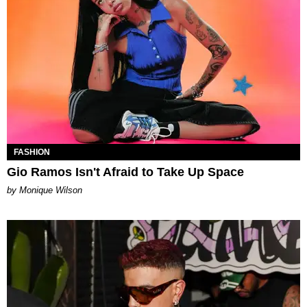
FASHION
Gio Ramos Isn't Afraid to Take Up Space
by Monique Wilson