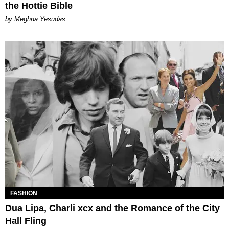
the Hottie Bible
by Meghna Yesudas
FASHION
Dua Lipa, Charli xcx and the Romance of the City
Hall Fling