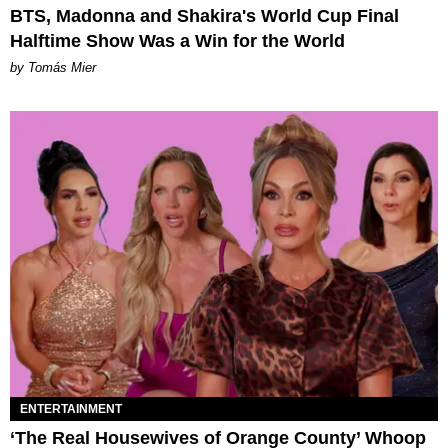
BTS, Madonna and Shakira's World Cup Final
Halftime Show Was a Win for the World
by Tomás Mier
ENTERTAINMENT
‘The Real Housewives of Orange County’ Whoop