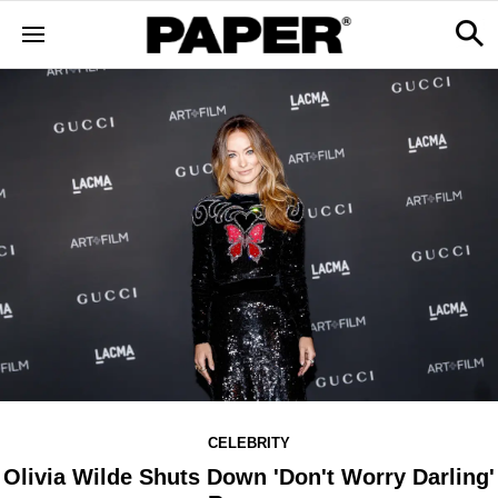
CELEBRITY
Olivia Wilde Shuts Down 'Don't Worry Darling'