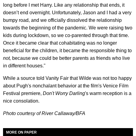
long before I met Harry. Like any relationship that ends, it
doesn’t end overnight. Unfortunately, Jason and I had a very
bumpy road, and we officially dissolved the relationship
towards the beginning of the pandemic. We were raising two
kids during lockdown, so we co-parented through that time.
Once it became clear that cohabitating was no longer
beneficial for the children, it became the responsible thing to
not,
because we could be better parents as friends who live
in different houses."
While a source told Vanity Fair that Wilde was not too happy
about Pugh's nonchalant behavior at the film's Venice Film
Festival premiere,
Don't Worry Darling
's warm reception is a
nice consolation.
Photo courtesy of River Callaway/BFA
MORE ON PAPER