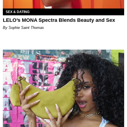
SEX & DATING
LELO’s MONA Spectra Blends Beauty and Sex
By Sophie Saint Thomas