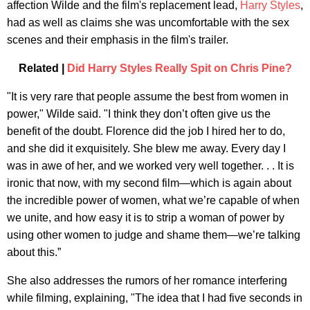
affection Wilde and the film's replacement lead,
Harry Styles
,
had as well as claims she was uncomfortable with the sex
scenes and their emphasis in the film's trailer.
Related |
Did Harry Styles Really Spit on Chris Pine?
"It is very rare that people assume the best from women in
power," Wilde said. "I think they don’t often give us the
benefit of the doubt. Florence did the job I hired her to do,
and she did it exquisitely. She blew me away. Every day I
was in awe of her, and we worked very well together. . . It is
ironic that now, with my second film—which is again about
the incredible power of women, what we’re capable of when
we unite, and how easy it is to strip a woman of power by
using other women to judge and shame them—we’re talking
about this.”
She also addresses the rumors of her romance interfering
while filming, explaining, "The idea that I had five seconds in