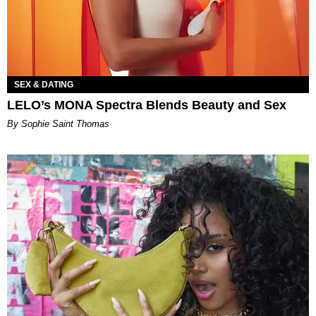
SEX & DATING
LELO’s MONA Spectra Blends Beauty and Sex
By Sophie Saint Thomas