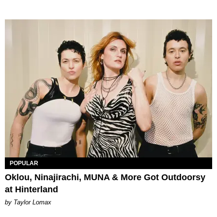
POPULAR
Oklou, Ninajirachi, MUNA & More Got Outdoorsy
at Hinterland
by Taylor Lomax