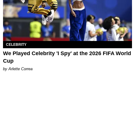
CELEBRITY
We Played Celebrity 'I Spy' at the 2026 FIFA World
Cup
by Arlette Correa