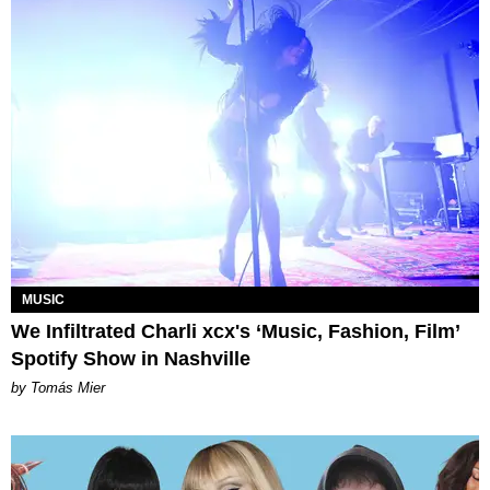
MUSIC
We Infiltrated Charli xcx's ‘Music, Fashion, Film’
Spotify Show in Nashville
by Tomás Mier