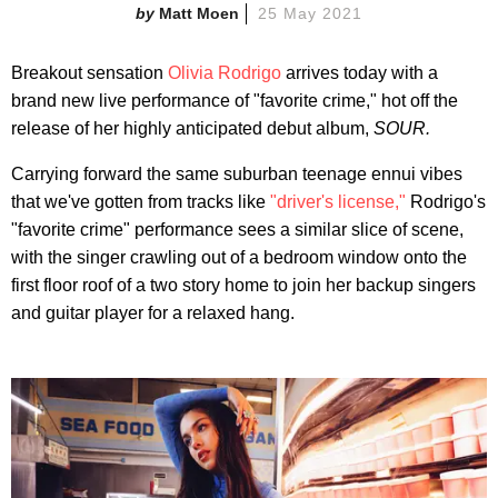
Matt Moen
25 May 2021
Breakout sensation
Olivia Rodrigo
arrives today with a
brand new live performance of "favorite crime," hot off the
release of her highly anticipated debut album,
SOUR.
Carrying forward the same suburban teenage ennui vibes
that we've gotten from tracks like
"driver's license,"
Rodrigo's
"favorite crime" performance sees a similar slice of scene,
with the singer crawling out of a bedroom window onto the
first floor roof of a two story home to join her backup singers
and guitar player for a relaxed hang.