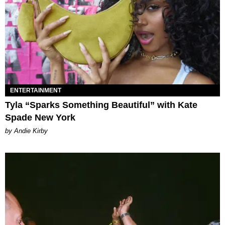
ENTERTAINMENT
Tyla “Sparks Something Beautiful” with Kate
Spade New York
by Andie Kirby