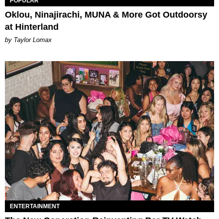
POPULAR
Oklou, Ninajirachi, MUNA & More Got Outdoorsy
at Hinterland
by Taylor Lomax
ENTERTAINMENT