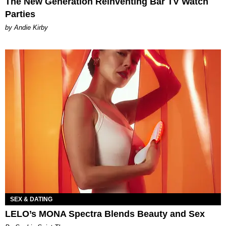
The New Generation Reinventing Bar TV Watch
Parties
by Andie Kirby
SEX & DATING
LELO’s MONA Spectra Blends Beauty and Sex