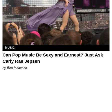
MUSIC
Can Pop Music Be Sexy and Earnest? Just Ask
Carly Rae Jepsen
by Bea Isaacson