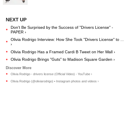
Don't Be Surprised by the Success of "Drivers License" -
PAPER ›
Olivia Rodrigo Interview: How She Took "Drivers License" to ...
›
Olivia Rodrigo Has a Framed Cardi B Tweet on Her Wall ›
Olivia Rodrigo Brings "Guts" to Madison Square Garden ›
Olivia Rodrigo - drivers license (Official Video) - YouTube ›
Olivia Rodrigo (@oliviarodrigo) • Instagram photos and videos ›