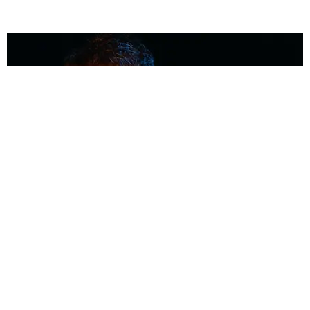
MUSIC
Coolest Person in the Room: Malcolm Todd
Photography by Diego Villagra Motta / Story by Andie Kirby