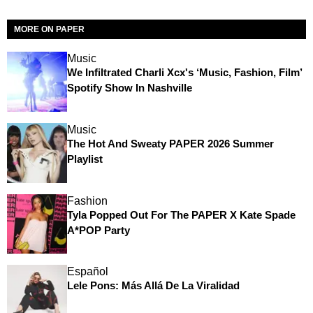
MORE ON PAPER
Music
We Infiltrated Charli Xcx's ‘Music, Fashion, Film’
Spotify Show In Nashville
Music
The Hot And Sweaty PAPER 2026 Summer
Playlist
Fashion
Tyla Popped Out For The PAPER X Kate Spade
A*POP Party
Español
Lele Pons: Más Allá De La Viralidad