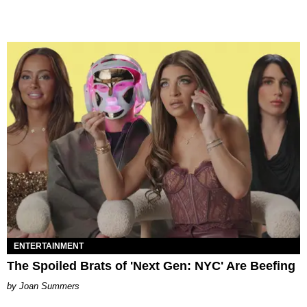
ENTERTAINMENT
The Spoiled Brats of 'Next Gen: NYC' Are Beefing
Joan Summers