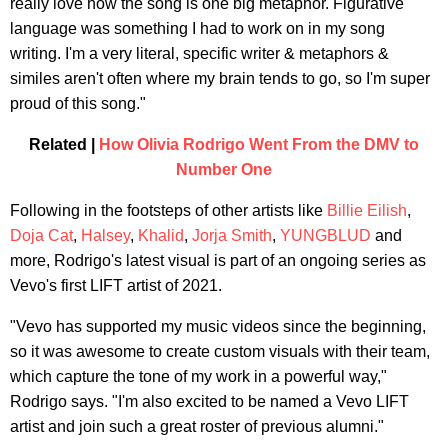
really love how the song is one big metaphor. Figurative
language was something I had to work on in my song
writing. I'm a very literal, specific writer & metaphors &
similes aren't often where my brain tends to go, so I'm super
proud of this song."
Related |
How Olivia Rodrigo Went From the DMV to
Number One
Following in the footsteps of other artists like
Billie Eilish
,
Doja Cat
,
Halsey
,
Khalid
,
Jorja Smith
,
YUNGBLUD
and
more, Rodrigo's latest visual is part of an ongoing series as
Vevo's first LIFT artist of 2021.
"Vevo has supported my music videos since the beginning,
so it was awesome to create custom visuals with their team,
which capture the tone of my work in a powerful way,"
Rodrigo says. "I'm also excited to be named a Vevo LIFT
artist and join such a great roster of previous alumni."