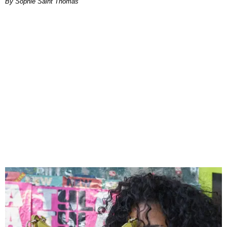
By Sophie Saint Thomas