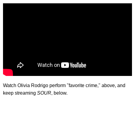
Watch Olivia Rodrigo perform "favorite crime," above, and
keep streaming
SOUR
, below.