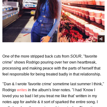
One of the more stripped back cuts from
SOUR
, "favorite
crime" shows Rodrigo pouring over her own heartbreak,
processing and making peace with the parts of herself that
feel responsible for being treated badly in that relationship.
"Dan & I wrote 'favorite crime' sometime last summer I think,"
Rodrigo
writes
in the album's liner notes. "I had 'Know I
loved you so bad I let you treat me like that' written in my
notes app for awhile & it sort of sparked the entire song. I