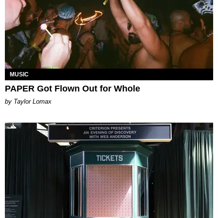
MUSIC
PAPER Got Flown Out for Whole
by Taylor Lomax