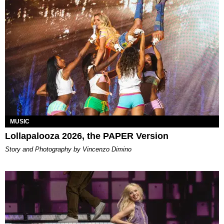
MUSIC
Lollapalooza 2026, the PAPER Version
Story and Photography by Vincenzo Dimino