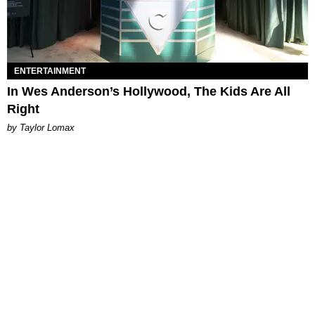
ENTERTAINMENT
In Wes Anderson’s Hollywood, The Kids Are All
Right
by Taylor Lomax