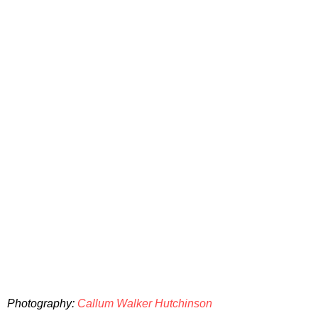
Photography:
Callum Walker Hutchinson