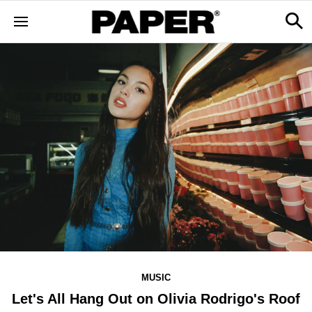
MUSIC
Let's All Hang Out on Olivia Rodrigo's Roof