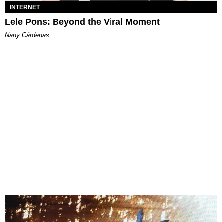
INTERNET
Lele Pons: Beyond the Viral Moment
Nany Cárdenas