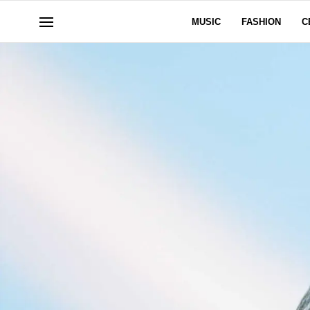
MUSIC
FASHION
C