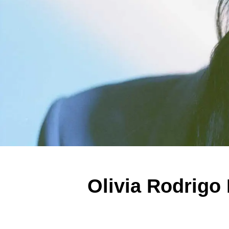
Olivia Rodrigo