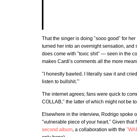
That the singer is doing "sooo good" for h
turned her into an overnight sensation, and 
does come with "toxic shit" — seen in the 
makes Cardi's comments all the more meani
"I honestly bawled. I literally saw it and cri
listen to bullshit.'"
The internet agrees; fans were quick to c
COLLAB," the latter of which might not be too
Elsewhere in the interview, Rodrigo spoke o
"vulnerable piece of your heart." Given that
second album
, a collaboration with the
"WA