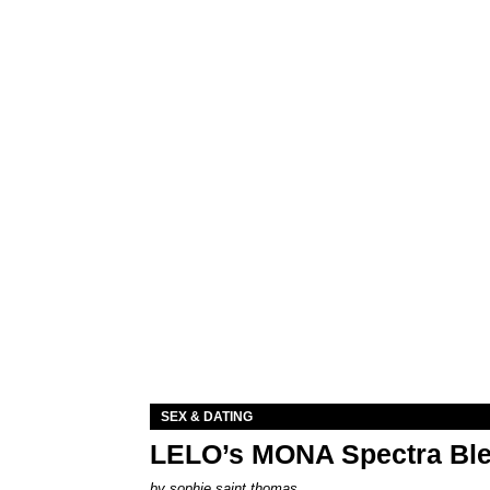
SEX & DATING
LELO’s MONA Spectra Ble
by
sophie saint thomas