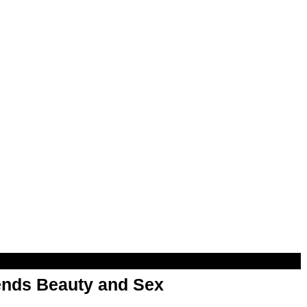
nds Beauty and Sex