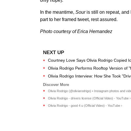
only hope).
In the meantime,
Sour
is still on repeat, an
part to her framed tweet, rest assured.
Photo courtesy of Erica Hernandez
Courtney Love Says Olivia Rodrigo Copied I
Olivia Rodrigo Performs Rooftop Version of "
Olivia Rodrigo Interview: How She Took "Drive
Olivia Rodrigo (@oliviarodrigo) • Instagram photos and vid
Olivia Rodrigo - drivers license (Official Video) - YouTube ›
Olivia Rodrigo - good 4 u (Official Video) - YouTube ›