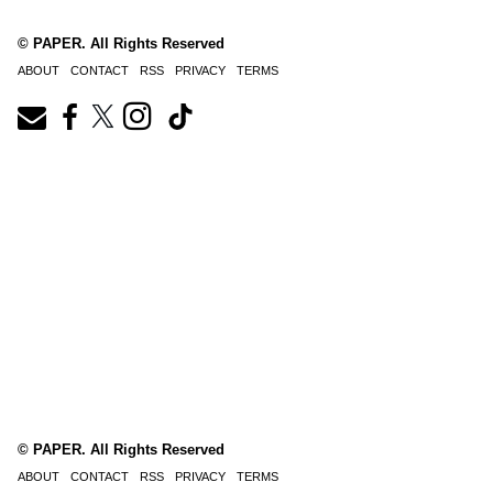
© PAPER. All Rights Reserved
ABOUT
CONTACT
RSS
PRIVACY
TERMS
© PAPER. All Rights Reserved
ABOUT
CONTACT
RSS
PRIVACY
TERMS