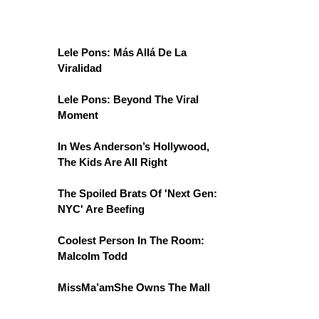
Lele Pons: Más Allá De La
Viralidad
Lele Pons: Beyond The Viral
Moment
In Wes Anderson’s Hollywood,
The Kids Are All Right
The Spoiled Brats Of 'Next Gen:
NYC' Are Beefing
Coolest Person In The Room:
Malcolm Todd
MissMa’amShe Owns The Mall