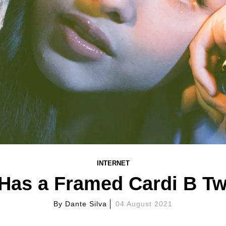
INTERNET
 Has a Framed Cardi B Tw
By
Dante Silva
04 August 2021