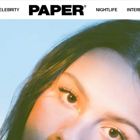
ELEBRITY
NIGHTLIFE
INTER