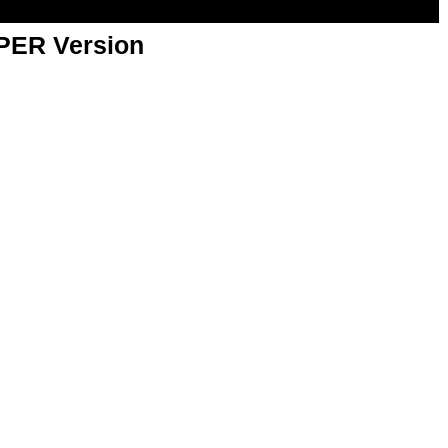
APER Version