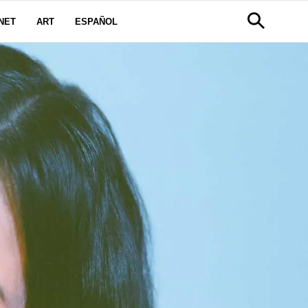
NET
ART
ESPAÑOL