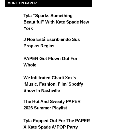
MORE ON PAPER
Tyla “Sparks Something
Beautiful” With Kate Spade New
York
J Noa Está Escribiendo Sus
Propias Reglas
PAPER Got Flown Out For
Whole
We Infiltrated Charli Xcx's
‘Music, Fashion, Film’ Spotify
Show In Nashville
The Hot And Sweaty PAPER
2026 Summer Playlist
Tyla Popped Out For The PAPER
X Kate Spade A*POP Party