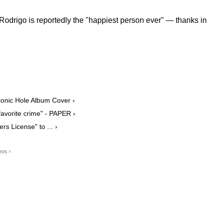
d Rodrigo is reportedly the "happiest person ever" — thanks in
conic Hole Album Cover ›
favorite crime" - PAPER ›
rs License" to ... ›
eos ›