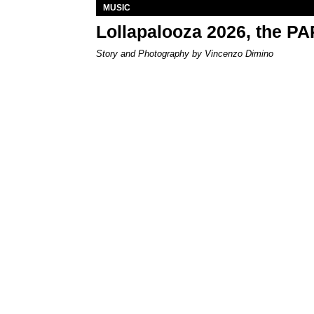
MUSIC
Lollapalooza 2026, the P
Story and Photography by Vincenzo Dimino