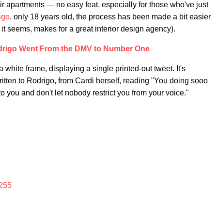
r apartments — no easy feat, especially for those who've just
igo
, only 18 years old, the process has been made a bit easier
it seems, makes for a great interior design agency).
drigo Went From the DMV to Number One
 white frame, displaying a single printed-out tweet. It's
written to Rodrigo, from Cardi herself, reading "You doing sooo
 to you and don't let nobody restrict you from your voice."
255