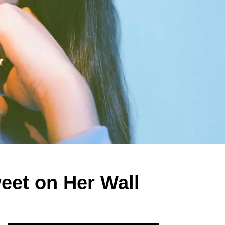
eet on Her Wall