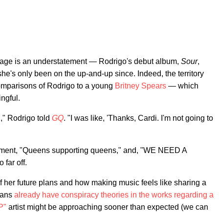
er age is an understatement — Rodrigo's debut album,
Sour
,
she's only been on the up-and-up since. Indeed, the territory
comparisons of Rodrigo to a young
Britney Spears
— which
ngful.
ed," Rodrigo told
GQ
. "I was like, 'Thanks, Cardi. I'm not going to
omment, "Queens supporting queens," and, "WE NEED A
 far off.
f her future plans and how making music feels like sharing a
 fans
already have conspiracy theories in the works regarding a
P"
artist might be approaching sooner than expected (we can