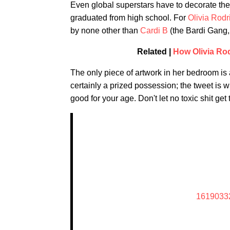
Even global superstars have to decorate thei
graduated from high school. For
Olivia Rodr
by none other than
Cardi B
(the Bardi Gang, 
Related |
How Olivia Ro
The only piece of artwork in her bedroom is a
certainly a prized possession; the tweet is 
good for your age. Don't let no toxic shit get
1619033