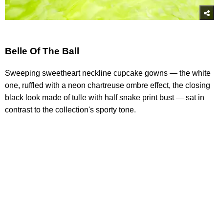
Belle Of The Ball
Sweeping sweetheart neckline cupcake gowns — the white
one, ruffled with a neon chartreuse ombre effect, the closing
black look made of tulle with half snake print bust — sat in
contrast to the collection's sporty tone.