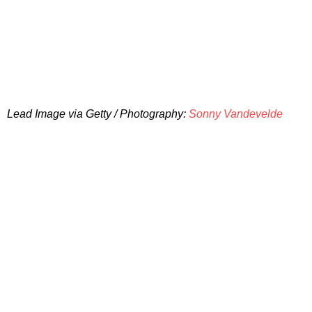
Lead Image via Getty / Photography:
Sonny Vandevelde