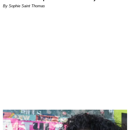
By Sophie Saint Thomas