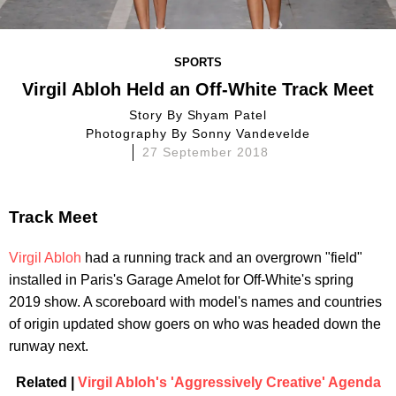
SPORTS
Virgil Abloh Held an Off-White Track Meet
Story By
Shyam Patel
Photography By
Sonny Vandevelde
27 September 2018
Track Meet
Virgil Abloh
had a running track and an overgrown "field"
installed in Paris's Garage Amelot for Off-White's spring
2019 show. A scoreboard with model's names and countries
of origin updated show goers on who was headed down the
runway next.
Related |
Virgil Abloh's 'Aggressively Creative' Agenda