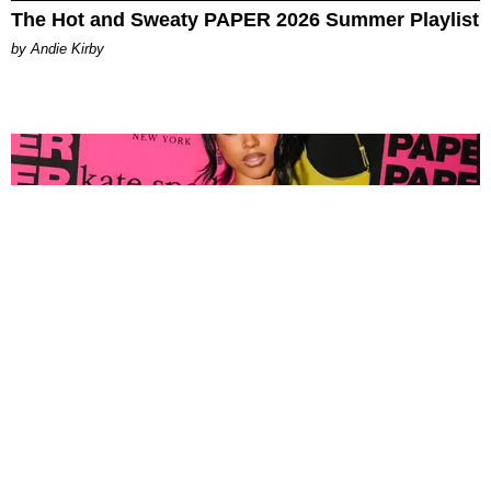
The Hot and Sweaty PAPER 2026 Summer Playlist
by Andie Kirby
FASHION