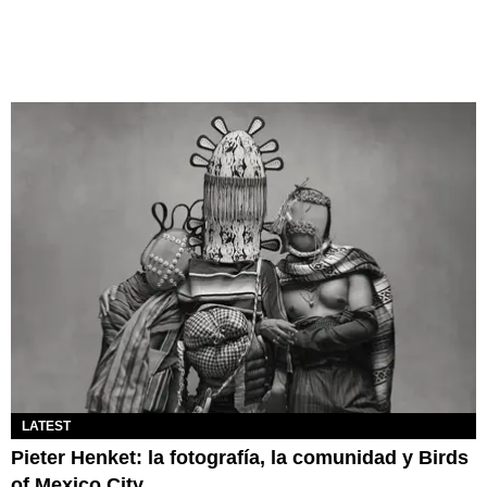
LATEST
Pieter Henket: la fotografía, la comunidad y Birds
of Mexico City