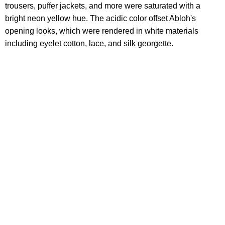
trousers, puffer jackets, and more were saturated with a
bright neon yellow hue. The acidic color offset Abloh's
opening looks, which were rendered in white materials
including eyelet cotton, lace, and silk georgette.