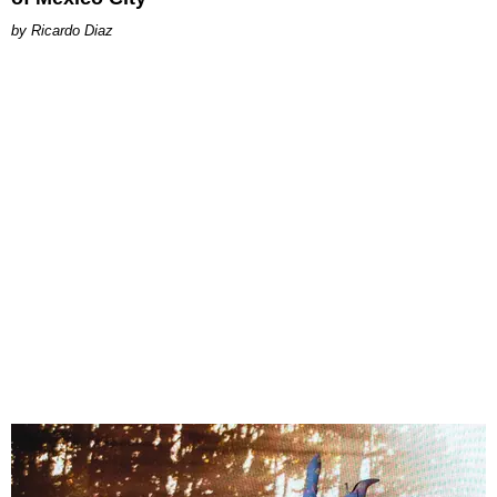
Ricardo Diaz