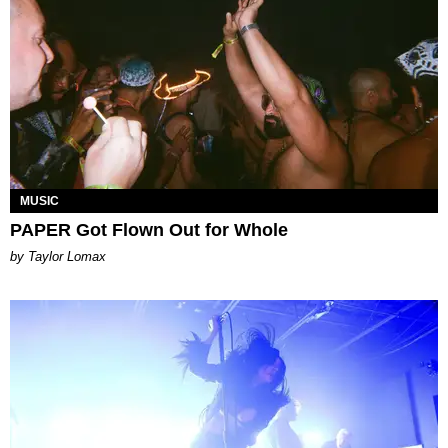
MUSIC
PAPER Got Flown Out for Whole
by Taylor Lomax