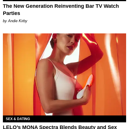
The New Generation Reinventing Bar TV Watch
Parties
by Andie Kirby
SEX & DATING
LELO’s MONA Spectra Blends Beauty and Sex