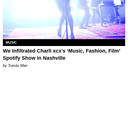
MUSIC
We Infiltrated Charli xcx's ‘Music, Fashion, Film’
Spotify Show in Nashville
by Tomás Mier