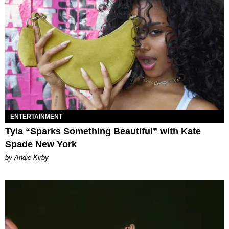
ENTERTAINMENT
Tyla “Sparks Something Beautiful” with Kate
Spade New York
by Andie Kirby