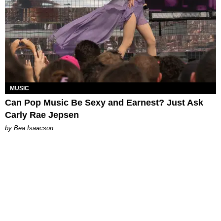
MUSIC
Can Pop Music Be Sexy and Earnest? Just Ask
Carly Rae Jepsen
by Bea Isaacson