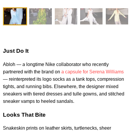
Just Do It
Abloh — a longtime Nike collaborator who recently
partnered with the brand on
a capsule for Serena Williams
— reinterpreted its logo socks as a tank tops, compression
tights, and running bibs. Elsewhere, the designer mixed
sneakers with tiered dresses and tulle gowns, and stitched
sneaker vamps to heeled sandals.
Looks That Bite
Snakeskin prints on leather skirts, turtlenecks, sheer