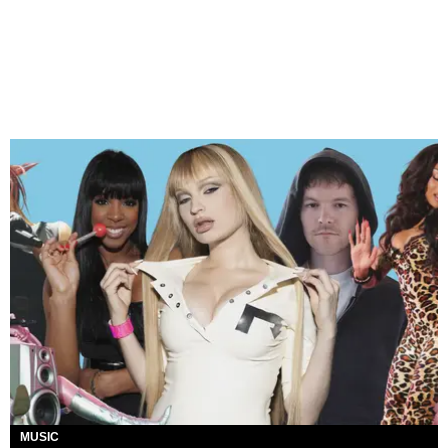
MUSIC