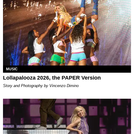
MUSIC
Lollapalooza 2026, the PAPER Version
Story and Photography by Vincenzo Dimino