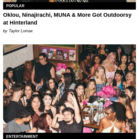
POPULAR
Oklou, Ninajirachi, MUNA & More Got Outdoorsy
at Hinterland
by Taylor Lomax
ENTERTAINMENT