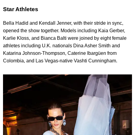
Star Athletes
Bella Hadid and Kendall Jenner, with their stride in sync,
opened the show together. Models including Kaia Gerber,
Karlie Kloss, and Bianca Balti were joined by eight female
athletes including U.K. nationals Dina Asher Smith and
Katarina Johnson-Thompson, Caterine Ibargüen from
Colombia, and Las Vegas-native Vashti Cunningham.