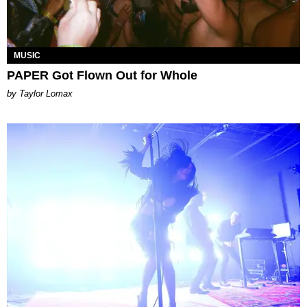
MUSIC
PAPER Got Flown Out for Whole
by Taylor Lomax