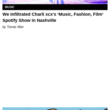
MUSIC
We Infiltrated Charli xcx's ‘Music, Fashion, Film’
Spotify Show in Nashville
by Tomás Mier