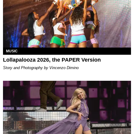
MUSIC
Lollapalooza 2026, the PAPER Version
Story and Photography by Vincenzo Dimino