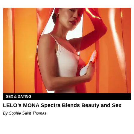
SEX & DATING
LELO’s MONA Spectra Blends Beauty and Sex
By Sophie Saint Thomas