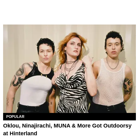
POPULAR
Oklou, Ninajirachi, MUNA & More Got Outdoorsy
at Hinterland