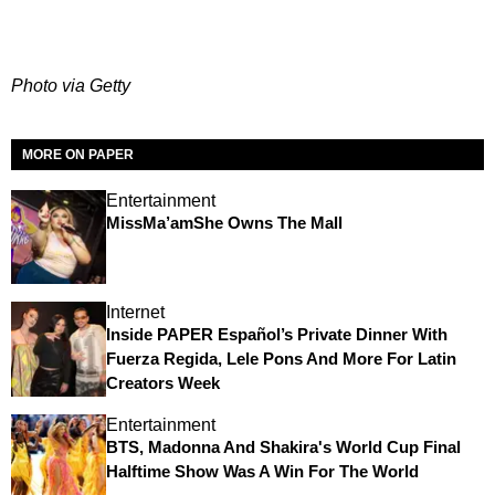
Photo via Getty
MORE ON PAPER
Entertainment
MissMa’amShe Owns The Mall
Internet
Inside PAPER Español’s Private Dinner With
Fuerza Regida, Lele Pons And More For Latin
Creators Week
Entertainment
BTS, Madonna And Shakira's World Cup Final
Halftime Show Was A Win For The World