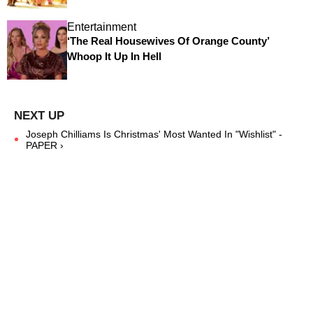
Entertainment
‘The Real Housewives Of Orange County’
Whoop It Up In Hell
Joseph Chilliams Is Christmas' Most Wanted In "Wishlist" -
PAPER ›