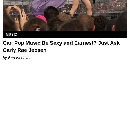
MUSIC
Can Pop Music Be Sexy and Earnest? Just Ask
Carly Rae Jepsen
by Bea Isaacson