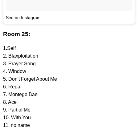
See on Instagram
Room 25:
1.Self
2. Blaxploitation
3. Prayer Song
4. Window
5. Don't Forget About Me
6. Regal
7. Montego Bae
8. Ace
9. Part of Me
10. With You
11. no name