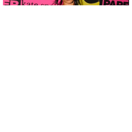
FASHION
Tyla Popped Out for the PAPER x Kate Spade
A*POP Party
By Andie Kirby