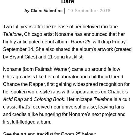
Date
Claire Valentine
10 September 2018
Two full years after the release of her beloved mixtape
Telefone
, Chicago artist Noname has announced that her
highly anticipated debut album,
Room 25
, will drop Friday,
September 14. She also shared the album's artwork (created
by Bryant Giles) and 11-song tracklist.
Noname (born Fatimah Warner) came up around fellow
Chicago artists like her collaborator and childhood friend
Chance the Rapper, first gaining widespread recognition for
her spoken word-style raps with appearances on Chance's
Acid Rap
and
Coloring Book
. Her mixtape
Telefone
is a cult
classic that's received near universal praise, leaving fans
and credits alike hungering for Noname's next project and
first full-fledged album.
See the art and tracklist for
Room 25
below: