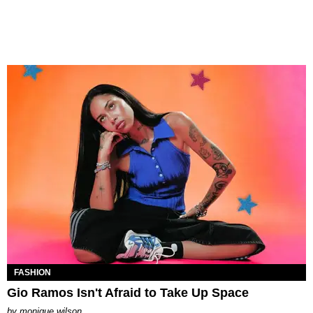
FASHION
Gio Ramos Isn't Afraid to Take Up Space
by
monique wilson