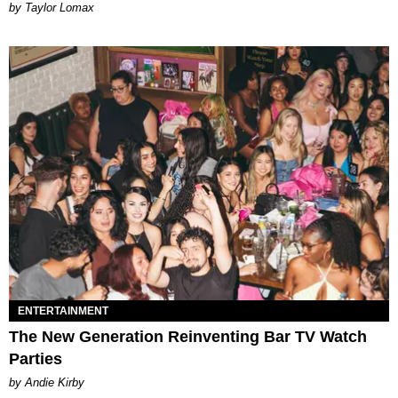
by Taylor Lomax
ENTERTAINMENT
The New Generation Reinventing Bar TV Watch
Parties
by Andie Kirby