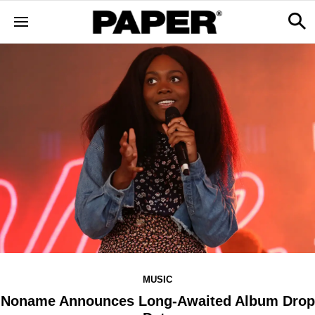
MUSIC
Noname Announces Long-Awaited Album Drop