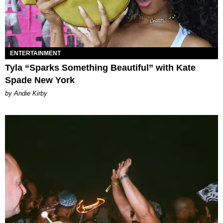
ENTERTAINMENT
Tyla “Sparks Something Beautiful” with Kate
Spade New York
by Andie Kirby