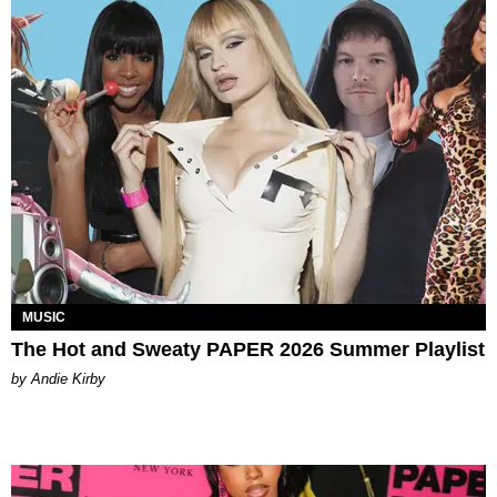
MUSIC
The Hot and Sweaty PAPER 2026 Summer Playlist
by Andie Kirby