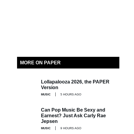
MORE ON PAPER
Lollapalooza 2026, the PAPER
Version
MUSIC
5 HOURS AGO
Can Pop Music Be Sexy and
Earnest? Just Ask Carly Rae
Jepsen
MUSIC
9 HOURS AGO