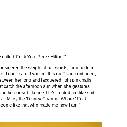
e called 'Fuck You,
Perez Hilton
.'"
 considered the weight of her words, then nodded
, I don't care if you put this out," she continued,
etween her long and lacquered light pink nails,
hat catch the afternoon sun when she gestures.
and he doesn't like me. He's treated me like shit
call
Miley
the 'Disney Channel Whore.' Fuck
s people like that who made me how I am."