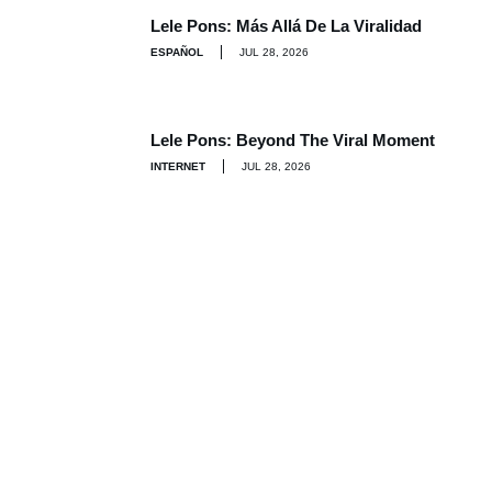
Lele Pons: Más Allá De La Viralidad
ESPAÑOL
JUL 28, 2026
Lele Pons: Beyond The Viral Moment
INTERNET
JUL 28, 2026