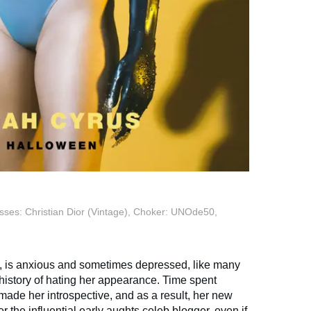
sses: Christian Dior (Vintage), Choker: UNOde50,
n, is anxious and sometimes depressed, like many
 history of hating her appearance. Time spent
ade her introspective, and as a result, her new
er the influential early aughts celeb blogger, even if