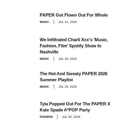
PAPER Got Flown Out For Whole
MUSIC
JUL 31, 2026
We Infiltrated Charli Xcx's ‘Music,
Fashion, Film’ Spotify Show In
Nashville
MUSIC
JUL 30, 2026
The Hot And Sweaty PAPER 2026
Summer Playlist
MUSIC
JUL 30, 2026
Tyla Popped Out For The PAPER X
Kate Spade A*POP Party
FASHION
JUL 30, 2026