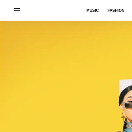
MUSIC
FASHION