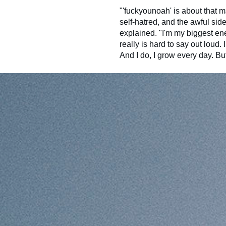
"'fuckyounoah' is about that m
self-hatred, and the awful sid
explained. "I'm my biggest enem
really is hard to say out loud. 
And I do, I grow every day. But