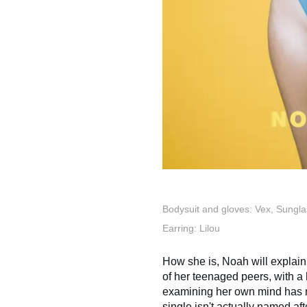
Bodysuit and gloves: Vex, Sungla
Earring: Lilou
How she is, Noah will explai
of her teenaged peers, with a
examining her own mind has m
single isn't actually named aft