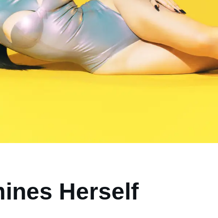
ines Herself