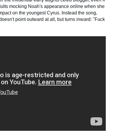
adults mocking Noah's appearance online when she
impact on the youngest Cyrus. Instead the song,
 doesn't point outward at all, but turns inward: "Fuck