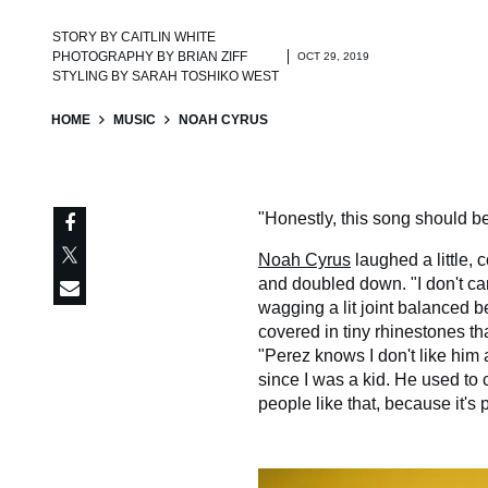
STORY BY
CAITLIN WHITE
PHOTOGRAPHY BY
BRIAN ZIFF
OCT 29, 2019
STYLING BY
SARAH TOSHIKO WEST
HOME
MUSIC
NOAH CYRUS
"Honestly, this song should b
Noah Cyrus
laughed a little,
and doubled down. "I don't care
wagging a lit joint balanced b
covered in tiny rhinestones t
"Perez knows I don't like him 
since I was a kid. He used to 
people like that, because it'