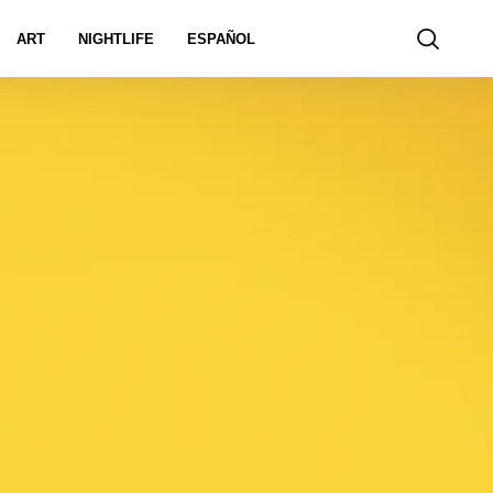
ART
NIGHTLIFE
ESPAÑOL