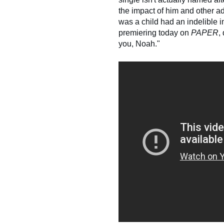
the impact of him and other 
was a child had an indelible 
premiering today on
PAPER
,
you, Noah."