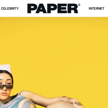
CELEBRITY
INTERNET