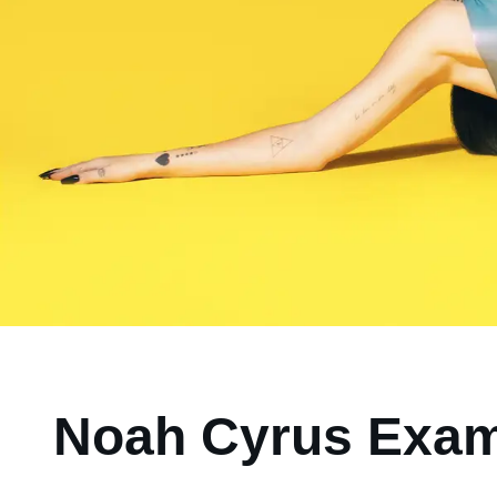
Noah Cyrus Exam