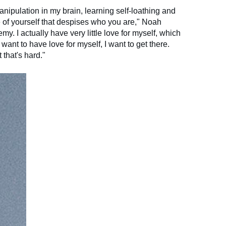
anipulation in my brain, learning self-loathing and
e of yourself that despises who you are," Noah
y. I actually have very little love for myself, which
I want to have love for myself, I want to get there.
 that's hard."