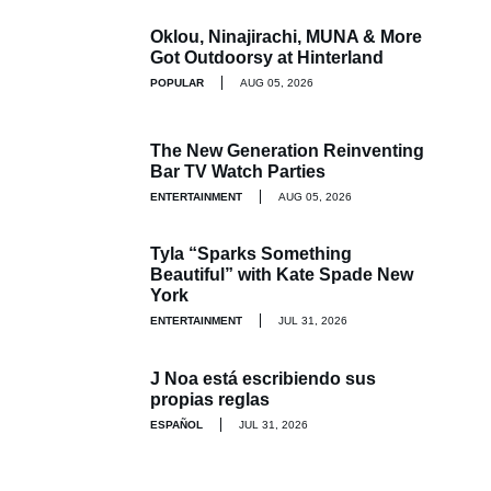
Oklou, Ninajirachi, MUNA & More
Got Outdoorsy at Hinterland
POPULAR
AUG 05, 2026
The New Generation Reinventing
Bar TV Watch Parties
ENTERTAINMENT
AUG 05, 2026
Tyla “Sparks Something
Beautiful” with Kate Spade New
York
ENTERTAINMENT
JUL 31, 2026
J Noa está escribiendo sus
propias reglas
ESPAÑOL
JUL 31, 2026