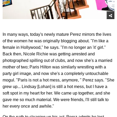
In many ways, today's newly mature Perez mirrors the lives
of the women he was originally blogging about. "I'm like a
female in Hollywood," he says. "I'm no longer an 'it' girl."
Back then, Nicole Richie was getting arrested and
photographed spilling out of clubs, and now she's a married
mother of two; Paris Hilton was similarly wrestling with a
party girl image, and now she's a completely untouchable
mogul. "Paris is not a hot mess, anymore, " Perez says. "She
grew up... Lindsay [Lohan] is still a hot mess, but I have a
soft spot in my heart for her. We came up together, and she
gave me so much material. We were friends, I'll still talk to
her every once and awhile."
On the path to cleaning up his act, Perez admits he lost