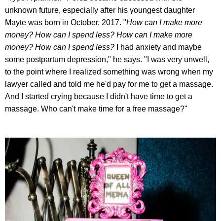
unknown future, especially after his youngest daughter
Mayte was born in October, 2017. "
How can I make more
money? How can I spend less? How can I make more
money? How can I spend less?
I had anxiety and maybe
some postpartum depression," he says. "I was very unwell,
to the point where I realized something was wrong when my
lawyer called and told me he'd pay for me to get a massage.
And I started crying because I didn't have time to get a
massage. Who can't make time for a free massage?"