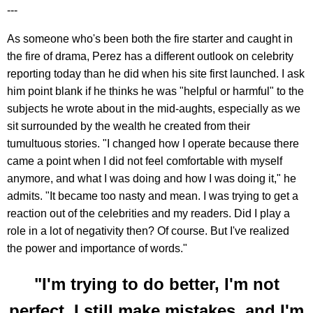
---
As someone who's been both the fire starter and caught in
the fire of drama, Perez has a different outlook on celebrity
reporting today than he did when his site first launched. I ask
him point blank if he thinks he was "helpful or harmful" to the
subjects he wrote about in the mid-aughts, especially as we
sit surrounded by the wealth he created from their
tumultuous stories. "I changed how I operate because there
came a point when I did not feel comfortable with myself
anymore, and what I was doing and how I was doing it," he
admits. "It became too nasty and mean. I was trying to get a
reaction out of the celebrities and my readers. Did I play a
role in a lot of negativity then? Of course. But I've realized
the power and importance of words."
"I'm trying to do better, I'm not
perfect, I still make mistakes, and I'm