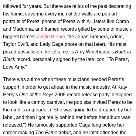
followed for years. But there are relics of the past decorating
his home: covering every inch of the walls are pop art
portraits of Perez, photos of Perez with A-Listers like Oprah
and Madonna, and framed records gifted by some of music's
biggest names:
Justin Bieber
, the Jonas Brothers, Adele,
Taylor Swift, and Lady Gaga (more on that later). His most
prized possession, he tells me, is Amy Winehouse's
Back to
Black
record, personally signed by the late icon: "To Perez,
Love Amy."
There was a time when these musicians needed Perez's
support in order to get ahead in the music industry. At Katy
Perry's
One of the Boys
2008 record release party, designed
to look like a campy carnival, the pop star invited Perez to be
the night's ringleader. ("She was going to be dropped by her
label, and then I got really behind her before her album was
released.") He famously supported Gaga long before her
career-making
The Fame
debut, and he later attended the