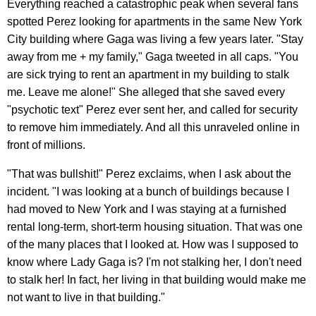
Everything reached a catastrophic peak when several fans
spotted Perez looking for apartments in the same New York
City building where Gaga was living a few years later. "Stay
away from me + my family," Gaga tweeted in all caps. "You
are sick trying to rent an apartment in my building to stalk
me. Leave me alone!" She alleged that she saved every
"psychotic text" Perez ever sent her, and called for security
to remove him immediately. And all this unraveled online in
front of millions.
"That was bullshit!" Perez exclaims, when I ask about the
incident. "I was looking at a bunch of buildings because I
had moved to New York and I was staying at a furnished
rental long-term, short-term housing situation. That was one
of the many places that I looked at. How was I supposed to
know where Lady Gaga is? I'm not stalking her, I don't need
to stalk her! In fact, her living in that building would make me
not want to live in that building."