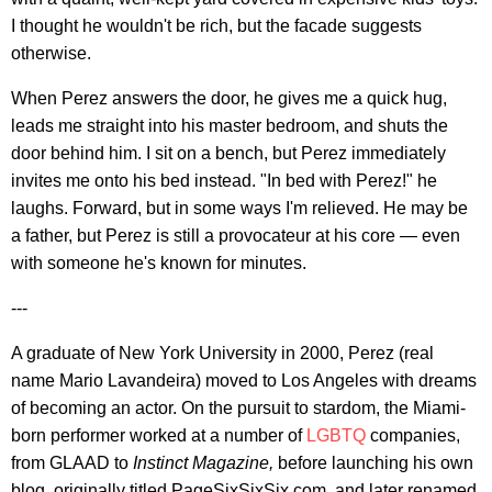
I thought he wouldn't be rich, but the facade suggests
otherwise.
When Perez answers the door, he gives me a quick hug,
leads me straight into his master bedroom, and shuts the
door behind him. I sit on a bench, but Perez immediately
invites me onto his bed instead. "In bed with Perez!" he
laughs. Forward, but in some ways I'm relieved. He may be
a father, but Perez is still a provocateur at his core — even
with someone he's known for minutes.
---
A graduate of New York University in 2000, Perez (real
name Mario Lavandeira) moved to Los Angeles with dreams
of becoming an actor. On the pursuit to stardom, the Miami-
born performer worked at a number of
LGBTQ
companies,
from GLAAD to
Instinct Magazine,
before launching his own
blog, originally titled PageSixSixSix.com, and later renamed