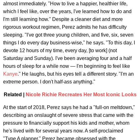
almost immediately. "How to live a happier, healthier life,
which I feel like, over the years, I've learned how to do and
I'm still learning how." Despite a cleaner diet and more
rigorous workout regimen, Perez admits he has difficulty
sleeping. "I've got three young children, and five, six, seven
things I do every day business-wise," he says. "To this day, I
devote 12 hours of my time, every day, [to work] (not
Saturday and Sunday). I've been averaging four and a half
hours of sleep for a while now — I'm beginning to feel like
Kanye
." He laughs, but his eyes tell a different story. "I'm an
extreme person. I don't half-ass anything."
Related |
Nicole Richie Recreates Her Most Iconic Looks
At the start of 2018, Perez says he had a "full-on meltdown,"
describing an onslaught of severe stress that came with the
pressure to financially support his kids and mother, whom
he's lived with for several years now. A self-proclaimed
"Type A planner," Perez became obsessed with the