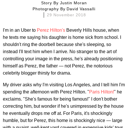
Story By
Justin Moran
Photography By
David Vassalli
29 November 2018
I'm in an Uber to
Perez Hilton's
Beverly Hills house, when
he texts me saying his daughter is home sick from school. I
shouldn't ring the doorbell because she's sleeping, so
instead I'll text him when I arrive. No stranger to the art of
controlling your image in the press, he's already positioning
himself as Perez, the father — not Perez, the notorious
celebrity blogger thirsty for drama.
My driver asks why I'm visiting Los Angeles, and I tell him I'm
spending the afternoon with Perez Hilton. "
Paris Hilton!
" he
exclaims. "She's famous for being famous!" I don't bother
correcting him, but wonder if he's unimpressed by the house
he eventually drops me off at. For Paris, it's shockingly
humble, but for Perez, this home is shockingly nice — large
with a quaint, well-kept yard covered in expensive kids' toys.