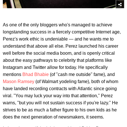
As one of the only bloggers who's managed to achieve
longstanding success in a fiercely competitive Internet age,
Perez's work ethic is undeniable — and he wants me to
understand that above all else. Perez launched his career
well before the social media boom, and is openly critical
about the easy pathways to celebrity that platforms like
Instagram and Twitter allow for today. He specifically
mentions
Bhad Bhabie
(of "cash me outside" fame), and
Mason Ramsey
(of Walmart yodeling fame), both of whom
have landed recording contracts with Atlantic since going
viral. "You may luck your way into that attention," Perez
warns, "but you will not sustain success if you're lazy." He
strives to be as much a father figure to his own kids as he
does the next generation of newsmakers, it seems.