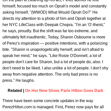
himself, focused too much on Oprah's model and constantly
asking himself, "(WWOD) What Would Oprah Do?" He
directs my attention to a photo of him and Oprah together at
her NYC LifeClass with Deepak Chopra. "I'm an 'O'-theist,"
he says, proudly. But the shift was far too extreme, and
ultimately felt inauthentic. Today, Sharon Osbourne is more
of Perez's inspiration — positive intentions, with a polarizing
bite. "Sharon is unapologetically herself, and isn't afraid to
speak her mind," he says. "Like Rosie O'Donnell, a lot of
people don't care for Sharon, but a lot of people do, also. I
don't need to be liked. I also unlike a lot of people. I don't shy
away from negative attention. The only bad press is no
press." He laughs.
Related |
On Her New Show, Paris Hilton Goes Dark
There have been some concrete updates in the way
PerezHilton.com is managed. First, Perez now pays for all