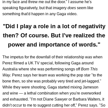
in my face and threw me out the door." I assume he's
speaking figuratively, but that imagery
does
seem like
something that'd happen in any Gaga video.
"Did I play a role in a lot of negativity
then? Of course. But I've realized the
power and importance of words."
The impetus for the downfall of their relationship was when
Perez filmed a UK TV special, following Gaga around
Australia where she was performing songs off
Born This
Way
. Perez says her team was working the pop star "to the
bone then, so she was probably very tired and jet-lagged."
While they were shooting, Gaga started mixing Jameson
and wine — a lethal combination when you're overworked
and exhausted. "I'm not Diane Sawyer or Barbara Walters, it
didn't occur to me to suggest cutting her off," Perez says. "So