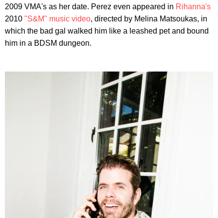
2009 VMA's as her date. Perez even appeared in
Rihanna's
2010
"S&M" music video
, directed by Melina Matsoukas, in
which the bad gal walked him like a leashed pet and bound
him in a BDSM dungeon.