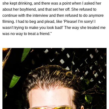
she kept drinking, and there was a point when I asked her
about her boyfriend, and that set her off. She refused to
continue with the interview and then refused to do anymore
filming. I had to beg and plead, like 'Please! I'm sorry! I
wasn't trying to make you look bad!' The way she treated me
was no way to treat a friend."