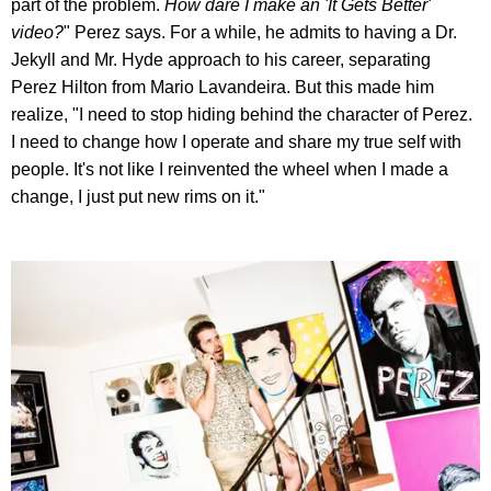
part of the problem.
How dare I make an 'It Gets Better'
video?
" Perez says. For a while, he admits to having a Dr.
Jekyll and Mr. Hyde approach to his career, separating
Perez Hilton from Mario Lavandeira. But this made him
realize, "I need to stop hiding behind the character of Perez.
I need to change how I operate and share my true self with
people. It's not like I reinvented the wheel when I made a
change, I just put new rims on it."