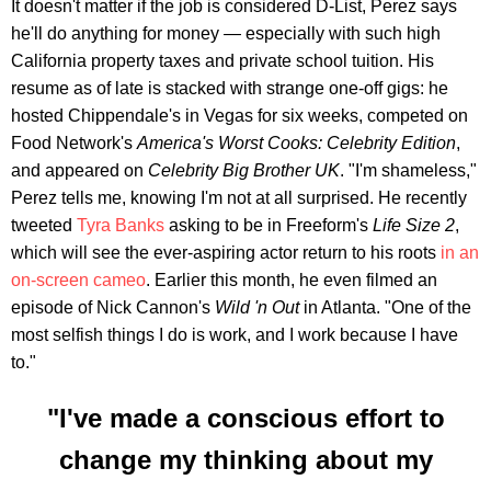
It doesn't matter if the job is considered D-List, Perez says
he'll do anything for money — especially with such high
California property taxes and private school tuition. His
resume as of late is stacked with strange one-off gigs: he
hosted Chippendale's in Vegas for six weeks, competed on
Food Network's
America's Worst Cooks: Celebrity Edition
,
and appeared on
Celebrity Big Brother UK
. "I'm shameless,"
Perez tells me, knowing I'm not at all surprised. He recently
tweeted
Tyra Banks
asking to be in Freeform's
Life Size 2
,
which will see the ever-aspiring actor return to his roots
in an
on-screen cameo
. Earlier this month, he even filmed an
episode of Nick Cannon's
Wild 'n Out
in Atlanta. "One of the
most selfish things I do is work, and I work because I have
to."
"I've made a conscious effort to
change my thinking about my