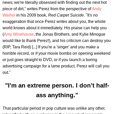
news; we're literally obsessed with finding out the next hot
piece of dirt," writes Perez from the perspective of
Andy
Warhol
in his 2009 book,
Red Carpet Suicide
. "It's no
exaggeration that once Perez writes about you, the whole
world knows about it immediately. His praise can help you
(
Amy Winehouse
, the Jonas Brothers, and Kylie Minogue
would like to thank Perez!), and his criticism can destroy you
(RIP, Tara Reid) [...] If you're a 'singer' and you make a
horrible record, or if your movie bombs on opening weekend
or just goes straight to DVD, or if you launch a boring
advertising campaign for a lame product, Perez will call you
out."
"I'm an extreme person. I don't half-
ass anything."
That particular period in pop culture was unlike any other,