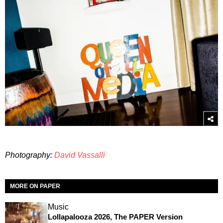
Photography:
David Vassalli
MORE ON PAPER
Music
Lollapalooza 2026, The PAPER Version