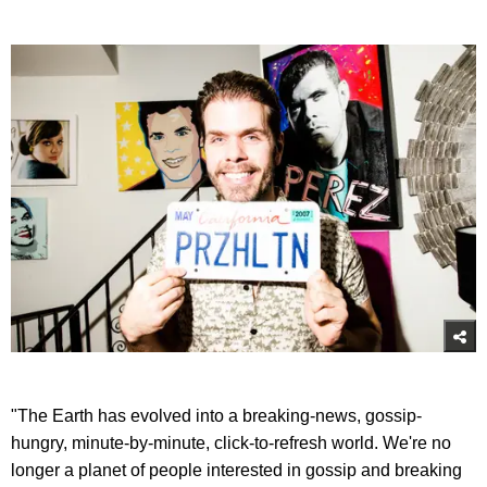
"The Earth has evolved into a breaking-news, gossip-
hungry, minute-by-minute, click-to-refresh world. We're no
longer a planet of people interested in gossip and breaking