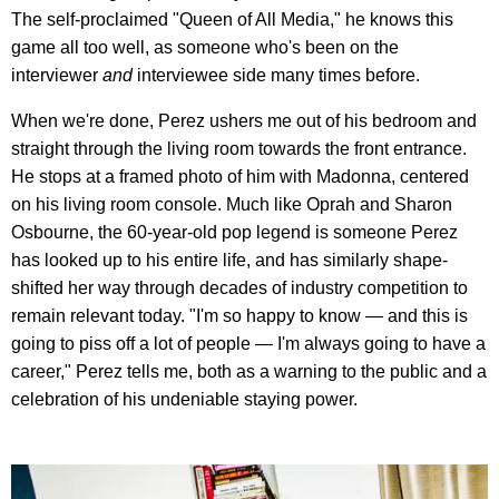
The self-proclaimed "Queen of All Media," he knows this
game all too well, as someone who's been on the
interviewer
and
interviewee side many times before.
When we're done, Perez ushers me out of his bedroom and
straight through the living room towards the front entrance.
He stops at a framed photo of him with Madonna, centered
on his living room console. Much like Oprah and Sharon
Osbourne, the 60-year-old pop legend is someone Perez
has looked up to his entire life, and has similarly shape-
shifted her way through decades of industry competition to
remain relevant today. "I'm so happy to know — and this is
going to piss off a lot of people — I'm always going to have a
career," Perez tells me, both as a warning to the public and a
celebration of his undeniable staying power.