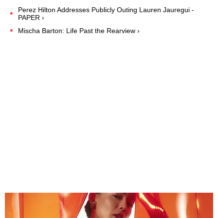
Perez Hilton Addresses Publicly Outing Lauren Jauregui -
PAPER ›
Mischa Barton: Life Past the Rearview ›