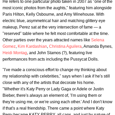
He refers to one particular photo taken in 2007 as "one of the
most iconic photos from the aughts," featuring him alongside
Paris Hilton, Kelly Osbourne, and Amy Winehouse. With
electric blue, asymmetrical hair and matching glittery eye
makeup, Perez sat at the very intersection of fame — a
"reserved" table where he felt most comfortable at the time.
Other parties over the years attracted names like
Selena
Gomez
,
Kim Kardashian
,
Christina Aguilera
, Amanda Bynes,
Heidi Montag
, and John Stamos (?), featuring live
performances from acts including the Pussycat Dolls.
"I've made a conscious effort to change my thinking about
my relationship with celebrities," says when I ask if he's still
close with any of the artists that decorate his home.
"Whether it's Katy Perry or Lady Gaga or Adele or Justin
Bieber, there's always an element of, 'I'm using them or
they're using me, or we're using each other.' And I don't know
if that's a real friendship. There came a point where Katy
Perry became KATY PERRY, all caps, and just by nature of