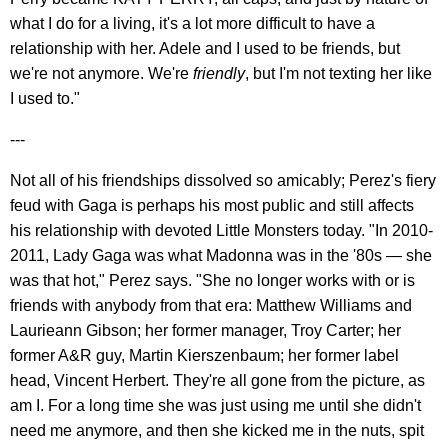
what I do for a living, it's a lot more difficult to have a
relationship with her. Adele and I used to be friends, but
we're not anymore. We're
friendly
, but I'm not texting her like
I used to."
---
Not all of his friendships dissolved so amicably; Perez's fiery
feud with Gaga is perhaps his most public and still affects
his relationship with devoted Little Monsters today. "In 2010-
2011, Lady Gaga was what Madonna was in the '80s — she
was that hot," Perez says. "She no longer works with or is
friends with anybody from that era: Matthew Williams and
Laurieann Gibson; her former manager, Troy Carter; her
former A&R guy, Martin Kierszenbaum; her former label
head, Vincent Herbert. They're all gone from the picture, as
am I. For a long time she was just using me until she didn't
need me anymore, and then she kicked me in the nuts, spit