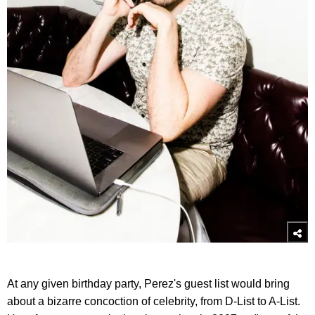
At any given birthday party, Perez's guest list would bring
about a bizarre concoction of celebrity, from D-List to A-List.