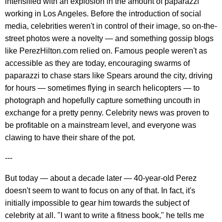
intensified with an explosion in the amount of paparazzi
working in Los Angeles. Before the introduction of social
media, celebrities weren't in control of their image, so on-the-
street photos were a novelty — and something gossip blogs
like PerezHilton.com relied on. Famous people weren't as
accessible as they are today, encouraging swarms of
paparazzi to chase stars like Spears around the city, driving
for hours — sometimes flying in search helicopters — to
photograph and hopefully capture something uncouth in
exchange for a pretty penny. Celebrity news was proven to
be profitable on a mainstream level, and everyone was
clawing to have their share of the pot.
---
But today — about a decade later — 40-year-old Perez
doesn't seem to want to focus on any of that. In fact, it's
initially impossible to gear him towards the subject of
celebrity at all. "I want to write a fitness book," he tells me