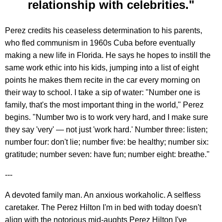
relationship with celebrities."
Perez credits his ceaseless determination to his parents,
who fled communism in 1960s Cuba before eventually
making a new life in Florida. He says he hopes to instill the
same work ethic into his kids, jumping into a list of eight
points he makes them recite in the car every morning on
their way to school. I take a sip of water: "Number one is
family, that's the most important thing in the world," Perez
begins. "Number two is to work very hard, and I make sure
they say 'very' — not just 'work hard.' Number three: listen;
number four: don't lie; number five: be healthy; number six:
gratitude; number seven: have fun; number eight: breathe."
---
A devoted family man. An anxious workaholic. A selfless
caretaker. The Perez Hilton I'm in bed with today doesn't
align with the notorious mid-aughts Perez Hilton I've