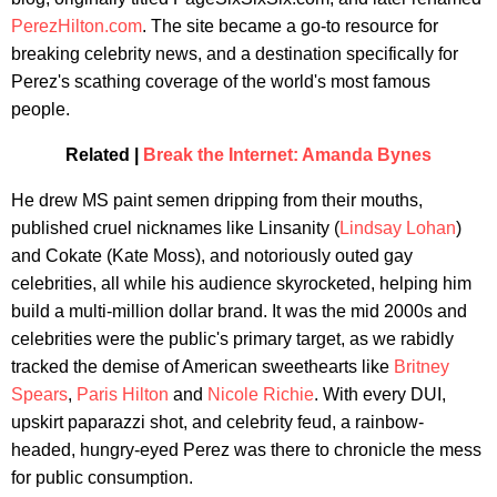
PerezHilton.com
. The site became a go-to resource for
breaking celebrity news, and a destination specifically for
Perez's scathing coverage of the world's most famous
people.
Related |
Break the Internet: Amanda Bynes
He drew MS paint semen dripping from their mouths,
published cruel nicknames like Linsanity (
Lindsay Lohan
)
and Cokate (Kate Moss), and notoriously outed gay
celebrities, all while his audience skyrocketed, helping him
build a multi-million dollar brand. It was the mid 2000s and
celebrities were the public's primary target, as we rabidly
tracked the demise of American sweethearts like
Britney
Spears
,
Paris Hilton
and
Nicole Richie
. With every DUI,
upskirt paparazzi shot, and celebrity feud, a rainbow-
headed, hungry-eyed Perez was there to chronicle the mess
for public consumption.