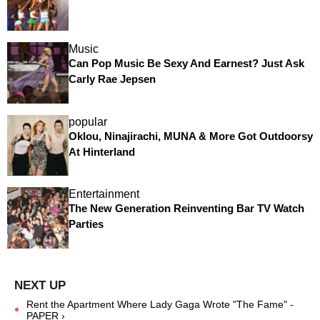
Music
Can Pop Music Be Sexy And Earnest? Just Ask
Carly Rae Jepsen
popular
Oklou, Ninajirachi, MUNA & More Got Outdoorsy
At Hinterland
Entertainment
The New Generation Reinventing Bar TV Watch
Parties
Rent the Apartment Where Lady Gaga Wrote "The Fame" -
PAPER ›