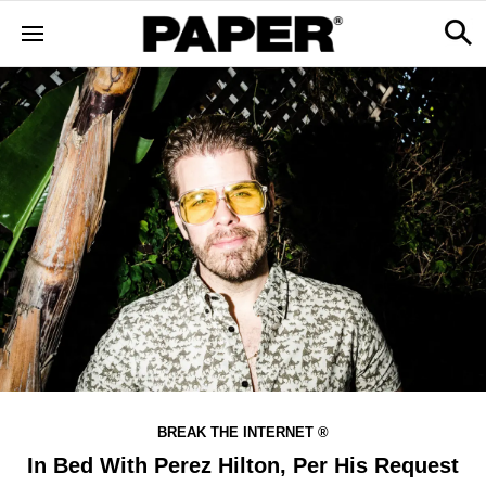
BREAK THE INTERNET ®
In Bed With Perez Hilton, Per His Request