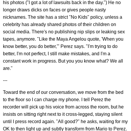
his photos ("I got a lot of lawsuits back in the day.") He no
longer draws dicks on faces or gives people nasty
nicknames. The site has a strict "No Kids" policy, unless a
celebrity has already shared photos of their children on
social media. There's no publishing nip slips or leaking sex
tapes, anymore. "Like the Maya Angelou quote, 'When you
know better, you do better,'" Perez says. "I'm trying to do
better, I'm not perfect, I still make mistakes, and I'm a
constant work in progress. But you you know what? We all
are."
---
Toward the end of our conversation, we move from the bed
to the floor so I can charge my phone. I tell Perez the
recorder will pick up his voice from across the room, but he
insists on sitting right next to it cross-legged, staying silent
until I press record again. "All good?" he asks, waiting for my
OK to then light up and subtly transform from Mario to Perez.