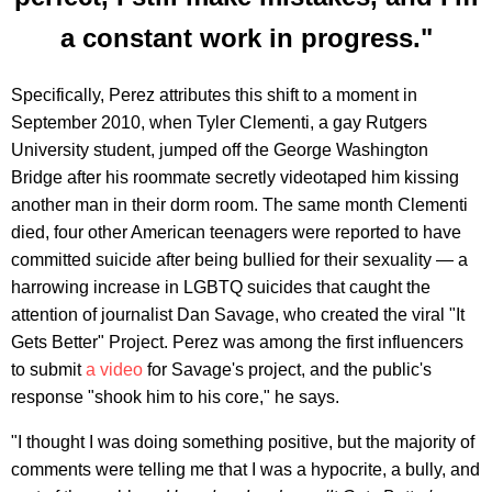
a constant work in progress."
Specifically, Perez attributes this shift to a moment in
September 2010, when Tyler Clementi, a gay Rutgers
University student, jumped off the George Washington
Bridge after his roommate secretly videotaped him kissing
another man in their dorm room. The same month Clementi
died, four other American teenagers were reported to have
committed suicide after being bullied for their sexuality — a
harrowing increase in LGBTQ suicides that caught the
attention of journalist Dan Savage, who created the viral "It
Gets Better" Project. Perez was among the first influencers
to submit
a video
for Savage's project, and the public's
response "shook him to his core," he says.
"I thought I was doing something positive, but the majority of
comments were telling me that I was a hypocrite, a bully, and