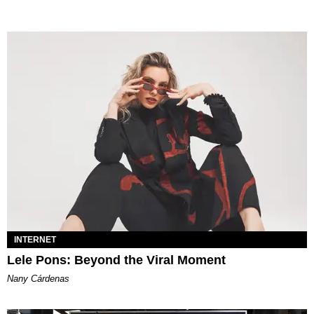
INTERNET
Lele Pons: Beyond the Viral Moment
Nany Cárdenas