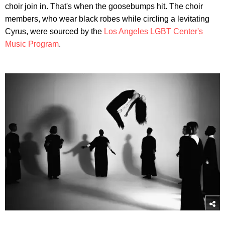
choir join in. That's when the goosebumps hit. The choir
members, who wear black robes while circling a levitating
Cyrus, were sourced by the
Los Angeles LGBT Center's
Music Program
.