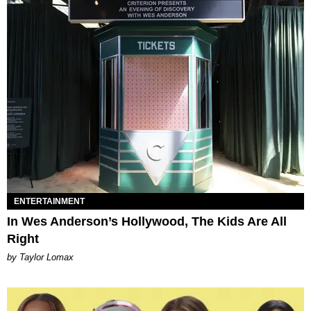
ENTERTAINMENT
In Wes Anderson’s Hollywood, The Kids Are All
Right
by Taylor Lomax