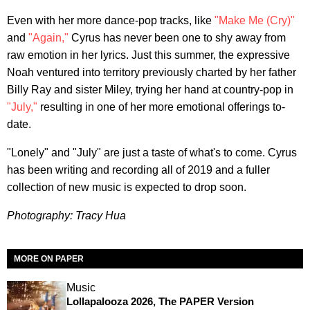
Even with her more dance-pop tracks, like
"Make Me (Cry)"
and
"Again,"
Cyrus has never been one to shy away from
raw emotion in her lyrics. Just this summer, the expressive
Noah ventured into territory previously charted by her father
Billy Ray and sister Miley, trying her hand at country-pop in
"July,"
resulting in one of her more emotional offerings to-
date.
"Lonely" and "July" are just a taste of what's to come. Cyrus
has been writing and recording all of 2019 and a fuller
collection of new music is expected to drop soon.
Photography: Tracy Hua
MORE ON PAPER
Music
Lollapalooza 2026, The PAPER Version