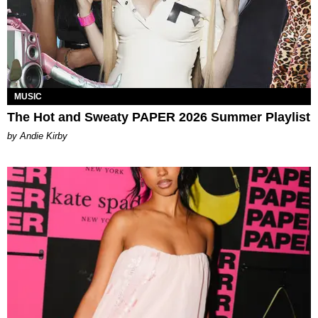
MUSIC
The Hot and Sweaty PAPER 2026 Summer Playlist
by Andie Kirby