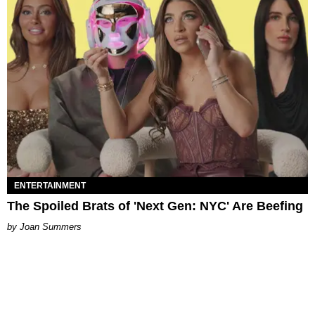
ENTERTAINMENT
The Spoiled Brats of 'Next Gen: NYC' Are Beefing
Joan Summers