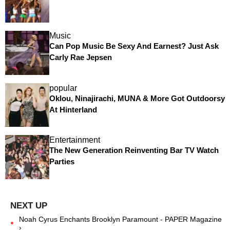
Music
Can Pop Music Be Sexy And Earnest? Just Ask
Carly Rae Jepsen
popular
Oklou, Ninajirachi, MUNA & More Got Outdoorsy
At Hinterland
Entertainment
The New Generation Reinventing Bar TV Watch
Parties
Noah Cyrus Enchants Brooklyn Paramount - PAPER Magazine
›