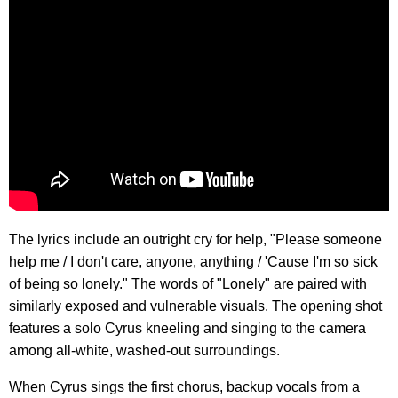
The lyrics include an outright cry for help, "Please someone
help me / I don't care, anyone, anything / 'Cause I'm so sick
of being so lonely." The words of "Lonely" are paired with
similarly exposed and vulnerable visuals. The opening shot
features a solo Cyrus kneeling and singing to the camera
among all-white, washed-out surroundings.
When Cyrus sings the first chorus, backup vocals from a