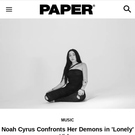
MUSIC
Noah Cyrus Confronts Her Demons in 'Lonely'