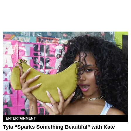
ENTERTAINMENT
Tyla “Sparks Something Beautiful” with Kate