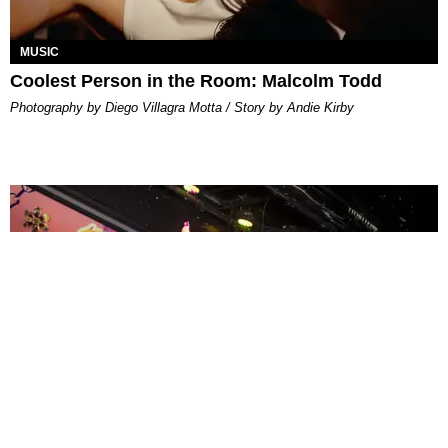
MUSIC
Coolest Person in the Room: Malcolm Todd
Photography by Diego Villagra Motta / Story by Andie Kirby