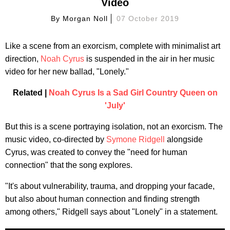
Video
By
Morgan Noll
07 October 2019
Like a scene from an exorcism, complete with minimalist art
direction,
Noah Cyrus
is suspended in the air in her music
video for her new ballad, "Lonely."
Related |
Noah Cyrus Is a Sad Girl Country Queen on
'July'
But this is a scene portraying isolation, not an exorcism. The
music video, co-directed by
Symone Ridgell
alongside
Cyrus, was created to convey the "need for human
connection" that the song explores.
"It's about vulnerability, trauma, and dropping your facade,
but also about human connection and finding strength
among others," Ridgell says about "Lonely" in a statement.