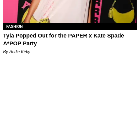
FASHION
Tyla Popped Out for the PAPER x Kate Spade
A*POP Party
By Andie Kirby