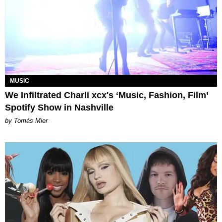
MUSIC
We Infiltrated Charli xcx's ‘Music, Fashion, Film’
Spotify Show in Nashville
by Tomás Mier