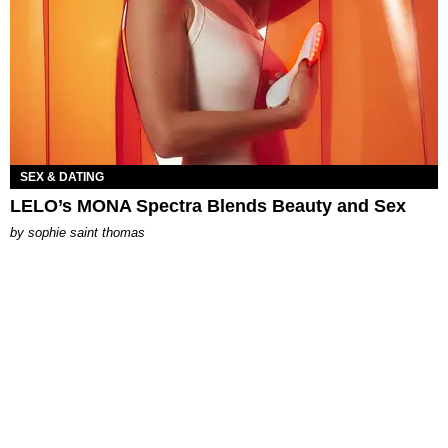
SEX & DATING
LELO’s MONA Spectra Blends Beauty and Sex
by
sophie saint thomas