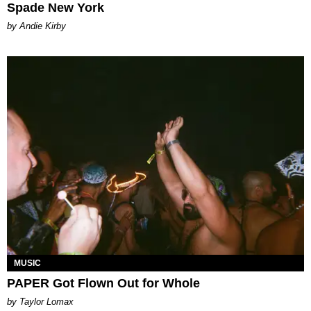
Spade New York
by Andie Kirby
MUSIC
PAPER Got Flown Out for Whole
by Taylor Lomax