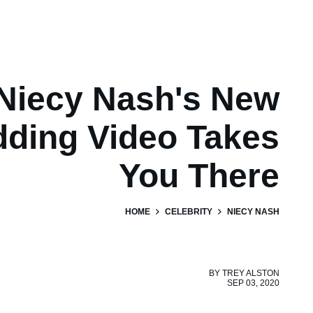
Niecy Nash's New
ding Video Takes
You There
HOME
CELEBRITY
NIECY NASH
BY
TREY ALSTON
SEP 03, 2020