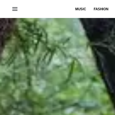
MUSIC
FASHION