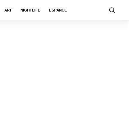
ART
NIGHTLIFE
ESPAÑOL