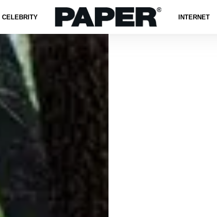
CELEBRITY
INTERNET