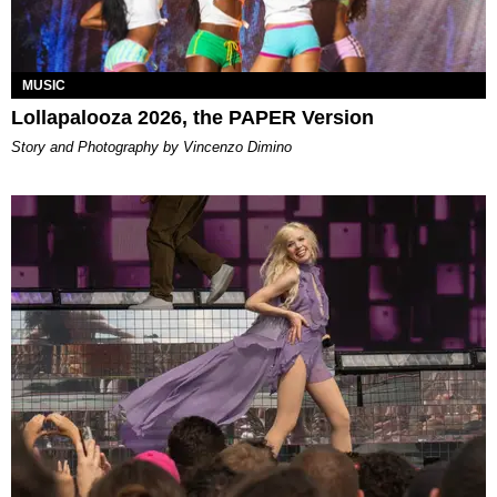
MUSIC
Lollapalooza 2026, the PAPER Version
Story and Photography by Vincenzo Dimino