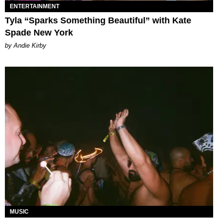
ENTERTAINMENT
Tyla “Sparks Something Beautiful” with Kate
Spade New York
by Andie Kirby
MUSIC