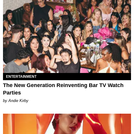
ENTERTAINMENT
The New Generation Reinventing Bar TV Watch
Parties
by Andie Kirby