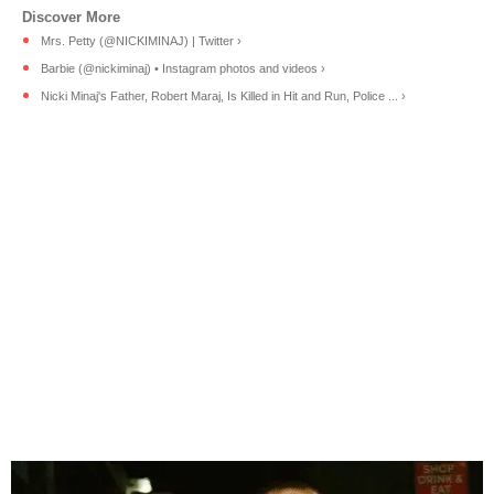
Mrs. Petty (@NICKIMINAJ) | Twitter ›
Barbie (@nickiminaj) • Instagram photos and videos ›
Nicki Minaj's Father, Robert Maraj, Is Killed in Hit and Run, Police ... ›