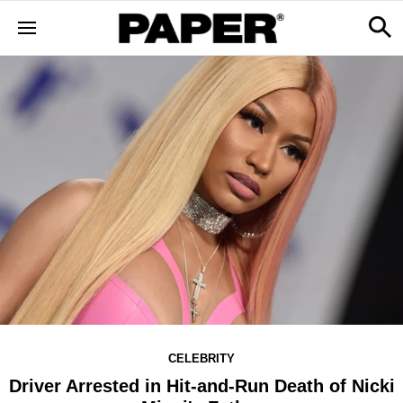
CELEBRITY
Driver Arrested in Hit-and-Run Death of Nicki