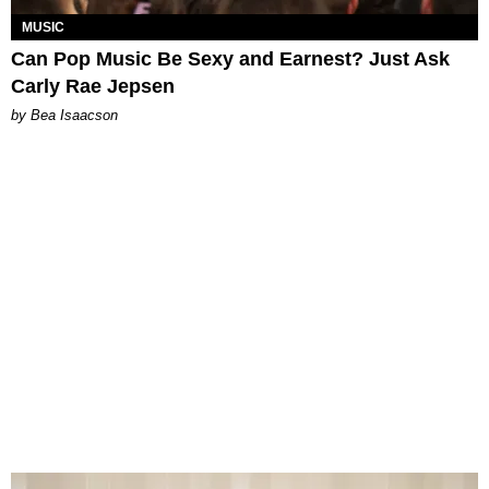
MUSIC
Can Pop Music Be Sexy and Earnest? Just Ask
Carly Rae Jepsen
by Bea Isaacson