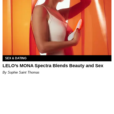
SEX & DATING
LELO’s MONA Spectra Blends Beauty and Sex
By Sophie Saint Thomas