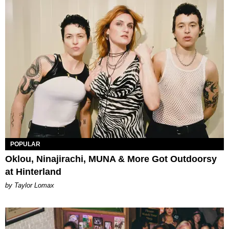
POPULAR
Oklou, Ninajirachi, MUNA & More Got Outdoorsy
at Hinterland
by Taylor Lomax