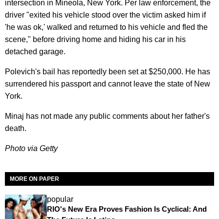
intersection in Mineola, New York. Per law enforcement, the
driver "exited his vehicle stood over the victim asked him if
'he was ok,' walked and returned to his vehicle and fled the
scene," before driving home and hiding his car in his
detached garage.
Polevich's bail has reportedly been set at $250,000. He has
surrendered his passport and cannot leave the state of New
York.
Minaj has not made any public comments about her father's
death.
Photo via Getty
MORE ON PAPER
popular
RIO's New Era Proves Fashion Is Cyclical: And