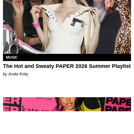
MUSIC
The Hot and Sweaty PAPER 2026 Summer Playlist
by Andie Kirby