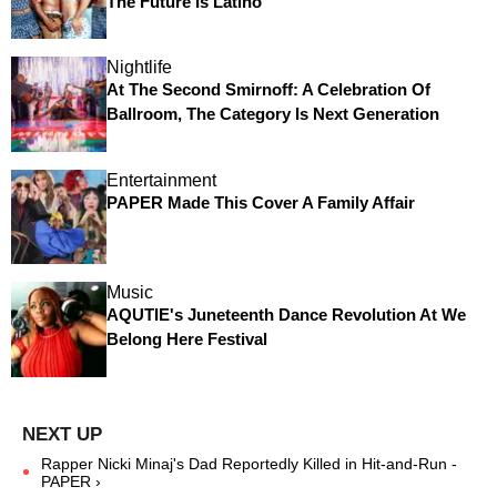
The Future Is Latino
Nightlife
At The Second Smirnoff: A Celebration Of
Ballroom, The Category Is Next Generation
Entertainment
PAPER Made This Cover A Family Affair
Music
AQUTIE's Juneteenth Dance Revolution At We
Belong Here Festival
Rapper Nicki Minaj's Dad Reportedly Killed in Hit-and-Run -
PAPER ›