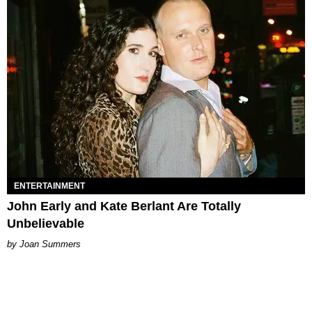
ENTERTAINMENT
John Early and Kate Berlant Are Totally
Unbelievable
Joan Summers