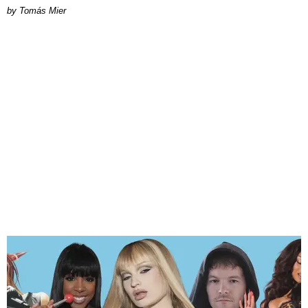
by Tomás Mier