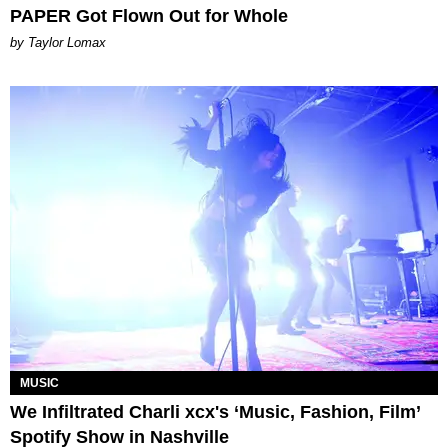
PAPER Got Flown Out for Whole
by Taylor Lomax
MUSIC
We Infiltrated Charli xcx's ‘Music, Fashion, Film’
Spotify Show in Nashville