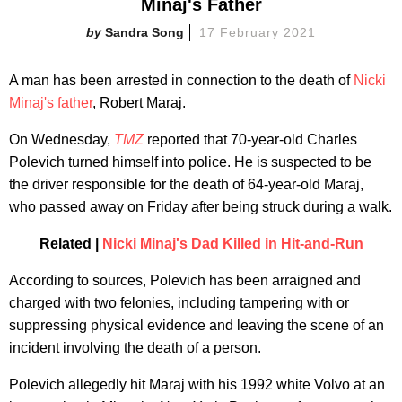
Minaj's Father
Sandra Song
17 February 2021
A man has been arrested in connection to the death of
Nicki
Minaj's father
, Robert Maraj.
On Wednesday,
TMZ
report
ed that 70-year-old Charles
Polevich turned himself into police. He is suspected to be
the driver responsible for the death of 64-year-old Maraj,
who passed away on Friday after being struck during a walk.
Related |
Nicki Minaj's Dad Killed in Hit-and-Run
According to sources, Polevich has been arraigned and
charged with two felonies, including tampering with or
suppressing physical evidence and leaving the scene of an
incident involving the death of a person.
Polevich allegedly hit Maraj with his 1992 white Volvo at an