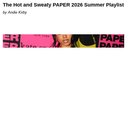
The Hot and Sweaty PAPER 2026 Summer Playlist
by Andie Kirby
FASHION
Tyla Popped Out for the PAPER x Kate Spade