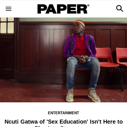
ENTERTAINMENT
Ncuti Gatwa of 'Sex Education' Isn't Here to