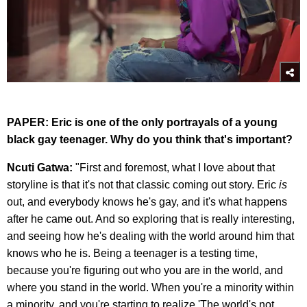
PAPER: Eric is one of the only portrayals of a young
black gay teenager. Why do you think that's important?
Ncuti Gatwa:
"First and foremost, what I love about that
storyline is that it's not that classic coming out story. Eric
is
out, and everybody knows he's gay, and it's what happens
after he came out. And so exploring that is really interesting,
and seeing how he's dealing with the world around him that
knows who he is. Being a teenager is a testing time,
because you're figuring out who you are in the world, and
where you stand in the world. When you're a minority within
a minority, and you're starting to realize 'The world's not