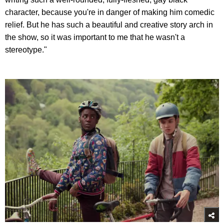
character, because you're in danger of making him comedic
relief. But he has such a beautiful and creative story arch in
the show, so it was important to me that he wasn't a
stereotype."