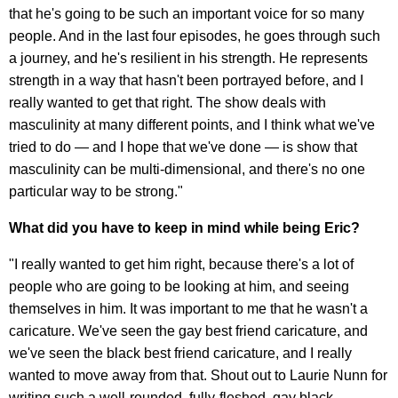
that he's going to be such an important voice for so many
people. And in the last four episodes, he goes through such
a journey, and he's resilient in his strength. He represents
strength in a way that hasn't been portrayed before, and I
really wanted to get that right. The show deals with
masculinity at many different points, and I think what we've
tried to do — and I hope that we've done — is show that
masculinity can be multi-dimensional, and there's no one
particular way to be strong."
What did you have to keep in mind while being Eric?
"I really wanted to get him right, because there's a lot of
people who are going to be looking at him, and seeing
themselves in him. It was important to me that he wasn't a
caricature. We've seen the gay best friend caricature, and
we've seen the black best friend caricature, and I really
wanted to move away from that. Shout out to Laurie Nunn for
writing such a well-rounded, fully-fleshed, gay black