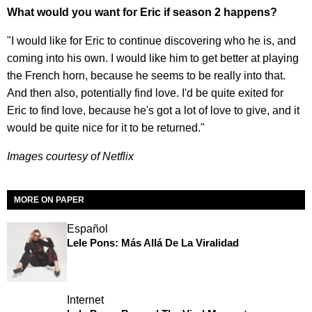
What would you want for Eric if season 2 happens?
"I would like for Eric to continue discovering who he is, and
coming into his own. I would like him to get better at playing
the French horn, because he seems to be really into that.
And then also, potentially find love. I'd be quite exited for
Eric to find love, because he's got a lot of love to give, and it
would be quite nice for it to be returned."
Images courtesy of Netflix
MORE ON PAPER
Español
Lele Pons: Más Allá De La Viralidad
Internet