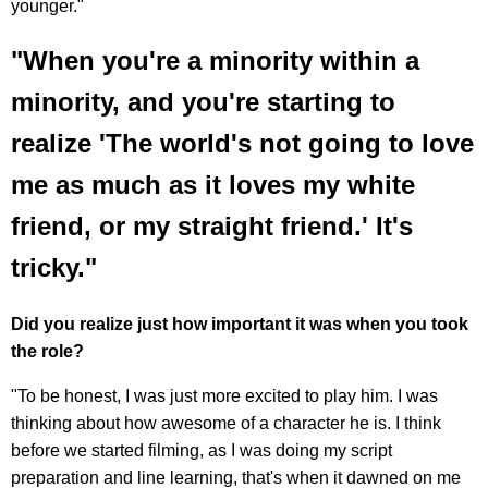
younger."
"When you're a minority within a
minority, and you're starting to
realize 'The world's not going to love
me as much as it loves my white
friend, or my straight friend.' It's
tricky."
Did you realize just how important it was when you took
the role?
"To be honest, I was just more excited to play him. I was
thinking about how awesome of a character he is. I think
before we started filming, as I was doing my script
preparation and line learning, that's when it dawned on me