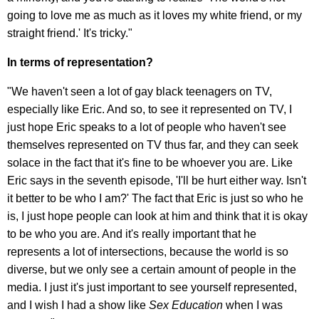
going to love me as much as it loves my white friend, or my
straight friend.' It's tricky."
In terms of representation?
"We haven't seen a lot of gay black teenagers on TV,
especially like Eric. And so, to see it represented on TV, I
just hope Eric speaks to a lot of people who haven't see
themselves represented on TV thus far, and they can seek
solace in the fact that it's fine to be whoever you are. Like
Eric says in the seventh episode, 'I'll be hurt either way. Isn't
it better to be who I am?' The fact that Eric is just so who he
is, I just hope people can look at him and think that it is okay
to be who you are. And it's really important that he
represents a lot of intersections, because the world is so
diverse, but we only see a certain amount of people in the
media. I just it's just important to see yourself represented,
and I wish I had a show like
Sex Education
when I was