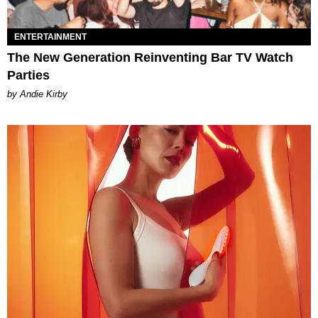
ENTERTAINMENT
The New Generation Reinventing Bar TV Watch
Parties
by Andie Kirby