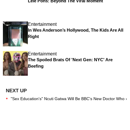
Lele Pons: Beyond The Viral Moment
Entertainment
In Wes Anderson’s Hollywood, The Kids Are All
Right
Entertainment
The Spoiled Brats Of 'Next Gen: NYC' Are
Beefing
"Sex Education's" Ncuti Gatwa Will Be BBC's New Doctor Who ›