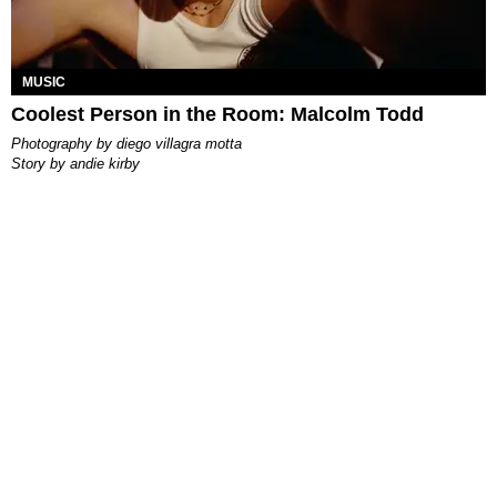
MUSIC
Coolest Person in the Room: Malcolm Todd
photography by
diego villagra motta
story by
andie kirby