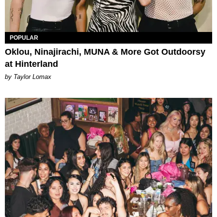
POPULAR
Oklou, Ninajirachi, MUNA & More Got Outdoorsy
at Hinterland
by Taylor Lomax