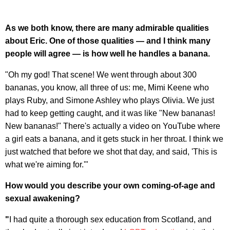
As we both know, there are many admirable qualities
about Eric. One of those qualities — and I think many
people will agree — is how well he handles a banana.
"Oh my god! That scene! We went through about 300
bananas, you know, all three of us: me, Mimi Keene who
plays Ruby, and Simone Ashley who plays Olivia. We just
had to keep getting caught, and it was like "New bananas!
New bananas!" There's actually a video on YouTube where
a girl eats a banana, and it gets stuck in her throat. I think we
just watched that before we shot that day, and said, 'This is
what we're aiming for.'"
How would you describe your own coming-of-age and
sexual awakening?
"
I had quite a thorough sex education from Scotland, and