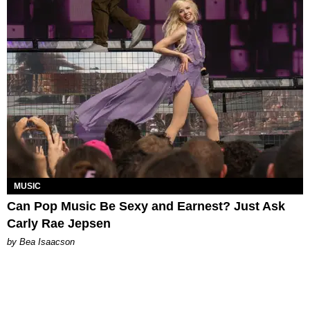
MUSIC
Can Pop Music Be Sexy and Earnest? Just Ask
Carly Rae Jepsen
by Bea Isaacson