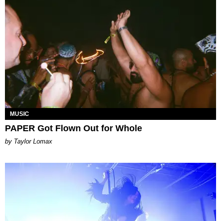
MUSIC
PAPER Got Flown Out for Whole
by Taylor Lomax