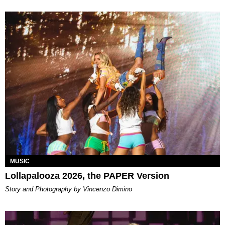
MUSIC
Lollapalooza 2026, the PAPER Version
Story and Photography by Vincenzo Dimino