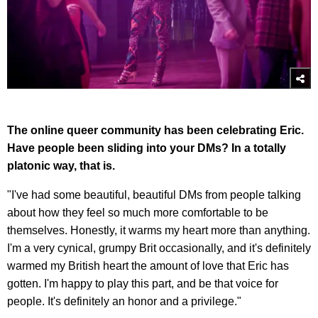
The online queer community has been celebrating Eric.
Have people been sliding into your DMs? In a totally
platonic way, that is.
"I've had some beautiful, beautiful DMs from people talking
about how they feel so much more comfortable to be
themselves. Honestly, it warms my heart more than anything.
I'm a very cynical, grumpy Brit occasionally, and it's definitely
warmed my British heart the amount of love that Eric has
gotten. I'm happy to play this part, and be that voice for
people. It's definitely an honor and a privilege."