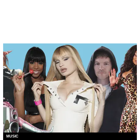
MUSIC