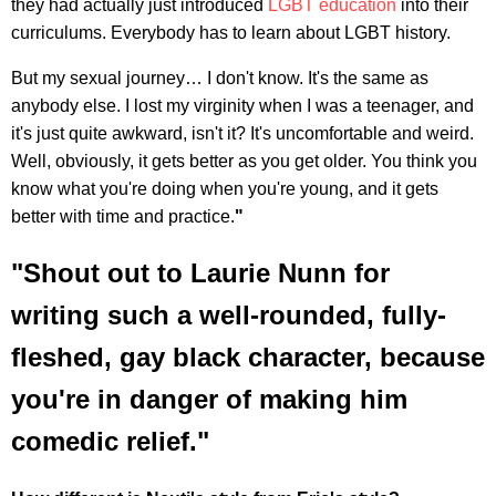
they had actually just introduced
LGBT education
into their
curriculums. Everybody has to learn about LGBT history.
But my sexual journey… I don't know. It's the same as
anybody else. I lost my virginity when I was a teenager, and
it's just quite awkward, isn't it? It's uncomfortable and weird.
Well, obviously, it gets better as you get older. You think you
know what you're doing when you're young, and it gets
better with time and practice.
"
"Shout out to Laurie Nunn for
writing such a well-rounded, fully-
fleshed, gay black character, because
you're in danger of making him
comedic relief."