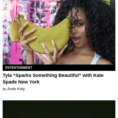
ENTERTAINMENT
Tyla “Sparks Something Beautiful” with Kate
Spade New York
by Andie Kirby