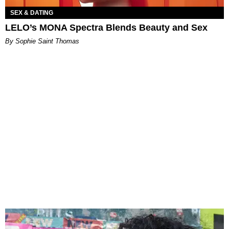
SEX & DATING
LELO’s MONA Spectra Blends Beauty and Sex
By Sophie Saint Thomas