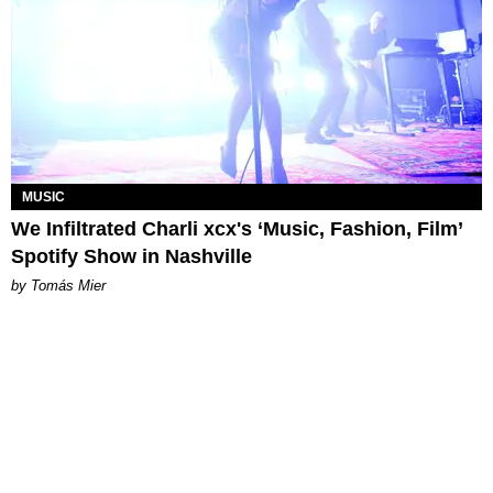
MUSIC
We Infiltrated Charli xcx's ‘Music, Fashion, Film’
Spotify Show in Nashville
by Tomás Mier