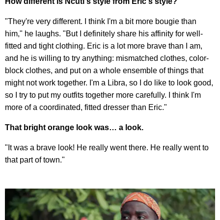
How different is Ncuti's style from Eric's style?
"They're very different. I think I'm a bit more bougie than
him," he laughs. "But I definitely share his affinity for well-
fitted and tight clothing. Eric is a lot more brave than I am,
and he is willing to try anything: mismatched clothes, color-
block clothes, and put on a whole ensemble of things that
might not work together. I'm a Libra, so I do like to look good,
so I try to put my outfits together more carefully. I think I'm
more of a coordinated, fitted dresser than Eric."
That bright orange look was… a look.
"It was a brave look! He really went there. He really went to
that part of town."