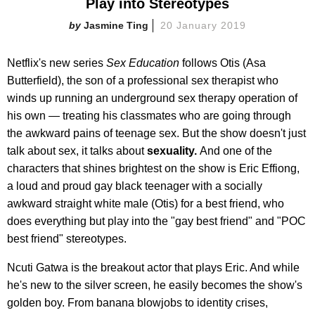
Play into Stereotypes
Jasmine Ting
20 January 2019
Netflix's new series
Sex Education
follows Otis (Asa
Butterfield), the son of a professional sex therapist who
winds up running an underground sex therapy operation of
his own — treating his classmates who are going through
the awkward pains of teenage sex. But the show doesn't just
talk about sex, it talks about
sexuality.
And one of the
characters that shines brightest on the show is Eric Effiong,
a loud and proud gay black teenager with a socially
awkward straight white male (Otis) for a best friend, who
does everything but play into the "gay best friend" and "POC
best friend" stereotypes.
Ncuti Gatwa is the breakout actor that plays Eric. And while
he's new to the silver screen, he easily becomes the show's
golden boy. From banana blowjobs to identity crises,