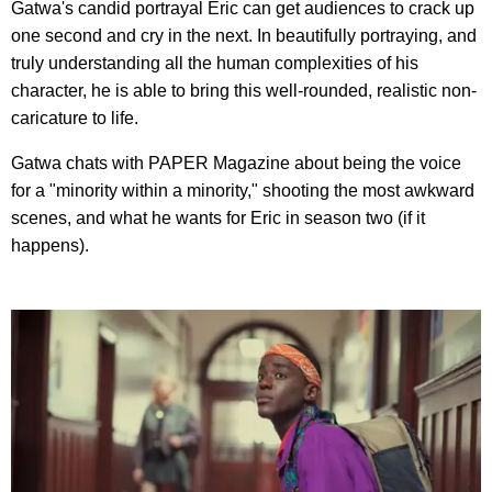
Gatwa's candid portrayal Eric can get audiences to crack up
one second and cry in the next. In beautifully portraying, and
truly understanding all the human complexities of his
character, he is able to bring this well-rounded, realistic non-
caricature to life.
Gatwa chats with PAPER Magazine about being the voice
for a "minority within a minority," shooting the most awkward
scenes, and what he wants for Eric in season two (if it
happens).