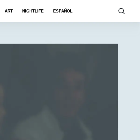
ART
NIGHTLIFE
ESPAÑOL