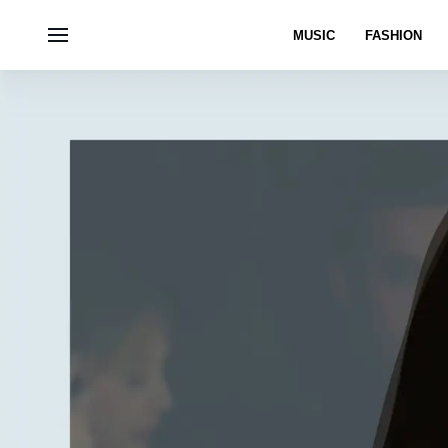
MUSIC
FASHION