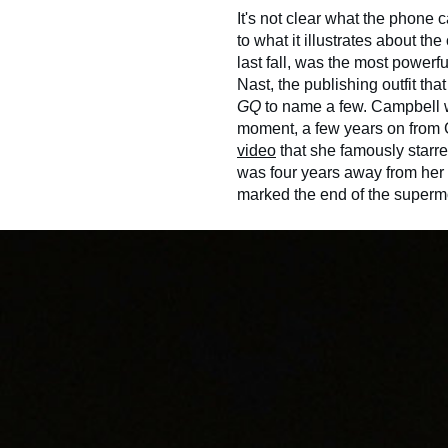
It's not clear what the phone 
to what it illustrates about th
last fall, was the most powerf
Nast, the publishing outfit th
GQ
to name a few. Campbell w
moment, a few years on from 
video
that she famously starre
was four years away from her 
marked the end of the superm