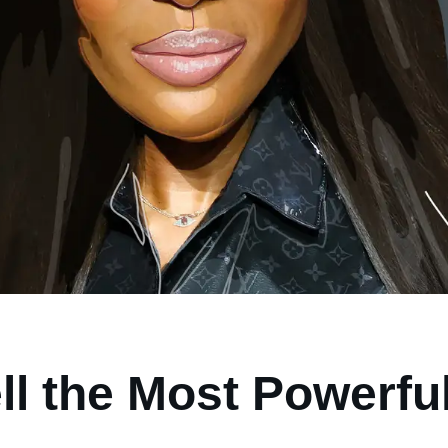
l the Most Powerful