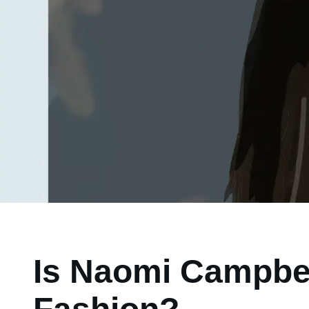
Is Naomi Campbel