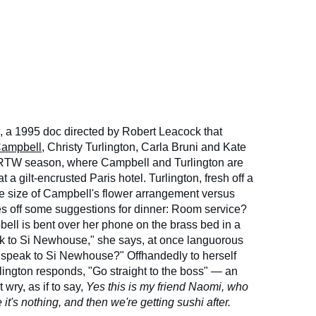
, a 1995 doc directed by Robert Leacock that
ampbell
, Christy Turlington, Carla Bruni and Kate
 RTW season, where Campbell and Turlington are
t a gilt-encrusted Paris hotel. Turlington, fresh off a
the size of Campbell's flower arrangement versus
es off some suggestions for dinner: Room service?
l is bent over her phone on the brass bed in a
eak to Si Newhouse," she says, at once languorous
speak to Si Newhouse?" Offhandedly to herself
rlington responds, "Go straight to the boss" — an
t wry, as if to say,
Yes this is my friend Naomi, who
e it's nothing, and then we're getting sushi after.