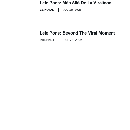
Lele Pons: Más Allá De La Viralidad
ESPAÑOL
JUL 28, 2026
Lele Pons: Beyond The Viral Moment
INTERNET
JUL 28, 2026