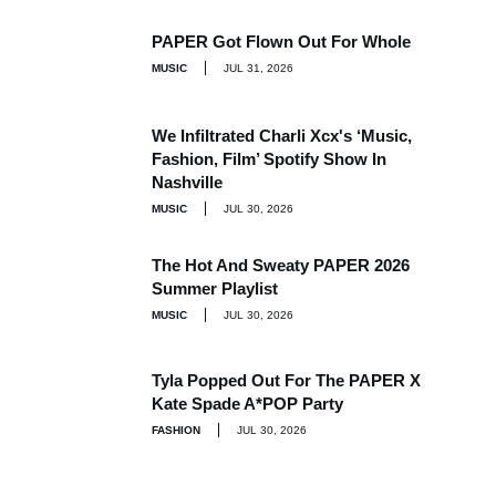
PAPER Got Flown Out For Whole
MUSIC
JUL 31, 2026
We Infiltrated Charli Xcx's ‘Music,
Fashion, Film’ Spotify Show In
Nashville
MUSIC
JUL 30, 2026
The Hot And Sweaty PAPER 2026
Summer Playlist
MUSIC
JUL 30, 2026
Tyla Popped Out For The PAPER X
Kate Spade A*POP Party
FASHION
JUL 30, 2026