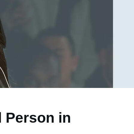
 Person in