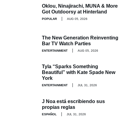
Oklou, Ninajirachi, MUNA & More
Got Outdoorsy at Hinterland
POPULAR
AUG 05, 2026
The New Generation Reinventing
Bar TV Watch Parties
ENTERTAINMENT
AUG 05, 2026
Tyla “Sparks Something
Beautiful” with Kate Spade New
York
ENTERTAINMENT
JUL 31, 2026
J Noa está escribiendo sus
propias reglas
ESPAÑOL
JUL 31, 2026