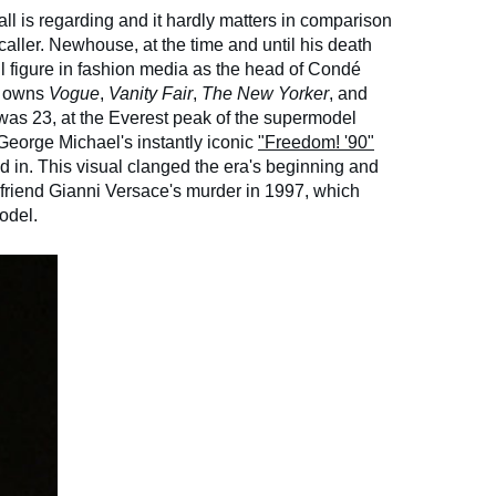
call is regarding and it hardly matters in comparison
e caller. Newhouse, at the time and until his death
ul figure in fashion media as the head of Condé
at owns
Vogue
,
Vanity Fair
,
The New Yorker
, and
as 23, at the Everest peak of the supermodel
George Michael's instantly iconic
"Freedom! '90"
d in. This visual clanged the era's beginning and
friend Gianni Versace's murder in 1997, which
odel.