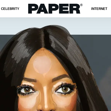
CELEBRITY
INTERNET