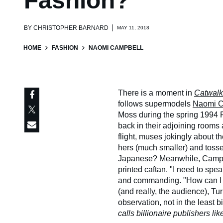
Fashion?
BY
CHRISTOPHER BARNARD
MAY 11, 2018
HOME
FASHION
NAOMI CAMPBELL
There is a moment in
Catwalk
follows supermodels
Naomi C
Moss during the spring 1994
back in their adjoining rooms a
flight, muses jokingly about 
hers (much smaller) and toss
Japanese? Meanwhile, Campbel
printed caftan. "I need to sp
and commanding. "How can I 
(and really, the audience), Tu
observation, not in the least bi
calls billionaire publishers lik