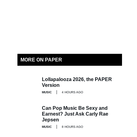
MORE ON PAPER
Lollapalooza 2026, the PAPER
Version
MUSIC
4 HOURS AGO
Can Pop Music Be Sexy and
Earnest? Just Ask Carly Rae
Jepsen
MUSIC
8 HOURS AGO