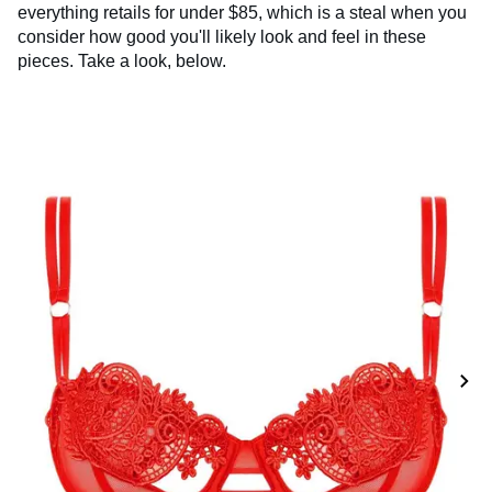
everything retails for under $85, which is a steal when you
consider how good you'll likely look and feel in these
pieces. Take a look, below.