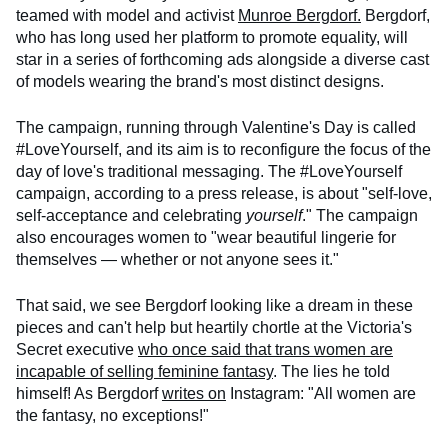
teamed with model and activist
Munroe Bergdorf.
Bergdorf,
who has long used her platform to promote equality, will
star in a series of forthcoming ads alongside a diverse cast
of models wearing the brand's most distinct designs.
The campaign, running through Valentine's Day is called
#LoveYourself, and its aim is to reconfigure the focus of the
day of love's traditional messaging. The #LoveYourself
campaign, according to a press release, is about "self-love,
self-acceptance and celebrating
yourself
." The campaign
also encourages women to "wear beautiful lingerie for
themselves — whether or not anyone sees it."
That said, we see Bergdorf looking like a dream in these
pieces and can't help but heartily chortle at the Victoria's
Secret executive
who once said that trans women are
incapable of selling feminine fantasy
. The lies he told
himself! As Bergdorf
writes on
Instagram: "All women are
the fantasy, no exceptions!"