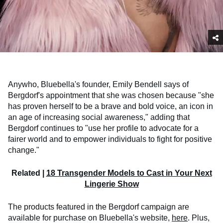
Anywho, Bluebella's founder, Emily Bendell says of
Bergdorf's appointment that she was chosen because "she
has proven herself to be a brave and bold voice, an icon in
an age of increasing social awareness," adding that
Bergdorf continues to "use her profile to advocate for a
fairer world and to empower individuals to fight for positive
change."
Related |
18 Transgender Models to Cast in Your Next
Lingerie Show
The products featured in the Bergdorf campaign are
available for purchase on Bluebella's website,
here
. Plus,