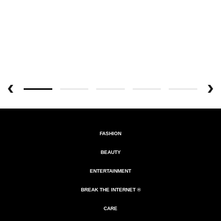
FASHION
BEAUTY
ENTERTAINMENT
BREAK THE INTERNET ®
CARE