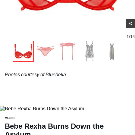
1/14
Photos courtesy of Bluebella
MUSIC
Bebe Rexha Burns Down the
Asylum