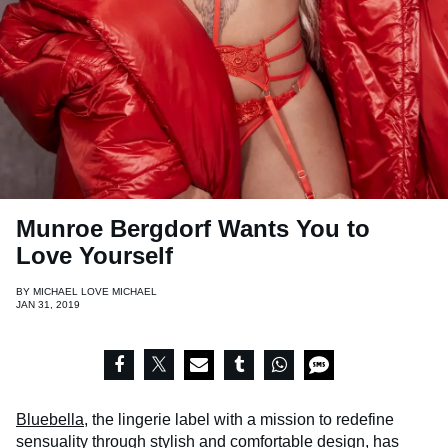
Munroe Bergdorf Wants You to
Love Yourself
BY
MICHAEL LOVE MICHAEL
JAN 31, 2019
Bluebella,
the lingerie label with a mission to redefine
sensuality through stylish and comfortable design, has