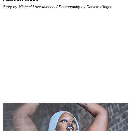
Story by Michael Love Michael / Photography by Daniele d'Ingeo​