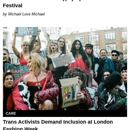
Festival
Michael Love Michael
CARE
Trans Activists Demand Inclusion at London
Fashion Week