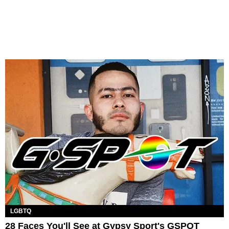
LGBTQ
28 Faces You'll See at Gypsy Sport's GSPOT