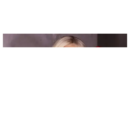
FASHION
Munroe Bergdorf Wants You to Love Yourself