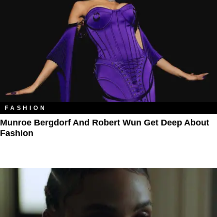
FASHION
Munroe Bergdorf And Robert Wun Get Deep About
Fashion