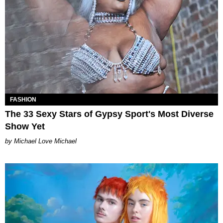
FASHION
The 33 Sexy Stars of Gypsy Sport's Most Diverse
Show Yet
Michael Love Michael