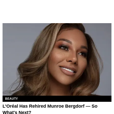
BEAUTY
L’Oréal Has Rehired Munroe Bergdorf — So
What's Next?