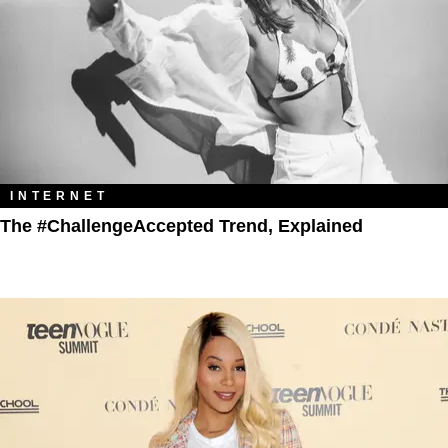
INTERNET
The #ChallengeAccepted Trend, Explained