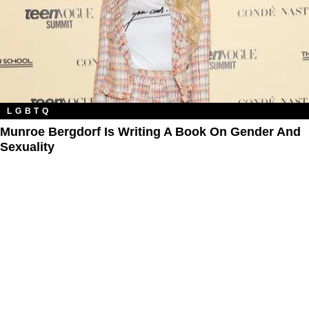
LGBTQ
Munroe Bergdorf Is Writing A Book On Gender And
Sexuality