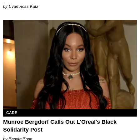
by Evan Ross Katz
CARE
Munroe Bergdorf Calls Out L'Oreal's Black
Solidarity Post
Sandra Song