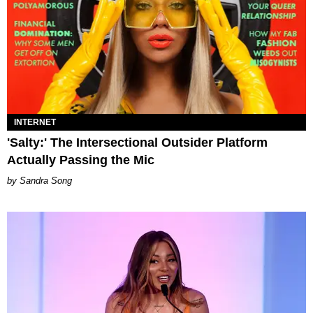
INTERNET
'Salty:' The Intersectional Outsider Platform
Actually Passing the Mic
Sandra Song