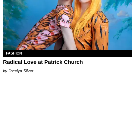
FASHION
Radical Love at Patrick Church
Jocelyn Silver