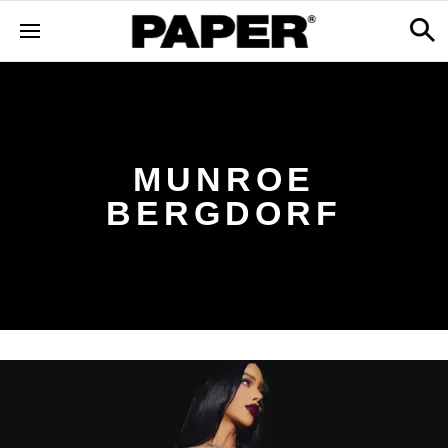
MUNROE
BERGDORF