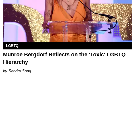
LGBTQ
Munroe Bergdorf Reflects on the 'Toxic' LGBTQ
Hierarchy
Sandra Song