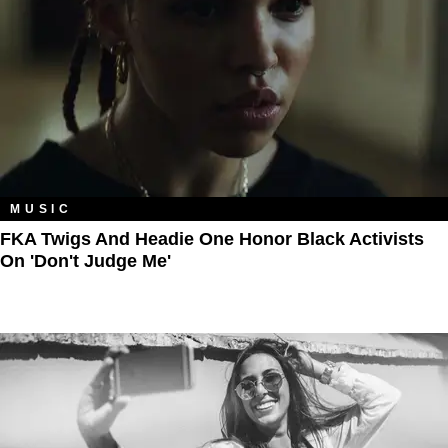
MUSIC
FKA Twigs And Headie One Honor Black Activists
On 'Don't Judge Me'