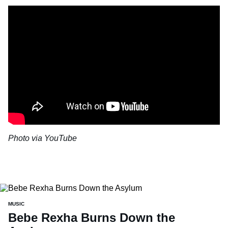
Photo via YouTube
MUSIC
Bebe Rexha Burns Down the