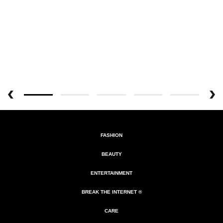
FASHION
BEAUTY
ENTERTAINMENT
BREAK THE INTERNET ®
CARE