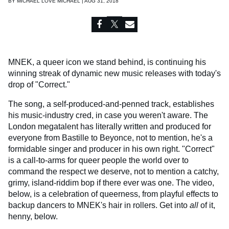
BY
MICHAEL LOVE MICHAEL | AUG 31, 2018
MNEK, a queer icon we stand behind, is continuing his
winning streak of dynamic new music releases with today's
drop of "Correct."
The song, a self-produced-and-penned track, establishes
his music-industry cred, in case you weren't aware. The
London megatalent has literally written and produced for
everyone from Bastille to Beyonce, not to mention, he's a
formidable singer and producer in his own right. "Correct"
is a call-to-arms for queer people the world over to
command the respect we deserve, not to mention a catchy,
grimy, island-riddim bop if there ever was one. The video,
below, is a celebration of queerness, from playful effects to
backup dancers to MNEK's hair in rollers. Get into
all
of it,
henny, below.