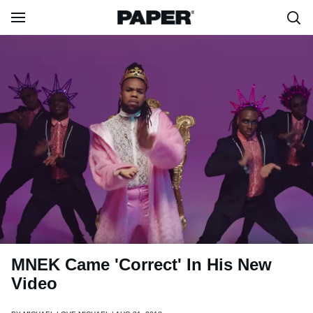
MNEK Came 'Correct' In His New
Video