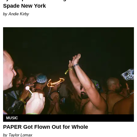
Spade New York
by Andie Kirby
MUSIC
PAPER Got Flown Out for Whole
by Taylor Lomax