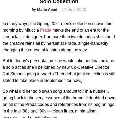
Solo Collection
Mario Abad
14 July 2020
In many ways, the Spring 2021 men's collection shown this
morning by Miuccia
Prada
marks the end of an era for the
iconoclastic designer. For more than two decades she's held
the creative reins all by herself at Prada, single-handedly
changing the course of fashion along the way.
But for today's presentation, she would take her final bow as
a solo act as she'll be joined by new Co-Creative Director
Raf Simons going forward. (Their debut joint collection is still
slated to take place in September, for now.)
So what did her solo swan song amount to? In a nutshell,
going back to the very essence of the brand. It doubled down
on all of the Prada codes and references from its beginnings
in the late '80s and '90s — clean lines, minimalism,
workwear and plenty of nylon.