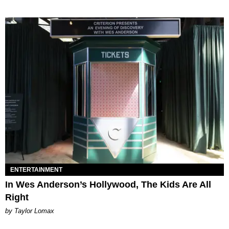
ENTERTAINMENT
In Wes Anderson’s Hollywood, The Kids Are All
Right
by Taylor Lomax