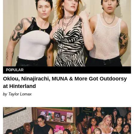
POPULAR
Oklou, Ninajirachi, MUNA & More Got Outdoorsy
at Hinterland
by Taylor Lomax