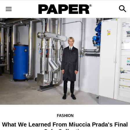
FASHION
What We Learned From Miuccia Prada's Final