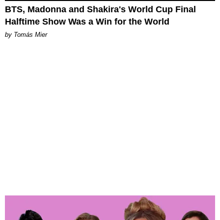
BTS, Madonna and Shakira's World Cup Final
Halftime Show Was a Win for the World
by Tomás Mier