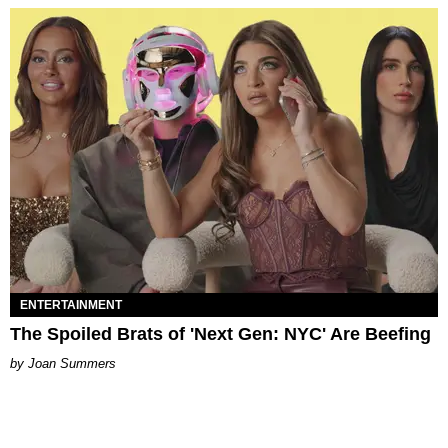
ENTERTAINMENT
The Spoiled Brats of 'Next Gen: NYC' Are Beefing
Joan Summers