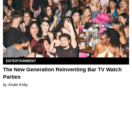
ENTERTAINMENT
The New Generation Reinventing Bar TV Watch
Parties
by Andie Kirby