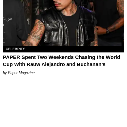
CELEBRITY
PAPER Spent Two Weekends Chasing the World
Cup With Rauw Alejandro and Buchanan’s
Paper Magazine