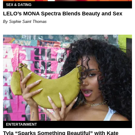
SEX & DATING
LELO’s MONA Spectra Blends Beauty and Sex
By Sophie Saint Thomas
ENTERTAINMENT
Tyla “Sparks Something Beautiful” with Kate