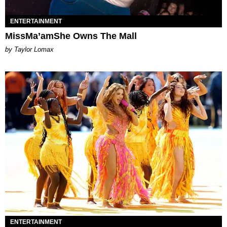
ENTERTAINMENT
MissMa’amShe Owns The Mall
by Taylor Lomax
ENTERTAINMENT