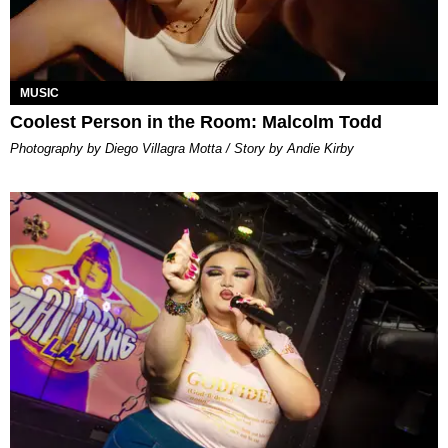
MUSIC
Coolest Person in the Room: Malcolm Todd
Photography by Diego Villagra Motta / Story by Andie Kirby