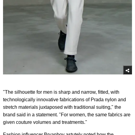
"The silhouette for men is sharp and narrow, fitted, with
technologically innovative fabrications of Prada nylon and
stretch materials juxtaposed with traditional suiting," the
brand said in a statement. "For women, the same fabrics are
given couture volumes and treatments."
Fashion influencer Bryanboy astutely noted how the