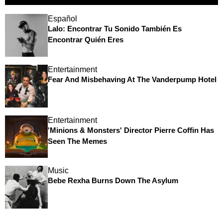
Español
Lalo: Encontrar Tu Sonido También Es
Encontrar Quién Eres
Entertainment
Fear And Misbehaving At The Vanderpump Hotel
Entertainment
'Minions & Monsters' Director Pierre Coffin Has
Seen The Memes
Music
Bebe Rexha Burns Down The Asylum