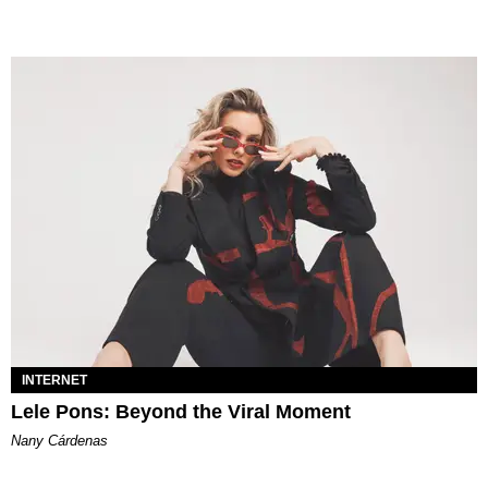
INTERNET
Lele Pons: Beyond the Viral Moment
Nany Cárdenas