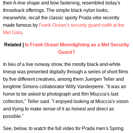
their A-line shape and bow fastening, resembled today's
throwback offerings. The simple black nylon looks,
meanwhile, recall the classic sporty Prada vibe recently
made famous by
Frank Ocean's security guard outfit at the
Met Gala
.
Related |
Is Frank Ocean Moonlighting as a Met Security
Guard?
In lieu of a live runway show, the mostly black-and-white
lineup was presented digitally through a series of short films
by five different creatives, among them Juergen Teller and
longtime Simons collaborator Willy Vanderperre. "It was an
honor to be asked to photograph and film Miuccia's last
collection," Teller said. "I enjoyed looking at Miuccia's vision
and trying to make sense of it as honest and direct as
possible."
See, below, to watch the full video for Prada men's Spring