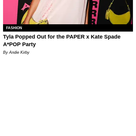
FASHION
Tyla Popped Out for the PAPER x Kate Spade
A*POP Party
By Andie Kirby