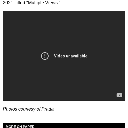
2021, titled "Multiple Views."
Photos courtesy of Prada
MORE ON PAPER