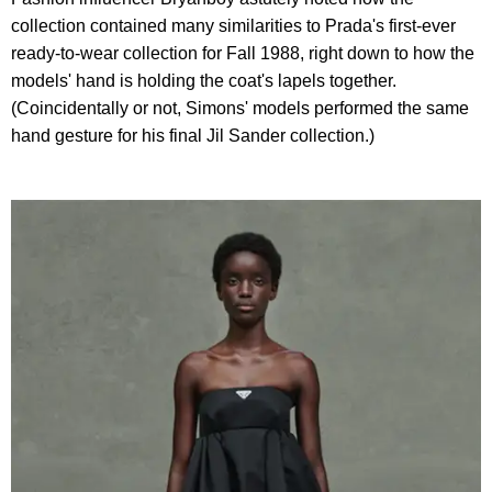
collection contained many similarities to Prada's first-ever
ready-to-wear collection for Fall 1988, right down to how the
models' hand is holding the coat's lapels together.
(Coincidentally or not, Simons' models performed the same
hand gesture for his final Jil Sander collection.)