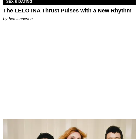
SEX & DATING
The LELO INA Thrust Pulses with a New Rhythm
by
bea isaacson