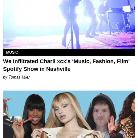
MUSIC
We Infiltrated Charli xcx's ‘Music, Fashion, Film’
Spotify Show in Nashville
by Tomás Mier