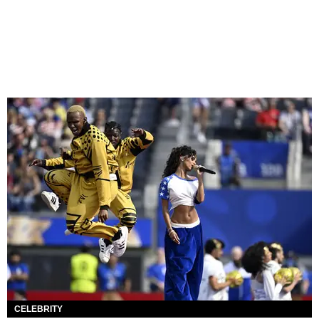
CELEBRITY