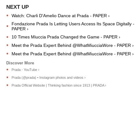
Watch: Charli D'Amelio Dance at Prada - PAPER ›
Fondazione Prada Is Letting Users Access Its Space Digitally -
PAPER ›
10 Times Miuccia Prada Changed the Game - PAPER ›
Meet the Prada Expert Behind @WhatMiucciaWore - PAPER ›
Meet the Prada Expert Behind @WhatMiucciaWore - PAPER ›
Prada - YouTube ›
Prada (@prada) • Instagram photos and videos ›
Prada Official Website | Thinking fashion since 1913 | PRADA ›