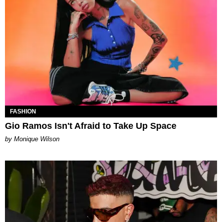
FASHION
Gio Ramos Isn't Afraid to Take Up Space
by Monique Wilson