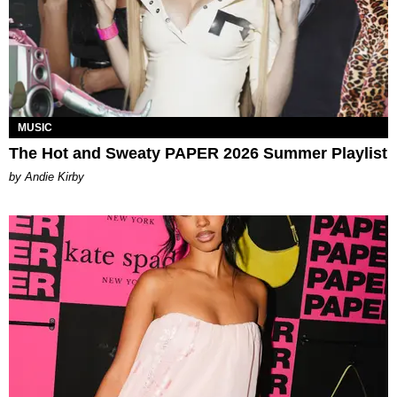
MUSIC
The Hot and Sweaty PAPER 2026 Summer Playlist
by Andie Kirby