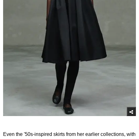
Even the '50s-inspired skirts from her earlier collections, with