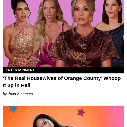
ENTERTAINMENT
‘The Real Housewives of Orange County’ Whoop
It up in Hell
Joan Summers