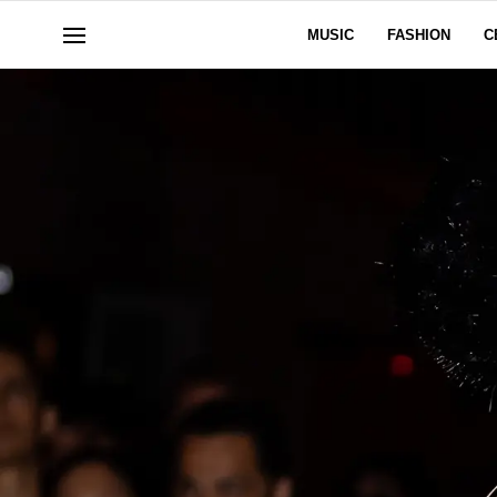
MUSIC
FASHION
C