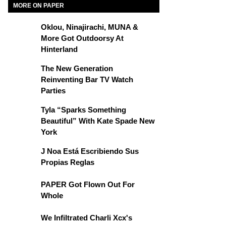
MORE ON PAPER
Oklou, Ninajirachi, MUNA &
More Got Outdoorsy At
Hinterland
The New Generation
Reinventing Bar TV Watch
Parties
Tyla “Sparks Something
Beautiful” With Kate Spade New
York
J Noa Está Escribiendo Sus
Propias Reglas
PAPER Got Flown Out For
Whole
We Infiltrated Charli Xcx's