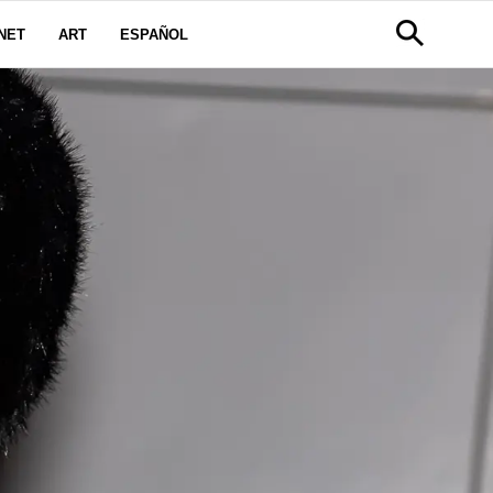
NET
ART
ESPAÑOL