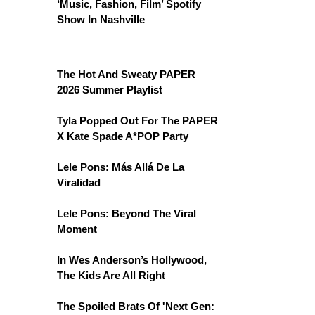
‘Music, Fashion, Film’ Spotify
Show In Nashville
The Hot And Sweaty PAPER
2026 Summer Playlist
Tyla Popped Out For The PAPER
X Kate Spade A*POP Party
Lele Pons: Más Allá De La
Viralidad
Lele Pons: Beyond The Viral
Moment
In Wes Anderson’s Hollywood,
The Kids Are All Right
The Spoiled Brats Of 'Next Gen: