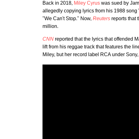
Back in 2018,
Miley Cyrus
was sued by Jama
allegedly copying lyrics from his 1988 song 
"We Can't Stop." Now,
Reuters
reports that
million.
CNN
reported that the lyrics that offended 
lift from his reggae track that features the 
Miley, but her record label RCA under Sony, 