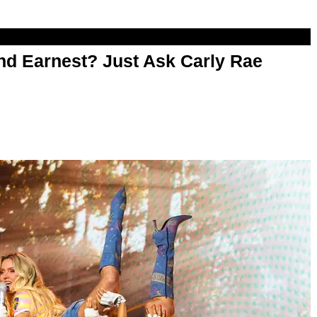
d Earnest? Just Ask Carly Rae