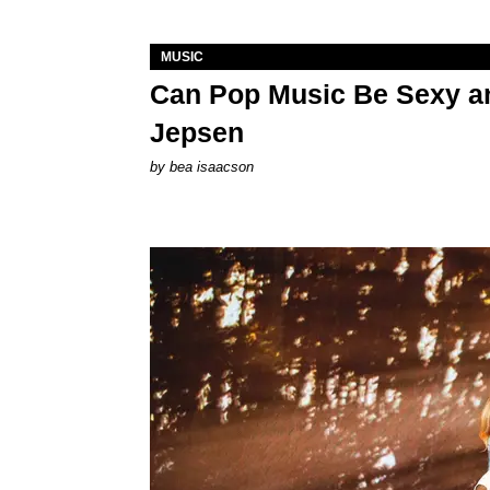
MUSIC
Can Pop Music Be Sexy an
Jepsen
by
bea isaacson