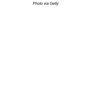
Photo via Getty