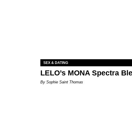
SEX & DATING
LELO’s MONA Spectra Ble
By Sophie Saint Thomas