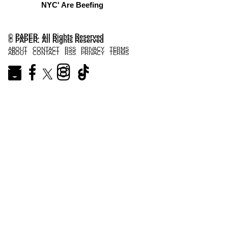
NYC' Are Beefing
© PAPER. All Rights Reserved
© PAPER. All Rights Reserved
ABOUT
CONTACT
RSS
PRIVACY
TERMS
ABOUT
CONTACT
RSS
PRIVACY
TERMS