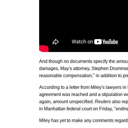
And though no documents specify the amount 
damages, May's attorney, Stephen Drummon
reasonable compensation," in addition to pr
According to a letter from Miley's lawyers 
agreement was reached and a stipulation wo
again, amount unspecified.
Reuters
also repo
in Manhattan federal court on Friday, "ending
Miley has yet to make any comments regardi