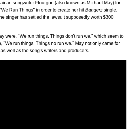
ican songwriter Flourgon (also known as Michael May) for
"We Run Things" in order to create her hit
Bangerz
single,
 the singer has settled the lawsuit supposedly worth $300
May were, "We run things. Things don't run we," which seem to
line, "We run things. Things no run we." May not only came for
as well as the song's writers and producers.