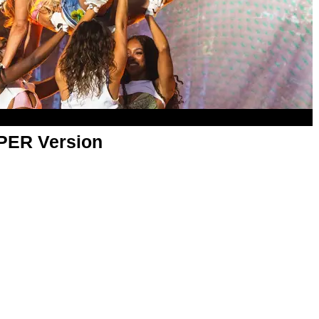
APER Version