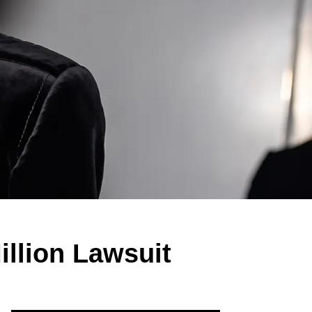
illion Lawsuit