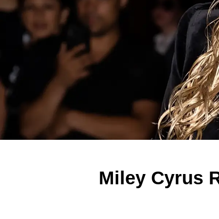
Miley Cyrus R