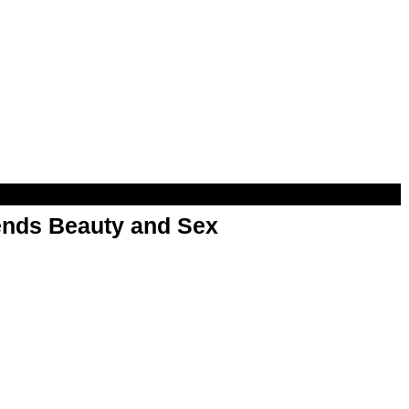
nds Beauty and Sex