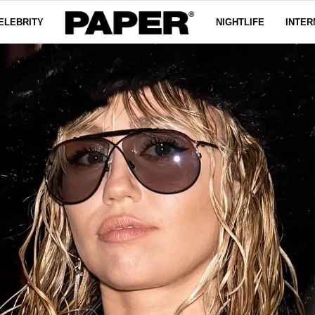
ELEBRITY
NIGHTLIFE
INTER