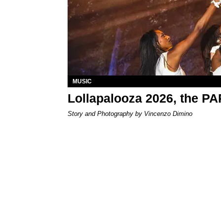
MUSIC
Lollapalooza 2026, the P
Story and Photography by Vincenzo Dimino