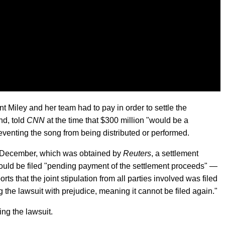
Miley and her team had to pay in order to settle the
d, told
CNN
at the time that $300 million "would be a
eventing the song from being distributed or performed.
in December, which was obtained by
Reuters
, a settlement
uld be filed "pending payment of the settlement proceeds" —
rts that the joint stipulation from all parties involved was filed
 the lawsuit with prejudice, meaning it cannot be filed again."
ng the lawsuit.