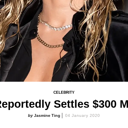
CELEBRITY
eportedly Settles $300 M
Jasmine Ting
04 January 2020