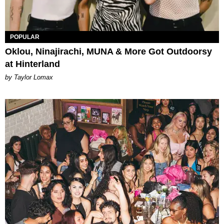
POPULAR
Oklou, Ninajirachi, MUNA & More Got Outdoorsy
at Hinterland
by Taylor Lomax