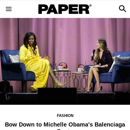
FASHION
Bow Down to Michelle Obama's Balenciaga