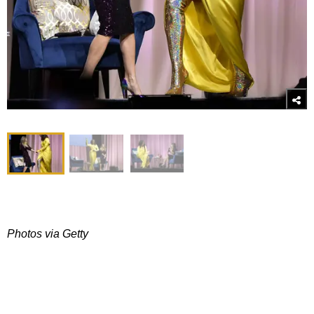
Photos via Getty