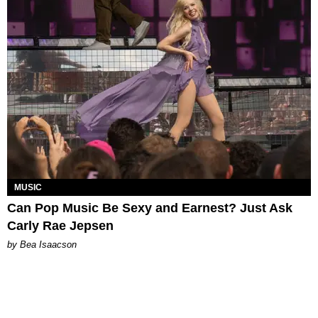
MUSIC
Can Pop Music Be Sexy and Earnest? Just Ask
Carly Rae Jepsen
by Bea Isaacson