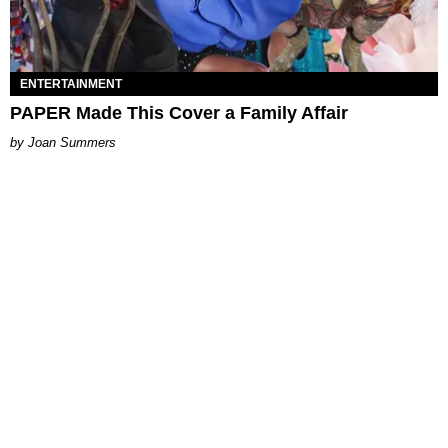
ENTERTAINMENT
PAPER Made This Cover a Family Affair
Joan Summers