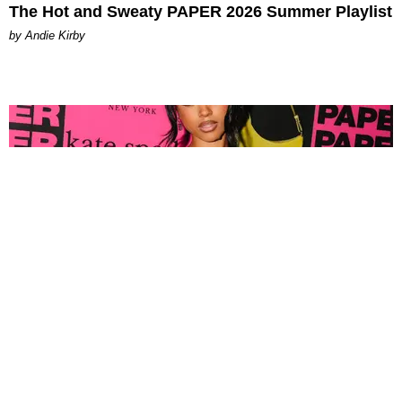
The Hot and Sweaty PAPER 2026 Summer Playlist
by Andie Kirby
FASHION
Tyla Popped Out for the PAPER x Kate Spade