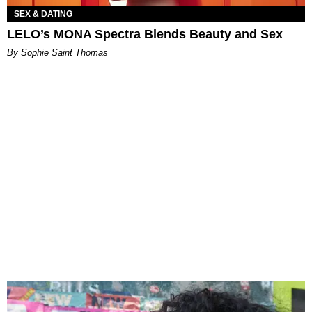
SEX & DATING
LELO’s MONA Spectra Blends Beauty and Sex
By Sophie Saint Thomas