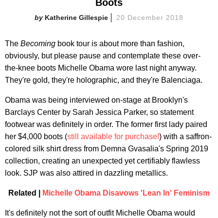
Boots
Katherine Gillespie
20 December 2018
The
Becoming
book tour is about more than fashion,
obviously, but please pause and contemplate these over-
the-knee boots Michelle Obama wore last night anyway.
They're gold, they're holographic, and they're Balenciaga.
Obama was being interviewed on-stage at Brooklyn's
Barclays Center by Sarah Jessica Parker, so statement
footwear was definitely in order. The former first lady paired
her $4,000 boots (
still available for purchase!
) with a saffron-
colored silk shirt dress from Demna Gvasalia's Spring 2019
collection, creating an unexpected yet certifiably flawless
look. SJP was also attired in dazzling metallics.
Related |
Michelle Obama Disavows 'Lean In' Feminism
It's definitely not the sort of outfit Michelle Obama would