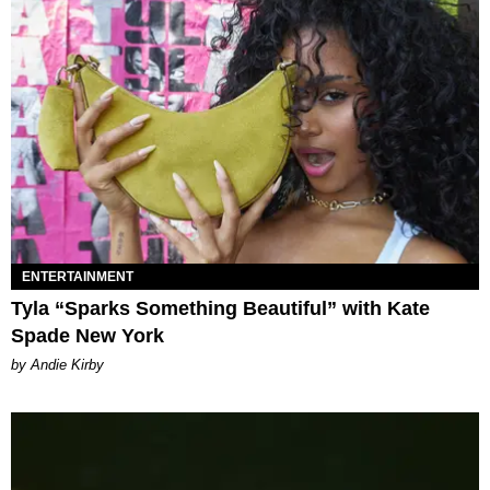
ENTERTAINMENT
Tyla “Sparks Something Beautiful” with Kate
Spade New York
by Andie Kirby