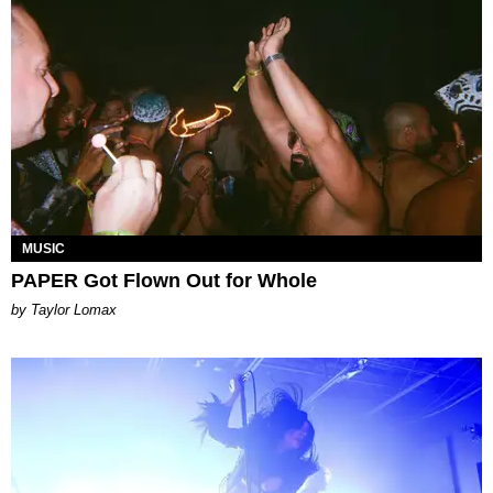
MUSIC
PAPER Got Flown Out for Whole
by Taylor Lomax