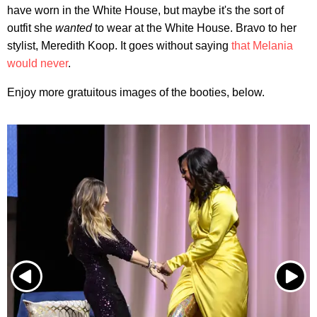
have worn in the White House, but maybe it's the sort of
outfit she
wanted
to wear at the White House. Bravo to her
stylist, Meredith Koop. It goes without saying
that Melania
would never
.
Enjoy more gratuitous images of the booties, below.