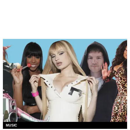
MUSIC