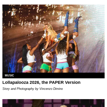
MUSIC
Lollapalooza 2026, the PAPER Version
Story and Photography by Vincenzo Dimino