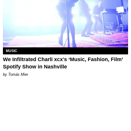
MUSIC
We Infiltrated Charli xcx's ‘Music, Fashion, Film’
Spotify Show in Nashville
by Tomás Mier