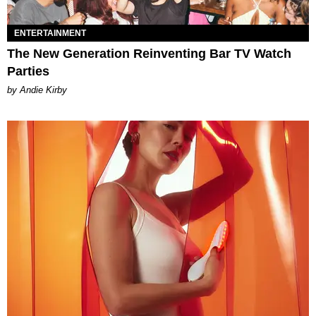
ENTERTAINMENT
The New Generation Reinventing Bar TV Watch
Parties
by Andie Kirby