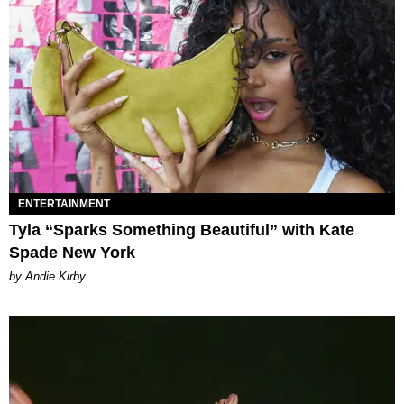
ENTERTAINMENT
Tyla “Sparks Something Beautiful” with Kate
Spade New York
by Andie Kirby