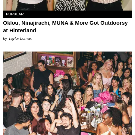
POPULAR
Oklou, Ninajirachi, MUNA & More Got Outdoorsy
at Hinterland
by Taylor Lomax