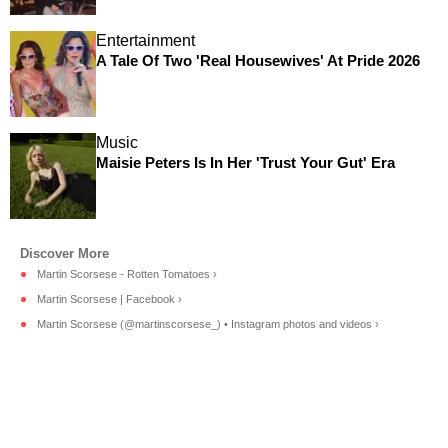
Entertainment
A Tale Of Two 'Real Housewives' At Pride 2026
Music
Maisie Peters Is In Her 'Trust Your Gut' Era
Martin Scorsese - Rotten Tomatoes ›
Martin Scorsese | Facebook ›
Martin Scorsese (@martinscorsese_) • Instagram photos and videos ›