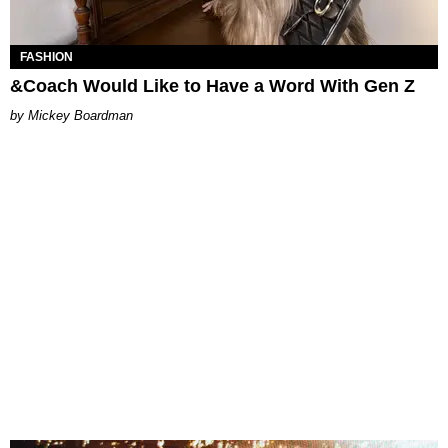
FASHION
&Coach Would Like to Have a Word With Gen Z
Mickey Boardman