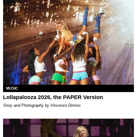
MUSIC
Lollapalooza 2026, the PAPER Version
Story and Photography by Vincenzo Dimino