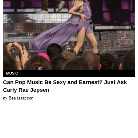
MUSIC
Can Pop Music Be Sexy and Earnest? Just Ask
Carly Rae Jepsen
by Bea Isaacson