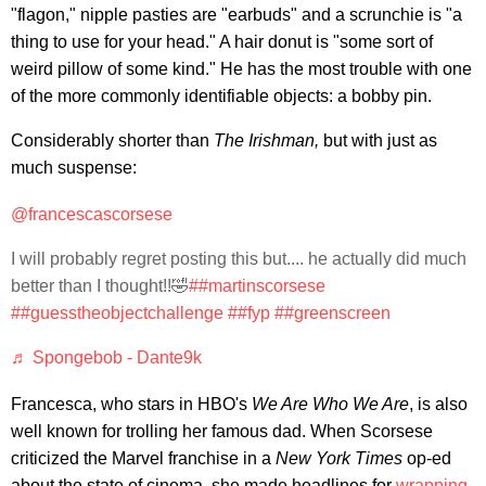
"flagon," nipple pasties are "earbuds" and a scrunchie is "a
thing to use for your head." A hair donut is "some sort of
weird pillow of some kind." He has the most trouble with one
of the more commonly identifiable objects: a bobby pin.
Considerably shorter than
The Irishman,
but with just as
much suspense:
@francescascorsese
I will probably regret posting this but.... he actually did much
better than I thought!!🤣
##martinscorsese
##guesstheobjectchallenge
##fyp
##greenscreen
♬ Spongebob - Dante9k
Francesca, who stars in HBO's
We Are Who We Are
, is also
well known for trolling her famous dad. When Scorsese
criticized the Marvel franchise in a
New York Times
op-ed
about the state of cinema, she made headlines for
wrapping