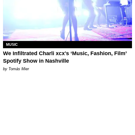
MUSIC
We Infiltrated Charli xcx's ‘Music, Fashion, Film’
Spotify Show in Nashville
by Tomás Mier