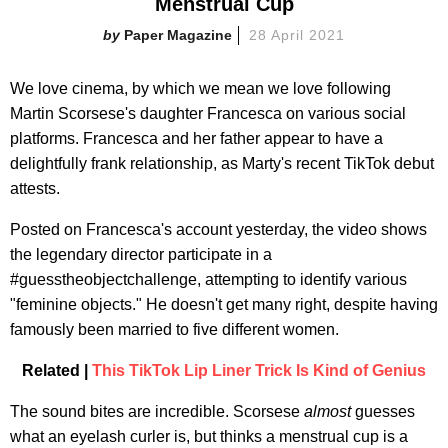
Menstrual Cup
Paper Magazine
28 April 2021
We love cinema, by which we mean we love following
Martin Scorsese's daughter Francesca on various social
platforms. Francesca and her father appear to have a
delightfully frank relationship, as Marty's recent TikTok debut
attests.
Posted on Francesca's account yesterday, the video shows
the legendary director participate in a
#guesstheobjectchallenge, attempting to identify various
"feminine objects." He doesn't get many right, despite having
famously been married to five different women.
Related |
This TikTok Lip Liner Trick Is Kind of Genius
The sound bites are incredible. Scorsese
almost
guesses
what an eyelash curler is, but thinks a menstrual cup is a