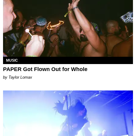
MUSIC
PAPER Got Flown Out for Whole
by Taylor Lomax