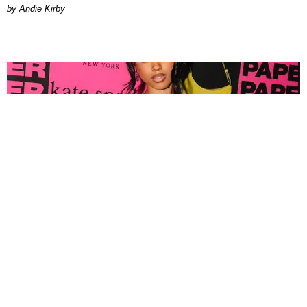
by Andie Kirby
FASHION
Tyla Popped Out for the PAPER x Kate Spade
A*POP Party