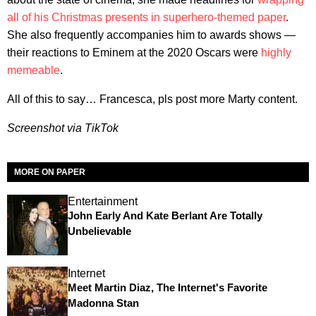
all of his Christmas presents in superhero-themed paper
.
She also frequently accompanies him to awards shows —
their reactions to Eminem at the 2020 Oscars were
highly
memeable
.
All of this to say… Francesca, pls post more Marty content.
Screenshot via TikTok
MORE ON PAPER
Entertainment
John Early And Kate Berlant Are Totally
Unbelievable
Internet
Meet Martin Diaz, The Internet's Favorite
Madonna Stan