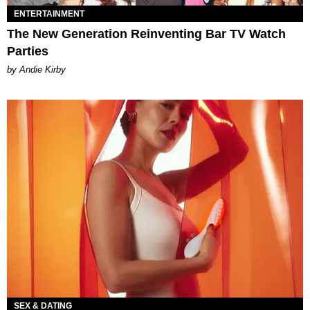
ENTERTAINMENT
The New Generation Reinventing Bar TV Watch
Parties
by Andie Kirby
SEX & DATING