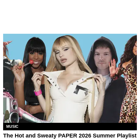
MUSIC
The Hot and Sweaty PAPER 2026 Summer Playlist