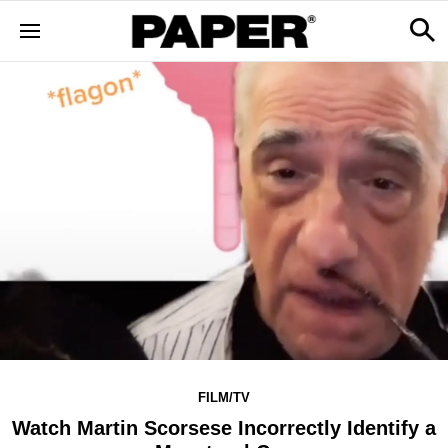
FILM/TV
Watch Martin Scorsese Incorrectly Identify a