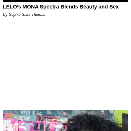
LELO’s MONA Spectra Blends Beauty and Sex
By Sophie Saint Thomas