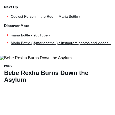
Coolest Person in the Room: Maria Bottle ›
maria bottle - YouTube ›
Maria Bottle (@mariabottle_) • Instagram photos and videos ›
MUSIC
Bebe Rexha Burns Down the
Asylum