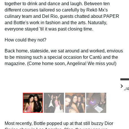
together to drink and dance and laugh. Between ten
different courses tailored so carefully by Rekō Mx's
culinary team and Del Rio, guests chatted about PAPER
and Bottle's work in fashion and the arts. Naturally,
everyone stayed 'til it was past closing time.
How could they not?
Back home, stateside, we sat around and worked, envious
to be missing such a special occasion for Cantú and the
magazine. (Come home soon, Angelina! We miss you!)
1/4
Most recently, Bottle popped up at that still buzzy Dior