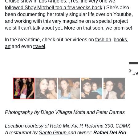
Cruise show in Los Angeles. (
Yes, the very one we
followed Shay Mitchell too a few weeks back
.) She's also
been documenting her totally singular life over on Youtube,
and working with this very magazine on a special project
we still can't talk about yet. More on that soon, we promise!
In the meantime, check out her videos on
fashion
,
books
,
art
and even
travel
.
1/9
Photography by Diego Villagra Motta and Peter Damas
Location courtesy of Rekō Mx, Av. P. Reforma 390. CDMX
A restaurant by
Santō Group
and owner:
Rafael Del Rio