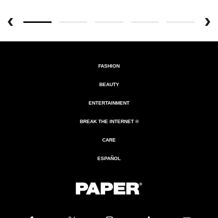
FASHION
BEAUTY
ENTERTAINMENT
BREAK THE INTERNET ®
CARE
ESPAÑOL