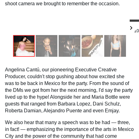
shoot camera we brought to remember the occasion.
1/10
Angelina Cantú, our pioneering Executive Creative
Producer, couldn't stop gushing about how excited she
was to be back in Mexico for the party. From the sound of
the DMs we got from her the next morning, I'd say the party
lived up to the hype! Alongside her and Maria Bottle were
guests that ranged from Barbara Lopez, Dani Schulz,
Roberta Damian, Alejandro Puente and even Emjay.
We also hear that many a speech was to be had — three,
in fact! — emphasizing the importance of the arts in Mexico
City and the power of the community that had come