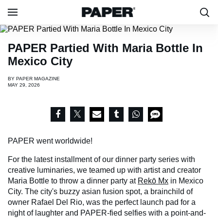
PAPER Partied With Maria Bottle In
Mexico City
BY
PAPER MAGAZINE
MAY 29, 2026
PAPER went worldwide!
For the latest installment of our dinner party series with
creative luminaries, we teamed up with artist and creator
Maria Bottle to throw a dinner party at
Rekō Mx
in Mexico
City. The city's buzzy asian fusion spot, a brainchild of
owner Rafael Del Rio, was the perfect launch pad for a
night of laughter and PAPER-fied selfies with a point-and-