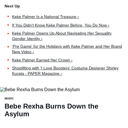
Keke Palmer Is a National Treasure ›
If You Didn't Know Keke Palmer Before, You Do Now ›
Keke Palmer Opens Up About Navigating Her Sexuality,
Gender Identity ›
'Pre Game' for the Holidays with Keke Palmer and Her Brand
New Video ›
Keke Palmer Earned Her Crown ›
Shoplifting with 'I Love Boosters' Costume Designer Shirley
Kurata - PAPER Magazine ›
MUSIC
Bebe Rexha Burns Down the
Asylum