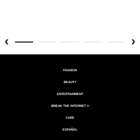
FASHION
BEAUTY
ENTERTAINMENT
BREAK THE INTERNET ®
CARE
ESPAÑOL