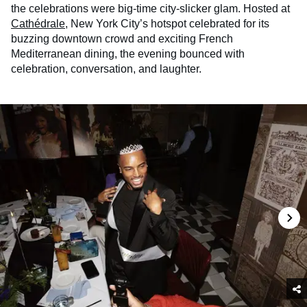
the celebrations were big-time city-slicker glam. Hosted at
Cathédrale
, New York City’s hotspot celebrated for its
buzzing downtown crowd and exciting French
Mediterranean dining, the evening bounced with
celebration, conversation, and laughter.