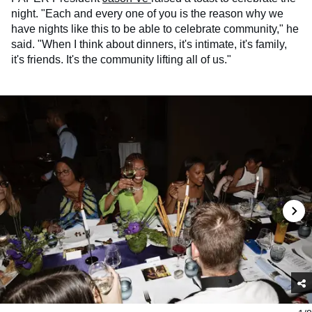
night. "Each and every one of you is the reason why we
have nights like this to be able to celebrate community," he
said. "When I think about dinners, it's intimate, it's family,
it's friends. It's the community lifting all of us."