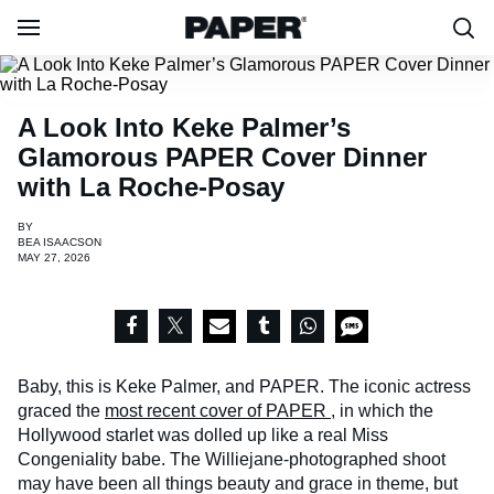
A Look Into Keke Palmer’s
Glamorous PAPER Cover Dinner
with La Roche-Posay
BY
BEA ISAACSON
MAY 27, 2026
Baby, this is Keke Palmer, and PAPER. The iconic actress
graced the
most recent cover of PAPER
, in which the
Hollywood starlet was dolled up like a real Miss
Congeniality babe. The Williejane-photographed shoot
may have been all things beauty and grace in theme, but