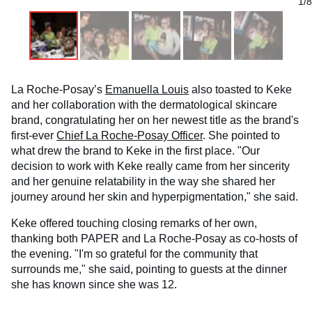
1/8
La Roche-Posay’s
Emanuella Louis
also toasted to Keke
and her collaboration with the dermatological skincare
brand, congratulating her on her newest title as the brand's
first-ever
Chief La Roche-Posay Officer
. She pointed to
what drew the brand to Keke in the first place. "Our
decision to work with Keke really came from her sincerity
and her genuine relatability in the way she shared her
journey around her skin and hyperpigmentation," she said.
Keke offered touching closing remarks of her own,
thanking both PAPER and La Roche-Posay as co-hosts of
the evening. "I'm so grateful for the community that
surrounds me," she said, pointing to guests at the dinner
she has known since she was 12.