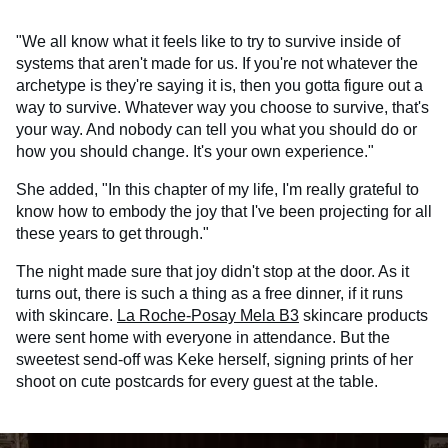
"We all know what it feels like to try to survive inside of
systems that aren't made for us. If you're not whatever the
archetype is they're saying it is, then you gotta figure out a
way to survive. Whatever way you choose to survive, that's
your way. And nobody can tell you what you should do or
how you should change. It's your own experience."
She added, "In this chapter of my life, I'm really grateful to
know how to embody the joy that I've been projecting for all
these years to get through."
The night made sure that joy didn't stop at the door. As it
turns out, there is such a thing as a free dinner, if it runs
with skincare.
La Roche-Posay Mela B3
skincare products
were sent home with everyone in attendance. But the
sweetest send-off was Keke herself, signing prints of her
shoot on cute postcards for every guest at the table.