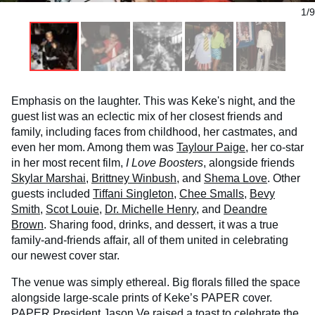
1/9
Emphasis on the laughter. This was Keke's night, and the
guest list was an eclectic mix of her closest friends and
family, including faces from childhood, her castmates, and
even her mom. Among them was
Taylour Paige
, her co-star
in her most recent film,
I Love Boosters
, alongside friends
Skylar Marshai
,
Brittney Winbush
, and
Shema Love
. Other
guests included
Tiffani Singleton
,
Chee Smalls
,
Bevy
Smith
,
Scot Louie
,
Dr. Michelle Henry
, and
Deandre
Brown
. Sharing food, drinks, and dessert, it was a true
family-and-friends affair, all of them united in celebrating
our newest cover star.
The venue was simply ethereal. Big florals filled the space
alongside large-scale prints of Keke’s PAPER cover.
PAPER President
Jason Ve
raised a toast to celebrate the