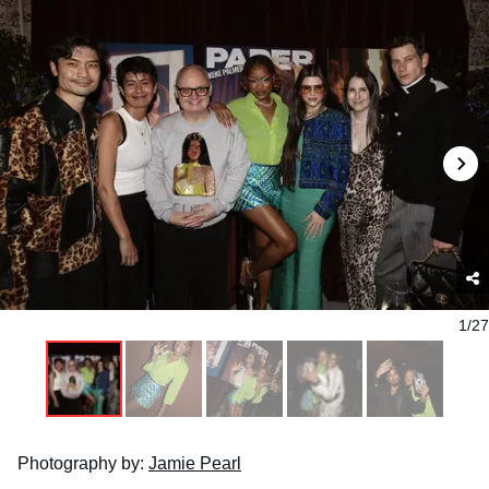
1/27
Photography by:
Jamie Pearl