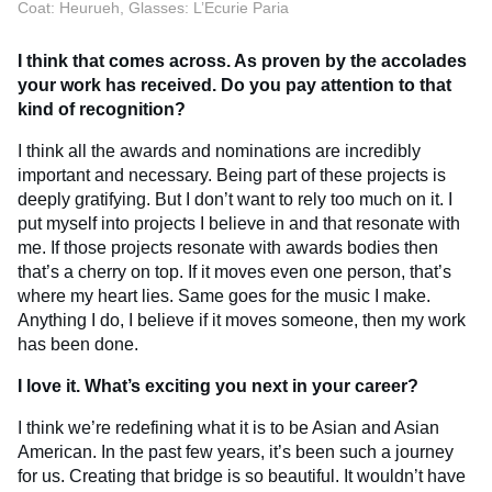
Coat: Heurueh, Glasses: L’Ecurie Paria
I think that comes across. As proven by the accolades
your work has received. Do you pay attention to that
kind of recognition?
I think all the awards and nominations are incredibly
important and necessary. Being part of these projects is
deeply gratifying. But I don’t want to rely too much on it. I
put myself into projects I believe in and that resonate with
me. If those projects resonate with awards bodies then
that’s a cherry on top. If it moves even one person, that’s
where my heart lies. Same goes for the music I make.
Anything I do, I believe if it moves someone, then my work
has been done.
I love it. What’s exciting you next in your career?
I think we’re redefining what it is to be Asian and Asian
American. In the past few years, it’s been such a journey
for us. Creating that bridge is so beautiful. It wouldn’t have