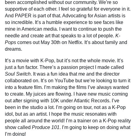
been accomplished without our community. We’re so
supportive of each other. I feel so grateful for everyone in it.
And PAPER is part of that. Advocating for Asian artists is
so incredible. It’s a humble experience to see faces like
mine in American media. I want to continue to push the
needle and create art that speaks to a lot of people.
K-
Pops
comes out May 30th on Netflix. It’s about family and
dreams.
It’s a movie with K-Pop, but it’s not the whole movie. It’s
just a fun factor. There’s a passion project I made called
Soul Switch
. It was a fun idea that me and the director
collaborated on. It’s on YouTube but we’re looking to turn it
into a feature film. I’m making the films I’ve always wanted
to create. My juices are flowing. I have new music coming
out after signing with 10K under Atlantic Records. I’ve
been in the studio a lot. I’m going on tour, not as a K-Pop
idol, but as an artist. I hope the music resonates with
people all around the world! I’m a trainer on a K-Pop reality
show called
Produce 101
. I’m going to keep on doing what
I’m doing!