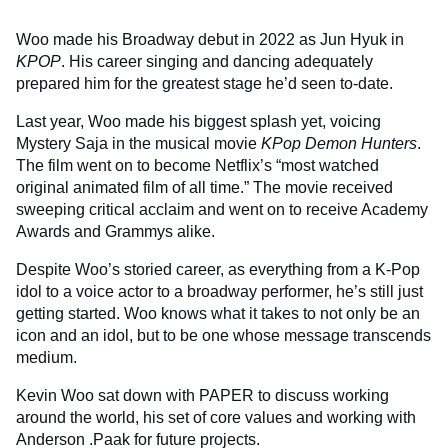
Woo made his Broadway debut in 2022 as Jun Hyuk in
KPOP
. His career singing and dancing adequately
prepared him for the greatest stage he’d seen to-date.
Last year, Woo made his biggest splash yet, voicing
Mystery Saja in the musical movie
KPop Demon Hunters
.
The film went on to become Netflix’s “most watched
original animated film of all time.” The movie received
sweeping critical acclaim and went on to receive Academy
Awards and Grammys alike.
Despite Woo’s storied career, as everything from a K-Pop
idol to a voice actor to a broadway performer, he’s still just
getting started. Woo knows what it takes to not only be an
icon and an idol, but to be one whose message transcends
medium.
Kevin Woo sat down with PAPER to discuss working
around the world, his set of core values and working with
Anderson .Paak for future projects.