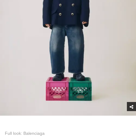
Full look: Balenciaga