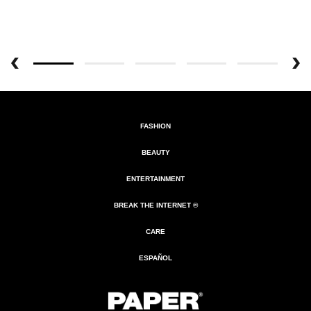
FASHION
BEAUTY
ENTERTAINMENT
BREAK THE INTERNET ®
CARE
ESPAÑOL