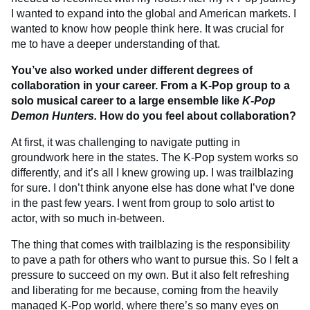
I wanted to expand into the global and American markets. I
wanted to know how people think here. It was crucial for
me to have a deeper understanding of that.
You’ve also worked under different degrees of
collaboration in your career. From a K-Pop group to a
solo musical career to a large ensemble like
K-Pop
Demon Hunters.
How do you feel about collaboration?
At first, it was challenging to navigate putting in
groundwork here in the states. The K-Pop system works so
differently, and it’s all I knew growing up. I was trailblazing
for sure. I don’t think anyone else has done what I’ve done
in the past few years. I went from group to solo artist to
actor, with so much in-between.
The thing that comes with trailblazing is the responsibility
to pave a path for others who want to pursue this. So I felt a
pressure to succeed on my own. But it also felt refreshing
and liberating for me because, coming from the heavily
managed K-Pop world, where there’s so many eyes on