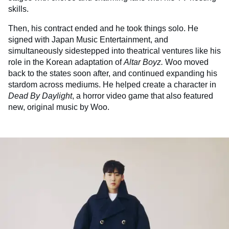
skills.
Then, his contract ended and he took things solo. He
signed with Japan Music Entertainment, and
simultaneously sidestepped into theatrical ventures like his
role in the Korean adaptation of
Altar Boyz.
Woo moved
back to the states soon after, and continued expanding his
stardom across mediums. He helped create a character in
Dead By Daylight
, a horror video game that also featured
new, original music by Woo.