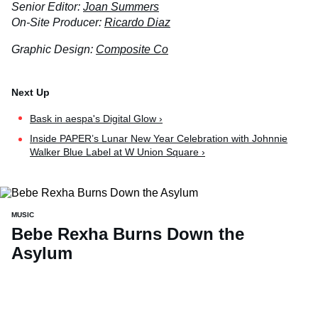
Senior Editor:
Joan Summers
On-Site Producer:
Ricardo Diaz
Graphic Design:
Composite Co
Bask in aespa's Digital Glow ›
Inside PAPER’s Lunar New Year Celebration with Johnnie
Walker Blue Label at W Union Square ›
MUSIC
Bebe Rexha Burns Down the
Asylum