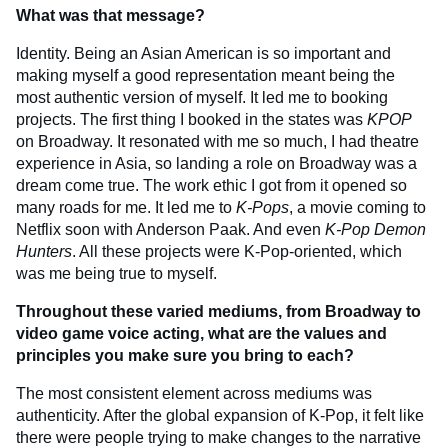
What was that message?
Identity. Being an Asian American is so important and
making myself a good representation meant being the
most authentic version of myself. It led me to booking
projects. The first thing I booked in the states was
KPOP
on Broadway. It resonated with me so much, I had theatre
experience in Asia, so landing a role on Broadway was a
dream come true. The work ethic I got from it opened so
many roads for me. It led me to
K-Pops
, a movie coming to
Netflix soon with Anderson Paak. And even
K-Pop Demon
Hunters
. All these projects were K-Pop-oriented, which
was me being true to myself.
Throughout these varied mediums, from Broadway to
video game voice acting, what are the values and
principles you make sure you bring to each?
The most consistent element across mediums was
authenticity. After the global expansion of K-Pop, it felt like
there were people trying to make changes to the narrative