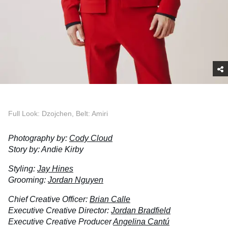
Full Look: Dzojchen, Belt: Amiri
Photography by:
Cody Cloud
Story by: Andie Kirby
Styling:
Jay Hines
Grooming:
Jordan Nguyen
Chief Creative Officer:
Brian Calle
Executive Creative Director:
Jordan Bradfield
Executive Creative Producer
Angelina Cantú