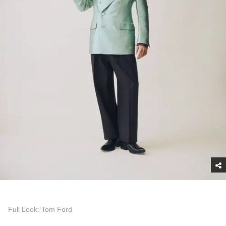
Full Look: Tom Ford