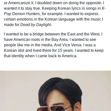
or Americanize it. I doubled down on doing the opposite. I
wanted it to stay true. Keeping Korean lyrics in songs in
K-
Pop Demon Hunters
, for example. I wanted to express
certain emotions in the Korean language with the music I
made for
Dead by Daylight.
I wanted to be a bridge between the East and the West. I
have American roots in the Bay Area. I wanted to see
people like me in the media. And Vice Versa. I was a
Korean idol and lived there for 15 years. I wanted to keep
that identity when I came back to America.