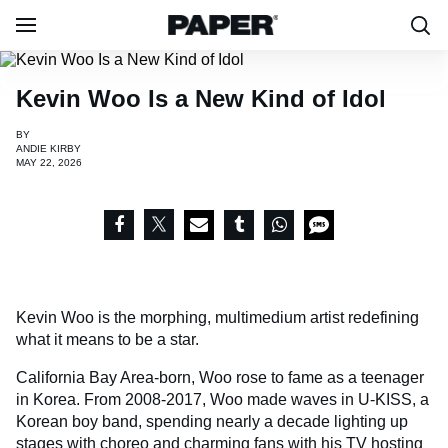
Kevin Woo Is a New Kind of Idol
BY
ANDIE KIRBY
MAY 22, 2026
Kevin Woo is the morphing, multimedium artist redefining
what it means to be a star.
California Bay Area-born, Woo rose to fame as a teenager
in Korea. From 2008-2017, Woo made waves in U-KISS, a
Korean boy band, spending nearly a decade lighting up
stages with choreo and charming fans with his TV hosting