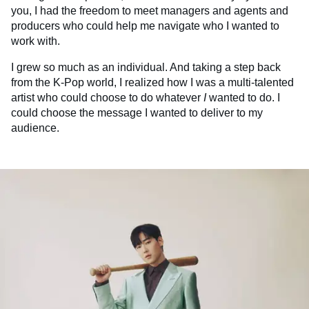
you, I had the freedom to meet managers and agents and
producers who could help me navigate who I wanted to
work with.
I grew so much as an individual. And taking a step back
from the K-Pop world, I realized how I was a multi-talented
artist who could choose to do whatever
I
wanted to do. I
could choose the message I wanted to deliver to my
audience.