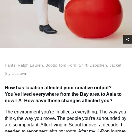
Pants: Ralph Lauren, Boots: Tom Ford, Shirt: Dzojchen, Jacket:
Stylist's own
How has location affected your creative output?
You’ve lived everywhere from the Bay area to Asia to
now LA. How have those changes affected you?
The environment you’re in affects everything. The way you
think, the way you move. The people you’re surrounded by
are so important. After living in Seoul for over a decade, I
needed to reconnect with my roots. After my K-Pop journey