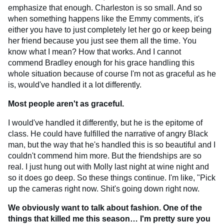
emphasize that enough. Charleston is so small. And so
when something happens like the Emmy comments, it's
either you have to just completely let her go or keep being
her friend because you just see them all the time. You
know what I mean? How that works. And I cannot
commend Bradley enough for his grace handling this
whole situation because of course I'm not as graceful as he
is, would've handled it a lot differently.
Most people aren't as graceful.
I would've handled it differently, but he is the epitome of
class. He could have fulfilled the narrative of angry Black
man, but the way that he's handled this is so beautiful and I
couldn't commend him more. But the friendships are so
real. I just hung out with Molly last night at wine night and
so it does go deep. So these things continue. I'm like, "Pick
up the cameras right now. Shit's going down right now.
We obviously want to talk about fashion. One of the
things that killed me this season… I'm pretty sure you