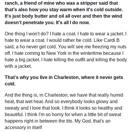
ranch, a friend of mine who was a stripper said that
that's also how you stay warm when it's cold outside.
It's just body butter and oil all over and then the wind
doesn't penetrate you. It's all I do now.
One thing I won't do? I hate a coat. I hate to wear a jacket. I
hate to wear a coat. I would rather be cold. Like Cardi B
said, a ho never get cold. You will see me freezing my nuts
off. I hate coming to New York in the wintertime because I
hate a big jacket. I hate killing the outfit and killing the body
with a jacket.
That's why you live in Charleston, where it never gets
cold.
And the thing is, in Charleston, we have that really humid
heat, that wet heat. And so everybody looks glowy and
sweaty and I love that look. I think it looks so healthy and
beautiful. I think I'm so horny for when a little bit of sweat
happens right in between the tits. My God, that's an
accessory in itself