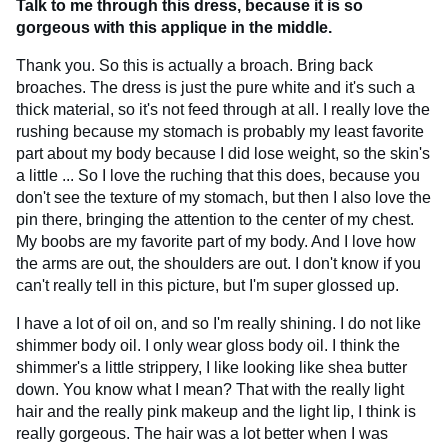
Talk to me through this dress, because it is so
gorgeous with this applique in the middle.
Thank you. So this is actually a broach. Bring back
broaches. The dress is just the pure white and it's such a
thick material, so it's not feed through at all. I really love the
rushing because my stomach is probably my least favorite
part about my body because I did lose weight, so the skin's
a little ... So I love the ruching that this does, because you
don't see the texture of my stomach, but then I also love the
pin there, bringing the attention to the center of my chest.
My boobs are my favorite part of my body. And I love how
the arms are out, the shoulders are out. I don't know if you
can't really tell in this picture, but I'm super glossed up.
I have a lot of oil on, and so I'm really shining. I do not like
shimmer body oil. I only wear gloss body oil. I think the
shimmer's a little strippery, I like looking like shea butter
down. You know what I mean? That with the really light
hair and the really pink makeup and the light lip, I think is
really gorgeous. The hair was a lot better when I was