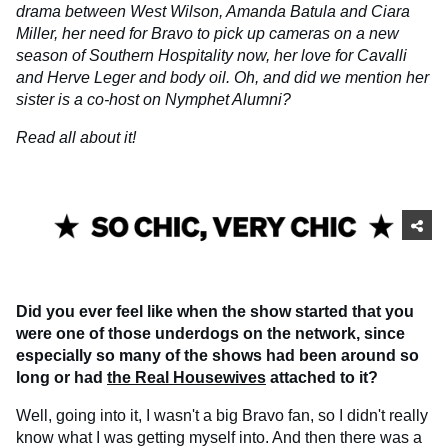
drama between West Wilson, Amanda Batula and Ciara
Miller, her need for Bravo to pick up cameras on a new
season of Southern Hospitality now, her love for Cavalli
and Herve Leger and body oil. Oh, and did we mention her
sister is a co-host on Nymphet Alumni?
Read all about it!
Did you ever feel like when the show started that you
were one of those underdogs on the network, since
especially so many of the shows had been around so
long or had
the Real Housewives
attached to it?
Well, going into it, I wasn't a big Bravo fan, so I didn't really
know what I was getting myself into. And then there was a