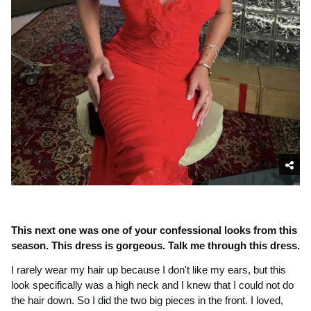
This next one was one of your confessional looks from this 
season. This dress is gorgeous. Talk me through this dress.
I rarely wear my hair up because I don't like my ears, but this 
look specifically was a high neck and I knew that I could not do 
the hair down. So I did the two big pieces in the front. I loved, 