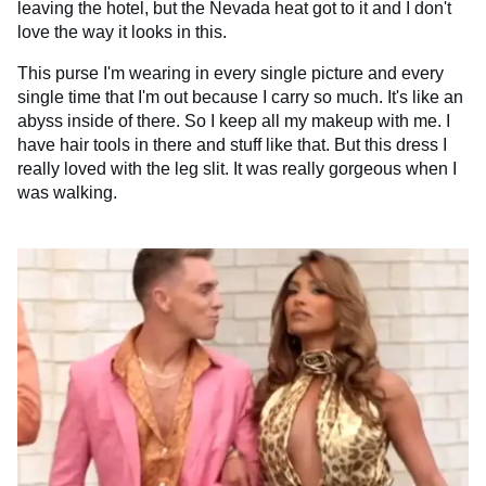
leaving the hotel, but the Nevada heat got to it and I don't
love the way it looks in this.
This purse I'm wearing in every single picture and every
single time that I'm out because I carry so much. It's like an
abyss inside of there. So I keep all my makeup with me. I
have hair tools in there and stuff like that. But this dress I
really loved with the leg slit. It was really gorgeous when I
was walking.