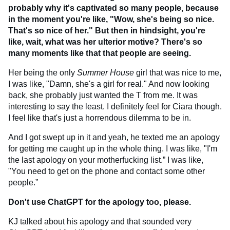
probably why it's captivated so many people, because
in the moment you're like, "Wow, she's being so nice.
That's so nice of her." But then in hindsight, you're
like, wait, what was her ulterior motive? There's so
many moments like that that people are seeing.
Her being the only
Summer House
girl that was nice to me,
I was like, "Damn, she's a girl for real." And now looking
back, she probably just wanted the T from me. It was
interesting to say the least. I definitely feel for Ciara though.
I feel like that's just a horrendous dilemma to be in.
And I got swept up in it and yeah, he texted me an apology
for getting me caught up in the whole thing. I was like, "I'm
the last apology on your motherfucking list.” I was like,
"You need to get on the phone and contact some other
people.”
Don't use ChatGPT for the apology too, please.
KJ talked about his apology and that sounded very