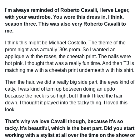
I'm always reminded of Roberto Cavalli, Herve Leger,
with your wardrobe. You wore this dress in, I think,
season three. This was also very Roberto Cavalli to
me.
I think this might be Michael Costello. The theme of the
prom night was actually '80s prom. So I wanted an
applique with the roses, the cheetah print. The nails were
hot pink. I thought that was a really fun time. And then TJ is
matching me with a cheetah print underneath with his shirt.
Then the hair, we did a really big side part, the eyes kind of
catty. I was kind of torn up between doing an updo
because the neck is so high, but I think I liked the hair
down. I thought it played into the tacky thing. I loved this
look.
That’s why we love Cavalli though, because it's so
tacky. It's beautiful, which is the best part. Did you start
working with a stylist at all over the time on the show or