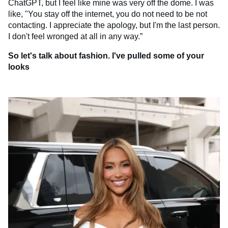
ChatGPT, but I feel like mine was very off the dome. I was
like, "You stay off the internet, you do not need to be not
contacting. I appreciate the apology, but I'm the last person.
I don't feel wronged at all in any way.”
So let's talk about fashion. I've pulled some of your
looks