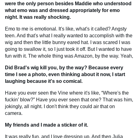
were the only person besides Maddie who understood
what emo was and dressed appropriately for emo
night. It was really shocking.
Emo to me is emotional. It's like, what's it called? Angsty
teen. And that's what I really wanted to accomplish with the
wig and then the little bunny eared hat. I was scared I was
going to swallow it, so I just took it off. But I wanted to have
fun with it. The whole thing was Amazon, by the way. Yeah,
Did Brad's wig kill you, by the way? Because every
time I see a photo, even thinking about it now, I start
laughing because it's so comical.
Have you ever seen the Vine where it's like, “Where's the
fuckin’ blow?” Have you ever seen that one? That was him,
jokingly, all night. I don't think they could air that on
camera.
My friends and I made a sticker of it.
It was really fun, and I love dressing up. And then Julia