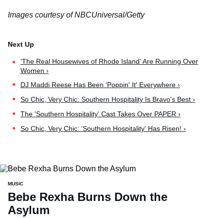
Images courtesy of NBCUniversal/Getty
'The Real Housewives of Rhode Island' Are Running Over
Women ›
DJ Maddi Reese Has Been 'Poppin' It' Everywhere ›
So Chic, Very Chic: Southern Hospitality Is Bravo's Best ›
The 'Southern Hospitality' Cast Takes Over PAPER ›
So Chic, Very Chic: 'Southern Hospitality' Has Risen! ›
MUSIC
Bebe Rexha Burns Down the
Asylum