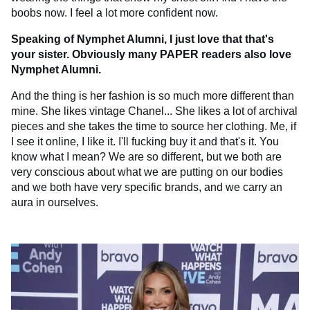
boobs now. I feel a lot more confident now.
Speaking of Nymphet Alumni, I just love that that's
your sister. Obviously many PAPER readers also love
Nymphet Alumni.
And the thing is her fashion is so much more different than
mine. She likes vintage Chanel... She likes a lot of archival
pieces and she takes the time to source her clothing. Me, if
I see it online, I like it. I'll fucking buy it and that's it. You
know what I mean? We are so different, but we both are
very conscious about what we are putting on our bodies
and we both have very specific brands, and we carry an
aura in ourselves.