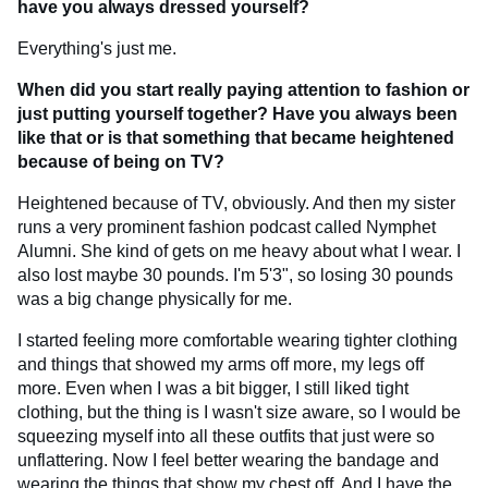
have you always dressed yourself?
Everything's just me.
When did you start really paying attention to fashion or
just putting yourself together? Have you always been
like that or is that something that became heightened
because of being on TV?
Heightened because of TV, obviously. And then my sister
runs a very prominent fashion podcast called Nymphet
Alumni. She kind of gets on me heavy about what I wear. I
also lost maybe 30 pounds. I'm 5'3", so losing 30 pounds
was a big change physically for me.
I started feeling more comfortable wearing tighter clothing
and things that showed my arms off more, my legs off
more. Even when I was a bit bigger, I still liked tight
clothing, but the thing is I wasn't size aware, so I would be
squeezing myself into all these outfits that just were so
unflattering. Now I feel better wearing the bandage and
wearing the things that show my chest off. And I have the