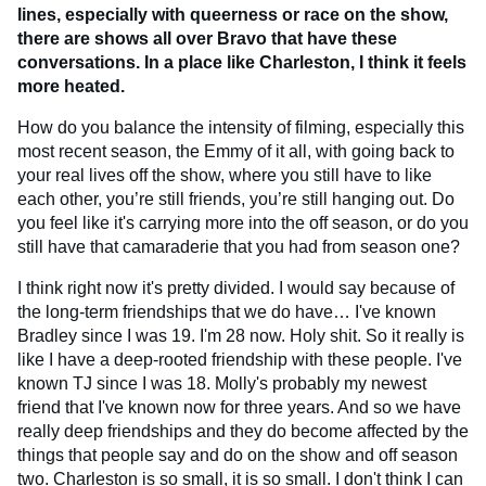
lines, especially with queerness or race on the show,
there are shows all over Bravo that have these
conversations. In a place like Charleston, I think it feels
more heated.
How do you balance the intensity of filming, especially this
most recent season, the Emmy of it all, with going back to
your real lives off the show, where you still have to like
each other, you’re still friends, you’re still hanging out. Do
you feel like it's carrying more into the off season, or do you
still have that camaraderie that you had from season one?
I think right now it's pretty divided. I would say because of
the long-term friendships that we do have… I've known
Bradley since I was 19. I'm 28 now. Holy shit. So it really is
like I have a deep-rooted friendship with these people. I've
known TJ since I was 18. Molly's probably my newest
friend that I've known now for three years. And so we have
really deep friendships and they do become affected by the
things that people say and do on the show and off season
two. Charleston is so small, it is so small. I don't think I can