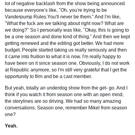
lot of negative backlash from the show being announced
because everyone's like, "Oh, you're trying to be
Vanderpump Rules.You'll never be them." And I'm like,
"What the fuck are we talking about right now? What are
we doing?" So I personally was like, "Okay, this is going to
be a one season and done kind of thing." And then we kept
getting renewed and the editing got better. We had more
budget. People started taking us really seriously and then
it came into fruition to what it is now. I'm really happy to
have been on it since season one. Obviously, I do not work
at Republic anymore, so I'm still very grateful that I get the
opportunity to film and be a cast member.
But yeah, totally an underdog show from the get- go. And I
think if you watch it from season one with an open mind,
the storylines are so driving. We had so many amazing
conversations. Season one, remember Mikel from season
one?
Yeah.