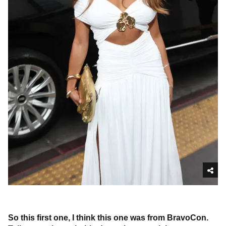
So this first one, I think this one was from BravoCon.