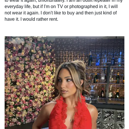
to wear it again, unfortunately. I am an outfit repeater in my
everyday life, but if I'm on TV or photographed in it, I will
not wear it again. I don't like to buy and then just kind of
have it. I would rather rent.