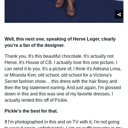
Well, this next one, speaking of Herve Leger, clearly
you're a fan of the designer.
Thank you. It's this beautiful chocolate. It's actually not
Herve, It's House of CB. I actually love this one picture. I
can send it to you. It's a picture of, I think it's Adriana Lima,
or Miranda Kerr, old school, old school for a Victoria's
Secret fashion show… this dress with the hair flowy and
then the big statement earring. And just again, I'm glossed
down in this and this was one of my favorite dresses. I
actually rented this off of Pickle.
Pickle's the best for that.
If I'm photographed in this and on TV with it, I'm not going