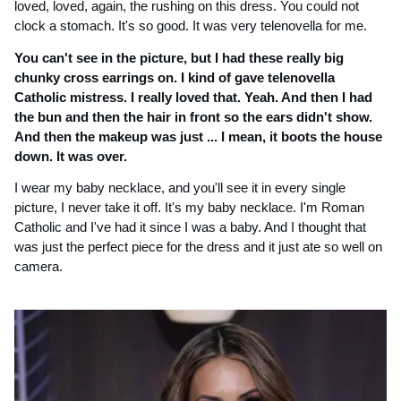
loved, loved, again, the rushing on this dress. You could not 
clock a stomach. It's so good. It was very telenovella for me.
You can't see in the picture, but I had these really big 
chunky cross earrings on. I kind of gave telenovella 
Catholic mistress. I really loved that. Yeah. And then I had 
the bun and then the hair in front so the ears didn't show. 
And then the makeup was just ... I mean, it boots the house 
down. It was over.
I wear my baby necklace, and you'll see it in every single 
picture, I never take it off. It's my baby necklace. I'm Roman 
Catholic and I've had it since I was a baby. And I thought that 
was just the perfect piece for the dress and it just ate so well on 
camera. 