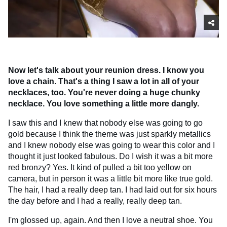
Now let's talk about your reunion dress. I know you
love a chain. That's a thing I saw a lot in all of your
necklaces, too. You're never doing a huge chunky
necklace. You love something a little more dangly.
I saw this and I knew that nobody else was going to go
gold because I think the theme was just sparkly metallics
and I knew nobody else was going to wear this color and I
thought it just looked fabulous. Do I wish it was a bit more
red bronzy? Yes. It kind of pulled a bit too yellow on
camera, but in person it was a little bit more like true gold.
The hair, I had a really deep tan. I had laid out for six hours
the day before and I had a really, really deep tan.
I'm glossed up, again. And then I love a neutral shoe. You