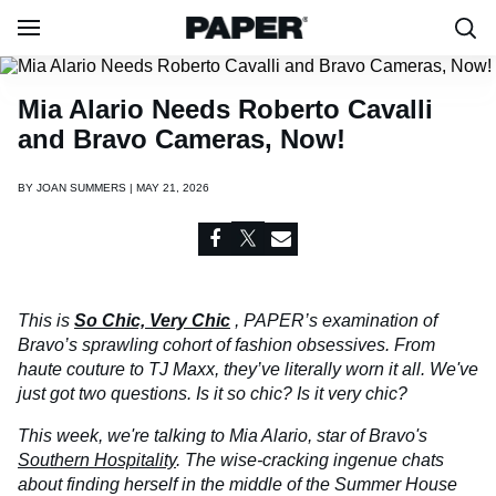
Mia Alario Needs Roberto Cavalli
and Bravo Cameras, Now!
BY
JOAN SUMMERS | MAY 21, 2026
This is
So Chic, Very Chic
, PAPER’s examination of
Bravo’s sprawling cohort of fashion obsessives. From
haute couture to TJ Maxx, they’ve literally worn it all. We've
just got two questions. Is it so chic? Is it very chic?
This week, we're talking to Mia Alario, star of Bravo's
Southern Hospitality
. The wise-cracking ingenue chats
about finding herself in the middle of the Summer House