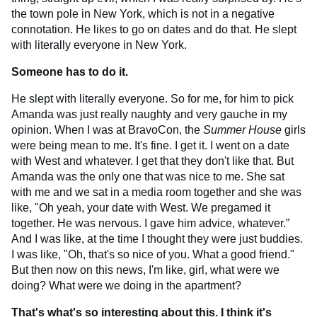
the town pole in New York, which is not in a negative
connotation. He likes to go on dates and do that. He slept
with literally everyone in New York.
Someone has to do it.
He slept with literally everyone. So for me, for him to pick
Amanda was just really naughty and very gauche in my
opinion. When I was at BravoCon, the
Summer House
girls
were being mean to me. It's fine. I get it. I went on a date
with West and whatever. I get that they don't like that. But
Amanda was the only one that was nice to me. She sat
with me and we sat in a media room together and she was
like, "Oh yeah, your date with West. We pregamed it
together. He was nervous. I gave him advice, whatever.”
And I was like, at the time I thought they were just buddies.
I was like, "Oh, that's so nice of you. What a good friend."
But then now on this news, I'm like, girl, what were we
doing? What were we doing in the apartment?
That's what's so interesting about this. I think it's