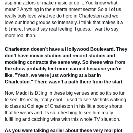
aspiring actors or make music or do ... You know what I
mean? Anything in the entertainment sector. So all of us
really truly love what we do here in Charleston and we
love our friend groups so intensely. I think that makes it a
bit more, I would say real feeling, I guess. I want to say
more real than.
Charleston doesn't have a Hollywood Boulevard. They
don't have movie studios and record studios and
modeling contracts the same way. So these wins from
the show probably feel more earned because you're
like, "Yeah, we were just working at a bar in
Charleston." There wasn't a path there from the start.
Now Maddi is DJing in these big venues and so it's so fun
to see. It's really, really cool. I used to see Michols walking
to class at College of Charleston in his little booty shorts
that he wears and it's so refreshing to see him really
fulfilling and catching wins with this whole TV situation.
As you were talking earlier about these very real plot