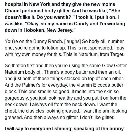
hospital in New York and they give the new moms
Chanel perfumed body glitter. And he was like, "She
doesn't like it. Do you want it? " I took it, I put it on. I
was like, "Okay, so my name is Candy and I'm working
down in Hoboken, New Jersey."
You're on the Bunny Ranch. [laughs] So body oil, number
one, you're going to lotion up. This is not sponsored. I pay
with my own money for this. This is Naturium, from Target.
So that on first and then you're using the same Glow Getter
Naturium body oil. There's a body butter and then an oil,
and just both of those things stacked on top of each other.
And the Palmer's for everyday, the vitamin E cocoa butter
block. This one smells so good. It melts into the skin so
gorgeously, you just look healthy and you put it on from the
neck down. I always oil from the neck down. I want the
chest, the clavicles looking greased. I want the arm looking
greased. And then always no glitter. I don't like glitter.
I will say to everyone listening, speaking of the bunny