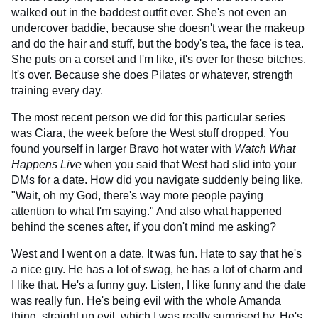
walked out in the baddest outfit ever. She's not even an
undercover baddie, because she doesn't wear the makeup
and do the hair and stuff, but the body's tea, the face is tea.
She puts on a corset and I'm like, it's over for these bitches.
It's over. Because she does Pilates or whatever, strength
training every day.
The most recent person we did for this particular series
was Ciara, the week before the West stuff dropped. You
found yourself in larger Bravo hot water with
Watch What
Happens Live
when you said that West had slid into your
DMs for a date. How did you navigate suddenly being like,
"Wait, oh my God, there's way more people paying
attention to what I'm saying." And also what happened
behind the scenes after, if you don't mind me asking?
West and I went on a date. It was fun. Hate to say that he's
a nice guy. He has a lot of swag, he has a lot of charm and
I like that. He's a funny guy. Listen, I like funny and the date
was really fun. He's being evil with the whole Amanda
thing, straight up evil, which I was really surprised by. He's