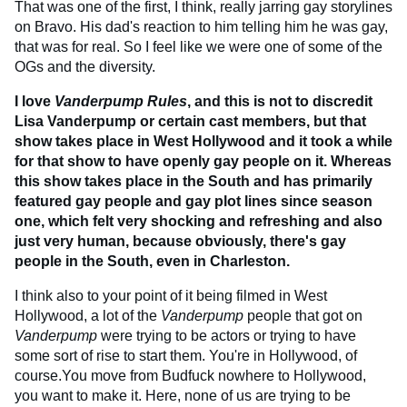
That was one of the first, I think, really jarring gay storylines
on Bravo. His dad's reaction to him telling him he was gay,
that was for real. So I feel like we were one of some of the
OGs and the diversity.
I love
Vanderpump Rules
, and this is not to discredit
Lisa Vanderpump or certain cast members, but that
show takes place in West Hollywood and it took a while
for that show to have openly gay people on it. Whereas
this show takes place in the South and has primarily
featured gay people and gay plot lines since season
one, which felt very shocking and refreshing and also
just very human, because obviously, there's gay
people in the South, even in Charleston.
I think also to your point of it being filmed in West
Hollywood, a lot of the
Vanderpump
people that got on
Vanderpump
were trying to be actors or trying to have
some sort of rise to start them. You're in Hollywood, of
course.You move from Budfuck nowhere to Hollywood,
you want to make it. Here, none of us are trying to be