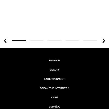
FASHION
BEAUTY
ENTERTAINMENT
BREAK THE INTERNET ®
CARE
ESPAÑOL