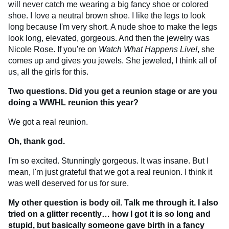
will never catch me wearing a big fancy shoe or colored
shoe. I love a neutral brown shoe. I like the legs to look
long because I'm very short. A nude shoe to make the legs
look long, elevated, gorgeous. And then the jewelry was
Nicole Rose. If you're on
Watch What Happens Live!
, she
comes up and gives you jewels. She jeweled, I think all of
us, all the girls for this.
Two questions. Did you get a reunion stage or are you
doing a WWHL reunion this year?
We got a real reunion.
Oh, thank god.
I'm so excited. Stunningly gorgeous. It was insane. But I
mean, I'm just grateful that we got a real reunion. I think it
was well deserved for us for sure.
My other question is body oil. Talk me through it. I also
tried on a glitter recently… how I got it is so long and
stupid, but basically someone gave birth in a fancy