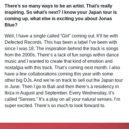
There’s so many ways to be an artist. That’s really
inspiring. So what’s next? I know your Japan tour is
coming up, what else is exciting you about Jonas
Blue?
Well, I have a single called “Girl” coming out. It’ll be with
Defected Records. This has been a label I’ve been with
since I was 18. The inspiration behind the track is songs
from the 2000s. There’s a lack of fun songs within dance
music and I wanted to create that kind of emotion and
nostalgia with this track. That’s coming next month. I also
have a few collaborations coming this year with some
other big DJs. And we’re on track to sell out the Japan tour
in June. Then I go to Bali and then there’s a residency in
Ibiza in August and September. Every Wednesday, it’s
called “Senses.” It’s a play on all your natural senses. I’m
super excited. There’s so much to look forward to.