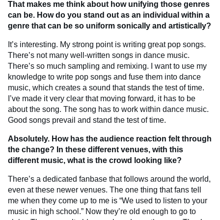
That makes me think about how unifying those genres
can be. How do you stand out as an individual within a
genre that can be so uniform sonically and artistically?
It’s interesting. My strong point is writing great pop songs.
There’s not many well-written songs in dance music.
There’s so much sampling and remixing. I want to use my
knowledge to write pop songs and fuse them into dance
music, which creates a sound that stands the test of time.
I’ve made it very clear that moving forward, it has to be
about the song. The song has to work within dance music.
Good songs prevail and stand the test of time.
Absolutely. How has the audience reaction felt through
the change? In these different venues, with this
different music, what is the crowd looking like?
There’s a dedicated fanbase that follows around the world,
even at these newer venues. The one thing that fans tell
me when they come up to me is “We used to listen to your
music in high school.” Now they’re old enough to go to