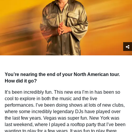
You’re nearing the end of your North American tour.
How did it go?
It’s been incredibly fun. This new era I’m in has been so
cool to explore in both the music and the live
performances. I’ve been doing shows at lots of new clubs,
where some incredibly legendary DJs have played over
the last few years. Vegas was super fun. New York was
last weekend, where I played a rooftop party that I’ve been
wanting to play for a few years. It was fun to play there