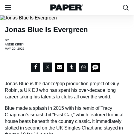
Jonas Blue Is Evergreen
BY
ANDIE KIRBY
MAY 20, 2026
Jonas Blue is the dance/pop production project of Guy
Robin, a UK DJ who has spent his over-decade long
career taking his talents to clubs all over the world.
Blue made a splash in 2015 with his remix of Tracy
Chapman’s smash-hit “Fast Car,” which featured tropical
house beats beneath the country classic. It immediately
slotted in second on the UK Singles Chart and stayed in