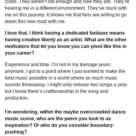
clubs. They weren’t old enough and now they are. They’re
hearing me in a different environment. They’ve stuck with
me on this journey. It shows me that fans are willing to go
down this new road with me.
I love that. I think having a dedicated fanbase means
having creative liberty as an artist. What are the other
motivators that let you know you can pivot like this in
your career?
Experience and time. I’m not in my teenage years
anymore. I got to a point where I just wanted to make the
best music possible in a world where so much music
sounds throwaway. I might only release two songs a year,
but I know there’s craftsmanship in the song and
production.
I’m wondering, within the maybe overcrowded dance
music scene, who are the peers you look to as
inspiration? Or who do you consider boundary-
pushing?