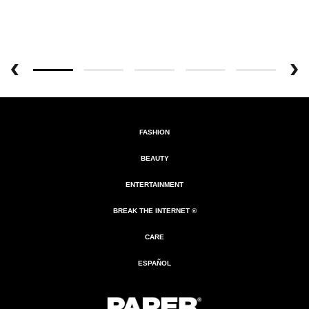
FASHION
BEAUTY
ENTERTAINMENT
BREAK THE INTERNET ®
CARE
ESPAÑOL