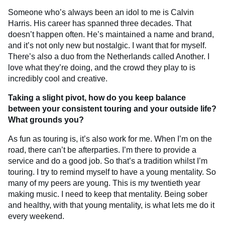
Someone who’s always been an idol to me is Calvin
Harris. His career has spanned three decades. That
doesn’t happen often. He’s maintained a name and brand,
and it’s not only new but nostalgic. I want that for myself.
There’s also a duo from the Netherlands called Another. I
love what they’re doing, and the crowd they play to is
incredibly cool and creative.
Taking a slight pivot, how do you keep balance
between your consistent touring and your outside life?
What grounds you?
As fun as touring is, it’s also work for me. When I’m on the
road, there can’t be afterparties. I’m there to provide a
service and do a good job. So that’s a tradition whilst I’m
touring. I try to remind myself to have a young mentality. So
many of my peers are young. This is my twentieth year
making music. I need to keep that mentality. Being sober
and healthy, with that young mentality, is what lets me do it
every weekend.