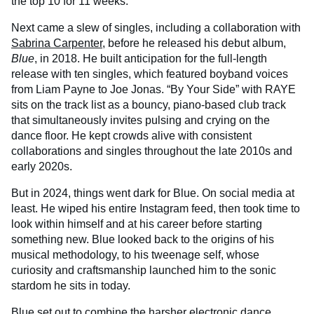
the top 10 for 11 weeks.
Next came a slew of singles, including a collaboration with
Sabrina Carpenter
, before he released his debut album,
Blue
, in 2018. He built anticipation for the full-length
release with ten singles, which featured boyband voices
from Liam Payne to Joe Jonas. “By Your Side” with RAYE
sits on the track list as a bouncy, piano-based club track
that simultaneously invites pulsing and crying on the
dance floor. He kept crowds alive with consistent
collaborations and singles throughout the late 2010s and
early 2020s.
But in 2024, things went dark for Blue. On social media at
least. He wiped his entire Instagram feed, then took time to
look within himself and at his career before starting
something new. Blue looked back to the origins of his
musical methodology, to his tweenage self, whose
curiosity and craftsmanship launched him to the sonic
stardom he sits in today.
Blue set out to combine the harsher electronic dance