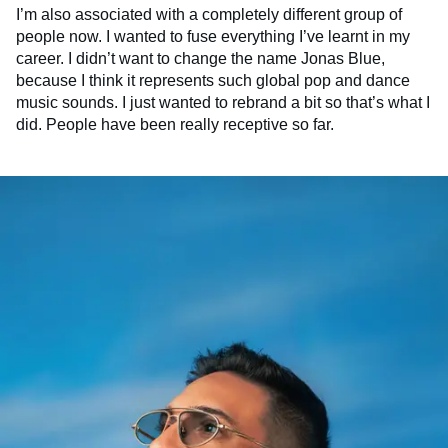
I’m also associated with a completely different group of
people now. I wanted to fuse everything I’ve learnt in my
career. I didn’t want to change the name Jonas Blue,
because I think it represents such global pop and dance
music sounds. I just wanted to rebrand a bit so that’s what I
did. People have been really receptive so far.