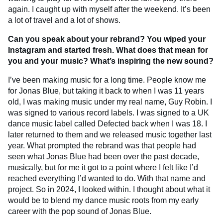
again. I caught up with myself after the weekend. It’s been
a lot of travel and a lot of shows.
Can you speak about your rebrand? You wiped your
Instagram and started fresh. What does that mean for
you and your music? What’s inspiring the new sound?
I’ve been making music for a long time. People know me
for Jonas Blue, but taking it back to when I was 11 years
old, I was making music under my real name, Guy Robin. I
was signed to various record labels. I was signed to a UK
dance music label called Defected back when I was 18. I
later returned to them and we released music together last
year. What prompted the rebrand was that people had
seen what Jonas Blue had been over the past decade,
musically, but for me it got to a point where I felt like I’d
reached everything I’d wanted to do. With that name and
project. So in 2024, I looked within. I thought about what it
would be to blend my dance music roots from my early
career with the pop sound of Jonas Blue.