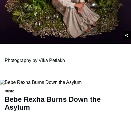
Photography by Vika Petlakh
MUSIC
Bebe Rexha Burns Down the
Asylum