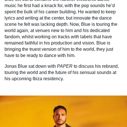
music he first had a knack for, with the pop sounds he’d
spent the bulk of his career building. He wanted to keep
lyrics and writing at the center, but innovate the dance
scene he felt was lacking depth. Now, Blue is touring the
world again, at venues new to him and his dedicated
fandom, whilst working on tracks with labels that have
remained faithful in his production and vision. Blue is
bringing the truest version of him to the world, they just
have to be ready to dance with him.
Jonas Blue sat down with
PAPER
to discuss his rebrand,
touring the world and the future of his sensual sounds at
his upcoming Ibiza residency.