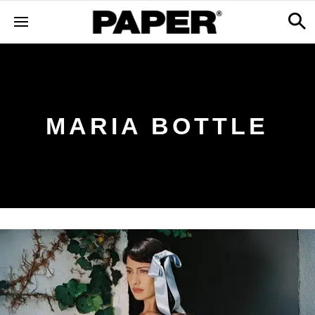
MARIA BOTTLE