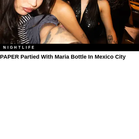
NIGHTLIFE
PAPER Partied With Maria Bottle In Mexico City