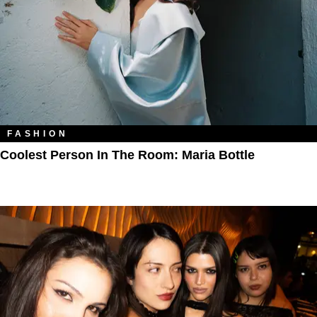
FASHION
Coolest Person In The Room: Maria Bottle