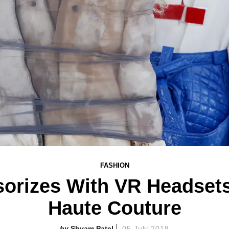
FASHION
sorizes With VR Headsets
Haute Couture
Shyam Patel
05 July 2018