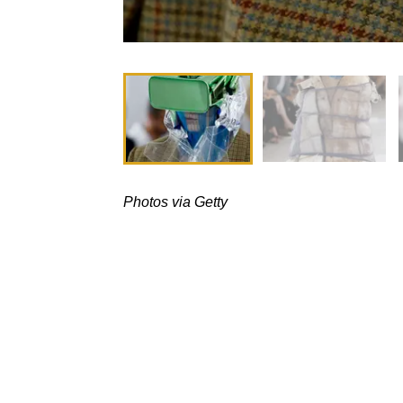
Photos via Getty