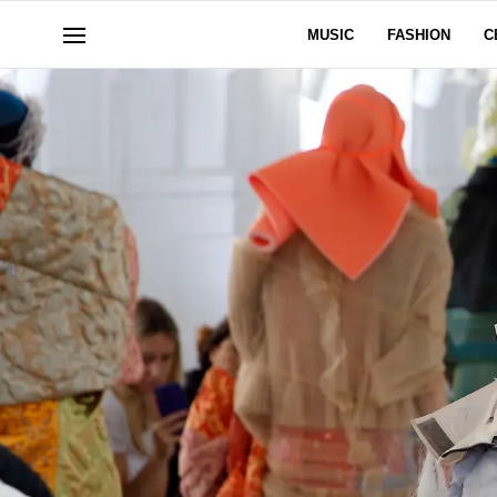
MUSIC
FASHION
C