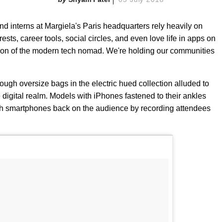
d interns at Margiela's Paris headquarters rely heavily on
erests, career tools, social circles, and even love life in apps on
tion of the modern tech nomad. We're holding our communities
ugh oversize bags in the electric hued collection alluded to
e digital realm. Models with iPhones fastened to their ankles
th smartphones back on the audience by recording attendees