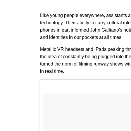
Like young people everywhere, assistants an
technology. Their ability to carry cultural int
phones in part informed John Galliano's no
and identities in our pockets at all times.
Metallic VR headsets and iPads peaking thro
the idea of constantly being plugged into th
turned the norm of filming runway shows wi
in real time.