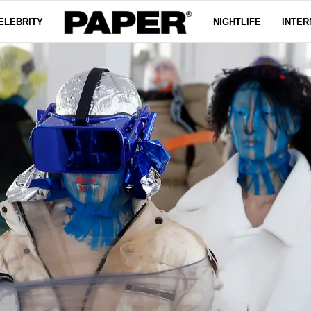
ELEBRITY
NIGHTLIFE
INTER