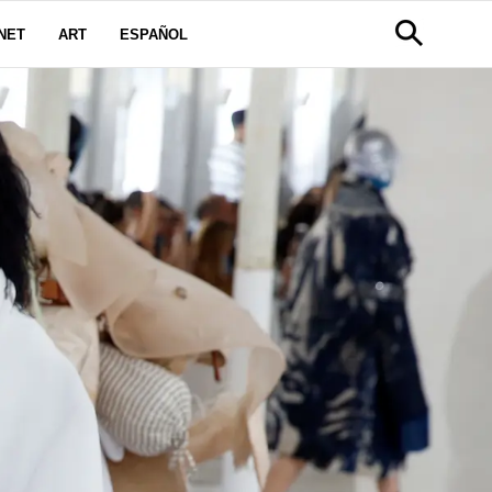
NET
ART
ESPAÑOL