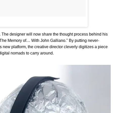
. The designer will now share the thought process behind his
 "The Memory of… With John Galliano." By putting never-
s new platform, the creative director cleverly digitizes a piece
digital nomads to carry around.