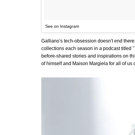
See on Instagram
Galliano's tech-obsession doesn't end there
collections each season in a podcast titled
before-shared stories and inspirations on thi
of himself and Maison Margiela for all of us 