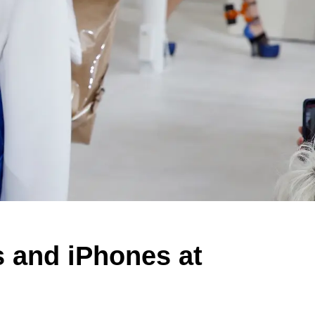
 and iPhones at