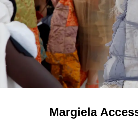
Margiela Acces