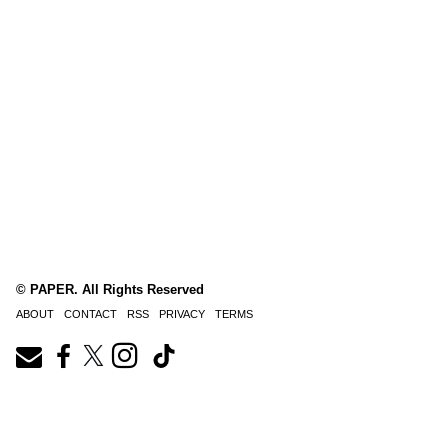
© PAPER. All Rights Reserved
ABOUT
CONTACT
RSS
PRIVACY
TERMS