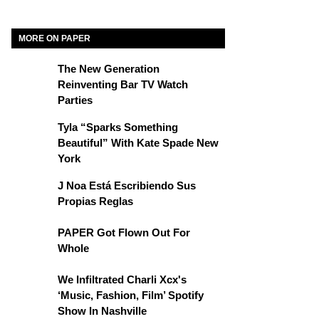
MORE ON PAPER
The New Generation
Reinventing Bar TV Watch
Parties
Tyla “Sparks Something
Beautiful” With Kate Spade New
York
J Noa Está Escribiendo Sus
Propias Reglas
PAPER Got Flown Out For
Whole
We Infiltrated Charli Xcx's
‘Music, Fashion, Film’ Spotify
Show In Nashville