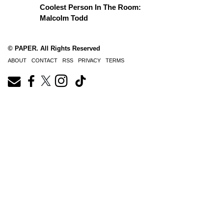
Coolest Person In The Room:
Malcolm Todd
© PAPER. All Rights Reserved
ABOUT
CONTACT
RSS
PRIVACY
TERMS