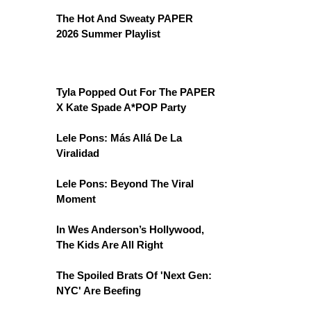
The Hot And Sweaty PAPER
2026 Summer Playlist
Tyla Popped Out For The PAPER
X Kate Spade A*POP Party
Lele Pons: Más Allá De La
Viralidad
Lele Pons: Beyond The Viral
Moment
In Wes Anderson’s Hollywood,
The Kids Are All Right
The Spoiled Brats Of 'Next Gen:
NYC' Are Beefing