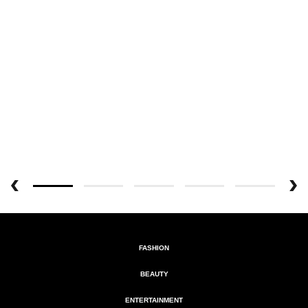
FASHION
BEAUTY
ENTERTAINMENT