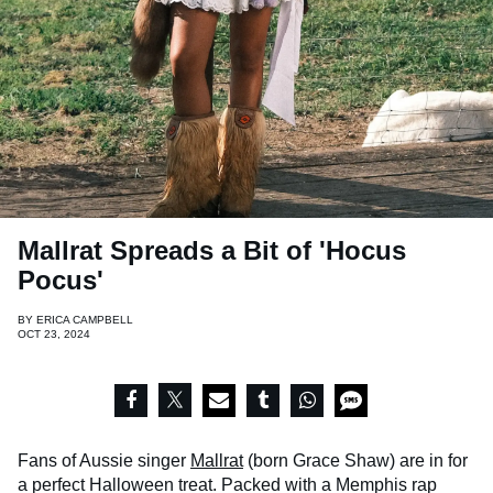
Mallrat Spreads a Bit of 'Hocus
Pocus'
BY
ERICA CAMPBELL
OCT 23, 2024
Fans of Aussie singer
Mallrat
(born Grace Shaw) are in for
a perfect Halloween treat. Packed with a Memphis rap