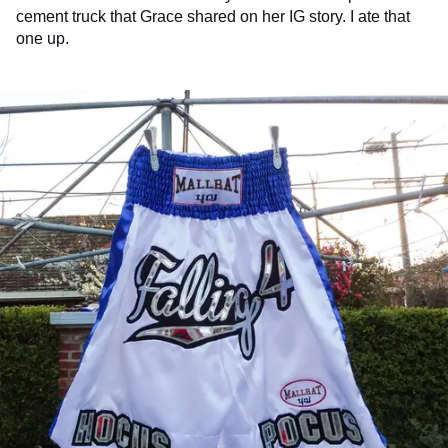
cement truck that Grace shared on her IG story. I ate that
one up.