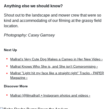
Anything else we should know?
Shout out to the landscape and mower crew that were so
kind and accommodating of our filming at the grassy field
location.
Photography: Casey Garnsey
​Mallrat's Very Cute Dog Makes a Cameo in Her New Video ›
Mallrat Knows Who She is, and She isn't Compromising ›
Mallrat "Light hit my face like a straight right" Tracks - PAPER
Magazine ›
Mallrat (@lilmallrat) • Instagram photos and videos ›