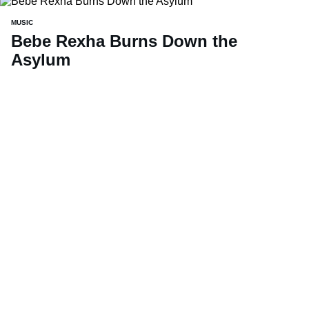
MUSIC
Bebe Rexha Burns Down the
Asylum