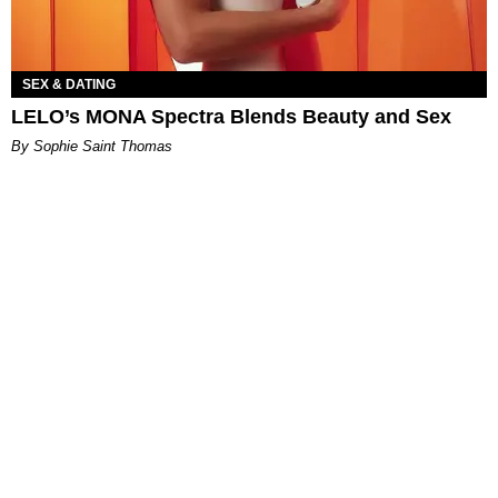
SEX & DATING
LELO’s MONA Spectra Blends Beauty and Sex
By Sophie Saint Thomas