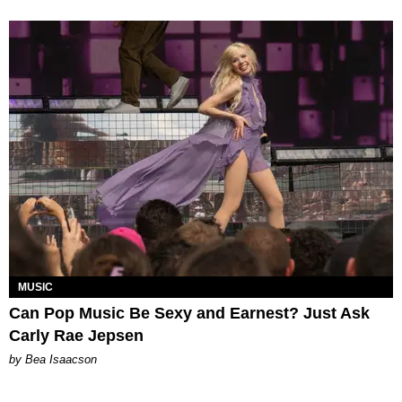
MUSIC
Can Pop Music Be Sexy and Earnest? Just Ask
Carly Rae Jepsen
by Bea Isaacson