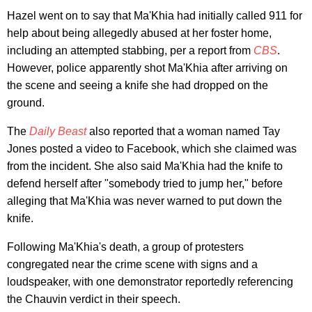
Hazel went on to say that Ma'Khia had initially called 911 for
help about being allegedly abused at her foster home,
including an attempted stabbing, per a report from
CBS
.
However, police apparently shot Ma'Khia after arriving on
the scene and seeing a knife she had dropped on the
ground.
The
Daily Beast
also reported that a woman named Tay
Jones posted a video to Facebook, which she claimed was
from the incident. She also said Ma'Khia had the knife to
defend herself after "somebody tried to jump her," before
alleging that Ma'Khia was never warned to put down the
knife.
Following Ma'Khia's death, a group of protesters
congregated near the crime scene with signs and a
loudspeaker, with one demonstrator reportedly referencing
the Chauvin verdict in their speech.