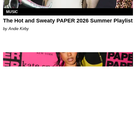
MUSIC
The Hot and Sweaty PAPER 2026 Summer Playlist
by Andie Kirby