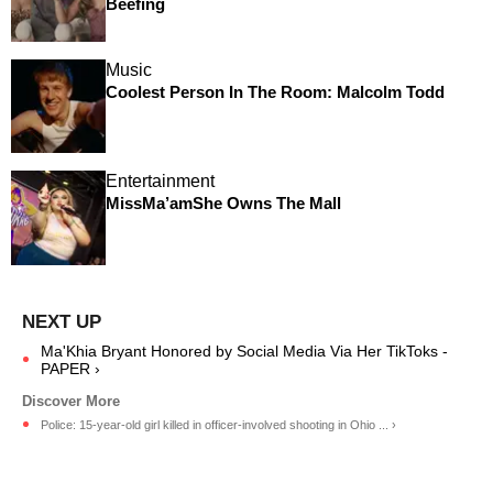
Beefing
Music
Coolest Person In The Room: Malcolm Todd
Entertainment
MissMa’amShe Owns The Mall
Ma'Khia Bryant Honored by Social Media Via Her TikToks -
PAPER ›
Police: 15-year-old girl killed in officer-involved shooting in Ohio ... ›