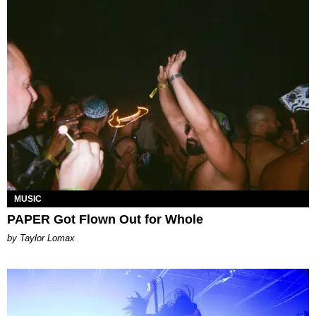
MUSIC
PAPER Got Flown Out for Whole
by Taylor Lomax