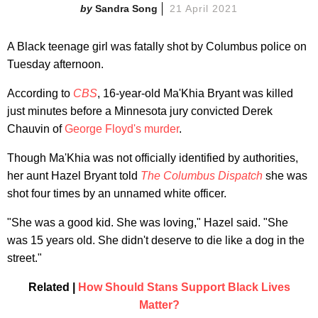
Sandra Song
21 April 2021
A Black teenage girl was fatally shot by Columbus police on
Tuesday afternoon.
According to
CBS
, 16-year-old Ma'Khia Bryant was killed
just minutes before a Minnesota jury convicted Derek
Chauvin of
George Floyd's murder
.
Though Ma'Khia was not officially identified by authorities,
her aunt Hazel Bryant told
The Columbus Dispatch
she was
shot four times by an unnamed white officer.
"She was a good kid. She was loving," Hazel said. "She
was 15 years old. She didn't deserve to die like a dog in the
street."
Related |
How Should Stans Support Black Lives
Matter?