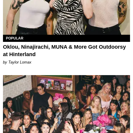
POPULAR
Oklou, Ninajirachi, MUNA & More Got Outdoorsy
at Hinterland
by Taylor Lomax