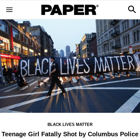
BLACK LIVES MATTER
Teenage Girl Fatally Shot by Columbus Police