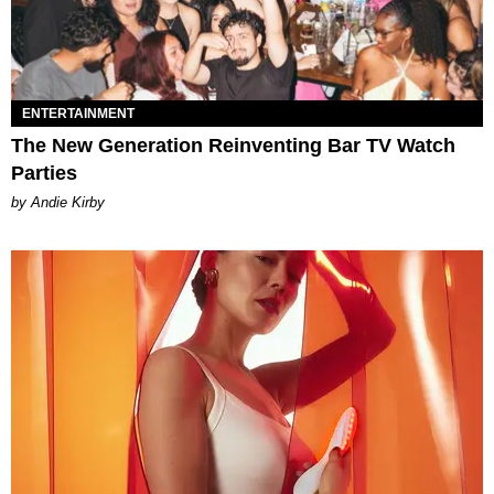
ENTERTAINMENT
The New Generation Reinventing Bar TV Watch
Parties
by Andie Kirby