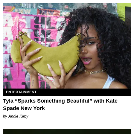
ENTERTAINMENT
Tyla “Sparks Something Beautiful” with Kate
Spade New York
by Andie Kirby