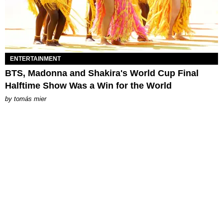
ENTERTAINMENT
BTS, Madonna and Shakira's World Cup Final
Halftime Show Was a Win for the World
by
tomás mier