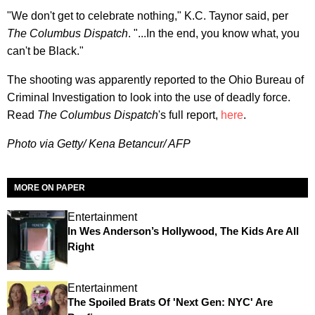
"We don't get to celebrate nothing," K.C. Taynor said, per
The
Columbus Dispatch
. "...In the end, you know what, you
can't be Black."
The shooting was apparently reported to the Ohio Bureau of
Criminal Investigation to look into the use of deadly force.
Read
The Columbus Dispatch
's full report,
here
.
Photo via Getty/ Kena Betancur/ AFP
MORE ON PAPER
Entertainment
In Wes Anderson’s Hollywood, The Kids Are All
Right
Entertainment
The Spoiled Brats Of 'Next Gen: NYC' Are