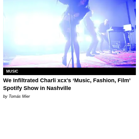
MUSIC
We Infiltrated Charli xcx's ‘Music, Fashion, Film’
Spotify Show in Nashville
by Tomás Mier