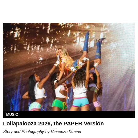
MUSIC
Lollapalooza 2026, the PAPER Version
Story and Photography by Vincenzo Dimino