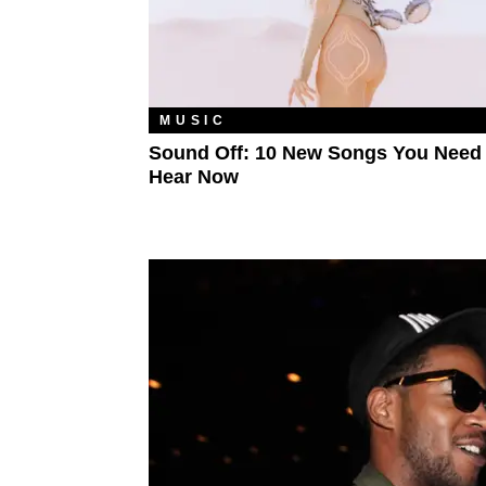
MUSIC
Sound Off: 10 New Songs You Need
Hear Now