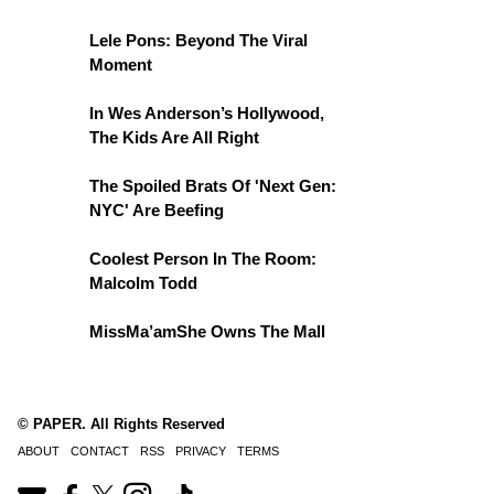
Lele Pons: Beyond The Viral
Moment
In Wes Anderson’s Hollywood,
The Kids Are All Right
The Spoiled Brats Of 'Next Gen:
NYC' Are Beefing
Coolest Person In The Room:
Malcolm Todd
MissMa’amShe Owns The Mall
© PAPER. All Rights Reserved
ABOUT
CONTACT
RSS
PRIVACY
TERMS