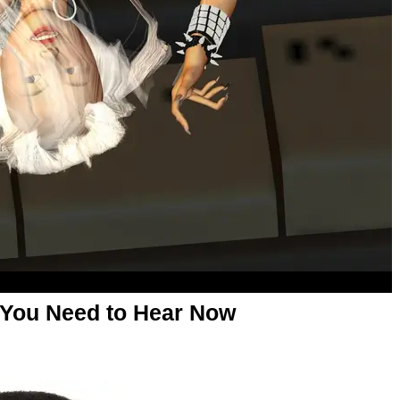
 You Need to Hear Now