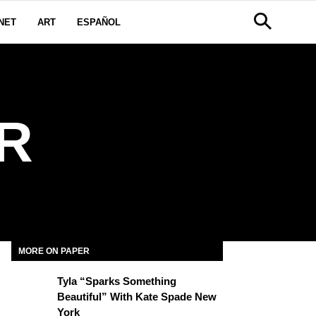
NET
ART
ESPAÑOL
R
MORE ON PAPER
Tyla “Sparks Something
Beautiful” With Kate Spade New
York