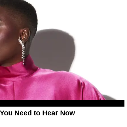
 You Need to Hear Now