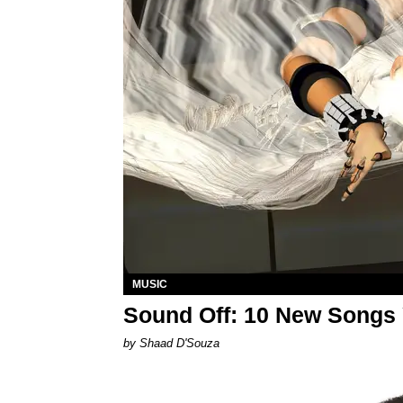
MUSIC
Sound Off: 10 New Songs
by Shaad D'Souza