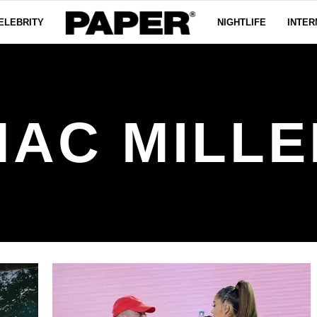
ELEBRITY
NIGHTLIFE
INTER
MAC MILLE