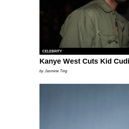
CELEBRITY
Kanye West Cuts Kid Cudi
Jasmine Ting