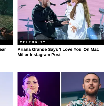
CELEBRITY
ear
Ariana Grande Says 'I Love You' On Mac
Miller Instagram Post