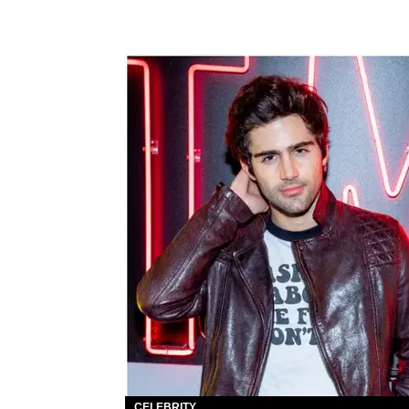
CELEBRITY