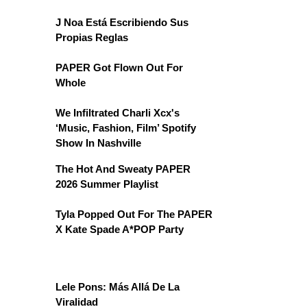
J Noa Está Escribiendo Sus
Propias Reglas
PAPER Got Flown Out For
Whole
We Infiltrated Charli Xcx's
‘Music, Fashion, Film’ Spotify
Show In Nashville
The Hot And Sweaty PAPER
2026 Summer Playlist
Tyla Popped Out For The PAPER
X Kate Spade A*POP Party
Lele Pons: Más Allá De La
Viralidad