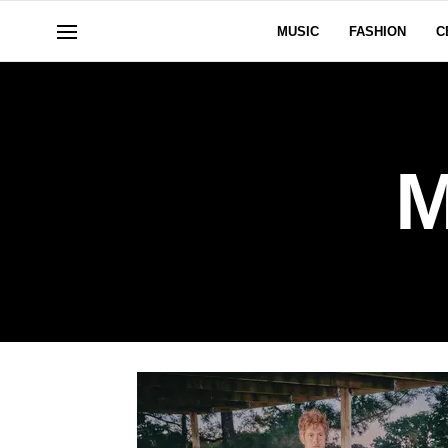
MUSIC
FASHION
C