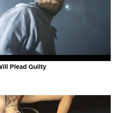
ill Plead Guilty