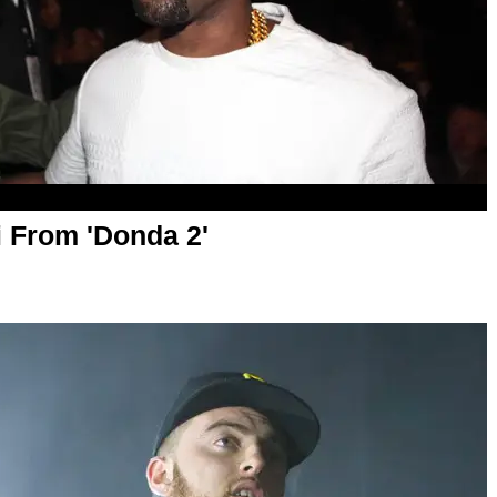
 From 'Donda 2'