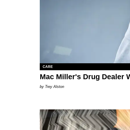
CARE
Mac Miller's Drug Dealer W
Trey Alston