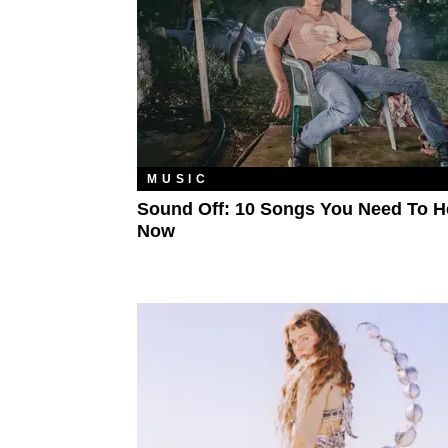
MUSIC
Sound Off: 10 Songs You Need To H
Now