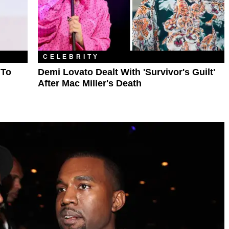
CELEBRITY
 To
Demi Lovato Dealt With 'Survivor's Guilt'
After Mac Miller's Death