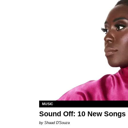
MUSIC
Sound Off: 10 New Songs
by Shaad D'Souza