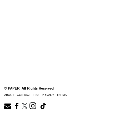
© PAPER. All Rights Reserved
ABOUT
CONTACT
RSS
PRIVACY
TERMS