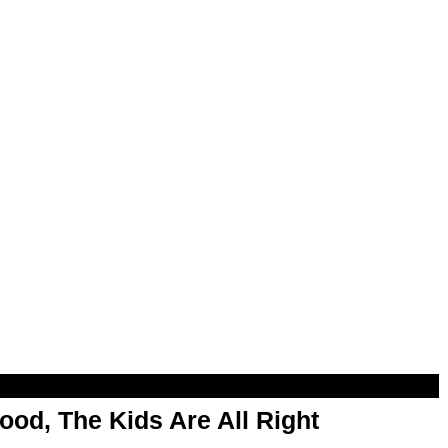
od, The Kids Are All Right