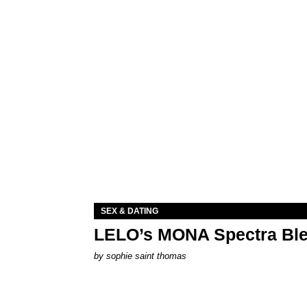
SEX & DATING
LELO’s MONA Spectra Ble
by
sophie saint thomas