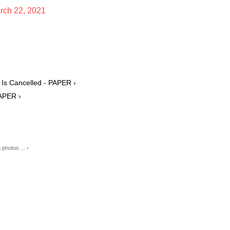
rch 22, 2021
 Is Cancelled - PAPER ›
PAPER ›
hotos ... ›