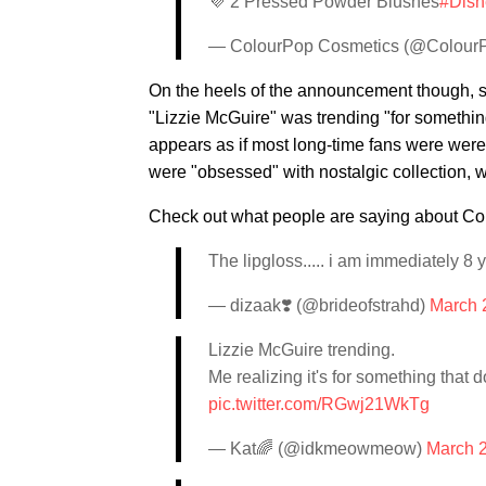
💜 2 Pressed Powder Blushes
#Disn
— ColourPop Cosmetics (@Colou
On the heels of the announcement though, 
"Lizzie McGuire" was trending "for somethin
appears as if most long-time fans were were 
were "obsessed" with nostalgic collection, 
Check out what people are saying about C
The lipgloss..... i am immediately 8
— dizaak❣️ (@brideofstrahd)
March 
Lizzie McGuire trending.
Me realizing it's for something that
pic.twitter.com/RGwj21WkTg
— Kat🌈 (@idkmeowmeow)
March 2