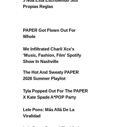
J Noa Está Escribiendo Sus
Propias Reglas
PAPER Got Flown Out For
Whole
We Infiltrated Charli Xcx's
‘Music, Fashion, Film’ Spotify
Show In Nashville
The Hot And Sweaty PAPER
2026 Summer Playlist
Tyla Popped Out For The PAPER
X Kate Spade A*POP Party
Lele Pons: Más Allá De La
Viralidad