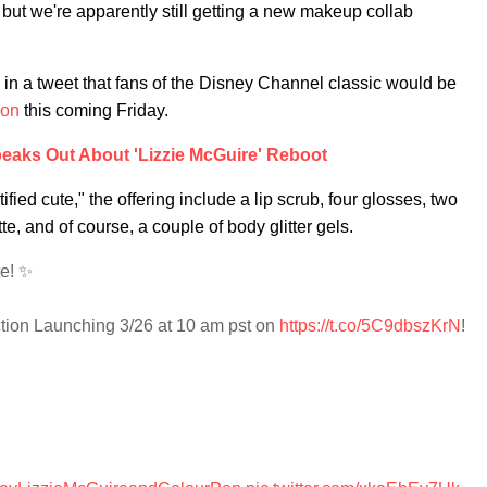
ut we're apparently still getting a new makeup collab
 a tweet that fans of the Disney Channel classic would be
ion
this coming Friday.
peaks Out About 'Lizzie McGuire' Reboot
ified cute," the offering include a lip scrub, four glosses, two
 and of course, a couple of body glitter gels.
te! ✨
ction Launching 3/26 at 10 am pst on
https://t.co/5C9dbszKrN
!