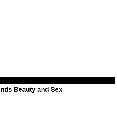
nds Beauty and Sex