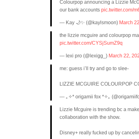
Colourpop announcing a Lizzie McGuir
our bank accounts
pic.twitter.com/
— Kay 🌙✨ (@kaylsmoon)
March 22
the lizzie mcguire and colourpop ma
pic.twitter.com/CYSjSumZ9q
— lexi pro (@lexigg_)
March 22, 20
me: guess i’ll try and go to slee-
LIZZIE MCGUIRE COLOURPOP 
— ｡✧* origamii fox *✧｡ (@origamiif
Lizzie Mcguire is trending bc a make
collaboration with the show.
Disney+ really fucked up by cancelin