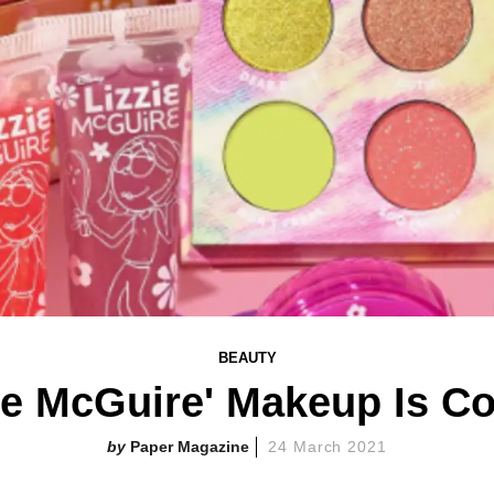
BEAUTY
zie McGuire' Makeup Is C
Paper Magazine
24 March 2021