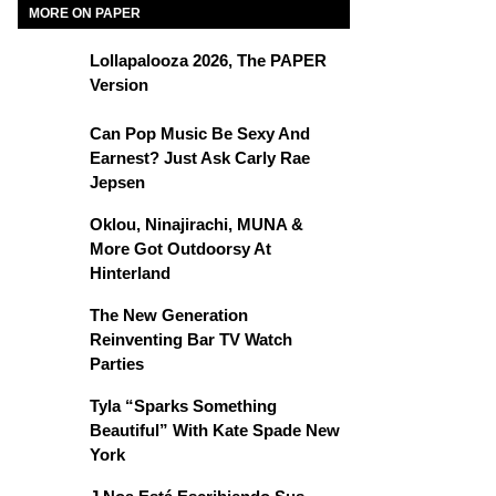
MORE ON PAPER
Lollapalooza 2026, The PAPER
Version
Can Pop Music Be Sexy And
Earnest? Just Ask Carly Rae
Jepsen
Oklou, Ninajirachi, MUNA &
More Got Outdoorsy At
Hinterland
The New Generation
Reinventing Bar TV Watch
Parties
Tyla “Sparks Something
Beautiful” With Kate Spade New
York