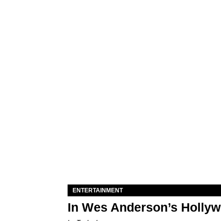
ENTERTAINMENT
In Wes Anderson’s Hollywo