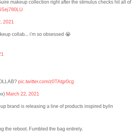
e makeup collection right after the stimulus checks hit all of
m6Sej780LU
, 2021
keup collab... i'm so obsessed 😭
21
COLLAB?
pic.twitter.com/z0TAtgr0cg
ox)
March 22, 2021
up brand is releasing a line of products inspired by/in
g the reboot. Fumbled the bag entirely.