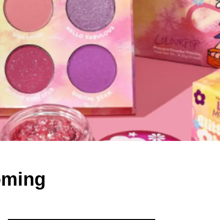
oming