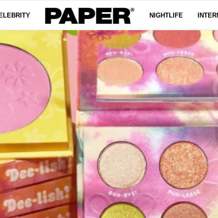
ELEBRITY
NIGHTLIFE
INTER