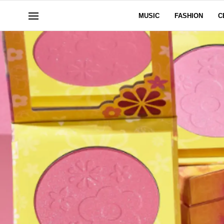
MUSIC
FASHION
C