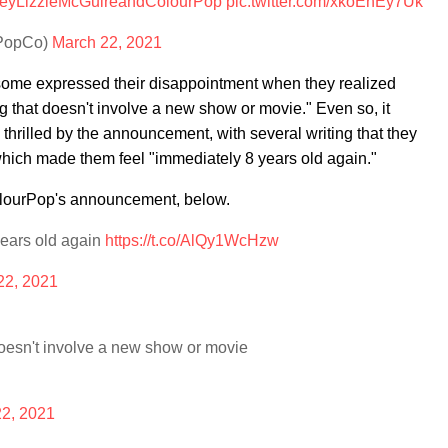
eyLizzieMcGuireandColourPop
pic.twitter.com/xkoEhEy7Uk
rPopCo)
March 22, 2021
some expressed their disappointment when they realized
g that doesn't involve a new show or movie." Even so, it
thrilled by the announcement, with several writing that they
which made them feel "immediately 8 years old again."
olourPop's announcement, below.
 years old again
https://t.co/AlQy1WcHzw
22, 2021
 doesn't involve a new show or movie
2, 2021