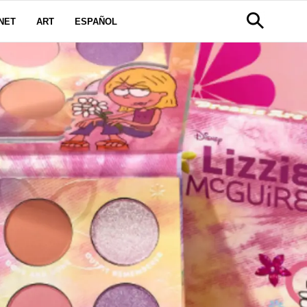
NET
ART
ESPAÑOL