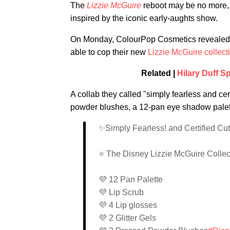
The
Lizzie McGuire
reboot may be no more, b
inspired by the iconic early-aughts show.
On Monday, ColourPop Cosmetics revealed in
able to cop their new
Lizzie McGuire collect
Related |
Hilary Duff S
A collab they called "simply fearless and cert
powder blushes, a 12-pan eye shadow palette,
✨Simply Fearless! and Certified Cu
⭐️ The Disney Lizzie McGuire Colle
💜 12 Pan Palette
💜 Lip Scrub
💜 4 Lip glosses
💜 2 Glitter Gels