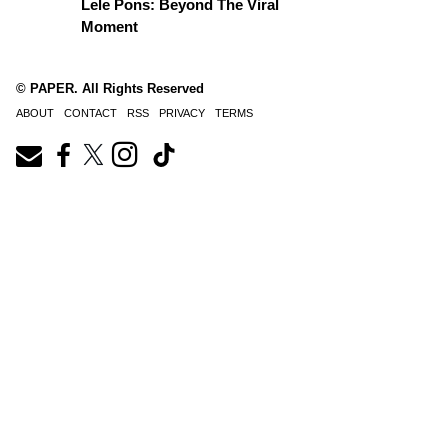
Lele Pons: Beyond The Viral
Moment
© PAPER. All Rights Reserved
ABOUT
CONTACT
RSS
PRIVACY
TERMS