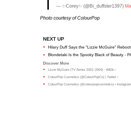
— ✨Corey✨ (@Bi_duffster1397)
Ma
Photo courtesy of ColourPop
Hilary Duff Says the "Lizzie McGuire" Reboot
Blondetaki Is the Spooky Black of Beauty - 
Lizzie McGuire (TV Series 2001–2004) - IMDb ›
ColourPop Cosmetics (@ColourPopCo) | Twitter ›
ColourPop Cosmetics (@colourpopcosmetics) • Instagram p