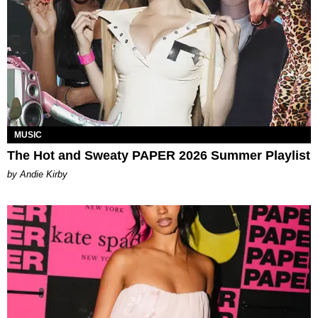
MUSIC
The Hot and Sweaty PAPER 2026 Summer Playlist
by Andie Kirby