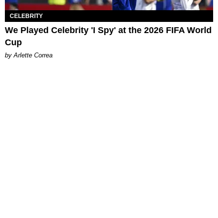
CELEBRITY
We Played Celebrity 'I Spy' at the 2026 FIFA World
Cup
by Arlette Correa