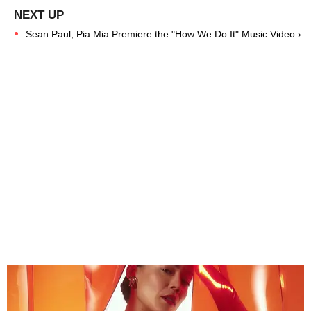
Sean Paul, Pia Mia Premiere the "How We Do It" Music Video ›