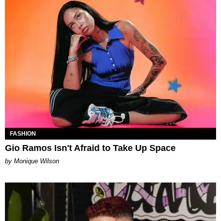
FASHION
Gio Ramos Isn't Afraid to Take Up Space
by Monique Wilson