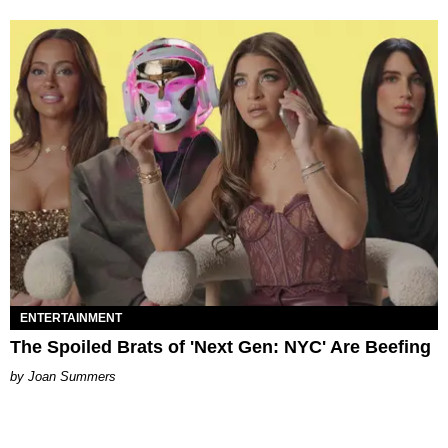
ENTERTAINMENT
The Spoiled Brats of 'Next Gen: NYC' Are Beefing
Joan Summers