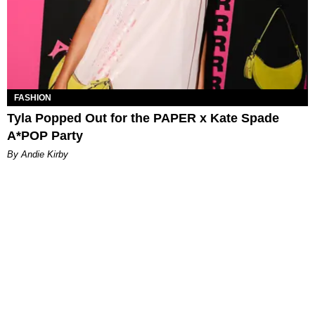
FASHION
Tyla Popped Out for the PAPER x Kate Spade
A*POP Party
By Andie Kirby