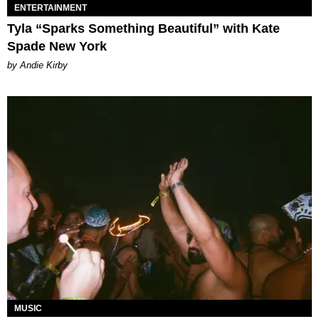
ENTERTAINMENT
Tyla “Sparks Something Beautiful” with Kate
Spade New York
by Andie Kirby
MUSIC