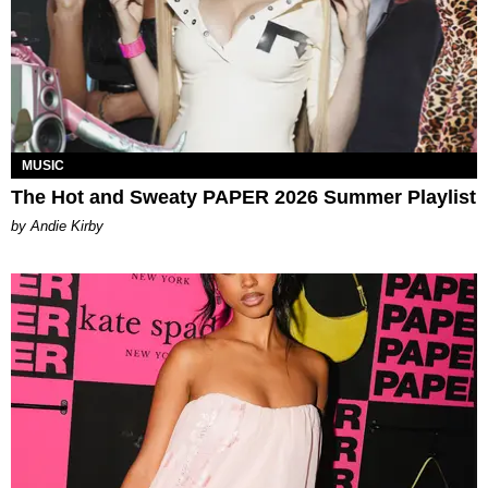
MUSIC
The Hot and Sweaty PAPER 2026 Summer Playlist
by Andie Kirby