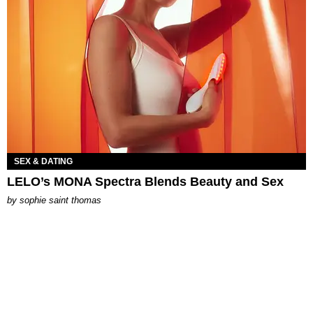
SEX & DATING
LELO’s MONA Spectra Blends Beauty and Sex
by
sophie saint thomas