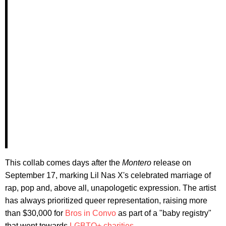
This collab comes days after the
Montero
release on
September 17, marking Lil Nas X's celebrated marriage of
rap, pop and, above all, unapologetic expression. The artist
has always prioritized queer representation, raising more
than $30,000 for
Bros in Convo
as part of a "baby registry"
that went towards
LGBTQ+ charities
.