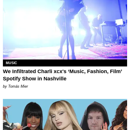
MUSIC
We Infiltrated Charli xcx's ‘Music, Fashion, Film’
Spotify Show in Nashville
by Tomás Mier