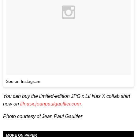
See on Instagram
You can buy the limited-edition JPG x Lil Nas X collab shirt
now on
lilnasx.jeanpaulgaultier.com
.
Photo courtesy of Jean Paul Gaultier
MORE ON PAPER