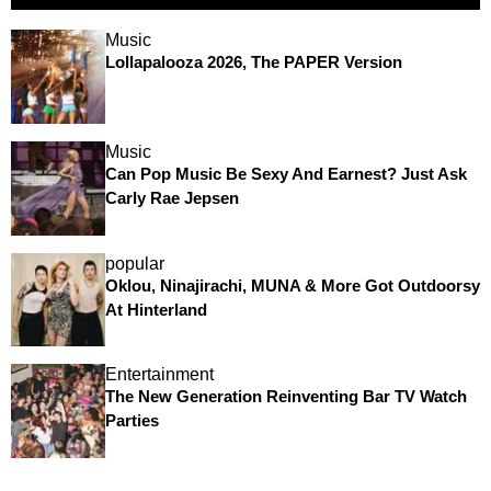
Music
Lollapalooza 2026, The PAPER Version
Music
Can Pop Music Be Sexy And Earnest? Just Ask
Carly Rae Jepsen
popular
Oklou, Ninajirachi, MUNA & More Got Outdoorsy
At Hinterland
Entertainment
The New Generation Reinventing Bar TV Watch
Parties