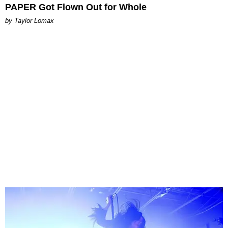
PAPER Got Flown Out for Whole
by Taylor Lomax