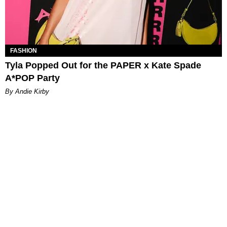
FASHION
Tyla Popped Out for the PAPER x Kate Spade
A*POP Party
By Andie Kirby