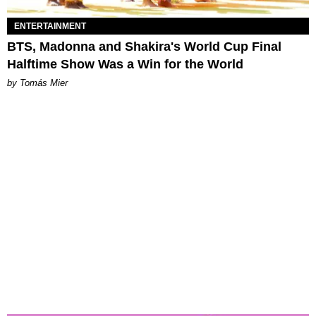
ENTERTAINMENT
BTS, Madonna and Shakira's World Cup Final
Halftime Show Was a Win for the World
by Tomás Mier