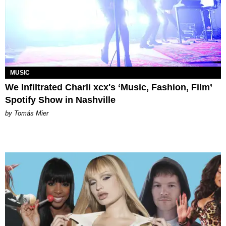
MUSIC
We Infiltrated Charli xcx's ‘Music, Fashion, Film’
Spotify Show in Nashville
by Tomás Mier