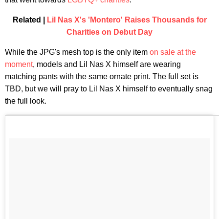
Related |
Lil Nas X's 'Montero' Raises Thousands for
Charities on Debut Day
While the JPG's mesh top is the only item
on sale at the
moment
, models and Lil Nas X himself are wearing
matching pants with the same ornate print. The full set is
TBD, but we will pray to Lil Nas X himself to eventually snag
the full look.