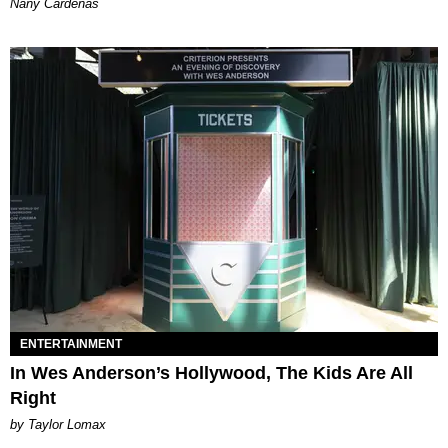
Nany Cárdenas
ENTERTAINMENT
In Wes Anderson’s Hollywood, The Kids Are All
Right
by Taylor Lomax