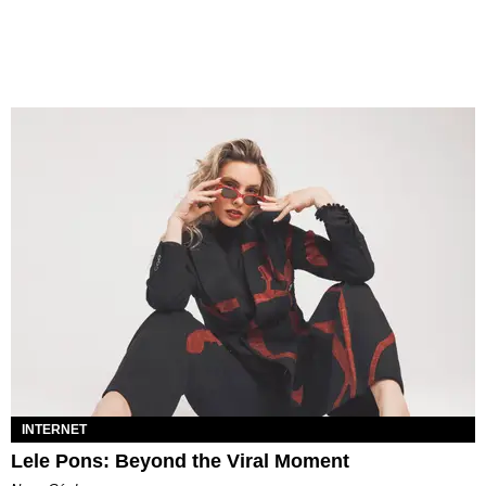
INTERNET
Lele Pons: Beyond the Viral Moment