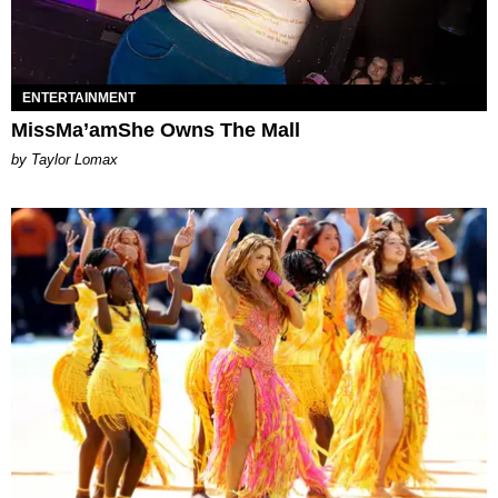
ENTERTAINMENT
MissMa’amShe Owns The Mall
by Taylor Lomax