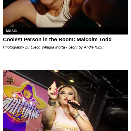
MUSIC
Coolest Person in the Room: Malcolm Todd
Photography by Diego Villagra Motta / Story by Andie Kirby