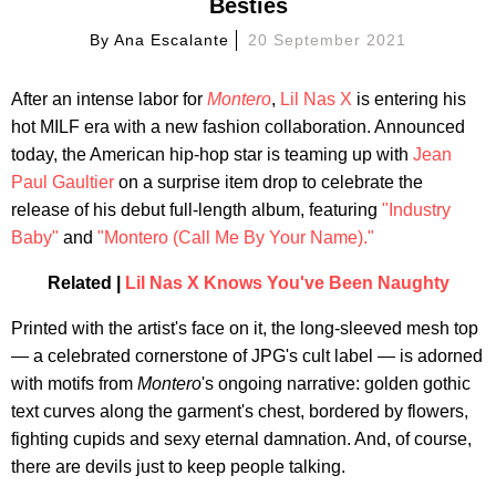
Besties
By
Ana Escalante
20 September 2021
After an intense labor for
Montero
,
Lil Nas X
is entering his
hot MILF era with a new fashion collaboration. Announced
today, the American hip-hop star is teaming up with
Jean
Paul Gaultier
on a surprise item drop to celebrate the
release of his debut full-length album, featuring
"Industry
Baby"
and
"Montero (Call Me By Your Name)."
Related |
Lil Nas X Knows You've Been Naughty
Printed with the artist's face on it, the long-sleeved mesh top
— a celebrated cornerstone of JPG's cult label — is adorned
with motifs from
Montero
's ongoing narrative: golden gothic
text curves along the garment's chest, bordered by flowers,
fighting cupids and sexy eternal damnation. And, of course,
there are devils just to keep people talking.