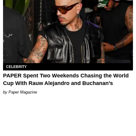
CELEBRITY
PAPER Spent Two Weekends Chasing the World
Cup With Rauw Alejandro and Buchanan’s
Paper Magazine