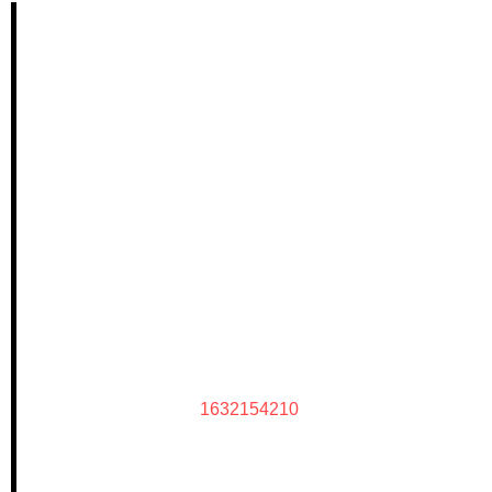
1632154210