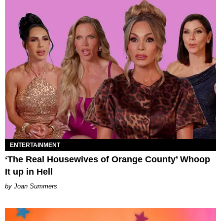
ENTERTAINMENT
‘The Real Housewives of Orange County’ Whoop
It up in Hell
Joan Summers