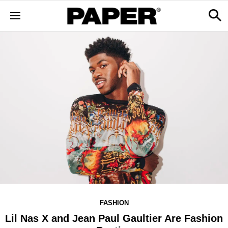
FASHION
Lil Nas X and Jean Paul Gaultier Are Fashion