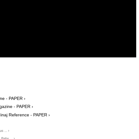
ine - PAPER ›
agazine - PAPER ›
Minaj Reference - PAPER ›
s ... ›
Baby ... ›