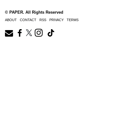
© PAPER. All Rights Reserved
ABOUT
CONTACT
RSS
PRIVACY
TERMS