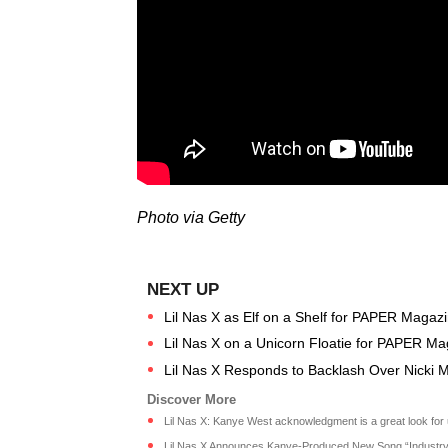
Photo via Getty
Lil Nas X as Elf on a Shelf for PAPER Magaz
Lil Nas X on a Unicorn Floatie for PAPER M
Lil Nas X Responds to Backlash Over Nicki 
Lil Nas X: Kanye West acknowledgment is a great look for u
Lil Nas X Announces Kanye-Produced New Song “Industry 