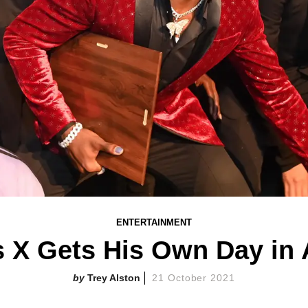
ENTERTAINMENT
s X Gets His Own Day in 
Trey Alston
21 October 2021