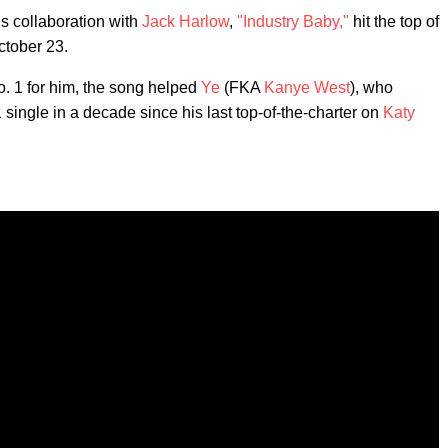
is collaboration with
Jack Harlow
,
"Industry Baby,"
hit the top of
ctober 23.
No. 1 for him, the song helped
Ye
(FKA
Kanye West
), who
1 single in a decade since his last top-of-the-charter on
Katy