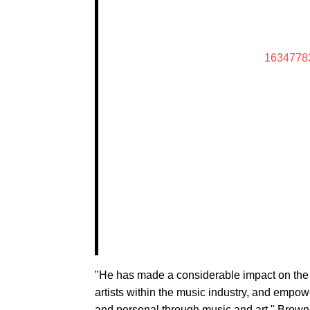
1634778
"He has made a considerable impact on th
artists within the music industry, and empow
and personal through music and art," Brown