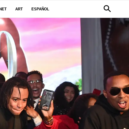
NET
ART
ESPAÑOL