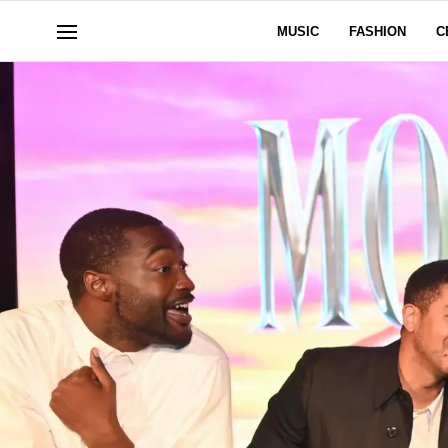
MUSIC
FASHION
C