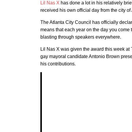
Lil Nas X
has done a lot in his relatively bri
received his own official day from the city of 
The Atlanta City Council has officially decl
means that each year on the day you come to 
blasting through speakers everywhere.
Lil Nas X was given the award this week at
gay mayoral candidate Antonio Brown prese
his contributions.