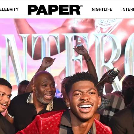
ELEBRITY
NIGHTLIFE
INTER