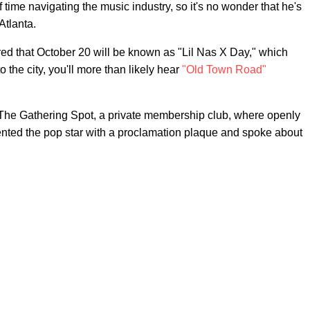
ef time navigating the music industry, so it's no wonder that he's
Atlanta.
ared that October 20 will be known as "Lil Nas X Day," which
the city, you'll more than likely hear
"Old Town Road"
 The Gathering Spot, a private membership club, where openly
nted the pop star with a proclamation plaque and spoke about