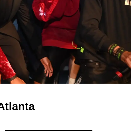
Atlanta