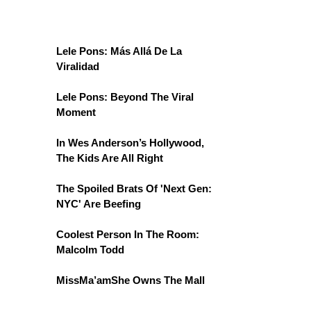
Lele Pons: Más Allá De La
Viralidad
Lele Pons: Beyond The Viral
Moment
In Wes Anderson’s Hollywood,
The Kids Are All Right
The Spoiled Brats Of 'Next Gen:
NYC' Are Beefing
Coolest Person In The Room:
Malcolm Todd
MissMa’amShe Owns The Mall