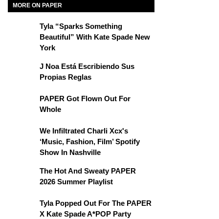
MORE ON PAPER
Tyla “Sparks Something
Beautiful” With Kate Spade New
York
J Noa Está Escribiendo Sus
Propias Reglas
PAPER Got Flown Out For
Whole
We Infiltrated Charli Xcx's
‘Music, Fashion, Film’ Spotify
Show In Nashville
The Hot And Sweaty PAPER
2026 Summer Playlist
Tyla Popped Out For The PAPER
X Kate Spade A*POP Party