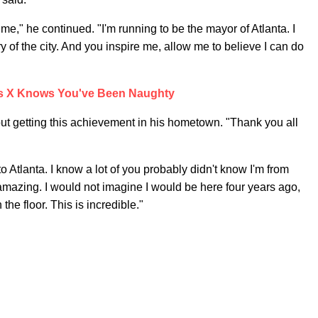
me," he continued. "I'm running to be the mayor of Atlanta. I
 of the city. And you inspire me, allow me to believe I can do
as X Knows You've Been Naughty
ut getting this achievement in his hometown. "Thank you all
o Atlanta. I know a lot of you probably didn't know I'm from
is amazing. I would not imagine I would be here four years ago,
he floor. This is incredible."