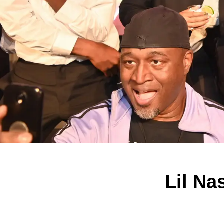
Lil Na