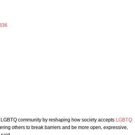
336
e LGBTQ community by reshaping how society accepts
LGBTQ
ering others to break barriers and be more open, expressive,
 said.