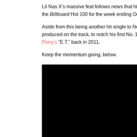
Lil Nas X's massive feat follows news that h
the
Billboard
Hot 100 for the week ending O
Aside from this being another hit single to 
produced on the track, to notch his first No. 
Perry's
"E.T." back in 2011.
Keep the momentum going, below.