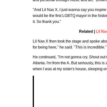
"And Lil Nas X, I just wanna say you inspire 
would be the first LGBTQ mayor in the history
it. So thank you."
Related |
Lil N
Lil Nas X then took the stage and spoke abo
for being here," he said. "This is incredible."
He continued, "I'm not gonna cry. Shout out t
Atlanta. I'm from the A. But seriously, this 
when I was at my sister's house, sleeping on t