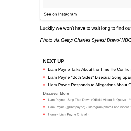
See on Instagram
Luckily we won't have to wait long to find ou
Photo via Getty/ Charles Sykes/ Bravo/ N
Liam Payne Talks About the Time He Confronte
Liam Payne "Both Sides" Bisexual Song Spa
Liam Payne Responds to Allegations About Gir
Liam Payne - Strip That Down (Official Video) ft. Quavo - 
Liam Payne (@liampayne) • Instagram photos and videos 
Home - Liam Payne Official ›