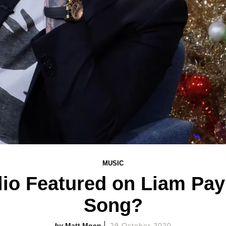
MUSIC
lio Featured on Liam Pa
Song?
Matt Moen
29 October 2020