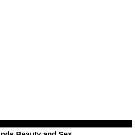
nds Beauty and Sex