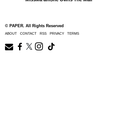
© PAPER. All Rights Reserved
ABOUT
CONTACT
RSS
PRIVACY
TERMS