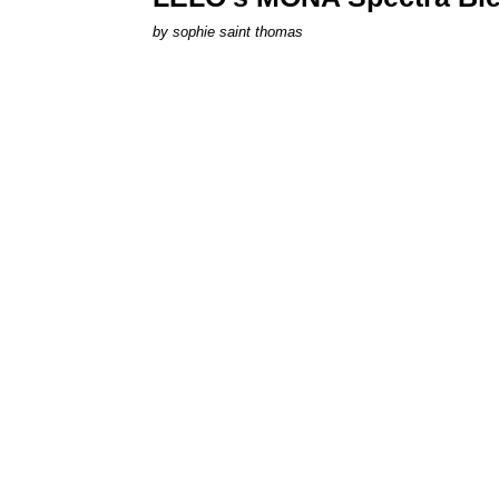
by
sophie saint thomas