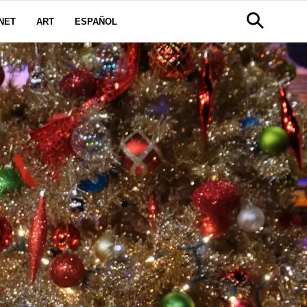
NET
ART
ESPAÑOL