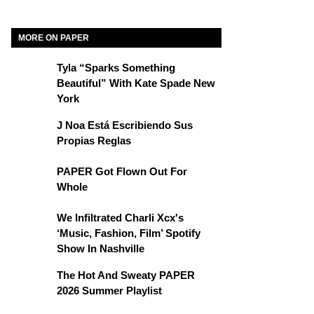
MORE ON PAPER
Tyla “Sparks Something
Beautiful” With Kate Spade New
York
J Noa Está Escribiendo Sus
Propias Reglas
PAPER Got Flown Out For
Whole
We Infiltrated Charli Xcx's
‘Music, Fashion, Film’ Spotify
Show In Nashville
The Hot And Sweaty PAPER
2026 Summer Playlist