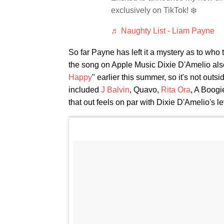
exclusively on TikTok! ❄️
♬ Naughty List - Liam Payne
So far Payne has left it a mystery as to who
the song on Apple Music Dixie D'Amelio also 
Happy
" earlier this summer, so it's not outs
included
J Balvin
, Quavo,
Rita Ora
, A Boog
that out feels on par with Dixie D'Amelio's le