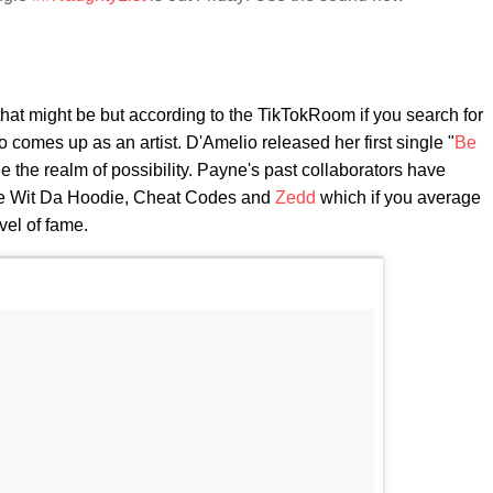
 that might be but according to the TikTokRoom if you search for
comes up as an artist. D'Amelio released her first single "
Be
ide the realm of possibility. Payne's past collaborators have
ie Wit Da Hoodie, Cheat Codes and
Zedd
which if you average
vel of fame.