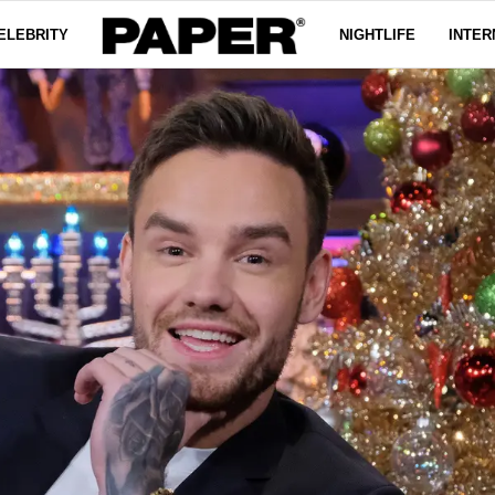
ELEBRITY
NIGHTLIFE
INTER