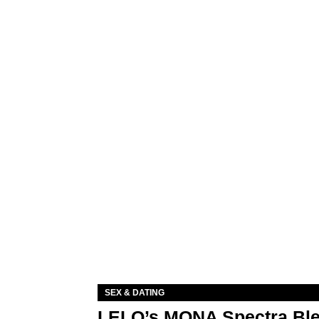
SEX & DATING
LELO’s MONA Spectra Ble