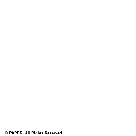
© PAPER. All Rights Reserved