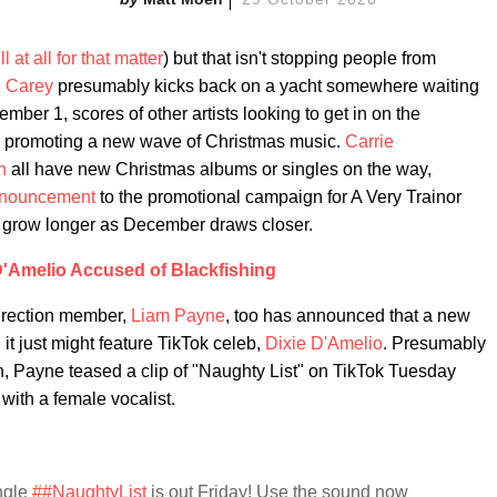
will at all for that matter
) but that isn't stopping people from
 Carey
presumably kicks back on a yacht somewhere waiting
ember 1, scores of other artists looking to get in on the
ed promoting a new wave of Christmas music.
Carrie
n
all have new Christmas albums or singles on the way,
announcement
to the promotional campaign for A Very Trainor
to grow longer as December draws closer.
D'Amelio Accused of Blackfishing
Direction member,
Liam Payne
, too has announced that a new
it just might feature TikTok celeb,
Dixie D'Amelio
. Presumably
 Payne teased a clip of "Naughty List" on TikTok Tuesday
 with a female vocalist.
ngle
##NaughtyList
is out Friday! Use the sound now