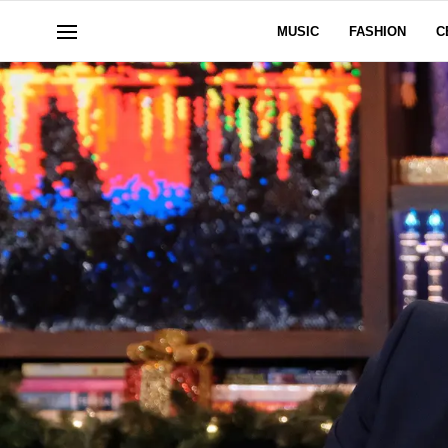
MUSIC
FASHION
C