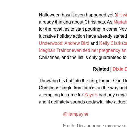
Halloween hasn't even happened yet (
if it 
already thinking about Christmas. As
Mariah
for the royalties to start pouring in come Nov
lucrative holiday action have already start
Underwood
,
Andrew Bird
and
Kelly Clarkso
Meghan Trainor even tied her pregnancy 
Christmas, and the list is only guaranteed 
Related |
Dixie 
Throwing his hat into the ring, former One 
Christmas single from him is on the way and 
attempting to come for
Zayn's
bad boy crown,
and it definitely sounds
godawful
like a duet
@liampayne
Excited to announce my new si