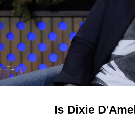
Is Dixie D'Ame