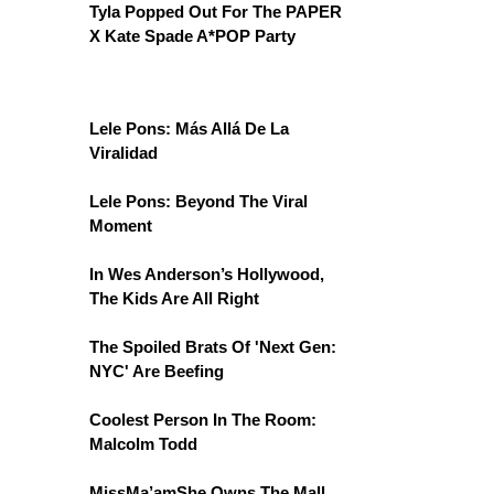
Tyla Popped Out For The PAPER
X Kate Spade A*POP Party
Lele Pons: Más Allá De La
Viralidad
Lele Pons: Beyond The Viral
Moment
In Wes Anderson’s Hollywood,
The Kids Are All Right
The Spoiled Brats Of 'Next Gen:
NYC' Are Beefing
Coolest Person In The Room:
Malcolm Todd
MissMa’amShe Owns The Mall