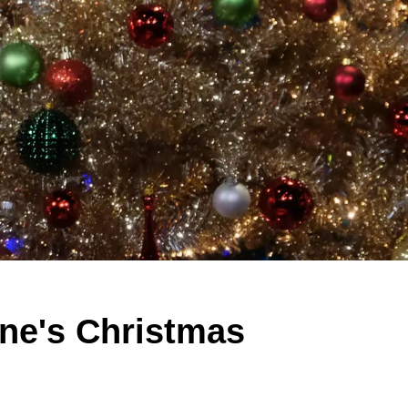
yne's Christmas