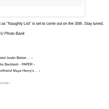
t as "Naughty List" is set to come out on the 30th. Stay tuned.
BCU Photo Bank
d Justin Bieber ... ›
rks Backlash - PAPER ›
lfriend Maya Henry's ... ›
YouTube ›
›