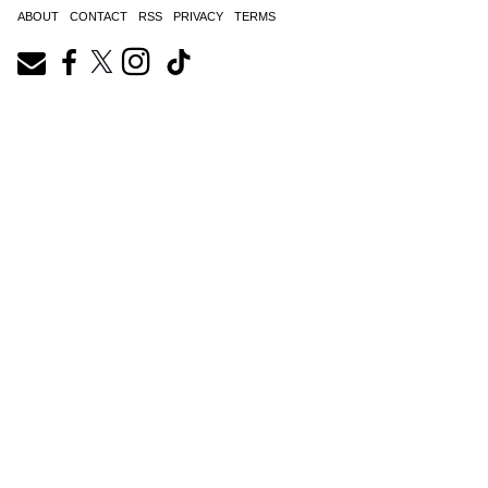
ABOUT
CONTACT
RSS
PRIVACY
TERMS