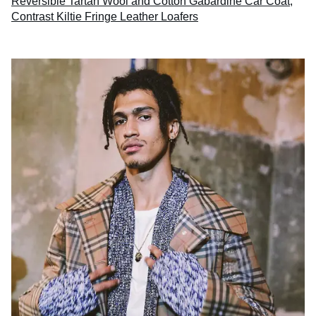
Reversible Tartan Wool and Cotton Gabardine Car Coat
,
Contrast Kiltie Fringe Leather Loafers