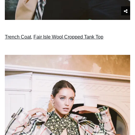
Trench Coat
,
Fair Isle Wool Cropped Tank Top