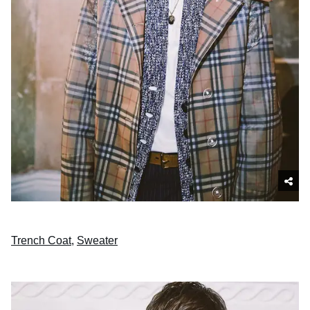
Trench Coat
,
Sweater