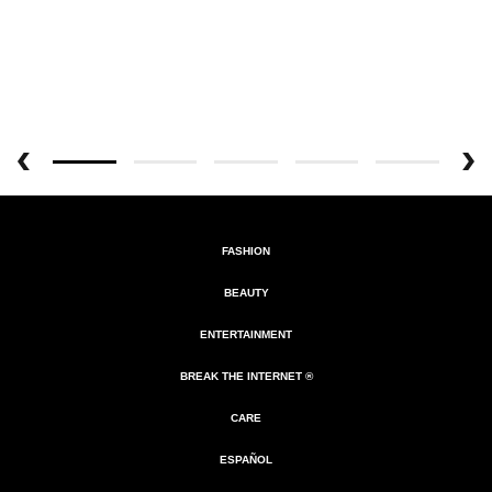
FASHION
BEAUTY
ENTERTAINMENT
BREAK THE INTERNET ®
CARE
ESPAÑOL