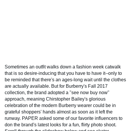
Sometimes an outfit walks down a fashion week catwalk
that is so desire-inducing that you have to have it--only to
be reminded that there's an ages-long wait until the clothes
are actually available. But for Burberry's Fall 2017
collection, the brand adopted a "see now buy now"
approach, meaning Chirstopher Bailey's glorious
celebration of the modern Burberry wearer could be in
grateful shoppers' hands almost as soon as it left the
runway. PAPER asked some of our favorite influencers to
don the brand's latest looks for a fun, flirty photo shoot.