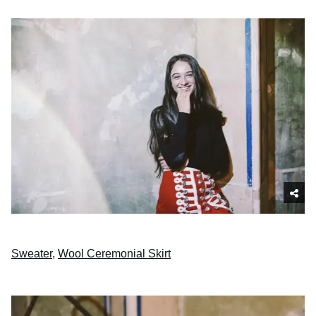
Sweater
,
Wool Ceremonial Skirt