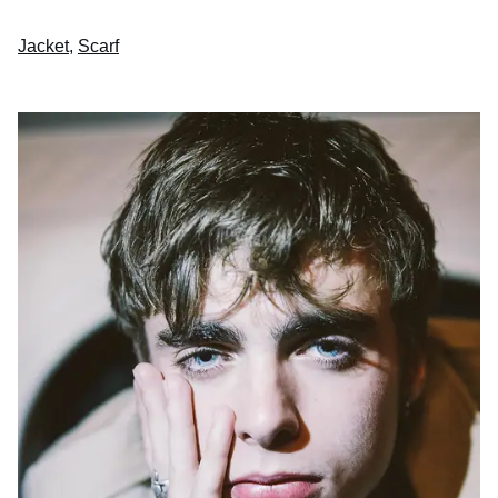
Jacket
,
Scarf