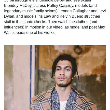
Scroll through the slideshow below and see skater
Blondey McCoy, actress Raffey Cassidy, models (and
legendary music family scions) Lennon Gallagher and Levi
Dylan, and models Iris Law and Kelvin Bueno strut their
stuff in the iconic checks. Then watch the clothes (and
influencers) in motion in our video, as model and poet Max
Wallis reads one of his works.