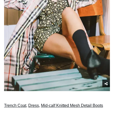
Trench Coat
,
Dress
,
Mid-calf Knitted Mesh Detail Boots