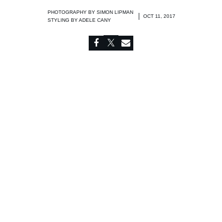
PHOTOGRAPHY BY
SIMON LIPMAN
OCT 11, 2017
STYLING BY
ADELE CANY