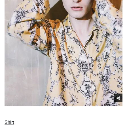
Shirt