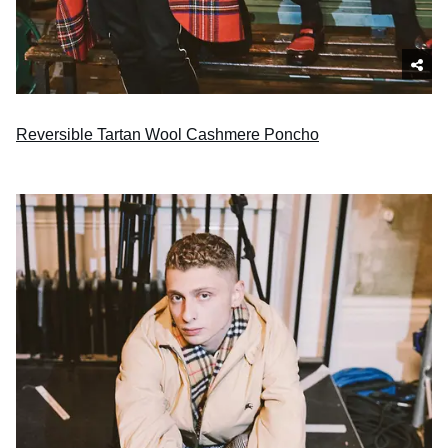
Reversible Tartan Wool Cashmere Poncho