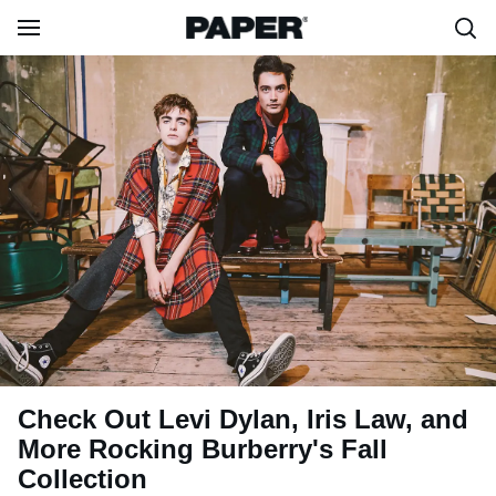
Check Out Levi Dylan, Iris Law, and
More Rocking Burberry's Fall
Collection