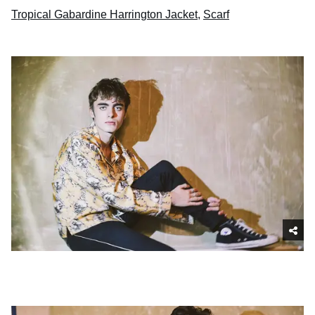
Tropical Gabardine Harrington Jacket
,
Scarf