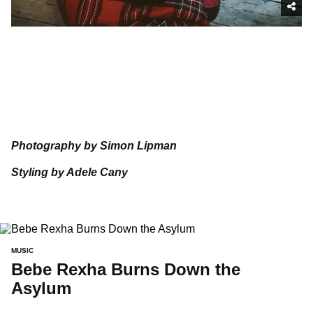
Photography by Simon Lipman
Styling by Adele Cany
MUSIC
Bebe Rexha Burns Down the
Asylum